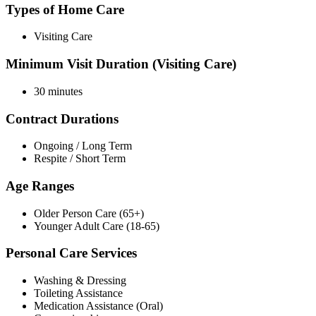
Types of Home Care
Visiting Care
Minimum Visit Duration (Visiting Care)
30 minutes
Contract Durations
Ongoing / Long Term
Respite / Short Term
Age Ranges
Older Person Care (65+)
Younger Adult Care (18-65)
Personal Care Services
Washing & Dressing
Toileting Assistance
Medication Assistance (Oral)