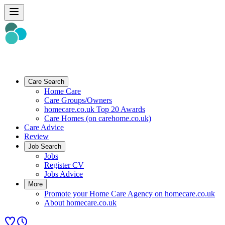
Care Search
Home Care
Care Groups/Owners
homecare.co.uk Top 20 Awards
Care Homes (on carehome.co.uk)
Care Advice
Review
Job Search
Jobs
Register CV
Jobs Advice
More
Promote your Home Care Agency on homecare.co.uk
About homecare.co.uk