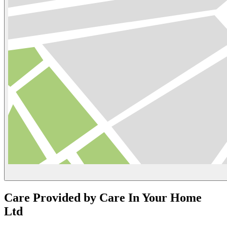
Care Provided by Care In Your Home
Ltd