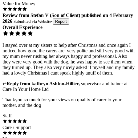
Value for Money
Review
from
Stefan V
(
Son of Client
) published on
4 February
2026
Submitted via
Website
•
Report
Overall Experience
I stayed over at my sisters to help after Christmas and once again I
noticed how good the carers are, very polite and still very good with
my mum never rushing her always happy and professional. Also
they were very good with the dog, he was happy to see them when
they turned up. They also very nicely asked if myself and my family
had a lovely Christmas i cant speak highly anuff of them.
↩
Reply from
kathryn Ashton-Hillier
,
supervisor and trainer
at
Care In Your Home Ltd
Thankyou so much for your views on quality of carer to your
mother, and the dog
Staff
Care / Support