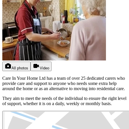
All photos
Video
Care In Your Home Ltd has a team of over 25 dedicated carers who
provide care and support to anyone who needs some extra help
around the home or as an alternative to moving into residential care.
They aim to meet the needs of the individual to ensure the right level
of support, whether it is on a daily, weekly or monthly basis.