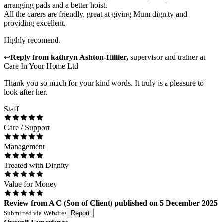
arranging pads and a better hoist.
All the carers are friendly, great at giving Mum dignity and
providing excellent.
Highly recomend.
↩
Reply from
kathryn Ashton-Hillier
,
supervisor and trainer
at
Care In Your Home Ltd
Thank you so much for your kind words. It truly is a pleasure to
look after her.
Staff
Care / Support
Management
Treated with Dignity
Value for Money
Review
from
A C
(
Son of Client
) published on
5 December 2025
Submitted via
Website
•
Report