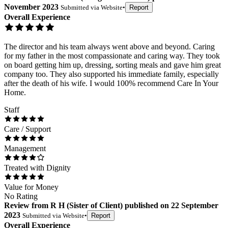
November 2023
Submitted via
Website
•
Report
Overall Experience
The director and his team always went above and beyond. Caring
for my father in the most compassionate and caring way. They took
on board getting him up, dressing, sorting meals and gave him great
company too. They also supported his immediate family, especially
after the death of his wife. I would 100% recommend Care In Your
Home.
Staff
Care / Support
Management
Treated with Dignity
Value for Money
No Rating
Review
from
R H
(
Sister of Client
) published on
22 September
2023
Submitted via
Website
•
Report
Overall Experience