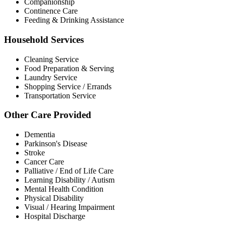
Companionship
Continence Care
Feeding & Drinking Assistance
Household Services
Cleaning Service
Food Preparation & Serving
Laundry Service
Shopping Service / Errands
Transportation Service
Other Care Provided
Dementia
Parkinson's Disease
Stroke
Cancer Care
Palliative / End of Life Care
Learning Disability / Autism
Mental Health Condition
Physical Disability
Visual / Hearing Impairment
Hospital Discharge