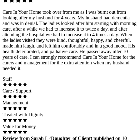
Care In Your Home took over from me as I was burnt out from
looking after my husband for 4 years. My husband had dementia
and was in denial. The ladies looked after him starting with morning
care, after a while we had to increase it to twice a day, and after
attending the hospital we had to increase it to 4 times a day. When
the ladies visited they were kind, thoughtful, happy, and cheerful,
made him laugh, and left him comfortably and in a good mood. His
health deteriorated, and palliative care. He passed away after 10
years of care. I can strongly recommend Care In Your Home for the
carers and management for the extra attention when my husband
needed it.
Staff
Care / Support
Management
Treated with Dignity
Value for Money
Review
from
Sarah L
(
Daughter of Client
) published on
10