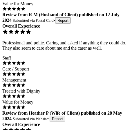
Value for Money
Review
from
R M
(
Husband of Client
) published on
12 July
2024
Submitted via
Postal Card
•
Report
Overall Experience
Professional and polite. Caring and asked if anything they could do.
They also seem to care about me and the carer as well.
Staff
Care / Support
Management
Treated with Dignity
Value for Money
Review
from
Heather P
(
Wife of Client
) published on
28 May
2024
Submitted via
Website
•
Report
Overall Experience