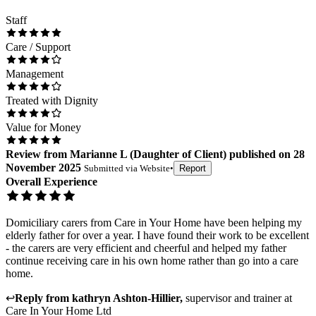
Staff
Care / Support
Management
Treated with Dignity
Value for Money
Review
from
Marianne L
(
Daughter of Client
) published on
28
November 2025
Submitted via
Website
•
Report
Overall Experience
Domiciliary carers from Care in Your Home have been helping my
elderly father for over a year. I have found their work to be excellent
- the carers are very efficient and cheerful and helped my father
continue receiving care in his own home rather than go into a care
home.
↩
Reply from
kathryn Ashton-Hillier
,
supervisor and trainer
at
Care In Your Home Ltd