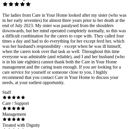
The ladies from Care in Your Home looked after my sister (who was
in her early seventies) for almost three years prior to her death at the
end of July 2023. My sister was paralysed from the shoulders
downwards, but her mind operated completely normally, so this was
a difficult combination for the carers to cope with. They called four
times a day and had to do everything for her except feed her, which
was her husband's responsibility - except when he was ill himself,
when the carers took over that task as well. Throughout this time
everyone was admirable (and reliable), and I and her husband (who
is in his late eighties) cannot thank both the Care in Your Home
management and the caring team enough. If you are looking for a
care service for yourself or someone close to you, I highly
recommend that you contact Care in Your Home to discuss your
needs, at your earliest opportunity.
Staff
Care / Support
Management
Treated with Dignity