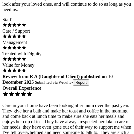
look after your loved ones, and will continue to do so as long as you
need us.
Staff
Care / Support
Management
Treated with Dignity
Value for Money
Review
from
R A
(
Daughter of Client
) published on
10
December 2025
Submitted via
Website
•
Report
Overall Experience
Care in your home have been looking after mum over the past year.
They give her a bath and make her toast and coffee in the morning
and come back at lunch time to make sure she eats her meals and
enjoys her cup of tea. They have always respected her taken care of
her needs, they have even gone out of their way to support me when
I've felt overwhelmed and need someone to talk to. They are such a