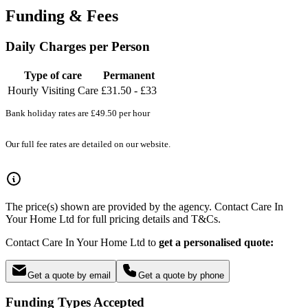
Funding & Fees
Daily Charges per Person
Type of care
Permanent
Hourly Visiting Care
£31.50 - £33
Bank holiday rates are £49.50 per hour
Our full fee rates are detailed on our website.
The price(s) shown are provided by the agency. Contact Care In
Your Home Ltd for full pricing details and T&Cs.
Contact Care In Your Home Ltd to
get a personalised quote:
Get a quote by email
Get a quote by phone
Funding Types Accepted