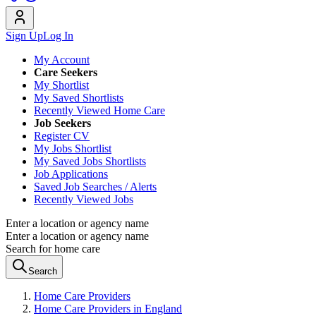
Sign Up
Log In
My Account
Care Seekers
My Shortlist
My Saved Shortlists
Recently Viewed Home Care
Job Seekers
Register CV
My Jobs Shortlist
My Saved Jobs Shortlists
Job Applications
Saved Job Searches / Alerts
Recently Viewed Jobs
Enter a location or agency name
Enter a location or agency name
Search for home care
Search
Home Care Providers
Home Care Providers in England