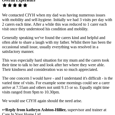
Overall Experience
We contacted CIYH when my dad was having numerous issues
with mobility and self-hygiene. Initially we had 3 visits per day with
2 carers each time. After a while this was reduced to 1 carer each
visit once they understood his condition and mobility.
Generally speaking we've found the carers kind and helpful and
often able to share a laugh with my father. Whilst there has been the
occasional small issue, usually everything was resolved in a
satisfactory manner.
This was especially hard situation for my mum and the carers took
their time to talk to her and look after her where they were able.
Their kindness and consideration was so much appreciated.
The one concern I would have - and I understand it's difficult - is the
varied time of visits. For example some mornings could see a carer
arrive at 7.55am and others not until 9.15 or so. Equally night time
visits ranged from 9pm to 10.30pm.
We would use CIYH again should the need arise.
↩
Reply from
kathryn Ashton-Hillier
,
supervisor and trainer
at
Care In Your Home Ltd