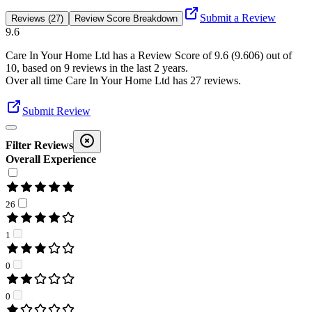
Submit a Review
Reviews (27)
Review Score Breakdown
9.6
Care In Your Home Ltd
has a Review Score of
9.6
(
9.606
) out of
10, based on
9
reviews in the last 2 years.
Over all time
Care In Your Home Ltd
has
27
reviews
.
Submit Review
Filter Reviews
Overall Experience
26
1
0
0