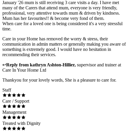
January '26 mum is still receiving 3 care visits a day. I have met
many of the Carers that attend mum, everyone is very friendly,
professional, very attentive towards mum & driven by kindness.
Mum has her favourites!! & become very fond of them.
When care for a loved one is being considered it's a very stressful
time.
Care in your Home has removed the worry & stress, their
communication in admin matters or generally making you aware of
something is extremely good. I would have no hesitation in
recommending their services.
↩
Reply from
kathryn Ashton-Hillier
,
supervisor and trainer
at
Care In Your Home Ltd
Thankyou for your lovely words, She is a pleasure to care for.
Staff
Care / Support
Management
Treated with Dignity