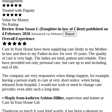
Management
Treated with Dignity
Value for Money
No Rating
Review
from
Susan L
(
Daughter-in-law of Client
) published on
4 February 2026
Submitted via
Website
•
Report
Overall Experience
Care In Your Home have been supplying care firstly to my Mother-
in-law and then to my Father-in-law for over 10 years. The quality
of care is very high. The ladies are kind, patient and reliable. They
have provided not only personal care, but care up to and including
end of life.
The company are very responsive when things happen, for example,
having a person ready to care at very short notice, when being
released from hospital. I would not wish or need to change care
provider, even after such a long time.
↩
Reply from
kathryn Ashton-Hillier
,
supervisor and trainer
at
Care In Your Home Ltd
Thankyou so much fr your kind words, it has been a pleasure to