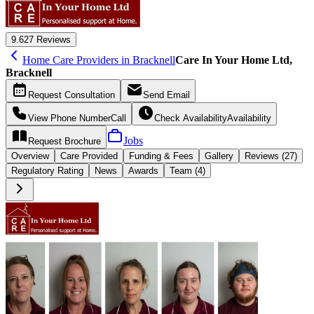
9.6
27 Reviews
Home Care Providers in Bracknell
Care In Your Home Ltd,
Bracknell
Request
Consultation
Send
Email
View Phone Number
Call
Check Availability
Availability
Jobs
Request
Brochure
Overview
Care
Provided
Funding &
Fees
Gallery
Reviews (27)
Regulatory Rating
News
Awards
Team (4)