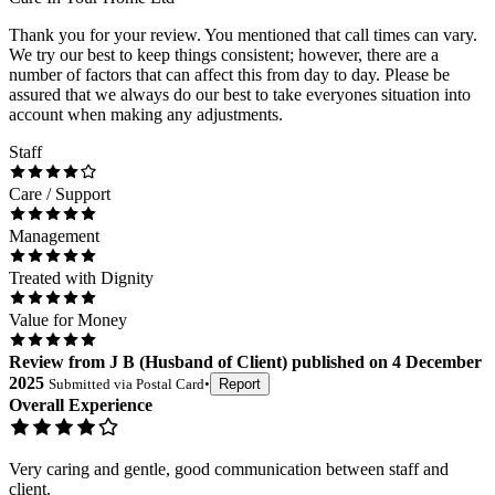
Thank you for your review. You mentioned that call times can vary.
We try our best to keep things consistent; however, there are a
number of factors that can affect this from day to day. Please be
assured that we always do our best to take everyones situation into
account when making any adjustments.
Staff
Care / Support
Management
Treated with Dignity
Value for Money
Review
from
J B
(
Husband of Client
) published on
4 December
2025
Submitted via
Postal Card
•
Report
Overall Experience
Very caring and gentle, good communication between staff and
client.