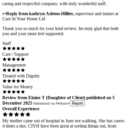
caring and respectful company, with truly wonderful staff.
↩
Reply from
kathryn Ashton-Hillier
,
supervisor and trainer
at
Care In Your Home Ltd
Thank you so much for your kind review. Im truly glad that both
you and your mum feel supported.
Staff
Care / Support
Management
Treated with Dignity
Value for Money
Review
from
Elaine T
(
Daughter of Client
) published on
5
December 2025
Submitted via
Website
•
Report
Overall Experience
My mother came out of hospital in June not walking. She has carers
4 times a day. CIYH have been great at sorting things out, from