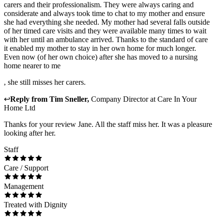
carers and their professionalism. They were always caring and
considerate and always took time to chat to my mother and ensure
she had everything she needed. My mother had several falls outside
of her timed care visits and they were available many times to wait
with her until an ambulance arrived. Thanks to the standard of care
it enabled my mother to stay in her own home for much longer.
Even now (of her own choice) after she has moved to a nursing
home nearer to me
, she still misses her carers.
↩
Reply from
Tim Sneller
,
Company Director
at
Care In Your
Home Ltd
Thanks for your review Jane. All the staff miss her. It was a pleasure
looking after her.
Staff
Care / Support
Management
Treated with Dignity