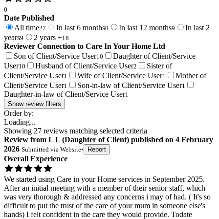
0
Date Published
All time
In last 6 months
In last 12 months
In last 2
27
0
9
years
2 years +
9
18
Reviewer Connection to
Care In Your Home Ltd
Son of Client/Service User
Daughter of Client/Service
10
User
Husband of Client/Service User
Sister of
10
2
Client/Service User
Wife of Client/Service User
Mother of
1
1
Client/Service User
Son-in-law of Client/Service User
1
1
Daughter-in-law of Client/Service User
1
Show review filters
Order by:
Loading...
Showing
27
reviews matching selected criteria
Review
from
L L
(
Daughter of Client
) published on
4 February
2026
Submitted via
Website
•
Report
Overall Experience
We started using Care in your Home services in September 2025.
After an initial meeting with a member of their senior staff, which
was very thorough & addressed any concerns i may of had. ( It's so
difficult to put the trust of the care of your mum in someone else's
hands) I felt confident in the care they would provide. Todate