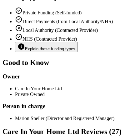
Private Funding (Self-funded)
Direct Payments (from Local Authority/NHS)
Local Authority (Contracted Provider)
NHS (Contracted Provider)
Explain these funding types
Good to Know
Owner
Care In Your Home Ltd
Private Owned
Person in charge
Marion Sneller (Director and Registered Manager)
Care In Your Home Ltd Reviews (27)