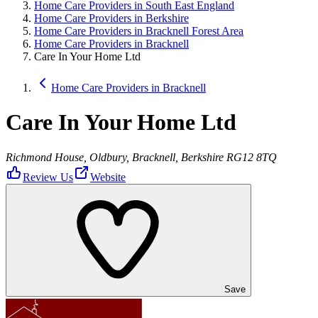
Home Care Providers in South East England
Home Care Providers in Berkshire
Home Care Providers in Bracknell Forest Area
Home Care Providers in Bracknell
Care In Your Home Ltd
Home Care Providers in Bracknell
Care In Your Home Ltd
Richmond House, Oldbury, Bracknell, Berkshire RG12 8TQ
Review Us
Website
Save