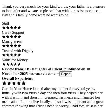
Thank you very much for your kind words, your father is a pleasure
to look after and we are so pleased that with our assistance he can
stay at his family home were he wants to be.
Staff
Care / Support
Management
Treated with Dignity
Value for Money
Review
from
J B
(
Daughter of Client
) published on
18
November 2025
Submitted via
Website
•
Report
Overall Experience
Care In Your Home looked after my mother for several years.
Initially with two visits a day and then four visits. They helped her
with washing and dressing, prepared her meals and managed her
medication. I do not live locally and so it was important and a great
comfort knowing that I didn't need to worry. I had total trust in her