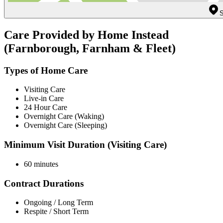
S
Care Provided by Home Instead
(Farnborough, Farnham & Fleet)
Types of Home Care
Visiting Care
Live-in Care
24 Hour Care
Overnight Care (Waking)
Overnight Care (Sleeping)
Minimum Visit Duration (Visiting Care)
60 minutes
Contract Durations
Ongoing / Long Term
Respite / Short Term