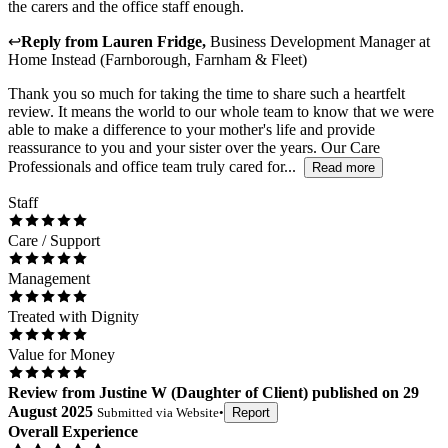
the carers and the office staff enough.
↩
Reply from
Lauren Fridge
,
Business Development Manager
at
Home Instead (Farnborough, Farnham & Fleet)
Thank you so much for taking the time to share such a heartfelt
review. It means the world to our whole team to know that we were
able to make a difference to your mother's life and provide
reassurance to you and your sister over the years. Our Care
Professionals and office team truly cared for...
Read more
Staff
Care / Support
Management
Treated with Dignity
Value for Money
Review
from
Justine W
(
Daughter of Client
) published on
29
August 2025
Submitted via
Website
•
Report
Overall Experience