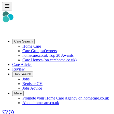
Care Search
Home Care
Care Groups/Owners
homecare.co.uk Top 20 Awards
Care Homes (on carehome.co.uk)
Care Advice
Review
Job Search
Jobs
Register CV
Jobs Advice
More
Promote your Home Care Agency on homecare.co.uk
About homecare.co.uk