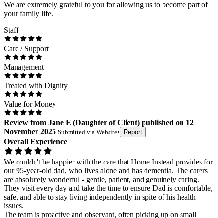
We are extremely grateful to you for allowing us to become part of
your family life.
Staff
Care / Support
Management
Treated with Dignity
Value for Money
Review
from
Jane E
(
Daughter of Client
) published on
12
November 2025
Submitted via
Website
•
Report
Overall Experience
We couldn't be happier with the care that Home Instead provides for
our 95-year-old dad, who lives alone and has dementia. The carers
are absolutely wonderful - gentle, patient, and genuinely caring.
They visit every day and take the time to ensure Dad is comfortable,
safe, and able to stay living independently in spite of his health
issues.
The team is proactive and observant, often picking up on small