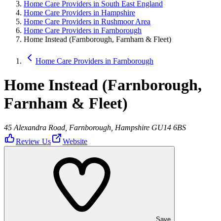
Home Care Providers in South East England
Home Care Providers in Hampshire
Home Care Providers in Rushmoor Area
Home Care Providers in Farnborough
Home Instead (Farnborough, Farnham & Fleet)
Home Care Providers in Farnborough
Home Instead (Farnborough,
Farnham & Fleet)
45 Alexandra Road, Farnborough, Hampshire GU14 6BS
Review Us
Website
Save