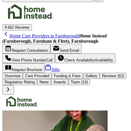
9.6
62 Reviews
Home Care Providers in Farnborough
Home Instead
(Farnborough, Farnham & Fleet), Farnborough
Request
Consultation
Send
Email
View Phone Number
Call
Check Availability
Availability
Jobs
Request
Brochure
Overview
Care
Provided
Funding &
Fees
Gallery
Reviews (62)
Regulatory Rating
News
Awards
Team (14)