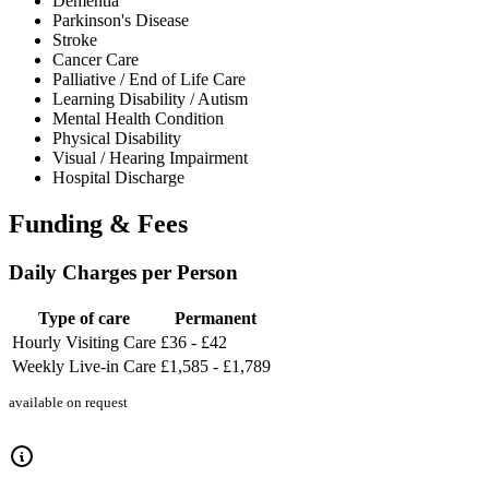
Dementia
Parkinson's Disease
Stroke
Cancer Care
Palliative / End of Life Care
Learning Disability / Autism
Mental Health Condition
Physical Disability
Visual / Hearing Impairment
Hospital Discharge
Funding & Fees
Daily Charges per Person
Type of care
Permanent
Hourly Visiting Care
£36 - £42
Weekly Live-in Care
£1,585 - £1,789
available on request