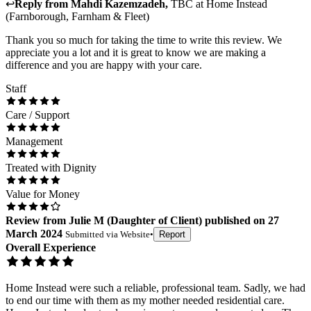
↩
Reply from
Mahdi Kazemzadeh
,
TBC
at
Home Instead
(Farnborough, Farnham & Fleet)
Thank you so much for taking the time to write this review. We
appreciate you a lot and it is great to know we are making a
difference and you are happy with your care.
Staff
Care / Support
Management
Treated with Dignity
Value for Money
Review
from
Julie M
(
Daughter of Client
) published on
27
March 2024
Submitted via
Website
•
Report
Overall Experience
Home Instead were such a reliable, professional team. Sadly, we had
to end our time with them as my mother needed residential care.