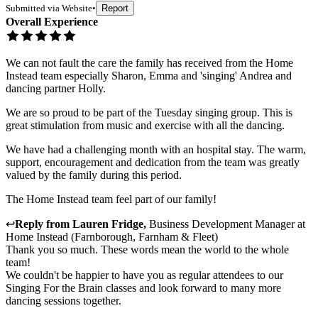
Submitted via
Website
•
Report
Overall Experience
We can not fault the care the family has received from the Home
Instead team especially Sharon, Emma and 'singing' Andrea and
dancing partner Holly.
We are so proud to be part of the Tuesday singing group. This is
great stimulation from music and exercise with all the dancing.
We have had a challenging month with an hospital stay. The warm,
support, encouragement and dedication from the team was greatly
valued by the family during this period.
The Home Instead team feel part of our family!
↩
Reply from
Lauren Fridge
,
Business Development Manager
at
Home Instead (Farnborough, Farnham & Fleet)
Thank you so much. These words mean the world to the whole
team!
We couldn't be happier to have you as regular attendees to our
Singing For the Brain classes and look forward to many more
dancing sessions together.