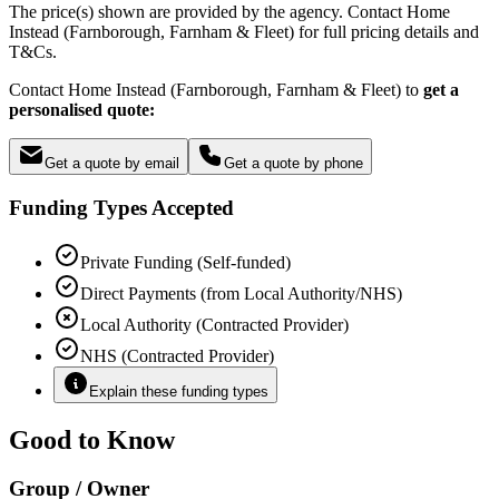
The price(s) shown are provided by the agency. Contact Home
Instead (Farnborough, Farnham & Fleet) for full pricing details and
T&Cs.
Contact Home Instead (Farnborough, Farnham & Fleet) to
get a
personalised quote:
Get a quote by email
Get a quote by phone
Funding Types Accepted
Private Funding (Self-funded)
Direct Payments (from Local Authority/NHS)
Local Authority (Contracted Provider)
NHS (Contracted Provider)
Explain these funding types
Good to Know
Group / Owner