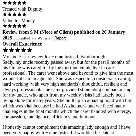
Treated with Dignity
Value for Money
Review
from
S M
(
Niece of Client
) published on
20 January
2025
Submitted via
Website
•
Report
Overall Experience
My 2nd 5 star review for Home Instead, Farnborough.
Sadly, my uncle recently passed away, but for the past 9 months of
his life he was cared for by the most incredible live-in care
professional. The carer went above and beyond to give him the most
wonderful care imaginable. She was respectful, considerate, caring,
hard working (with very high standards), thoughtful, resilient and
always professional. The carer provided stimulating companionship
for my uncle, who apart from my weekly visits had largely been
living alone for many years. She built up an amazing bond with him
which was vital because he had Alzheimer's and we faced many
challenges in the final months which the carer handled with energy,
compassion, intelligence, efficiency and humour.
I honestly cannot compliment this amazing lady enough and I have
been very happy with Home Instead. I wouldn't hesitate to