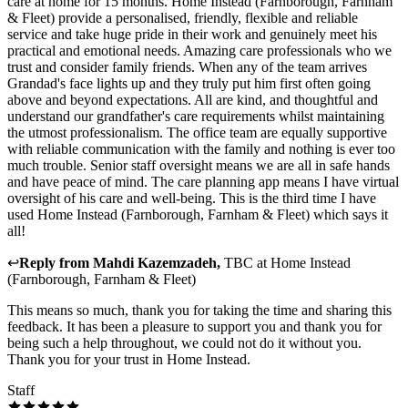
care at home for 15 months. Home Instead (Farnborough, Farnham
& Fleet) provide a personalised, friendly, flexible and reliable
service and take huge pride in their work and genuinely meet his
practical and emotional needs. Amazing care professionals who we
trust and consider family friends. When any of the team arrives
Grandad's face lights up and they truly put him first often going
above and beyond expectations. All are kind, and thoughtful and
understand our grandfather's care requirements whilst maintaining
the utmost professionalism. The office team are equally supportive
with reliable communication with the family and nothing is ever too
much trouble. Senior staff oversight means we are all in safe hands
and have peace of mind. The care planning app means I have virtual
oversight of his care and well-being. This is the third time I have
used Home Instead (Farnborough, Farnham & Fleet) which says it
all!
↩
Reply from
Mahdi Kazemzadeh
,
TBC
at
Home Instead
(Farnborough, Farnham & Fleet)
This means so much, thank you for taking the time and sharing this
feedback. It has been a pleasure to support you and thank you for
being such a help throughout, we could not do it without you.
Thank you for your trust in Home Instead.
Staff