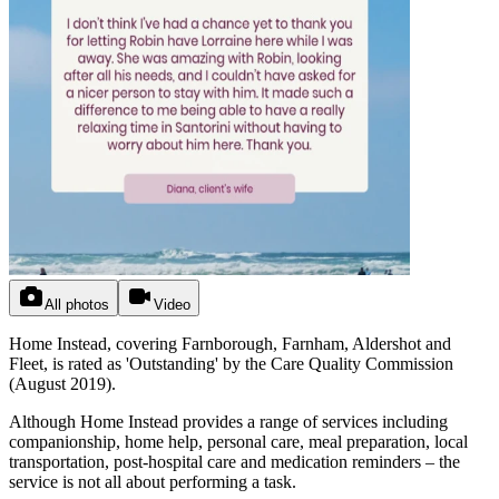
All photos
Video
Home Instead, covering Farnborough, Farnham, Aldershot and
Fleet, is rated as 'Outstanding' by the Care Quality Commission
(August 2019).
Although Home Instead provides a range of services including
companionship, home help, personal care, meal preparation, local
transportation, post-hospital care and medication reminders – the
service is not all about performing a task.