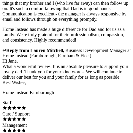
things that my brother and I (who live far away) can then follow up
on. It's such a comfort knowing that Dad is in good hands.
Communication is excellent - the manager is always responsive by
email and follows through on everything promptly.
Home Instead has made a huge difference for Dad and for us as a
family. We're truly grateful for their professionalism, compassion,
and consistency. Highly recommended!
↩
Reply from
Lauren Mitchell
,
Business Development Manager
at
Home Instead (Farnborough, Farnham & Fleet)
Hi Jane,
What a wonderful review! It is an absolute pleasure to support your
lovely dad. Thank you for your kind words. We will continue to
deliver our best for you and your family for as long as possible.
Best Wishes,
Home Instead Farnborough
Staff
Care / Support
Management