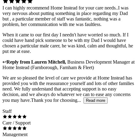
I can highly recommend Home Instead for your care needs..I was
very nervous about putting something in place regarding my Dad
but , a particular member of staff was fantastic, nothing was a
problem, her communication with me was faultless.
When it came to our first day I needn't have worried so much. If I
could have hand pick someone to be with my Dad I would have
chosen a particular male carer, he was kind, calm and thoughtful, he
put me at ease.
↩
Reply from
Lauren Mitchell
,
Business Development Manager
at
Home Instead (Farnborough, Farnham & Fleet)
We are so pleased the level of care we provide at Home Instead has
provided you with the reassurance yourself and lots of other families
need. We fully understand that accepting support is no easy
decision, and we always do whatever we can to ease any concerns
you may have.Thank you for choosing...
Read more
Staff
Care / Support
Management