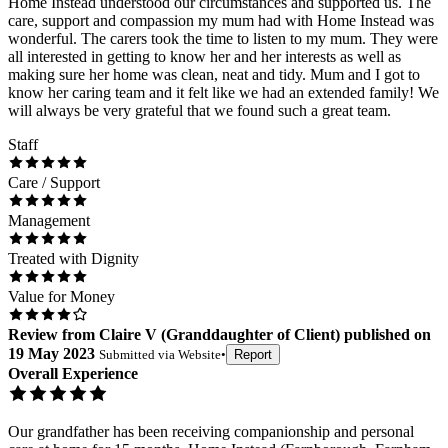
Home Instead understood our circumstances and supported us. The
care, support and compassion my mum had with Home Instead was
wonderful. The carers took the time to listen to my mum. They were
all interested in getting to know her and her interests as well as
making sure her home was clean, neat and tidy. Mum and I got to
know her caring team and it felt like we had an extended family! We
will always be very grateful that we found such a great team.
Staff
Care / Support
Management
Treated with Dignity
Value for Money
Review
from
Claire V
(
Granddaughter of Client
) published on
19 May 2023
Submitted via
Website
•
Report
Overall Experience
Our grandfather has been receiving companionship and personal