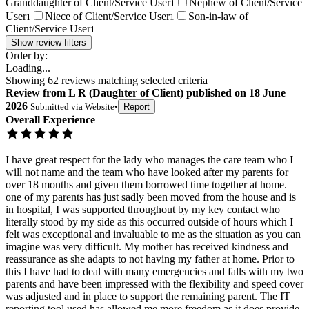
Granddaughter of Client/Service User
Nephew of Client/Service
1
User
Niece of Client/Service User
Son-in-law of
1
1
Client/Service User
1
Show review filters
Order by:
Loading...
Showing
62
reviews matching selected criteria
Review
from
L R
(
Daughter of Client
) published on
18 June
2026
Submitted via
Website
•
Report
Overall Experience
I have great respect for the lady who manages the care team who I
will not name and the team who have looked after my parents for
over 18 months and given them borrowed time together at home.
one of my parents has just sadly been moved from the house and is
in hospital, I was supported throughout by my key contact who
literally stood by my side as this occurred outside of hours which I
felt was exceptional and invaluable to me as the situation as you can
imagine was very difficult. My mother has received kindness and
reassurance as she adapts to not having my father at home. Prior to
this I have had to deal with many emergencies and falls with my two
parents and have been impressed with the flexibility and speed cover
was adjusted and in place to support the remaining parent. The IT
reporting tool used has allowed me more freedom as it does provide