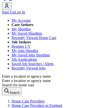
Sign Up
Log In
My Account
Care Seekers
My Shortlist
My Saved Shortlists
Recently Viewed Home Care
Job Seekers
Register CV
My Jobs Shortlist
My Saved Jobs Shortlists
Job Applications
Saved Job Searches / Alerts
Recently Viewed Jobs
Enter a location or agency name
Enter a location or agency name
Search for home care
Search
Home Care Providers
Home Care Providers in England