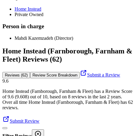
Home Instead
Private Owned
Person in charge
Mahdi Kazemzadeh (Director)
Home Instead (Farnborough, Farnham &
Fleet) Reviews (62)
Submit a Review
Reviews (62)
Review Score Breakdown
9.6
Home Instead (Farnborough, Farnham & Fleet)
has a Review Score
of
9.6
(
9.608
) out of 10, based on
8
reviews in the last 2 years.
Over all time
Home Instead (Farnborough, Farnham & Fleet)
has
62
reviews
.
Submit Review
Filter Reviews