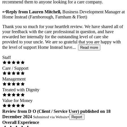
recommend them to anyone looking for a care company.
↩
Reply from
Lauren Mitchell
,
Business Development Manager
at
Home Instead (Farnborough, Farnham & Fleet)
Thank you so much for your heartfelt review. We have shared all of
your feedback with the care professional in question, and have
rewarded her internally for the outstanding level of care she
provided to your uncle. We are so grateful that you are happy with
the level of support Home Instead have...
Read more
Staff
Care / Support
Management
Treated with Dignity
Value for Money
Review
from
D O
(
Client / Service User
) published on
18
December 2024
Submitted via
Website
•
Report
Overall Experience