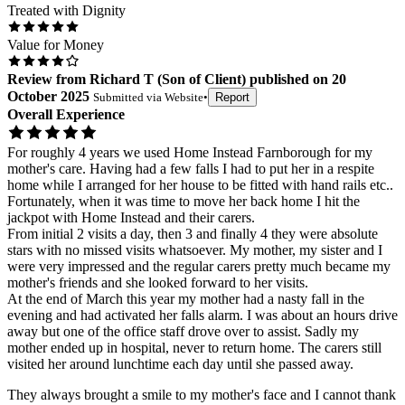
Treated with Dignity
Value for Money
Review
from
Richard T
(
Son of Client
) published on
20
October 2025
Submitted via
Website
•
Report
Overall Experience
For roughly 4 years we used Home Instead Farnborough for my
mother's care. Having had a few falls I had to put her in a respite
home while I arranged for her house to be fitted with hand rails etc..
Fortunately, when it was time to move her back home I hit the
jackpot with Home Instead and their carers.
From initial 2 visits a day, then 3 and finally 4 they were absolute
stars with no missed visits whatsoever. My mother, my sister and I
were very impressed and the regular carers pretty much became my
mother's friends and she looked forward to her visits.
At the end of March this year my mother had a nasty fall in the
evening and had activated her falls alarm. I was about an hours drive
away but one of the office staff drove over to assist. Sadly my
mother ended up in hospital, never to return home. The carers still
visited her around lunchtime each day until she passed away.
They always brought a smile to my mother's face and I cannot thank