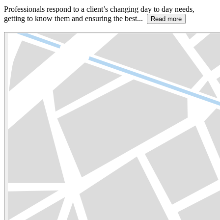
Professionals respond to a client’s changing day to day needs,
getting to know them and ensuring the best...
Read more