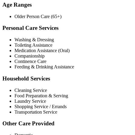
Age Ranges
Older Person Care (65+)
Personal Care Services
Washing & Dressing
Toileting Assistance
Medication Assistance (Oral)
Companionship
Continence Care
Feeding & Drinking Assistance
Household Services
Cleaning Service
Food Preparation & Serving
Laundry Service
Shopping Service / Errands
Transportation Service
Other Care Provided