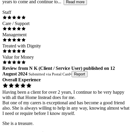
years to come and continue to...
Read more
Staff
Care / Support
Management
Treated with Dignity
Value for Money
Review
from
N K
(
Client / Service User
) published on
12
August 2024
Submitted via
Postal Card
•
Report
Overall Experience
Having been a client for over 2 years, I continue to be very happy
with all that Home Instead does for me.
But one of my carers is exceptional and has become a good friend
also. She is always willing to help in any way, knowing almost what
I need or require before I know myself.
She is a treasure.