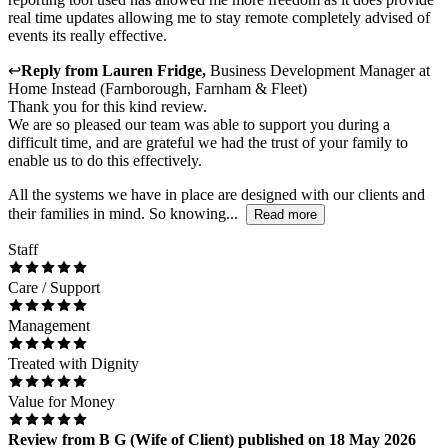
real time updates allowing me to stay remote completely advised of
events its really effective.
↩
Reply from
Lauren Fridge
,
Business Development Manager
at
Home Instead (Farnborough, Farnham & Fleet)
Thank you for this kind review.
We are so pleased our team was able to support you during a
difficult time, and are grateful we had the trust of your family to
enable us to do this effectively.
All the systems we have in place are designed with our clients and
their families in mind. So knowing...
Read more
Staff
Care / Support
Management
Treated with Dignity
Value for Money
Review
from
B G
(
Wife of Client
) published on
18 May 2026