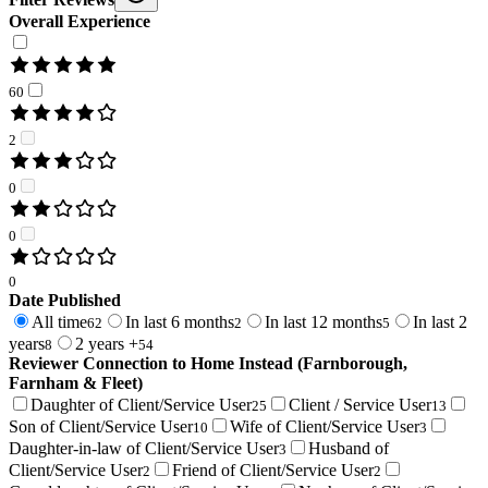
Overall Experience
60
2
0
0
0
Date Published
All time
In last 6 months
In last 12 months
In last 2
62
2
5
years
2 years +
8
54
Reviewer Connection to
Home Instead (Farnborough,
Farnham & Fleet)
Daughter of Client/Service User
Client / Service User
25
13
Son of Client/Service User
Wife of Client/Service User
10
3
Daughter-in-law of Client/Service User
Husband of
3
Client/Service User
Friend of Client/Service User
2
2