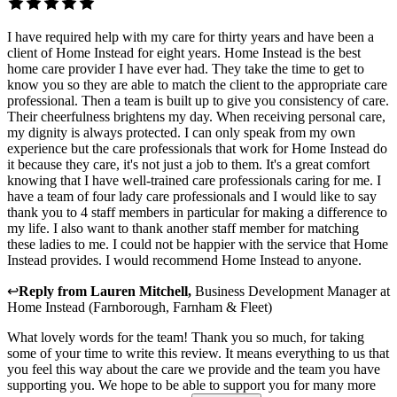
I have required help with my care for thirty years and have been a
client of Home Instead for eight years. Home Instead is the best
home care provider I have ever had. They take the time to get to
know you so they are able to match the client to the appropriate care
professional. Then a team is built up to give you consistency of care.
Their cheerfulness brightens my day. When receiving personal care,
my dignity is always protected. I can only speak from my own
experience but the care professionals that work for Home Instead do
it because they care, it's not just a job to them. It's a great comfort
knowing that I have well-trained care professionals caring for me. I
have a team of four lady care professionals and I would like to say
thank you to 4 staff members in particular for making a difference to
my life. I also want to thank another staff member for matching
these ladies to me. I could not be happier with the service that Home
Instead provides. I would recommend Home Instead to anyone.
↩
Reply from
Lauren Mitchell
,
Business Development Manager
at
Home Instead (Farnborough, Farnham & Fleet)
What lovely words for the team! Thank you so much, for taking
some of your time to write this review. It means everything to us that
you feel this way about the care we provide and the team you have
supporting you. We hope to be able to support you for many more