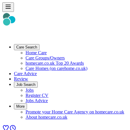
Care Search
Home Care
Care Groups/Owners
homecare.co.uk Top 20 Awards
Care Homes (on carehome.co.uk)
Care Advice
Review
Job Search
Jobs
Register CV
Jobs Advice
More
Promote your Home Care Agency on homecare.co.uk
About homecare.co.uk