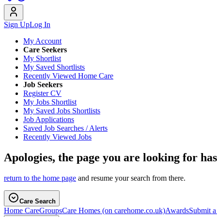
Sign Up
Log In
My Account
Care Seekers
My Shortlist
My Saved Shortlists
Recently Viewed Home Care
Job Seekers
Register CV
My Jobs Shortlist
My Saved Jobs Shortlists
Job Applications
Saved Job Searches / Alerts
Recently Viewed Jobs
Apologies, the page you are looking for ha
return to the home page
and resume your search from there.
Care Search
Home Care
Groups
Care Homes
(on carehome.co.uk)
Awards
Submit 