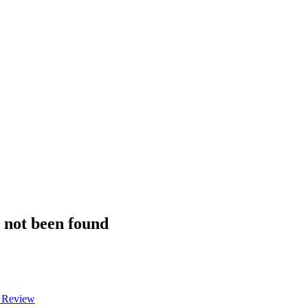
s not been found
a Review