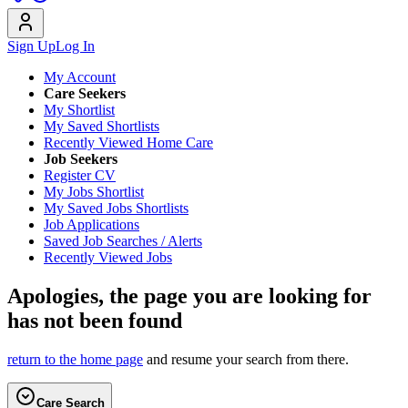
Sign Up
Log In
My Account
Care Seekers
My Shortlist
My Saved Shortlists
Recently Viewed Home Care
Job Seekers
Register CV
My Jobs Shortlist
My Saved Jobs Shortlists
Job Applications
Saved Job Searches / Alerts
Recently Viewed Jobs
Apologies, the page you are looking for
has not been found
return to the home page
and resume your search from there.
Care Search