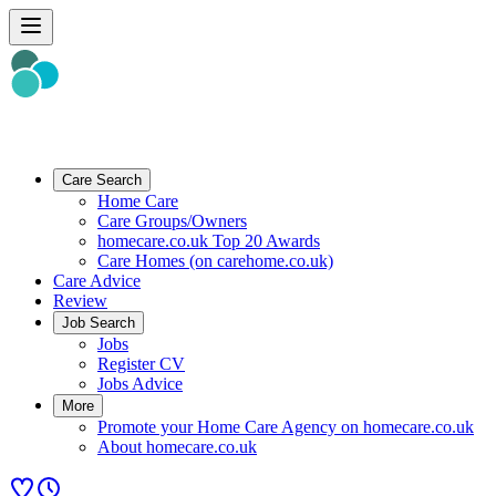
Care Search
Home Care
Care Groups/Owners
homecare.co.uk Top 20 Awards
Care Homes (on carehome.co.uk)
Care Advice
Review
Job Search
Jobs
Register CV
Jobs Advice
More
Promote your Home Care Agency on homecare.co.uk
About homecare.co.uk