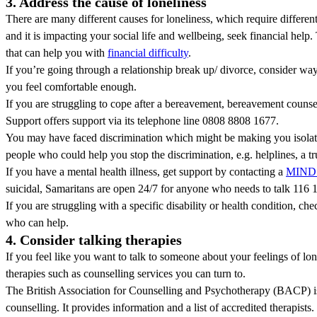
3. Address the cause of loneliness
There are many different causes for loneliness, which require different 
and it is impacting your social life and wellbeing, seek financial help.
that can help you with
financial difficulty
.
If you’re going through a relationship break up/ divorce, consider way
you feel comfortable enough.
If you are struggling to cope after a bereavement, bereavement counse
Support offers support via its telephone line 0808 8808 1677.
You may have faced discrimination which might be making you isolate
people who could help you stop the discrimination, e.g. helplines, a tru
If you have a mental health illness, get support by contacting a
MIND 
suicidal, Samaritans are open 24/7 for anyone who needs to talk 116 
If you are struggling with a specific disability or health condition, che
who can help.
4. Consider talking therapies
If you feel like you want to talk to someone about your feelings of lone
therapies such as counselling services you can turn to.
The British Association for Counselling and Psychotherapy (BACP) is
counselling. It provides information and a list of accredited therapists.