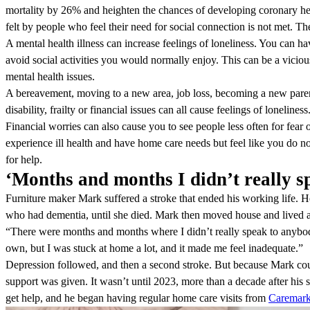
mortality by 26% and heighten the chances of developing coronary hear
felt by people who feel their need for social connection is not met. Th
A mental health illness can increase feelings of loneliness. You can h
avoid social activities you would normally enjoy. This can be a vicious
mental health issues.
A bereavement, moving to a new area, job loss, becoming a new parent
disability, frailty or financial issues can all cause feelings of loneliness
Financial worries can also cause you to see people less often for fe
experience ill health and have home care needs but feel like you do n
for help.
‘Months and months I didn’t really s
Furniture maker Mark suffered a stroke that ended his working life. He
who had dementia, until she died. Mark then moved house and lived 
“There were months and months where I didn’t really speak to anybody,” 
own, but I was stuck at home a lot, and it made me feel inadequate.”
Depression followed, and then a second stroke. But because Mark coul
support was given. It wasn’t until 2023, more than a decade after his s
get help, and he began having regular home care visits from
Caremar