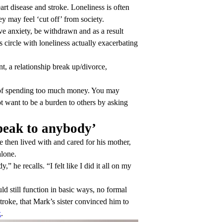
t disease and stroke. Loneliness is often
ey may feel ‘cut off’ from society.
ave anxiety, be withdrawn and as a result
 circle with loneliness actually exacerbating
, a relationship break up/divorce,
.
ar of spending too much money. You may
ot want to be a burden to others by asking
peak to anybody’
 then lived with and cared for his mother,
alone.
he recalls. “I felt like I did it all on my
d still function in basic ways, no formal
troke, that Mark’s sister convinced him to
k
.