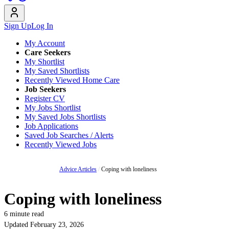
Sign Up
Log In
My Account
Care Seekers
My Shortlist
My Saved Shortlists
Recently Viewed Home Care
Job Seekers
Register CV
My Jobs Shortlist
My Saved Jobs Shortlists
Job Applications
Saved Job Searches / Alerts
Recently Viewed Jobs
Advice Articles
/
Coping with loneliness
Coping with loneliness
6 minute read
Updated February 23, 2026