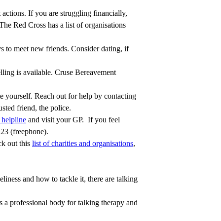
actions. If you are struggling financially,
 The Red Cross has a list of organisations
s to meet new friends. Consider dating, if
lling is available. Cruse Bereavement
 yourself. Reach out for help by contacting
sted friend, the police.
helpline
and visit your GP. If you feel
123 (freephone).
ck out this
list of charities and organisations
,
liness and how to tackle it, there are talking
 a professional body for talking therapy and