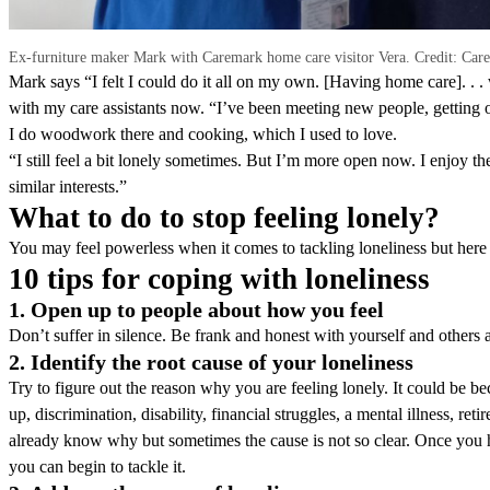
Ex-furniture maker Mark with Caremark home care visitor Vera. Credit: Car
Mark says “I felt I could do it all on my own. [Having home care]. . . was
with my care assistants now. “I’ve been meeting new people, getting 
I do woodwork there and cooking, which I used to love.
“I still feel a bit lonely sometimes. But I’m more open now. I enjoy
similar interests.”
What to do to stop feeling lonely?
You may feel powerless when it comes to tackling loneliness but here a
10 tips for coping with loneliness
1. Open up to people about how you feel
Don’t suffer in silence. Be frank and honest with yourself and others 
2. Identify the root cause of your loneliness
Try to figure out the reason why you are feeling lonely. It could be b
up, discrimination, disability, financial struggles, a mental illness, r
already know why but sometimes the cause is not so clear. Once you ha
you can begin to tackle it.