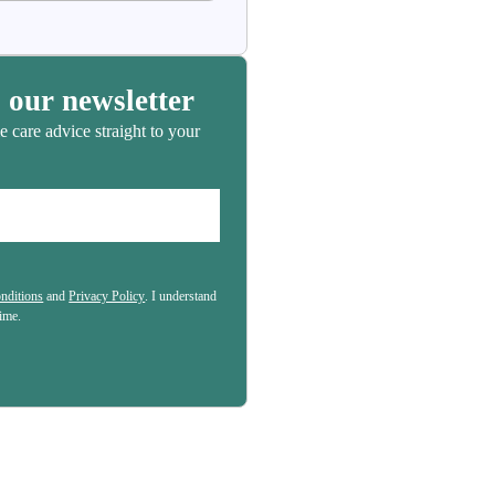
book
 our newsletter
e care advice straight to your
nditions
and
Privacy Policy
. I understand
(Required)
time.