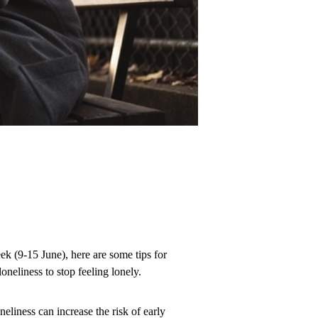
k (9-15 June), here are some tips for
neliness to stop feeling lonely.
liness can increase the risk of early