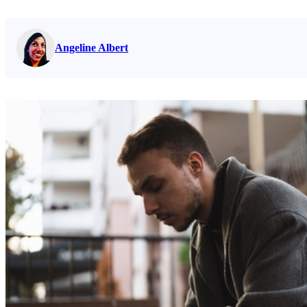
Read full bio on
Angeline Albert