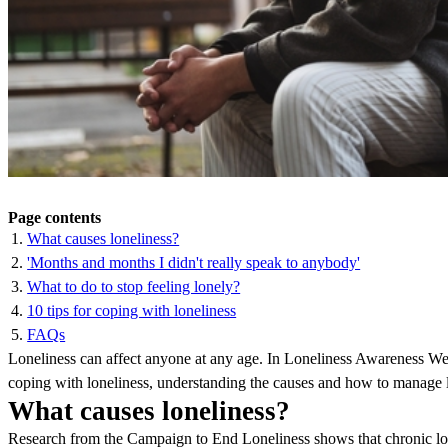
Page contents
What causes loneliness?
'Months and months I didn't really speak to anybody'
What to do to stop feeling lonely?
10 tips for coping with loneliness
FAQs
Loneliness can affect anyone at any age. In Loneliness Awareness Wee
coping with loneliness, understanding the causes and how to manage lo
What causes loneliness?
Research from the Campaign to End Loneliness shows that chronic lone