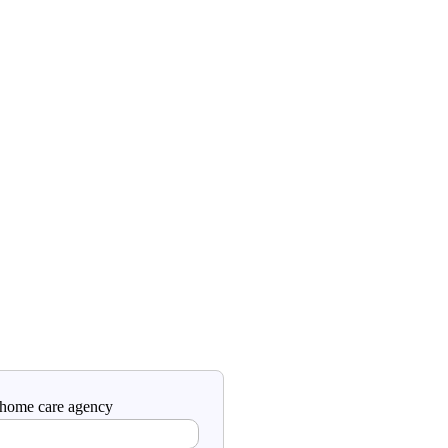
a home care agency