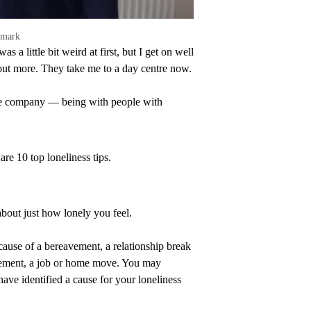
emark
 a little bit weird at first, but I get on well
out more. They take me to a day centre now.
 the company — being with people with
re 10 top loneliness tips.
about just how lonely you feel.
ecause of a bereavement, a relationship break
etirement, a job or home move. You may
ve identified a cause for your loneliness