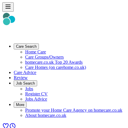
Care Search
Home Care
Care Groups/Owners
homecare.co.uk Top 20 Awards
Care Homes (on carehome.co.uk)
Care Advice
Review
Job Search
Jobs
Register CV
Jobs Advice
More
Promote your Home Care Agency on homecare.co.uk
About homecare.co.uk