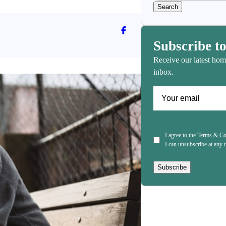
Follow Angeline Albert on Face
Subscribe to
Receive our latest hom
inbox.
(Required)
Email
(Required)
Consent
I agree to the
Terms & Co
I can unsubscribe at any 
Subscribe