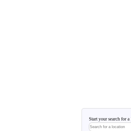
Start your search for 