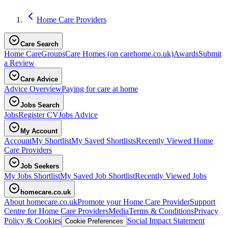
Home Care Providers
Care Search
Home Care
Groups
Care Homes
(on carehome.co.uk)
Awards
Submit
a Review
Care Advice
Advice Overview
Paying for care at home
Jobs Search
Jobs
Register CV
Jobs Advice
My Account
Account
My Shortlist
My Saved Shortlists
Recently Viewed Home
Care Providers
Job Seekers
My Jobs Shortlist
My Saved Job Shortlist
Recently Viewed Jobs
homecare.co.uk
About homecare.co.uk
Promote your Home Care Provider
Support
Centre for Home Care Providers
Media
Terms & Conditions
Privacy
Policy & Cookies
Social Impact Statement
Cookie Preferences