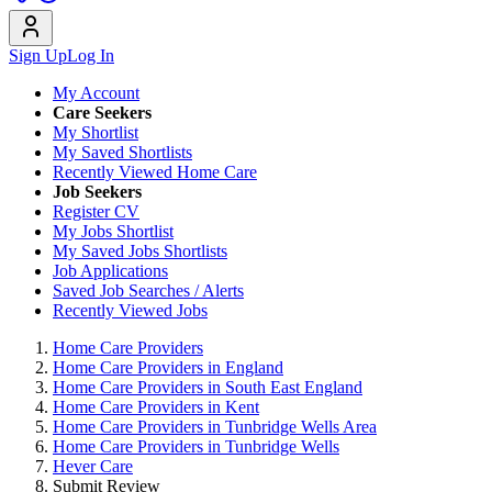
Sign Up
Log In
My Account
Care Seekers
My Shortlist
My Saved Shortlists
Recently Viewed Home Care
Job Seekers
Register CV
My Jobs Shortlist
My Saved Jobs Shortlists
Job Applications
Saved Job Searches / Alerts
Recently Viewed Jobs
Home Care Providers
Home Care Providers in England
Home Care Providers in South East England
Home Care Providers in Kent
Home Care Providers in Tunbridge Wells Area
Home Care Providers in Tunbridge Wells
Hever Care
Submit Review