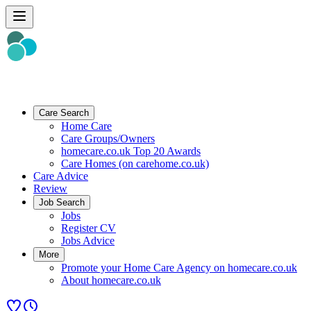
Care Search
Home Care
Care Groups/Owners
homecare.co.uk Top 20 Awards
Care Homes (on carehome.co.uk)
Care Advice
Review
Job Search
Jobs
Register CV
Jobs Advice
More
Promote your Home Care Agency on homecare.co.uk
About homecare.co.uk