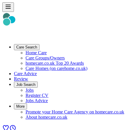
Care Search
Home Care
Care Groups/Owners
homecare.co.uk Top 20 Awards
Care Homes (on carehome.co.uk)
Care Advice
Review
Job Search
Jobs
Register CV
Jobs Advice
More
Promote your Home Care Agency on homecare.co.uk
About homecare.co.uk