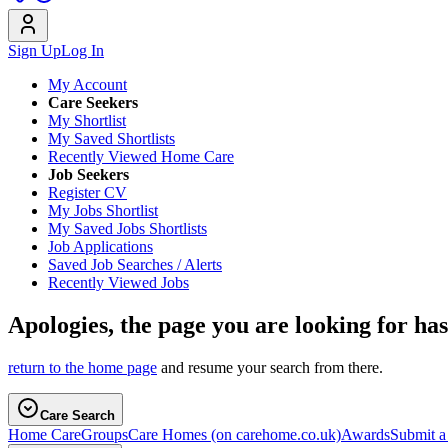
Sign Up
Log In
My Account
Care Seekers
My Shortlist
My Saved Shortlists
Recently Viewed Home Care
Job Seekers
Register CV
My Jobs Shortlist
My Saved Jobs Shortlists
Job Applications
Saved Job Searches / Alerts
Recently Viewed Jobs
Apologies, the page you are looking for ha
return to the home page
and resume your search from there.
Care Search
Home Care
Groups
Care Homes
(on carehome.co.uk)
Awards
Submit 