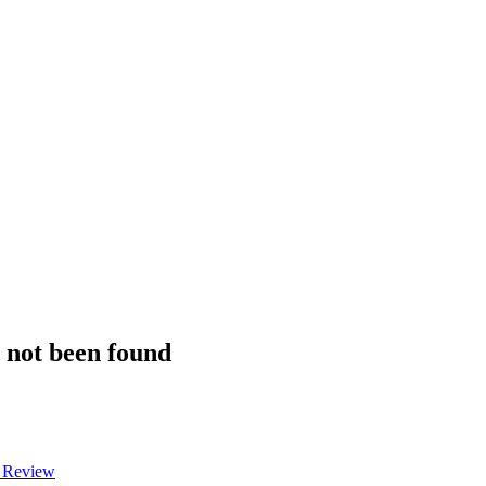
s not been found
a Review