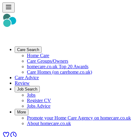
Care Search
Home Care
Care Groups/Owners
homecare.co.uk Top 20 Awards
Care Homes (on carehome.co.uk)
Care Advice
Review
Job Search
Jobs
Register CV
Jobs Advice
More
Promote your Home Care Agency on homecare.co.uk
About homecare.co.uk