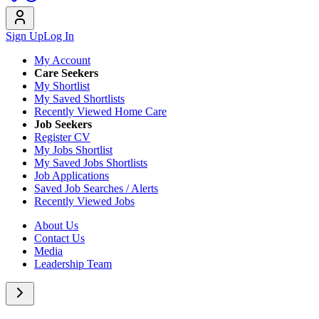
Sign Up
Log In
My Account
Care Seekers
My Shortlist
My Saved Shortlists
Recently Viewed Home Care
Job Seekers
Register CV
My Jobs Shortlist
My Saved Jobs Shortlists
Job Applications
Saved Job Searches / Alerts
Recently Viewed Jobs
About Us
Contact Us
Media
Leadership Team