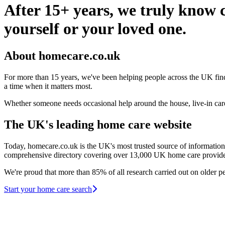
After 15+ years, we truly know c
yourself or your loved one.
About homecare.co.uk
For more than 15 years, we've been helping people across the UK find 
a time when it matters most.
Whether someone needs occasional help around the house, live-in care, 
The UK's leading home care website
Today, homecare.co.uk is the UK's most trusted source of information
comprehensive directory covering over 13,000 UK home care providers a
We're proud that more than 85% of all research carried out on older 
Start your home care search