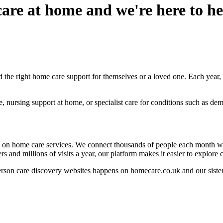
are at home and we're here to hel
the right home care support for themselves or a loved one. Each year, m
nursing support at home, or specialist care for conditions such as deme
 on home care services. We connect thousands of people each month wit
nd millions of visits a year, our platform makes it easier to explore 
person care discovery websites happens on homecare.co.uk and our siste