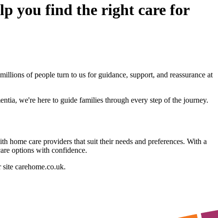
p you find the right care for
illions of people turn to us for guidance, support, and reassurance at
ntia, we're here to guide families through every step of the journey.
h home care providers that suit their needs and preferences. With a
care options with confidence.
r site carehome.co.uk.