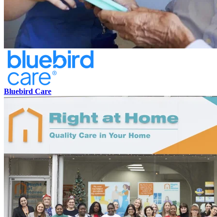
Bluebird Care