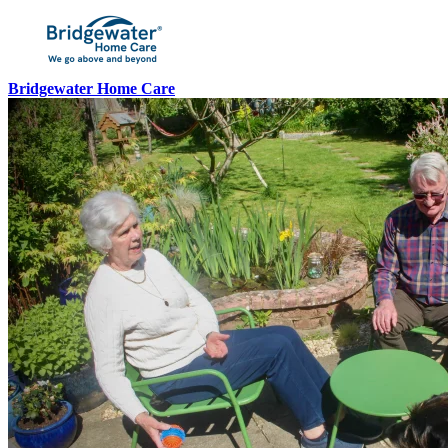
Bridgewater Home Care