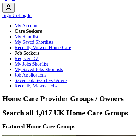
Sign Up
Log In
My Account
Care Seekers
My Shortlist
My Saved Shortlists
Recently Viewed Home Care
Job Seekers
Register CV
My Jobs Shortlist
My Saved Jobs Shortlists
Job Applications
Saved Job Searches / Alerts
Recently Viewed Jobs
Home Care Provider Groups / Owners
Search all 1,017 UK Home Care Groups
Featured Home Care Groups