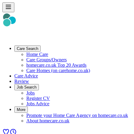
Care Search
Home Care
Care Groups/Owners
homecare.co.uk Top 20 Awards
Care Homes (on carehome.co.uk)
Care Advice
Review
Job Search
Jobs
Register CV
Jobs Advice
More
Promote your Home Care Agency on homecare.co.uk
About homecare.co.uk