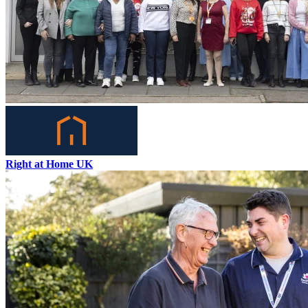
Right at Home UK