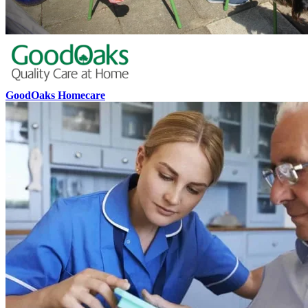
GoodOaks Homecare