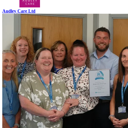
Audley Care Ltd