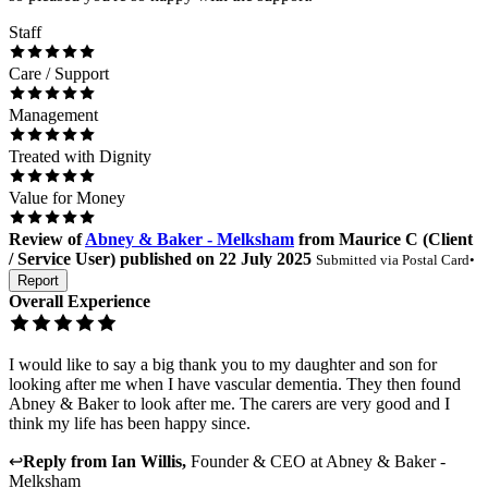
Staff
Care / Support
Management
Treated with Dignity
Value for Money
Review
of
Abney & Baker - Melksham
from
Maurice C
(
Client
/ Service User
) published on
22 July 2025
Submitted via
Postal Card
•
Report
Overall Experience
I would like to say a big thank you to my daughter and son for
looking after me when I have vascular dementia. They then found
Abney & Baker to look after me. The carers are very good and I
think my life has been happy since.
↩
Reply from
Ian Willis
,
Founder & CEO
at
Abney & Baker -
Melksham