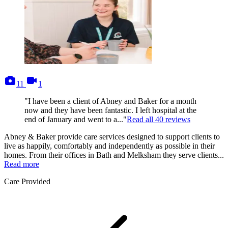
photos
videos
11
1
"I have been a client of Abney and Baker for a month
now and they have been fantastic. I left hospital at the
end of January and went to a..."
Read all
40
reviews
Abney & Baker provide care services designed to support clients to
live as happily, comfortably and independently as possible in their
homes. From their offices in Bath and Melksham they serve clients...
Read more
Care Provided