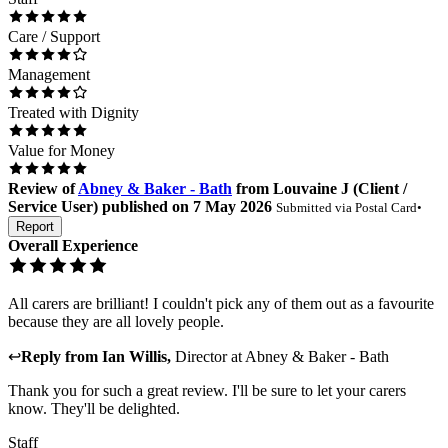
Care / Support
Management
Treated with Dignity
Value for Money
Review
of
Abney & Baker - Bath
from
Louvaine J
(
Client /
Service User
) published on
7 May 2026
Submitted via
Postal Card
•
Report
Overall Experience
All carers are brilliant! I couldn't pick any of them out as a favourite
because they are all lovely people.
↩
Reply from
Ian Willis
,
Director
at
Abney & Baker - Bath
Thank you for such a great review. I'll be sure to let your carers
know. They'll be delighted.
Staff