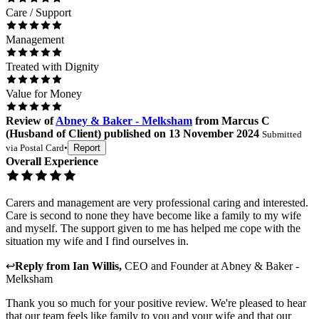
Care / Support
Management
Treated with Dignity
Value for Money
Review
of
Abney & Baker - Melksham
from
Marcus C
(
Husband of Client
) published on
13 November 2024
Submitted
via
Postal Card
•
Report
Overall Experience
Carers and management are very professional caring and interested.
Care is second to none they have become like a family to my wife
and myself. The support given to me has helped me cope with the
situation my wife and I find ourselves in.
↩
Reply from
Ian Willis
,
CEO and Founder
at
Abney & Baker -
Melksham
Thank you so much for your positive review. We're pleased to hear
that our team feels like family to you and your wife and that our