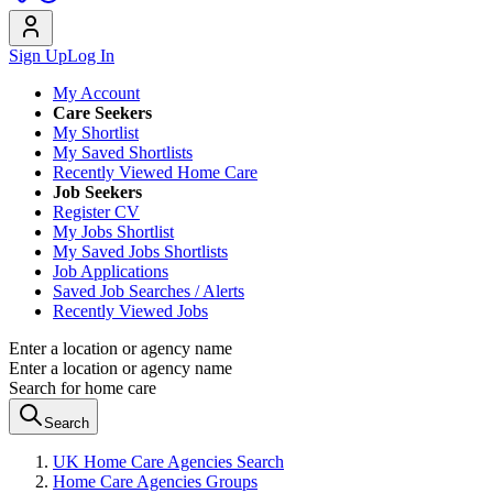
Sign Up
Log In
My Account
Care Seekers
My Shortlist
My Saved Shortlists
Recently Viewed Home Care
Job Seekers
Register CV
My Jobs Shortlist
My Saved Jobs Shortlists
Job Applications
Saved Job Searches / Alerts
Recently Viewed Jobs
Enter a location or agency name
Enter a location or agency name
Search for home care
Search
UK Home Care Agencies Search
Home Care Agencies Groups