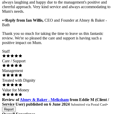
always laughing and happy due to the management's positive and
cheerful approach. Very kind service and always accommodating to
Mum's needs.
↩
Reply from
Ian Willis
,
CEO and Founder
at
Abney & Baker -
Bath
Thank you so much for taking the time to leave us this fantastic
review. We're so pleased the care and support is having such a
positive impact on Mum.
Staff
Care / Support
Management
Treated with Dignity
Value for Money
Review
of
Abney & Baker - Melksham
from
Eddie M
(
Client /
Service User
) published on
6 June 2024
Submitted via
Postal Card
•
Report