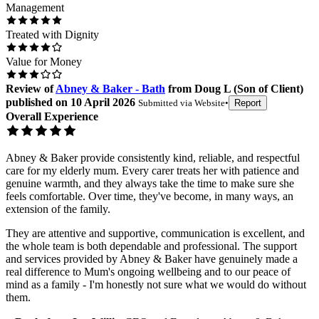
Management
Treated with Dignity
Value for Money
Review
of
Abney & Baker - Bath
from
Doug L
(
Son of Client
)
published on
10 April 2026
Submitted via
Website
•
Report
Overall Experience
Abney & Baker provide consistently kind, reliable, and respectful
care for my elderly mum. Every carer treats her with patience and
genuine warmth, and they always take the time to make sure she
feels comfortable. Over time, they've become, in many ways, an
extension of the family.
They are attentive and supportive, communication is excellent, and
the whole team is both dependable and professional. The support
and services provided by Abney & Baker have genuinely made a
real difference to Mum's ongoing wellbeing and to our peace of
mind as a family - I'm honestly not sure what we would do without
them.