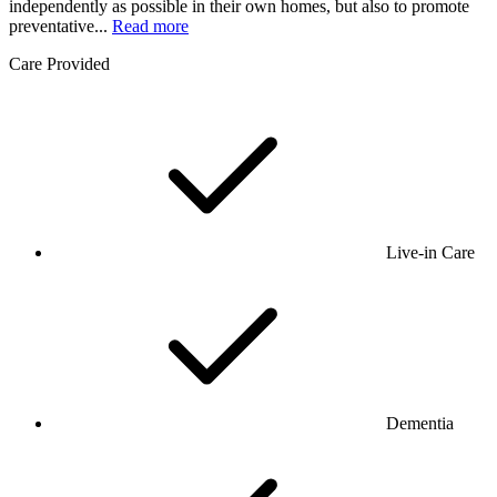
independently as possible in their own homes, but also to promote
preventative...
Read more
Care Provided
Live-in Care
Dementia