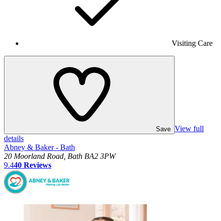
Visiting Care
View full
Save
details
Abney & Baker - Bath
20 Moorland Road, Bath BA2 3PW
9.4
40
Reviews