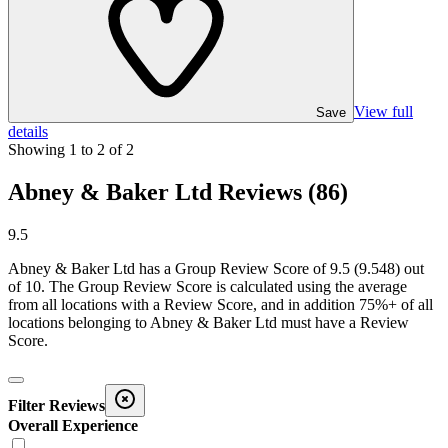
View full
Save
details
Showing
1
to
2
of
2
Abney & Baker Ltd Reviews (86)
9.5
Abney & Baker Ltd
has a Group Review Score of
9.5
(
9.548
) out
of 10. The Group Review Score is calculated using the average
from all locations with a Review Score, and in addition 75%+ of all
locations belonging to
Abney & Baker Ltd
must have a Review
Score.
Filter Reviews
Overall Experience