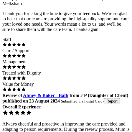
Melksham
Thank you for taking the time to give your feedback. We're so glad
to hear that our team are providing the high-quality support and care
your loved one needs. Your words mean a lot to us, and we'll be
sure to share them with the care team. Thanks again.
Staff
Care / Support
Management
Treated with Dignity
Value for Money
Review
of
Abney & Baker - Bath
from
J P
(
Daughter of Client
)
published on
23 August 2024
Submitted via
Postal Card
•
Report
Overall Experience
Always cheerful and proactive in improving the care provided and
adapting to person requirements. During the review process, Mum is