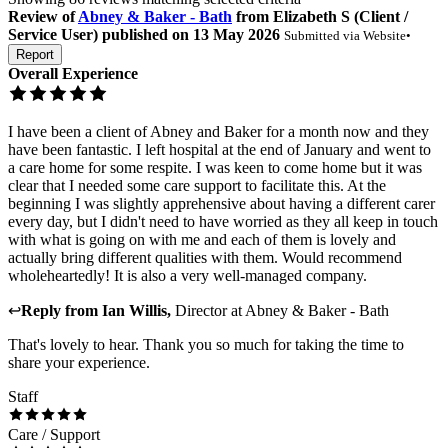
Review
of
Abney & Baker - Bath
from
Elizabeth S
(
Client /
Service User
) published on
13 May 2026
Submitted via
Website
•
Report
Overall Experience
I have been a client of Abney and Baker for a month now and they
have been fantastic. I left hospital at the end of January and went to
a care home for some respite. I was keen to come home but it was
clear that I needed some care support to facilitate this. At the
beginning I was slightly apprehensive about having a different carer
every day, but I didn't need to have worried as they all keep in touch
with what is going on with me and each of them is lovely and
actually bring different qualities with them. Would recommend
wholeheartedly! It is also a very well-managed company.
↩
Reply from
Ian Willis
,
Director
at
Abney & Baker - Bath
That's lovely to hear. Thank you so much for taking the time to
share your experience.
Staff
Care / Support