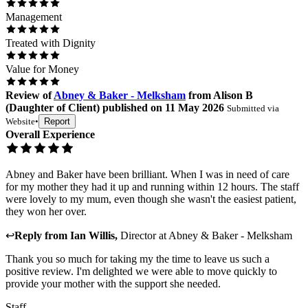
Management
Treated with Dignity
Value for Money
Review
of
Abney & Baker - Melksham
from
Alison B
(
Daughter of Client
) published on
11 May 2026
Submitted via
Website
•
Report
Overall Experience
Abney and Baker have been brilliant. When I was in need of care
for my mother they had it up and running within 12 hours. The staff
were lovely to my mum, even though she wasn't the easiest patient,
they won her over.
↩
Reply from
Ian Willis
,
Director
at
Abney & Baker - Melksham
Thank you so much for taking my the time to leave us such a
positive review. I'm delighted we were able to move quickly to
provide your mother with the support she needed.
Staff