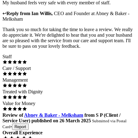
My husband feels very safe with every member of staff.
↩
Reply from
Ian Willis
,
CEO and Founder
at
Abney & Baker -
Melksham
Thank you so much for taking the time to leave a review. We really
do appreciate it. We're delighted to hear that you and your husband
are so pleased with the service from our care and support team. I'll
be sure to pass on your lovely feedback.
Staff
Care / Support
Management
Treated with Dignity
Value for Money
Review
of
Abney & Baker - Melksham
from
S P
(
Client /
Service User
) published on
26 March 2025
Submitted via
Postal
Card
•
Report
Overall Experience