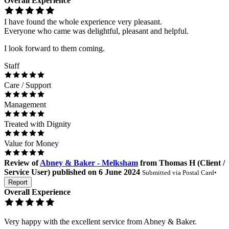
Overall Experience
I have found the whole experience very pleasant.
Everyone who came was delightful, pleasant and helpful.
I look forward to them coming.
Staff
Care / Support
Management
Treated with Dignity
Value for Money
Review
of
Abney & Baker - Melksham
from
Thomas H
(
Client /
Service User
) published on
6 June 2024
Submitted via
Postal Card
•
Report
Overall Experience
Very happy with the excellent service from Abney & Baker.