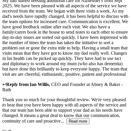
My dad started needing additional care for Alzheimer's from Sept
2025. We have been pleased with all aspects of the service we have
received from the team. We began with three visits a week. As my
dad's needs have rapidly changed, it has been helpful to discuss with
the team options for increased care. Communication is excellent. We
have good feedback online after each visit. We also have a
family/carers book in the house to send notes to each other to ensure
day-to-day issues are sorted out quickly. I have been impressed with
the number of times the team has taken the initiative to sort a
problem out or gone the extra mile to help. Having a small team that
visits mean that they have got to know my dad really well. Changes
in his health can be picked up quickly. They have had to use tact
and diplomacy to work around my mum (who also has dementia)
but have done this brilliantly to keep everyone happy. The team that
visit are are cheerful, enthusiastic, positive, patient and professional
↩
Reply from
Ian Willis
,
CEO and Founder
at
Abney & Baker -
Bath
Thank you so much for your thoughtful review. We're very pleased
to hear that you have been happy with all aspects of the service and
that our team has been able to support your dad as his needs have
changed. It means a great deal to know that our communication,
continuity of care and proactive...
Read more