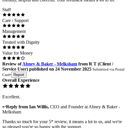
Staff
Care / Support
Management
Treated with Dignity
Value for Money
Review
of
Abney & Baker - Melksham
from
R T
(
Client /
Service User
) published on
24 November 2025
Submitted via
Postal
Card
•
Report
Overall Experience
Excellent.
↩
Reply from
Ian Willis
,
CEO and Founder
at
Abney & Baker -
Melksham
Thanks so much for your 5* review, it means a lot to us, and we're
so pleased you're so happy with the support.