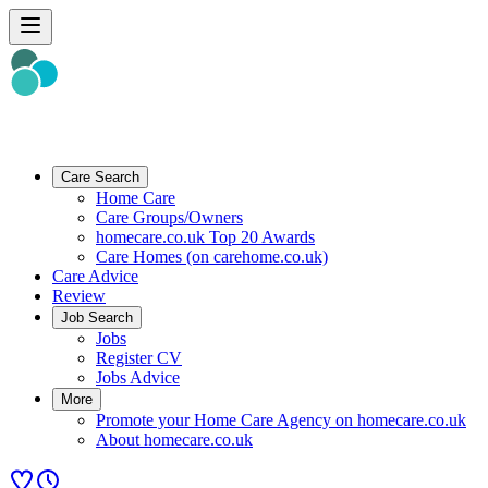
Care Search
Home Care
Care Groups/Owners
homecare.co.uk Top 20 Awards
Care Homes (on carehome.co.uk)
Care Advice
Review
Job Search
Jobs
Register CV
Jobs Advice
More
Promote your Home Care Agency on homecare.co.uk
About homecare.co.uk