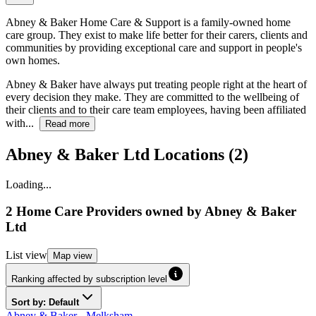
Abney & Baker Home Care & Support is a family-owned home
care group. They exist to make life better for their carers, clients and
communities by providing exceptional care and support in people's
own homes.
Abney & Baker have always put treating people right at the heart of
every decision they make. They are committed to the wellbeing of
their clients and to their care team employees, having been affiliated
with...
Read more
Abney & Baker Ltd Locations (2)
Loading...
2 Home Care Providers
owned by
Abney & Baker
Ltd
List
view
Map
view
Ranking affected by subscription level
Sort by: Default
Abney & Baker - Melksham