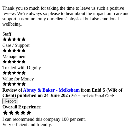
Thank you so much for taking the time to leave us such a positive
review. We're always so please to hear about the impact our care and
support has on not only our clients' physical but also emotional
wellbeing.
Staff
Care / Support
Management
Treated with Dignity
Value for Money
Review
of
Abney & Baker - Melksham
from
Enid S
(
Wife of
Client
) published on
24 June 2025
Submitted via
Postal Card
•
Report
Overall Experience
I can recommend this company 100 per cent.
Very efficient and friendly.