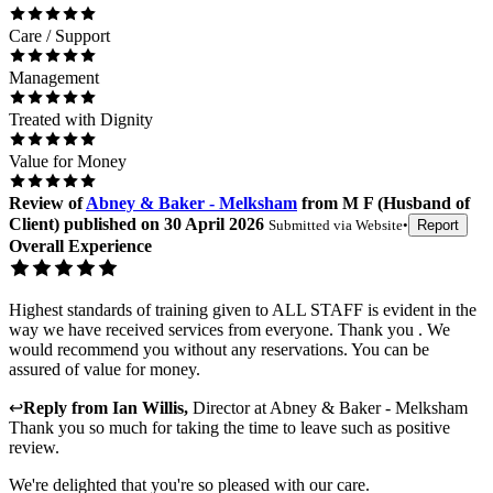
Care / Support
Management
Treated with Dignity
Value for Money
Review
of
Abney & Baker - Melksham
from
M F
(
Husband of
Client
) published on
30 April 2026
Submitted via
Website
•
Report
Overall Experience
Highest standards of training given to ALL STAFF is evident in the
way we have received services from everyone. Thank you . We
would recommend you without any reservations. You can be
assured of value for money.
↩
Reply from
Ian Willis
,
Director
at
Abney & Baker - Melksham
Thank you so much for taking the time to leave such as positive
review.
We're delighted that you're so pleased with our care.