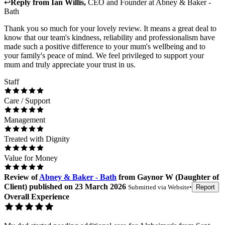
↩
Reply from
Ian Willis
,
CEO and Founder
at
Abney & Baker -
Bath
Thank you so much for your lovely review. It means a great deal to
know that our team's kindness, reliability and professionalism have
made such a positive difference to your mum's wellbeing and to
your family's peace of mind. We feel privileged to support your
mum and truly appreciate your trust in us.
Staff
Care / Support
Management
Treated with Dignity
Value for Money
Review
of
Abney & Baker - Bath
from
Gaynor W
(
Daughter of
Client
) published on
23 March 2026
Submitted via
Website
•
Report
Overall Experience