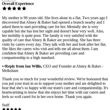
Overall Experience
My mother is 99 years old. She lives alone in a flat. Two years ago I
discovered that Abney & Baker had opened a branch nearby and I
asked them to start providing care for her. Mentally she is very
capable but she has lost her sight and doesn't hear very well. Also,
her mobility is quite poor. The family is very satisfied with the
quality of care that Abney & Baker are providing. She has three
visits by carers every day. They talk with her and look after her flat.
She likes the carers who visit and tells me all about them. I am
confident that Abney & Baker are providing care and
companionship to a high standard.
↩
Reply from
Ian Willis
,
CEO and Founder
at
Abney & Baker -
Melksham
Thank you so much for your wonderful review. We're honoured that
you put your trust in us to support your mother and are delighted to
hear that she's so happy with our team's care and companionship. It's
heartwarming to know that she enjoys her time with our carers and
feels so well cared for in her own home. Thank you again.
Staff