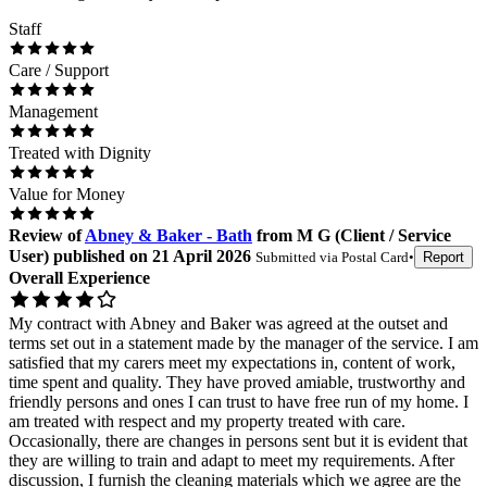
Staff
Care / Support
Management
Treated with Dignity
Value for Money
Review
of
Abney & Baker - Bath
from
M G
(
Client / Service
User
) published on
21 April 2026
Submitted via
Postal Card
•
Report
Overall Experience
My contract with Abney and Baker was agreed at the outset and
terms set out in a statement made by the manager of the service. I am
satisfied that my carers meet my expectations in, content of work,
time spent and quality. They have proved amiable, trustworthy and
friendly persons and ones I can trust to have free run of my home. I
am treated with respect and my property treated with care.
Occasionally, there are changes in persons sent but it is evident that
they are willing to train and adapt to meet my requirements. After
discussion, I furnish the cleaning materials which we agree are the