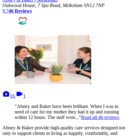
Oakwood House, 7 Spa Road, Melksham SN12 7NP
9.7
46
Reviews
photos
videos
16
1
"Abney and Baker have been brilliant. When I was in
need of care for my mother they had it up and running
within 12 hours. The staff were..."
Read all
46
reviews
Abney & Baker provide high-quality care services designed not
only to support clients in living as happily, comfortably, and