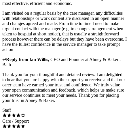
most effective, efficient and economic.
I am visited on a regular basis by the care manager, any difficulties
with relationships or work content are discussed in an open manner
and changes agreed and made. From time to time I need to make
urgent contact with the manager (e.g. to change arrangement when
taken to hospital at short notice), that is usually a straightforward
process however there can be delays but they have been overcome. I
have the fullest confidence in the service manager to take prompt
action
↩
Reply from
Ian Willis
,
CEO and Founder
at
Abney & Baker -
Bath
Thank you for your thoughtful and detailed review. I am delighted
to hear that you are happy with the support you receive and that our
carer team have earned your trust and confidence. We truly value
your open communication and feedback, which helps us make sure
our service continues to meet your needs. Thank you for placing
your trust in Abney & Baker.
Staff
Care / Support