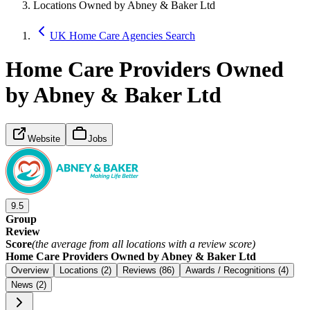
Locations Owned by Abney & Baker Ltd
UK Home Care Agencies Search
Home Care Providers Owned
by Abney & Baker Ltd
Website
Jobs
9.5
Group
Review
Score
(the average from all locations with a review score)
Home Care Providers Owned by Abney & Baker Ltd
Overview
Locations (2)
Reviews (86)
Awards / Recognitions (4)
News (2)