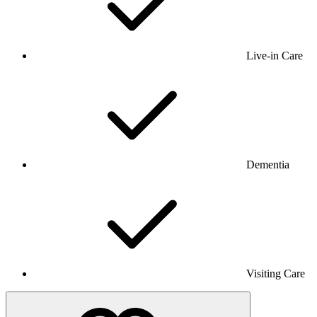
Live-in Care
Dementia
Visiting Care