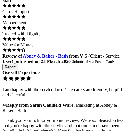
Staff
Care / Support
Management
Treated with Dignity
Value for Money
Review
of
Abney & Baker - Bath
from
V S
(
Client / Service
User
) published on
23 March 2026
Submitted via
Postal Card
•
Report
Overall Experience
I am happy with the service I use. The carers are friendly, helpful
and cheerful.
↩
Reply from
Sarah Caulfield-Ware
,
Marketing
at
Abney &
Baker - Bath
Thank you so much for your kind review. We're so pleased to hear
that you're happy with the service and that our carers have been
friendly, helpful and cheerful. Your feedback means a lot to us.