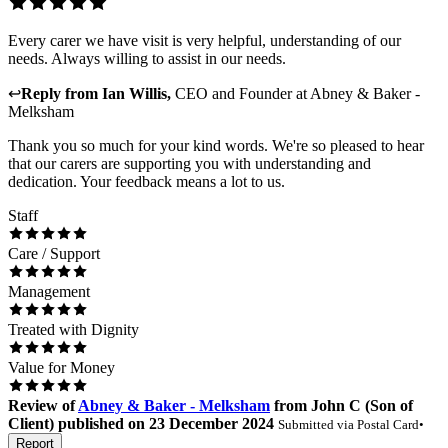
Every carer we have visit is very helpful, understanding of our
needs. Always willing to assist in our needs.
↩
Reply from
Ian Willis
,
CEO and Founder
at
Abney & Baker -
Melksham
Thank you so much for your kind words. We're so pleased to hear
that our carers are supporting you with understanding and
dedication. Your feedback means a lot to us.
Staff
Care / Support
Management
Treated with Dignity
Value for Money
Review
of
Abney & Baker - Melksham
from
John C
(
Son of
Client
) published on
23 December 2024
Submitted via
Postal Card
•
Report