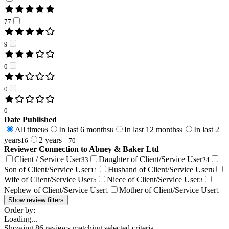
77
9
0
0
0
Date Published
All time
In last 6 months
In last 12 months
In last 2
86
8
9
years
2 years +
16
70
Reviewer Connection to
Abney & Baker Ltd
Client / Service User
Daughter of Client/Service User
33
24
Son of Client/Service User
Husband of Client/Service User
11
8
Wife of Client/Service User
Niece of Client/Service User
5
3
Nephew of Client/Service User
Mother of Client/Service User
1
1
Show review filters
Order by:
Loading...
Showing
86
reviews matching selected criteria