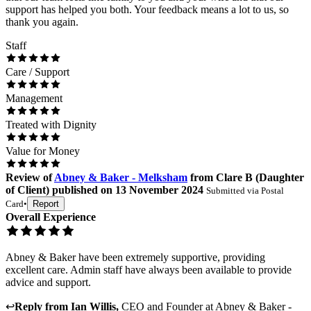
support has helped you both. Your feedback means a lot to us, so
thank you again.
Staff
Care / Support
Management
Treated with Dignity
Value for Money
Review
of
Abney & Baker - Melksham
from
Clare B
(
Daughter
of Client
) published on
13 November 2024
Submitted via
Postal
Card
•
Report
Overall Experience
Abney & Baker have been extremely supportive, providing
excellent care. Admin staff have always been available to provide
advice and support.
↩
Reply from
Ian Willis
,
CEO and Founder
at
Abney & Baker -