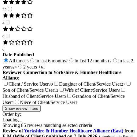
22
4
0
0
Date Published
All time
In last 6 months
In last 12 months
In last 2
85
7
12
years
2 years +
24
61
Reviewer Connection to
Yorkshire & Humber Healthcare
Alliance
Client / Service User
Daughter of Client/Service User
30
27
Son of Client/Service User
Wife of Client/Service User
12
8
Husband of Client/Service User
Grandson of Client/Service
5
User
Niece of Client/Service User
2
1
Show review filters
Order by:
Loading...
Showing
85
reviews matching selected criteria
Review
of
Yorkshire & Humber Healthcare Alliance (East)
from
E M
(
Wife of Client
) published on
7 July 2026
Submitted via
Postal