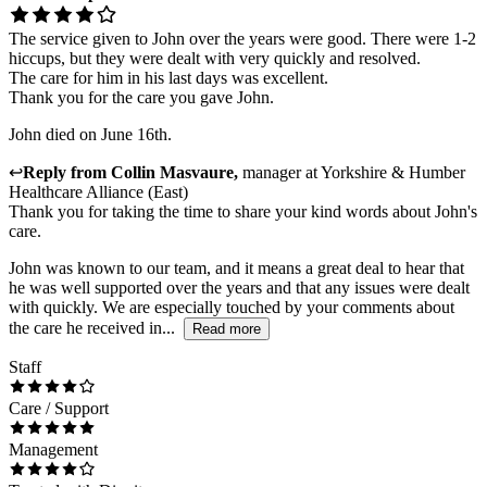
The service given to John over the years were good. There were 1-2
hiccups, but they were dealt with very quickly and resolved.
The care for him in his last days was excellent.
Thank you for the care you gave John.
John died on June 16th.
↩
Reply from
Collin Masvaure
,
manager
at
Yorkshire & Humber
Healthcare Alliance (East)
Thank you for taking the time to share your kind words about John's
care.
John was known to our team, and it means a great deal to hear that
he was well supported over the years and that any issues were dealt
with quickly. We are especially touched by your comments about
the care he received in...
Read more
Staff
Care / Support
Management