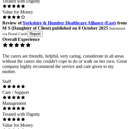
Treated with Dignity
Value for Money
Review
of
Yorkshire & Humber Healthcare Alliance (East)
from
M S
(
Daughter of Client
) published on
8 October 2025
Submitted
via
Postal Card
•
Report
Overall Experience
The carers are friendly, helpful, very caring, considerate in all areas
without the carers she couldn't cope to do or walk on her own. Great
company highly recommend the service and care given to my
mother.
Staff
Care / Support
Management
Treated with Dignity
Value for Money