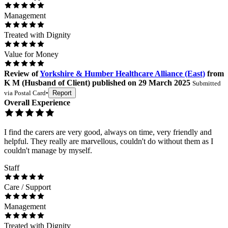
Management
Treated with Dignity
Value for Money
Review
of
Yorkshire & Humber Healthcare Alliance (East)
from
K M
(
Husband of Client
) published on
29 March 2025
Submitted
via
Postal Card
•
Report
Overall Experience
I find the carers are very good, always on time, very friendly and
helpful. They really are marvellous, couldn't do without them as I
couldn't manage by myself.
Staff
Care / Support
Management
Treated with Dignity