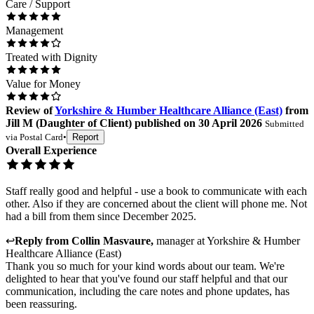
Care / Support
Management
Treated with Dignity
Value for Money
Review
of
Yorkshire & Humber Healthcare Alliance (East)
from
Jill M
(
Daughter of Client
) published on
30 April 2026
Submitted
via
Postal Card
•
Report
Overall Experience
Staff really good and helpful - use a book to communicate with each
other. Also if they are concerned about the client will phone me. Not
had a bill from them since December 2025.
↩
Reply from
Collin Masvaure
,
manager
at
Yorkshire & Humber
Healthcare Alliance (East)
Thank you so much for your kind words about our team. We're
delighted to hear that you've found our staff helpful and that our
communication, including the care notes and phone updates, has
been reassuring.