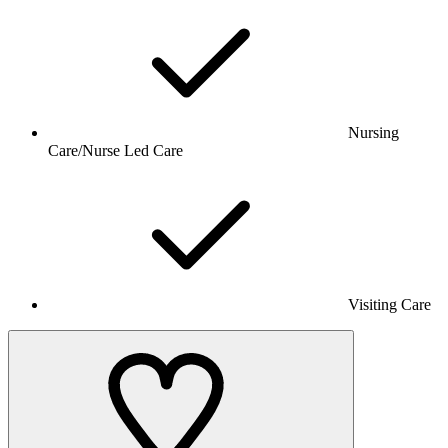
Nursing
Care/Nurse Led Care
Visiting Care