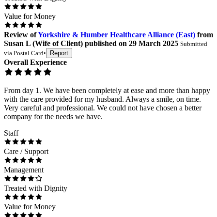
Value for Money
Review
of
Yorkshire & Humber Healthcare Alliance (East)
from
Susan L
(
Wife of Client
) published on
29 March 2025
Submitted
via
Postal Card
•
Report
Overall Experience
From day 1. We have been completely at ease and more than happy
with the care provided for my husband. Always a smile, on time.
Very careful and professional. We could not have chosen a better
company for the needs we have.
Staff
Care / Support
Management
Treated with Dignity
Value for Money