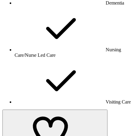
Dementia
Nursing
Care/Nurse Led Care
Visiting Care