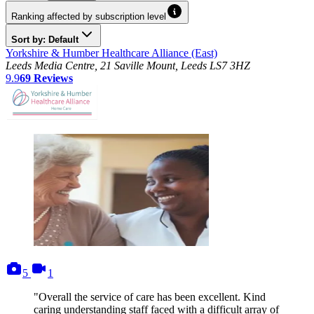
Ranking affected by subscription level
Sort by: Default
Yorkshire & Humber Healthcare Alliance (East)
Leeds Media Centre, 21 Saville Mount, Leeds LS7 3HZ
9.9
69
Reviews
photos
videos
5
1
"Overall the service of care has been excellent. Kind
caring understanding staff faced with a difficult array of