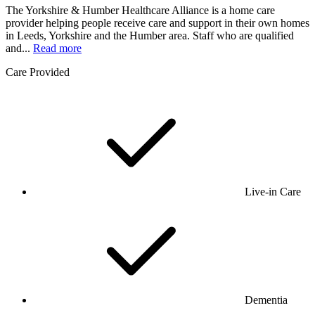
The Yorkshire & Humber Healthcare Alliance is a home care
provider helping people receive care and support in their own homes
in Leeds, Yorkshire and the Humber area. Staff who are qualified
and...
Read more
Care Provided
Live-in Care
Dementia