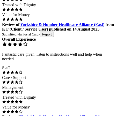
Treated with Dignity
Value for Money
Review
of
Yorkshire & Humber Healthcare Alliance (East)
from
K F
(
Client / Service User
) published on
14 August 2025
Submitted via
Postal Card
•
Report
Overall Experience
Fantastic care given, listen to instructions well and help when
needed.
Staff
Care / Support
Management
Treated with Dignity
Value for Money