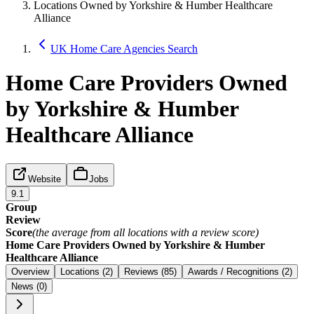
Locations Owned by Yorkshire & Humber Healthcare
Alliance
UK Home Care Agencies Search
Home Care Providers Owned
by Yorkshire & Humber
Healthcare Alliance
Website
Jobs
9.1
Group
Review
Score
(the average from all locations with a review score)
Home Care Providers Owned by Yorkshire & Humber
Healthcare Alliance
Overview
Locations (2)
Reviews (85)
Awards / Recognitions (2)
News (0)