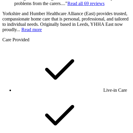
problems from the carers...."
Read all
69
reviews
Yorkshire and Humber Healthcare Alliance (East) provides trusted,
compassionate home care that is personal, professional, and tailored
to individual needs. Originally based in Leeds, YHHA East now
proudly...
Read more
Care Provided
Live-in Care