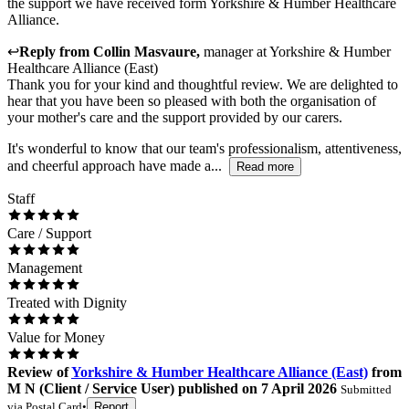
the support we have received form Yorkshire & Humber Healthcare
Alliance.
↩
Reply from
Collin Masvaure
,
manager
at
Yorkshire & Humber
Healthcare Alliance (East)
Thank you for your kind and thoughtful review. We are delighted to
hear that you have been so pleased with both the organisation of
your mother's care and the support provided by our carers.
It's wonderful to know that our team's professionalism, attentiveness,
and cheerful approach have made a...
Read more
Staff
Care / Support
Management
Treated with Dignity
Value for Money
Review
of
Yorkshire & Humber Healthcare Alliance (East)
from
M N
(
Client / Service User
) published on
7 April 2026
Submitted
via
Postal Card
•
Report