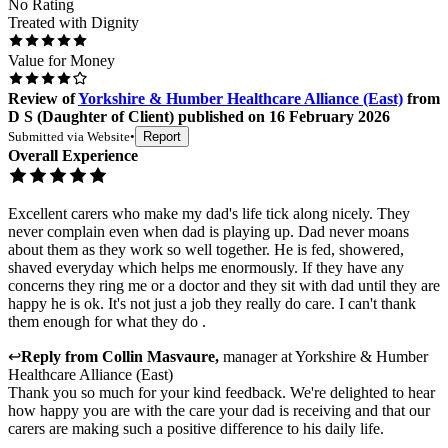
No Rating
Treated with Dignity
Value for Money
Review
of
Yorkshire & Humber Healthcare Alliance (East)
from
D S
(
Daughter of Client
) published on
16 February 2026
Submitted via
Website
•
Report
Overall Experience
Excellent carers who make my dad's life tick along nicely. They
never complain even when dad is playing up. Dad never moans
about them as they work so well together. He is fed, showered,
shaved everyday which helps me enormously. If they have any
concerns they ring me or a doctor and they sit with dad until they are
happy he is ok. It's not just a job they really do care. I can't thank
them enough for what they do .
↩
Reply from
Collin Masvaure
,
manager
at
Yorkshire & Humber
Healthcare Alliance (East)
Thank you so much for your kind feedback. We're delighted to hear
how happy you are with the care your dad is receiving and that our
carers are making such a positive difference to his daily life.