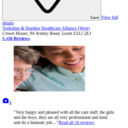
View full
Save
details
Yorkshire & Humber Healthcare Alliance (West)
Crown House, 94 Armley Road, Leeds LS12 2EJ
8.4
16
Reviews
photos
4
"Very happy and pleased with all the care staff, the girls
and the boys, they are all very professional and kind
and do a fantastic job...."
Read all
16
reviews