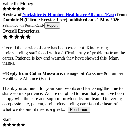
Value for Money
Review
of
Yorkshire & Humber Healthcare Alliance (East)
from
Dominic N
(
Client / Service User
) published on
21 May 2026
Submitted via
Postal Card
•
Report
Overall Experience
Overall the service of care has been excellent. Kind caring
understanding staff faced with a difficult array of problems from the
carers. Patience is key and warmth they have showed this. Many
thanks.
↩
Reply from
Collin Masvaure
,
manager
at
Yorkshire & Humber
Healthcare Alliance (East)
Thank you so much for your kind words and for taking the time to
share your experience. We are delighted to hear that you have been
happy with the care and support provided by our team. Delivering
compassionate, patient, and understanding care is at the heart of
what we do, and it means a great...
Read more
Staff