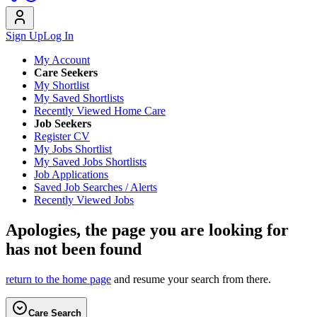
Sign Up
Log In
My Account
Care Seekers
My Shortlist
My Saved Shortlists
Recently Viewed Home Care
Job Seekers
Register CV
My Jobs Shortlist
My Saved Jobs Shortlists
Job Applications
Saved Job Searches / Alerts
Recently Viewed Jobs
Apologies, the page you are looking for
has not been found
return to the home page
and resume your search from there.
Care Search