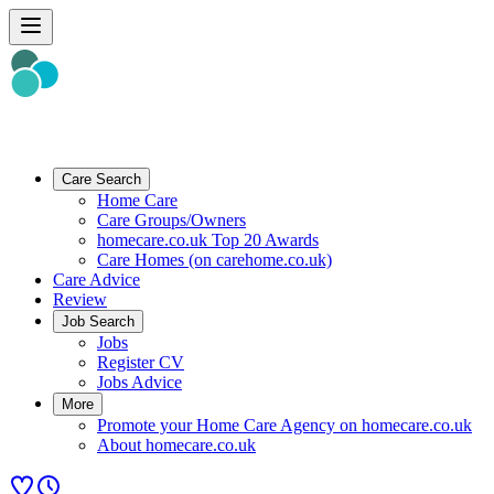
Care Search
Home Care
Care Groups/Owners
homecare.co.uk Top 20 Awards
Care Homes (on carehome.co.uk)
Care Advice
Review
Job Search
Jobs
Register CV
Jobs Advice
More
Promote your Home Care Agency on homecare.co.uk
About homecare.co.uk