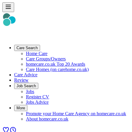
Care Search
Home Care
Care Groups/Owners
homecare.co.uk Top 20 Awards
Care Homes (on carehome.co.uk)
Care Advice
Review
Job Search
Jobs
Register CV
Jobs Advice
More
Promote your Home Care Agency on homecare.co.uk
About homecare.co.uk