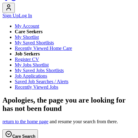
Sign Up
Log In
My Account
Care Seekers
My Shortlist
My Saved Shortlists
Recently Viewed Home Care
Job Seekers
Register CV
My Jobs Shortlist
My Saved Jobs Shortlists
Job Applications
Saved Job Searches / Alerts
Recently Viewed Jobs
Apologies, the page you are looking for
has not been found
return to the home page
and resume your search from there.
Care Search