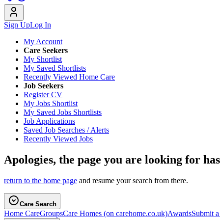
Sign Up
Log In
My Account
Care Seekers
My Shortlist
My Saved Shortlists
Recently Viewed Home Care
Job Seekers
Register CV
My Jobs Shortlist
My Saved Jobs Shortlists
Job Applications
Saved Job Searches / Alerts
Recently Viewed Jobs
Apologies, the page you are looking for ha
return to the home page
and resume your search from there.
Care Search
Home Care
Groups
Care Homes
(on carehome.co.uk)
Awards
Submit 