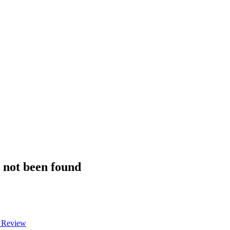
s not been found
a Review