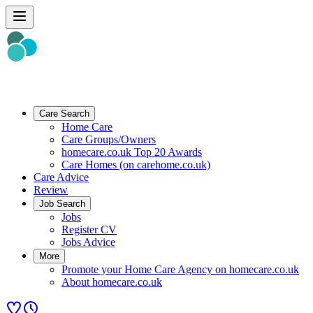
Care Search
Home Care
Care Groups/Owners
homecare.co.uk Top 20 Awards
Care Homes (on carehome.co.uk)
Care Advice
Review
Job Search
Jobs
Register CV
Jobs Advice
More
Promote your Home Care Agency on homecare.co.uk
About homecare.co.uk