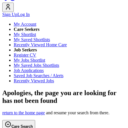
Sign Up
Log In
My Account
Care Seekers
My Shortlist
My Saved Shortlists
Recently Viewed Home Care
Job Seekers
Register CV
My Jobs Shortlist
My Saved Jobs Shortlists
Job Applications
Saved Job Searches / Alerts
Recently Viewed Jobs
Apologies, the page you are looking for
has not been found
return to the home page
and resume your search from there.
Care Search