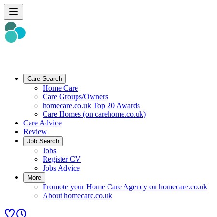
Care Search
Home Care
Care Groups/Owners
homecare.co.uk Top 20 Awards
Care Homes (on carehome.co.uk)
Care Advice
Review
Job Search
Jobs
Register CV
Jobs Advice
More
Promote your Home Care Agency on homecare.co.uk
About homecare.co.uk