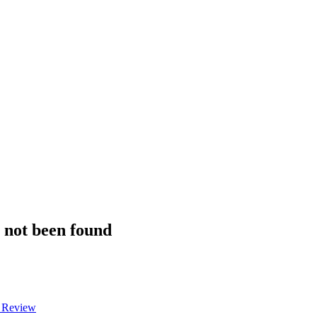
s not been found
a Review