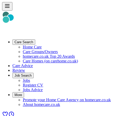
Care Search
Home Care
Care Groups/Owners
homecare.co.uk Top 20 Awards
Care Homes (on carehome.co.uk)
Care Advice
Review
Job Search
Jobs
Register CV
Jobs Advice
More
Promote your Home Care Agency on homecare.co.uk
About homecare.co.uk