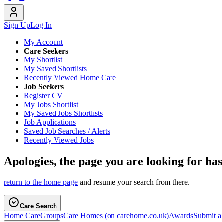
Sign Up
Log In
My Account
Care Seekers
My Shortlist
My Saved Shortlists
Recently Viewed Home Care
Job Seekers
Register CV
My Jobs Shortlist
My Saved Jobs Shortlists
Job Applications
Saved Job Searches / Alerts
Recently Viewed Jobs
Apologies, the page you are looking for ha
return to the home page
and resume your search from there.
Care Search
Home Care
Groups
Care Homes
(on carehome.co.uk)
Awards
Submit 