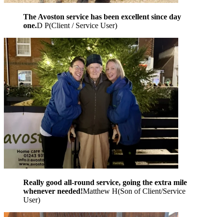
The Avoston service has been excellent since day
one.
D P
(
Client / Service User
)
Really good all-round service, going the extra mile
whenever needed!
Matthew H
(
Son of Client/Service
User
)