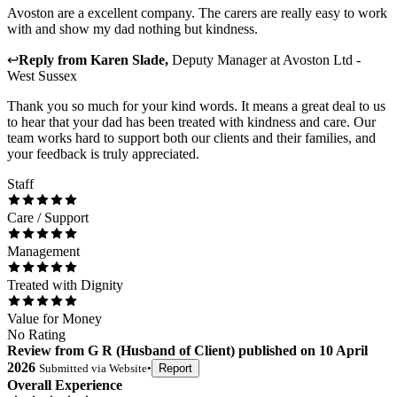
Avoston are a excellent company. The carers are really easy to work
with and show my dad nothing but kindness.
↩
Reply from
Karen Slade
,
Deputy Manager
at
Avoston Ltd -
West Sussex
Thank you so much for your kind words. It means a great deal to us
to hear that your dad has been treated with kindness and care. Our
team works hard to support both our clients and their families, and
your feedback is truly appreciated.
Staff
Care / Support
Management
Treated with Dignity
Value for Money
No Rating
Review
from
G R
(
Husband of Client
) published on
10 April
2026
Submitted via
Website
•
Report
Overall Experience