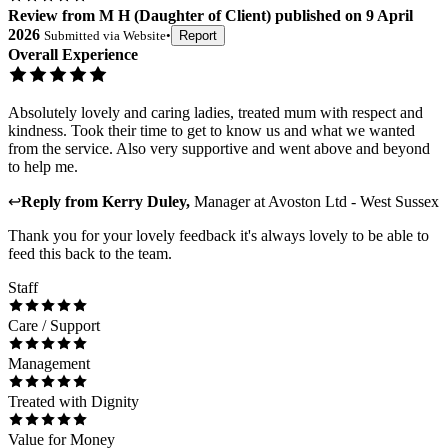
Review
from
M H
(
Daughter of Client
) published on
9 April
2026
Submitted via
Website
•
Report
Overall Experience
Absolutely lovely and caring ladies, treated mum with respect and
kindness. Took their time to get to know us and what we wanted
from the service. Also very supportive and went above and beyond
to help me.
↩
Reply from
Kerry Duley
,
Manager
at
Avoston Ltd - West Sussex
Thank you for your lovely feedback it's always lovely to be able to
feed this back to the team.
Staff
Care / Support
Management
Treated with Dignity
Value for Money