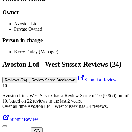
Owner
Avoston Ltd
Private Owned
Person in charge
Kerry Duley (Manager)
Avoston Ltd - West Sussex Reviews (24)
Submit a Review
Reviews (24)
Review Score Breakdown
10
Avoston Ltd - West Sussex
has a Review Score of
10
(
9.960
) out of
10, based on
22
reviews in the last 2 years.
Over all time
Avoston Ltd - West Sussex
has
24
reviews
.
Submit Review