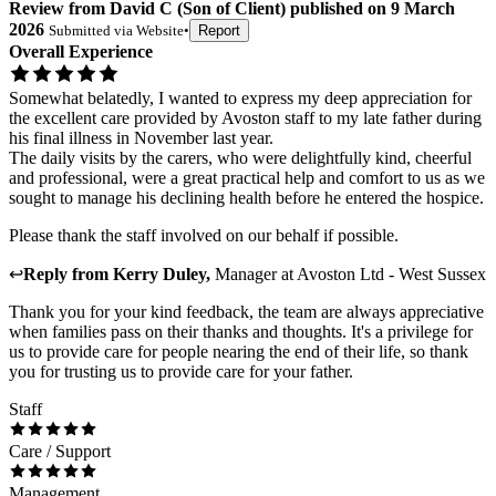
Review
from
David C
(
Son of Client
) published on
9 March
2026
Submitted via
Website
•
Report
Overall Experience
Somewhat belatedly, I wanted to express my deep appreciation for
the excellent care provided by Avoston staff to my late father during
his final illness in November last year.
The daily visits by the carers, who were delightfully kind, cheerful
and professional, were a great practical help and comfort to us as we
sought to manage his declining health before he entered the hospice.
Please thank the staff involved on our behalf if possible.
↩
Reply from
Kerry Duley
,
Manager
at
Avoston Ltd - West Sussex
Thank you for your kind feedback, the team are always appreciative
when families pass on their thanks and thoughts. It's a privilege for
us to provide care for people nearing the end of their life, so thank
you for trusting us to provide care for your father.
Staff
Care / Support
Management