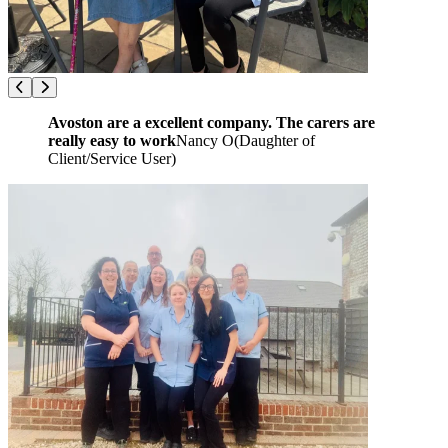
Avoston are a excellent company. The carers are
really easy to work
Nancy O
(
Daughter of
Client/Service User
)