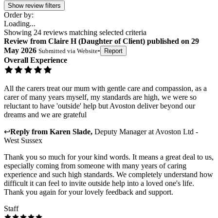
Show review filters
Order by:
Loading...
Showing
24
reviews matching selected criteria
Review
from
Claire H
(
Daughter of Client
) published on
29
May 2026
Submitted via
Website
•
Report
Overall Experience
All the carers treat our mum with gentle care and compassion, as a
carer of many years myself, my standards are high, we were so
reluctant to have 'outside' help but Avoston deliver beyond our
dreams and we are grateful
↩
Reply from
Karen Slade
,
Deputy Manager
at
Avoston Ltd -
West Sussex
Thank you so much for your kind words. It means a great deal to us,
especially coming from someone with many years of caring
experience and such high standards. We completely understand how
difficult it can feel to invite outside help into a loved one's life.
Thank you again for your lovely feedback and support.
Staff