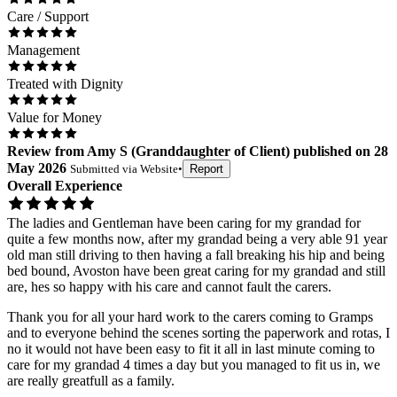
Care / Support
Management
Treated with Dignity
Value for Money
Review
from
Amy S
(
Granddaughter of Client
) published on
28
May 2026
Submitted via
Website
•
Report
Overall Experience
The ladies and Gentleman have been caring for my grandad for
quite a few months now, after my grandad being a very able 91 year
old man still driving to then having a fall breaking his hip and being
bed bound, Avoston have been great caring for my grandad and still
are, hes so happy with his care and cannot fault the carers.
Thank you for all your hard work to the carers coming to Gramps
and to everyone behind the scenes sorting the paperwork and rotas, I
no it would not have been easy to fit it all in last minute coming to
care for my grandad 4 times a day but you managed to fit us in, we
are really greatfull as a family.