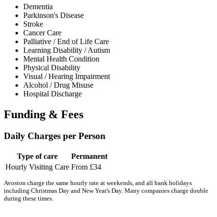
Dementia
Parkinson's Disease
Stroke
Cancer Care
Palliative / End of Life Care
Learning Disability / Autism
Mental Health Condition
Physical Disability
Visual / Hearing Impairment
Alcohol / Drug Misuse
Hospital Discharge
Funding & Fees
Daily Charges per Person
Type of care
Permanent
Hourly Visiting Care
From £34
Avoston charge the same hourly rate at weekends, and all bank holidays
including Christmas Day and New Year's Day. Many companies charge double
during these times.