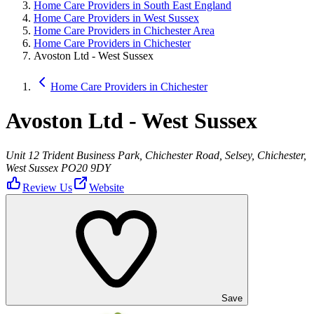
Home Care Providers in South East England
Home Care Providers in West Sussex
Home Care Providers in Chichester Area
Home Care Providers in Chichester
Avoston Ltd - West Sussex
Home Care Providers in Chichester
Avoston Ltd - West Sussex
Unit 12 Trident Business Park, Chichester Road, Selsey, Chichester,
West Sussex PO20 9DY
Review Us
Website
Save