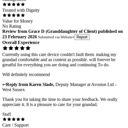
Treated with Dignity
Value for Money
No Rating
Review
from
Grace D
(
Granddaughter of Client
) published on
23 February 2026
Submitted via
Website
•
Report
Overall Experience
Currently using this care device couldn't fault them. making my
grandad comfortable and as content as possible. will forever be
greatful for everything you are doing and continuing To do.
Will definitely recommend
↩
Reply from
Karen Slade
,
Deputy Manager
at
Avoston Ltd -
West Sussex
Thank you for taking the time to share your feedback. We really
appreciate it. It is a pleasure to care for your grandad.
Staff
Care / Support