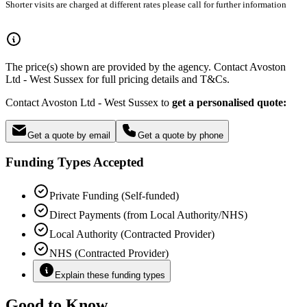
Shorter visits are charged at different rates please call for further information
The price(s) shown are provided by the agency. Contact Avoston
Ltd - West Sussex for full pricing details and T&Cs.
Contact Avoston Ltd - West Sussex to
get a personalised quote:
Get a quote by email
Get a quote by phone
Funding Types Accepted
Private Funding (Self-funded)
Direct Payments (from Local Authority/NHS)
Local Authority (Contracted Provider)
NHS (Contracted Provider)
Explain these funding types
Good to Know