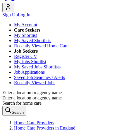
Sign Up
Log In
My Account
Care Seekers
My Shortlist
My Saved Shortlists
Recently Viewed Home Care
Job Seekers
Register CV
My Jobs Shortlist
My Saved Jobs Shortlists
Job Applications
Saved Job Searches / Alerts
Recently Viewed Jobs
Enter a location or agency name
Enter a location or agency name
Search for home care
Search
Home Care Providers
Home Care Providers in England