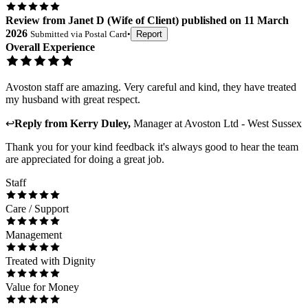
Review
from
Janet D
(
Wife of Client
) published on
11 March
2026
Submitted via
Postal Card
•
Report
Overall Experience
Avoston staff are amazing. Very careful and kind, they have treated
my husband with great respect.
↩
Reply from
Kerry Duley
,
Manager
at
Avoston Ltd - West Sussex
Thank you for your kind feedback it's always good to hear the team
are appreciated for doing a great job.
Staff
Care / Support
Management
Treated with Dignity
Value for Money