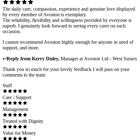
The daily care, compassion, experience and genuine love displayed
by every member of Avoston is exemplary.
The reliability, flexibility and willingness provided by everyone is
superb. I genuinely look forward to seeing every carer on each
occasion.
I cannot recommend Avoston highly enough for anyone in need of
support, and more.
↩
Reply from
Kerry Duley
,
Manager
at
Avoston Ltd - West Sussex
Thank you so much for your lovely feedback I will pass on your
comments to the team
Staff
Care / Support
Management
Treated with Dignity
Value for Money