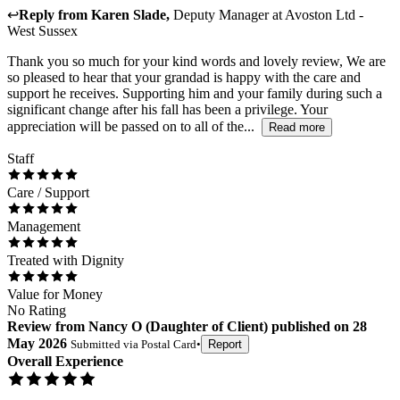
↩
Reply from
Karen Slade
,
Deputy Manager
at
Avoston Ltd -
West Sussex
Thank you so much for your kind words and lovely review, We are
so pleased to hear that your grandad is happy with the care and
support he receives. Supporting him and your family during such a
significant change after his fall has been a privilege. Your
appreciation will be passed on to all of the...
Read more
Staff
Care / Support
Management
Treated with Dignity
Value for Money
No Rating
Review
from
Nancy O
(
Daughter of Client
) published on
28
May 2026
Submitted via
Postal Card
•
Report
Overall Experience