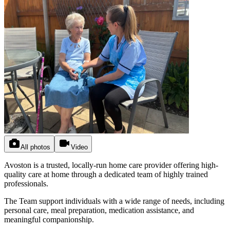
All photos
Video
Avoston is a trusted, locally-run home care provider offering high-
quality care at home through a dedicated team of highly trained
professionals.
The Team support individuals with a wide range of needs, including
personal care, meal preparation, medication assistance, and
meaningful companionship.