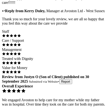
care!!!!!!
↩
Reply from
Kerry Duley
,
Manager
at
Avoston Ltd - West Sussex
Thank you so much for your lovely review, we are all so happy that
you feel this way about the care we provide
Staff
Care / Support
Management
Treated with Dignity
Value for Money
Review
from
Justyn O
(
Son of Client
) published on
30
September 2025
Submitted via
Website
•
Report
Overall Experience
We engaged Avoston to help care for my mother while my father
was in hospital. Over time they took on the care for both my parents.