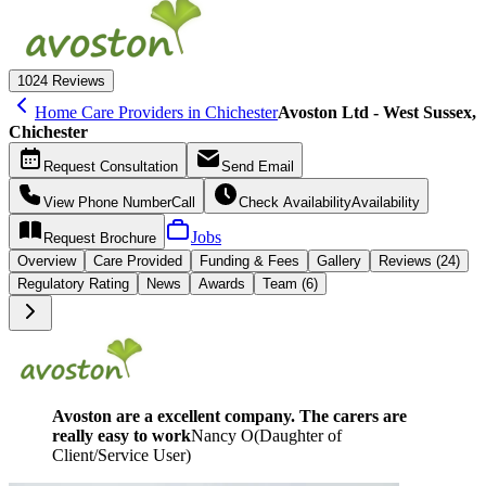
10
24 Reviews
Home Care Providers in Chichester
Avoston Ltd - West Sussex,
Chichester
Request
Consultation
Send
Email
View Phone Number
Call
Check Availability
Availability
Jobs
Request
Brochure
Overview
Care
Provided
Funding &
Fees
Gallery
Reviews (24)
Regulatory Rating
News
Awards
Team (6)
Avoston are a excellent company. The carers are
really easy to work
Nancy O
(
Daughter of
Client/Service User
)