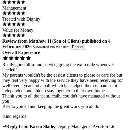
Management
Treated with Dignity
Value for Money
Review
from
Matthew H
(
Son of Client
) published on
4
February 2026
Submitted via
Website
•
Report
Overall Experience
Really good all-round service, going the extra mile whenever
needed!
My parents wouldn't be the easiest clients to please or care for but
they feel very happy with the service they have been receiving for
well over a year.and a half which has helped them remain semi
independent and able to stay together in their own home.
Thank you to all the team, really couldn't have managed without
you!
Best to you all and keep up the great work you all do!
Kind regards
↩
Reply from
Karen Slade
,
Deputy Manager
at
Avoston Ltd -