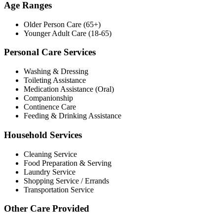
Age Ranges
Older Person Care (65+)
Younger Adult Care (18-65)
Personal Care Services
Washing & Dressing
Toileting Assistance
Medication Assistance (Oral)
Companionship
Continence Care
Feeding & Drinking Assistance
Household Services
Cleaning Service
Food Preparation & Serving
Laundry Service
Shopping Service / Errands
Transportation Service
Other Care Provided