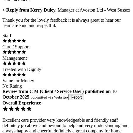
↩
Reply from
Kerry Duley
,
Manager
at
Avoston Ltd - West Sussex
Thank you for the lovely feedback it is always great to hear our
team are kind and respectful.
Staff
Care / Support
Management
Treated with Dignity
Value for Money
No Rating
Review
from
C M
(
Client / Service User
) published on
10
October 2025
Submitted via
Website
•
Report
Overall Experience
Excellent care provider very knowledgeable and friendly staff
definitely go above and beyond to help and very understanding and
always happy and cheerful definitely a great company for home