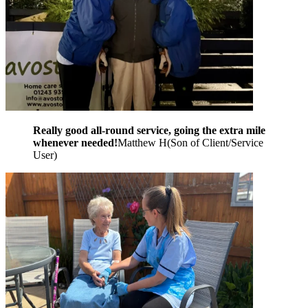
Really good all-round service, going the extra mile
whenever needed!
Matthew H
(
Son of Client/Service
User
)