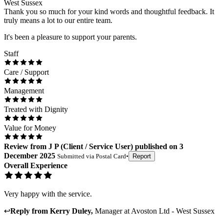
West Sussex
Thank you so much for your kind words and thoughtful feedback. It
truly means a lot to our entire team.
It's been a pleasure to support your parents.
Staff
Care / Support
Management
Treated with Dignity
Value for Money
Review
from
J P
(
Client / Service User
) published on
3
December 2025
Submitted via
Postal Card
•
Report
Overall Experience
Very happy with the service.
↩
Reply from
Kerry Duley
,
Manager
at
Avoston Ltd - West Sussex