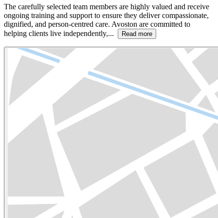
The carefully selected team members are highly valued and receive
ongoing training and support to ensure they deliver compassionate,
dignified, and person-centred care. Avoston are committed to
helping clients live independently,...
Read more