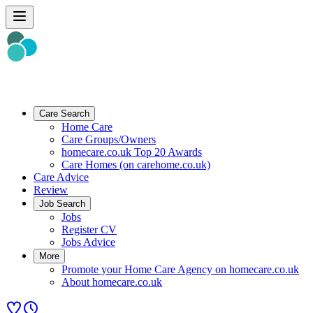
Care Search
Home Care
Care Groups/Owners
homecare.co.uk Top 20 Awards
Care Homes (on carehome.co.uk)
Care Advice
Review
Job Search
Jobs
Register CV
Jobs Advice
More
Promote your Home Care Agency on homecare.co.uk
About homecare.co.uk