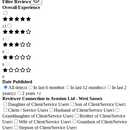
Filter Reviews
Overall Experience
23
1
0
0
0
Date Published
All time
In last 6 months
In last 12 months
In last 2
24
8
13
years
2 years +
22
2
Reviewer Connection to
Avoston Ltd - West Sussex
Daughter of Client/Service User
Son of Client/Service User
6
5
Client / Service User
Husband of Client/Service User
4
3
Granddaughter of Client/Service User
Brother of Client/Service
2
User
Wife of Client/Service User
Grandson of Client/Service
1
1
User
Stepson of Client/Service User
1
1