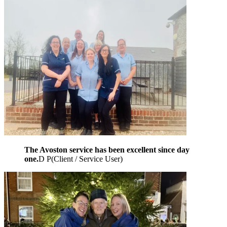
The Avoston service has been excellent since day
one.
D P
(
Client / Service User
)