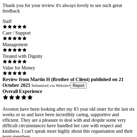
Thank you for your review it's always lovely to see such great
feedback
Staff
Care / Support
Management
Treated with Dignity
Value for Money
Review
from
Martin H
(
Brother of Client
) published on
21
October 2025
Submitted via
Website
•
Report
Overall Experience
Avoston have been looking after my 83 year old sister for the last six
weeks or so and have been incredibly caring, supportive and
efficient. They are a pleasure to deal with and despite some very
difficult circumstances have handled her care with respect and
kindness. I can't speak more highly about this organisation and their
team members.