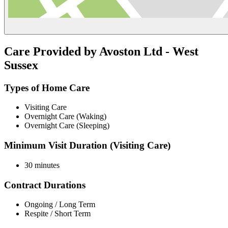
Care Provided by Avoston Ltd - West
Sussex
Types of Home Care
Visiting Care
Overnight Care (Waking)
Overnight Care (Sleeping)
Minimum Visit Duration (Visiting Care)
30 minutes
Contract Durations
Ongoing / Long Term
Respite / Short Term