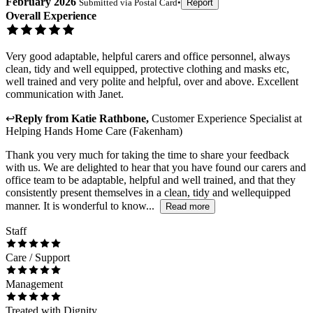
February 2026
Submitted via
Postal Card
•
Report
Overall Experience
Very good adaptable, helpful carers and office personnel, always
clean, tidy and well equipped, protective clothing and masks etc,
well trained and very polite and helpful, over and above. Excellent
communication with Janet.
↩
Reply from
Katie Rathbone
,
Customer Experience Specialist
at
Helping Hands Home Care (Fakenham)
Thank you very much for taking the time to share your feedback
with us. We are delighted to hear that you have found our carers and
office team to be adaptable, helpful and well trained, and that they
consistently present themselves in a clean, tidy and wellequipped
manner. It is wonderful to know...
Read more
Staff
Care / Support
Management
Treated with Dignity