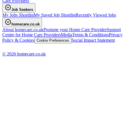
Care Providers
Job Seekers
My Jobs Shortlist
My Saved Job Shortlist
Recently Viewed Jobs
homecare.co.uk
About homecare.co.uk
Promote your Home Care Provider
Support
Centre for Home Care Providers
Media
Terms & Conditions
Privacy
Policy & Cookies
Social Impact Statement
Cookie Preferences
© 2026 homecare.co.uk