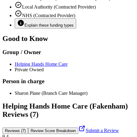
Local Authority (Contracted Provider)
NHS (Contracted Provider)
Explain these funding types
Good to Know
Group / Owner
Helping Hands Home Care
Private Owned
Person in charge
Sharon Plane (Branch Care Manager)
Helping Hands Home Care (Fakenham)
Reviews (7)
Submit a Review
Reviews (7)
Review Score Breakdown
9.4