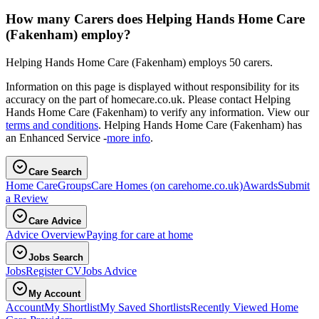
How many Carers does Helping Hands Home Care
(Fakenham) employ?
Helping Hands Home Care (Fakenham) employs 50 carers.
Information on this page is displayed without responsibility for its
accuracy on the part of homecare.co.uk. Please contact Helping
Hands Home Care (Fakenham) to verify any information. View our
terms and conditions
. Helping Hands Home Care (Fakenham) has
an Enhanced Service -
more info
.
Care Search
Home Care
Groups
Care Homes
(on carehome.co.uk)
Awards
Submit
a Review
Care Advice
Advice Overview
Paying for care at home
Jobs Search
Jobs
Register CV
Jobs Advice
My Account
Account
My Shortlist
My Saved Shortlists
Recently Viewed Home