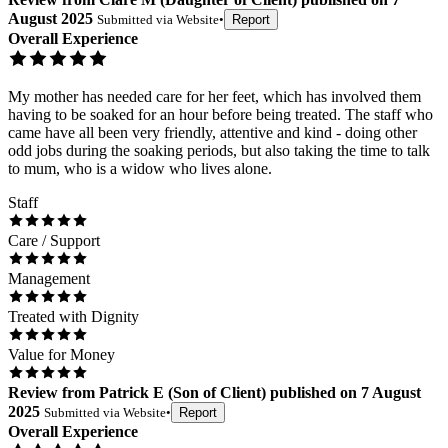
August 2025
Submitted via
Website
•
Report
Overall Experience
My mother has needed care for her feet, which has involved them
having to be soaked for an hour before being treated. The staff who
came have all been very friendly, attentive and kind - doing other
odd jobs during the soaking periods, but also taking the time to talk
to mum, who is a widow who lives alone.
Staff
Care / Support
Management
Treated with Dignity
Value for Money
Review
from
Patrick E
(
Son of Client
) published on
7 August
2025
Submitted via
Website
•
Report
Overall Experience