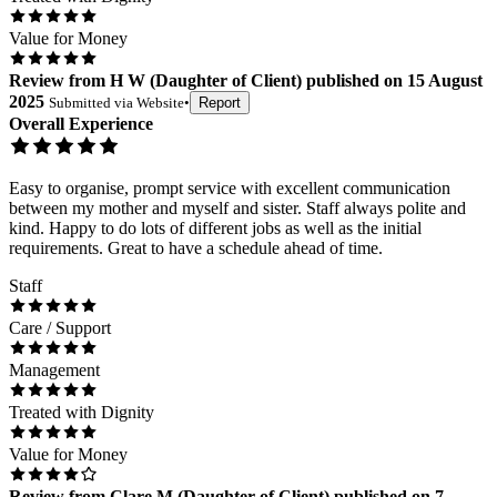
Value for Money
Review
from
H W
(
Daughter of Client
) published on
15 August
2025
Submitted via
Website
•
Report
Overall Experience
Easy to organise, prompt service with excellent communication
between my mother and myself and sister. Staff always polite and
kind. Happy to do lots of different jobs as well as the initial
requirements. Great to have a schedule ahead of time.
Staff
Care / Support
Management
Treated with Dignity
Value for Money
Review
from
Clare M
(
Daughter of Client
) published on
7