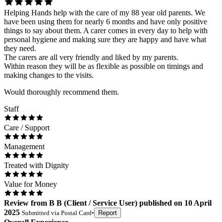
Helping Hands help with the care of my 88 year old parents. We
have been using them for nearly 6 months and have only positive
things to say about them. A carer comes in every day to help with
personal hygiene and making sure they are happy and have what
they need.
The carers are all very friendly and liked by my parents.
Within reason they will be as flexible as possible on timings and
making changes to the visits.
Would thoroughly recommend them.
Staff
Care / Support
Management
Treated with Dignity
Value for Money
Review
from
B B
(
Client / Service User
) published on
10 April
2025
Submitted via
Postal Card
•
Report