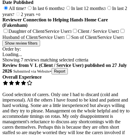
Date Published
All time
In last 6 months
In last 12 months
In last 2
7
2
3
years
2 years +
7
0
Reviewer Connection to
Helping Hands Home Care
(Fakenham)
Daughter of Client/Service User
Client / Service User
3
2
Husband of Client/Service User
Son of Client/Service User
1
1
Show review filters
Order by:
Loading...
Showing
7
reviews matching selected criteria
Review
from
V L
(
Client / Service User
) published on
27 July
2026
Submitted via
Website
•
Report
Overall Experience
Good selection of carers. Only one I had to discard (cold and
impersonal). All the others I have found to be kind and patient and
hard working. Some are a little inexperienced but always willing
and they try to please. Management on the whole helpful and try to
accommodate timings on rotas. My only disappointment is
management's reluctance to discuss any shortcomings with the
carers themselves. Perhaps this is because they are often short
staffed so are maybe worried they will lose the carers involved if