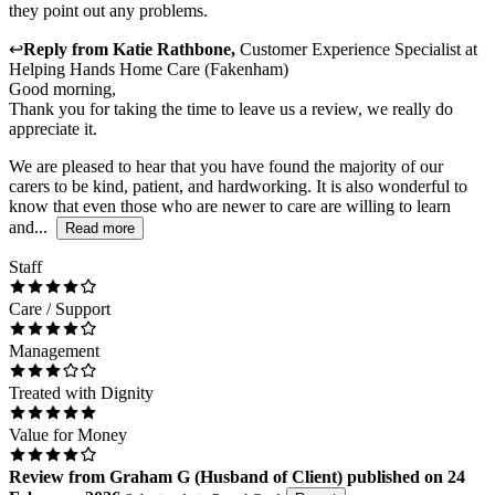
they point out any problems.
↩
Reply from
Katie Rathbone
,
Customer Experience Specialist
at
Helping Hands Home Care (Fakenham)
Good morning,
Thank you for taking the time to leave us a review, we really do
appreciate it.
We are pleased to hear that you have found the majority of our
carers to be kind, patient, and hardworking. It is also wonderful to
know that even those who are newer to care are willing to learn
and...
Read more
Staff
Care / Support
Management
Treated with Dignity
Value for Money
Review
from
Graham G
(
Husband of Client
) published on
24