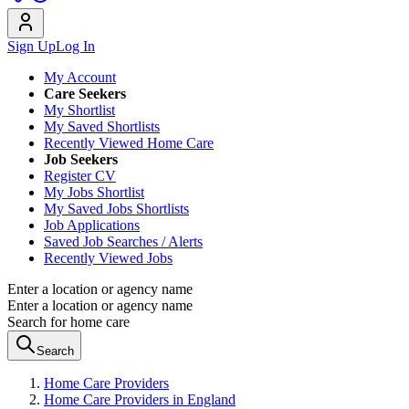
Sign Up
Log In
My Account
Care Seekers
My Shortlist
My Saved Shortlists
Recently Viewed Home Care
Job Seekers
Register CV
My Jobs Shortlist
My Saved Jobs Shortlists
Job Applications
Saved Job Searches / Alerts
Recently Viewed Jobs
Enter a location or agency name
Enter a location or agency name
Search for home care
Search
Home Care Providers
Home Care Providers in England