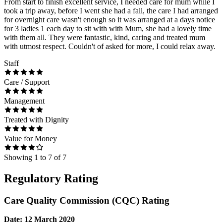
From start to finish excellent service, I needed care for mum while I
took a trip away, before I went she had a fall, the care I had arranged
for overnight care wasn't enough so it was arranged at a days notice
for 3 ladies 1 each day to sit with with Mum, she had a lovely time
with them all. They were fantastic, kind, caring and treated mum
with utmost respect. Couldn't of asked for more, I could relax away.
Staff
Care / Support
Management
Treated with Dignity
Value for Money
Showing
1
to
7
of
7
Regulatory Rating
Care Quality Commission (CQC) Rating
Date: 12 March 2020