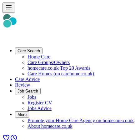
Care Search
Home Care
Care Groups/Owners
homecare.co.uk Top 20 Awards
Care Homes (on carehome.co.uk)
Care Advice
Review
Job Search
Jobs
Register CV
Jobs Advice
More
Promote your Home Care Agency on homecare.co.uk
About homecare.co.uk