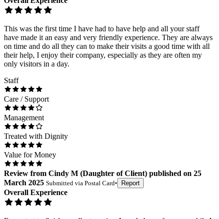
Overall Experience
This was the first time I have had to have help and all your staff
have made it an easy and very friendly experience. They are always
on time and do all they can to make their visits a good time with all
their help, I enjoy their company, especially as they are often my
only visitors in a day.
Staff
Care / Support
Management
Treated with Dignity
Value for Money
Review
from
Cindy M
(
Daughter of Client
) published on
25
March 2025
Submitted via
Postal Card
•
Report
Overall Experience