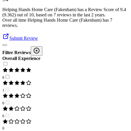
Helping Hands Home Care (Fakenham)
has a Review Score of
9.4
(
9.362
) out of 10, based on
7
reviews in the last 2 years.
Over all time
Helping Hands Home Care (Fakenham)
has
7
reviews
.
Submit Review
Filter Reviews
Overall Experience
6
1
0
0
0