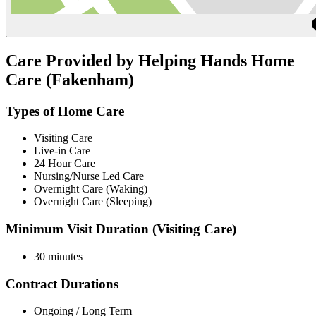
Care Provided by Helping Hands Home
Care (Fakenham)
Types of Home Care
Visiting Care
Live-in Care
24 Hour Care
Nursing/Nurse Led Care
Overnight Care (Waking)
Overnight Care (Sleeping)
Minimum Visit Duration (Visiting Care)
30 minutes
Contract Durations
Ongoing / Long Term