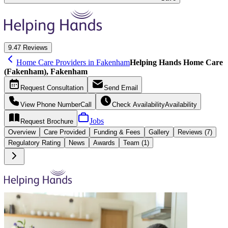
9.4
7 Reviews
Home Care Providers in Fakenham
Helping Hands Home Care
(Fakenham), Fakenham
Request
Consultation
Send
Email
View Phone Number
Call
Check Availability
Availability
Jobs
Request
Brochure
Overview
Care
Provided
Funding &
Fees
Gallery
Reviews (7)
Regulatory Rating
News
Awards
Team (1)