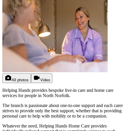
All photos
Video
Helping Hands provides bespoke live-in care and home care
services for people in North Norfolk.
The branch is passionate about one-to-one support and each carer
strives to provide only the best support, whether that is providing
personal care to help with mobility or to be a companion.
Whatever the need, Helping Hands Home Care provides