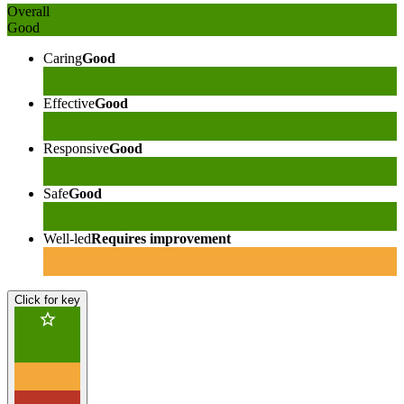
Overall
Good
Caring
Good
Effective
Good
Responsive
Good
Safe
Good
Well-led
Requires improvement
Click for key