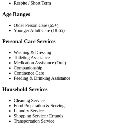
Respite / Short Term
Age Ranges
Older Person Care (65+)
Younger Adult Care (18-65)
Personal Care Services
Washing & Dressing
Toileting Assistance
Medication Assistance (Oral)
Companionship
Continence Care
Feeding & Drinking Assistance
Household Services
Cleaning Service
Food Preparation & Serving
Laundry Service
Shopping Service / Errands
Transportation Service