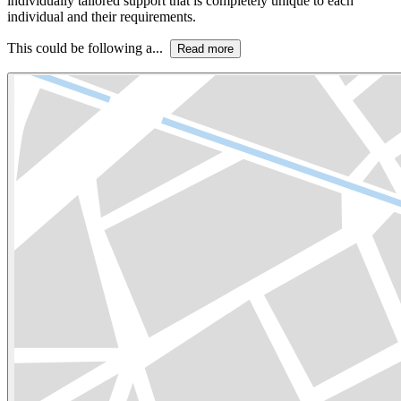
individually tailored support that is completely unique to each
individual and their requirements.
This could be following a...
Read more