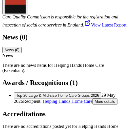
Care Quality Commission is responsible for the registration and
inspection of social care services in England.
View Latest Report
News (0)
News (0)
News
There are no news items for
Helping Hands Home Care
(Fakenham)
.
Awards / Recognitions (1)
29 May
Top 20 Large & Mid-size Home Care Groups 2026
2026
Recipient:
Helping Hands Home Care
More details
Accreditations
There are no accreditations posted yet for
Helping Hands Home