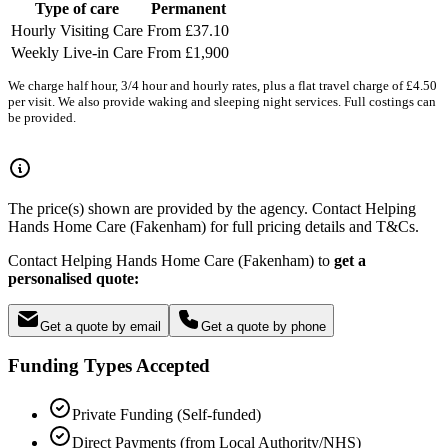
Type of care
Permanent
Hourly Visiting Care
From £37.10
Weekly Live-in Care
From £1,900
We charge half hour, 3/4 hour and hourly rates, plus a flat travel charge of £4.50
per visit. We also provide waking and sleeping night services. Full costings can
be provided.
The price(s) shown are provided by the agency. Contact Helping
Hands Home Care (Fakenham) for full pricing details and T&Cs.
Contact Helping Hands Home Care (Fakenham) to
get a
personalised quote:
Get a quote by email
Get a quote by phone
Funding Types Accepted
Private Funding (Self-funded)
Direct Payments (from Local Authority/NHS)