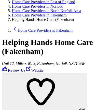
Home Care Providers in East of England
Home Care Providers in Norfolk
Home Care Providers in North Norfolk Area
Home Care Providers in Fakenham
Helping Hands Home Care (Fakenham)
Home Care Providers in Fakenham
Helping Hands Home Care
(Fakenham)
Unit 12, Millers Walk, Fakenham, Norfolk NR21 9AP
Review Us
Website
Save