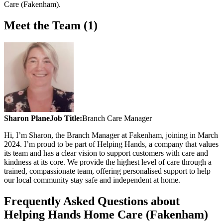
Care (Fakenham)
.
Meet the Team (1)
Sharon Plane
Job Title:
Branch Care Manager
Hi, I’m Sharon, the Branch Manager at Fakenham, joining in March
2024. I’m proud to be part of Helping Hands, a company that values
its team and has a clear vision to support customers with care and
kindness at its core. We provide the highest level of care through a
trained, compassionate team, offering personalised support to help
our local community stay safe and independent at home.
Frequently Asked Questions about
Helping Hands Home Care (Fakenham)