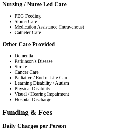
Nursing / Nurse Led Care
PEG Feeding
Stoma Care
Medication Assistance (Intravenous)
Catheter Care
Other Care Provided
Dementia
Parkinson's Disease
Stroke
Cancer Care
Palliative / End of Life Care
Learning Disability / Autism
Physical Disability
Visual / Hearing Impairment
Hospital Discharge
Funding & Fees
Daily Charges per Person