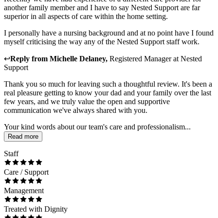
another family member and I have to say Nested Support are far
superior in all aspects of care within the home setting.
I personally have a nursing background and at no point have I found
myself criticising the way any of the Nested Support staff work.
↩
Reply from
Michelle Delaney
,
Registered Manager
at
Nested
Support
Thank you so much for leaving such a thoughtful review. It's been a
real pleasure getting to know your dad and your family over the last
few years, and we truly value the open and supportive
communication we've always shared with you.
Your kind words about our team's care and professionalism...
Read more
Staff
Care / Support
Management
Treated with Dignity