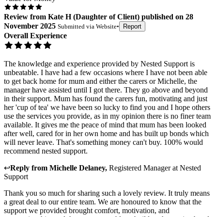
Review
from
Kate H
(
Daughter of Client
) published on
28
November 2025
Submitted via
Website
•
Report
Overall Experience
The knowledge and experience provided by Nested Support is
unbeatable. I have had a few occasions where I have not been able
to get back home for mum and either the carers or Michelle, the
manager have assisted until I got there. They go above and beyond
in their support. Mum has found the carers fun, motivating and just
her 'cup of tea' we have been so lucky to find you and I hope others
use the services you provide, as in my opinion there is no finer team
available. It gives me the peace of mind that mum has been looked
after well, cared for in her own home and has built up bonds which
will never leave. That's something money can't buy. 100% would
recommend nested support.
↩
Reply from
Michelle Delaney
,
Registered Manager
at
Nested
Support
Thank you so much for sharing such a lovely review. It truly means
a great deal to our entire team. We are honoured to know that the
support we provided brought comfort, motivation, and