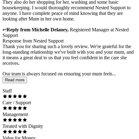
They also do her shopping for her, washing and some basic
housekeeping. I would thoroughly recommend Nested Support to
anyone. I have complete peace of mind knowing that they are
looking after Mum in her own home.
↩
Reply from
Michelle Delaney
,
Registered Manager
at
Nested
Support
Response from Nested Support
Thank you for sharing such a lovely review. We're grateful for the
long-standing relationship we've built with you and your mum, and
it means a great deal to us that you feel confident in the care she
receives.
Our team is always focused on ensuring your mum feels...
Read more
Staff
Care / Support
Management
Treated with Dignity
Value for Money