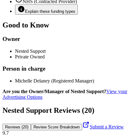
NHS (Contracted Provider)
Explain these funding types
Good to Know
Owner
Nested Support
Private Owned
Person in charge
Michelle Delaney (Registered Manager)
Are you the Owner/Manager of Nested Support?
View your
Advertising Options
Nested Support Reviews (20)
Submit a Review
Reviews (20)
Review Score Breakdown
9.7