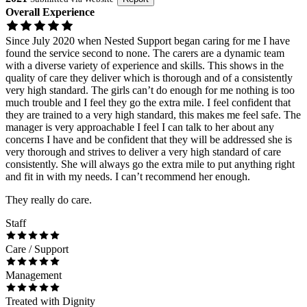
Overall Experience
Since July 2020 when Nested Support began caring for me I have
found the service second to none. The carers are a dynamic team
with a diverse variety of experience and skills. This shows in the
quality of care they deliver which is thorough and of a consistently
very high standard. The girls can’t do enough for me nothing is too
much trouble and I feel they go the extra mile. I feel confident that
they are trained to a very high standard, this makes me feel safe. The
manager is very approachable I feel I can talk to her about any
concerns I have and be confident that they will be addressed she is
very thorough and strives to deliver a very high standard of care
consistently. She will always go the extra mile to put anything right
and fit in with my needs. I can’t recommend her enough.
They really do care.
Staff
Care / Support
Management
Treated with Dignity