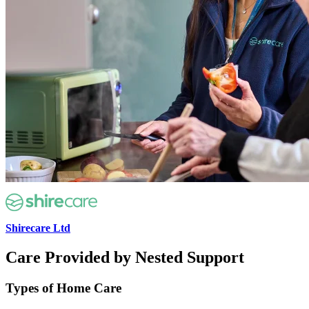
Shirecare Ltd
Care Provided by Nested Support
Types of Home Care