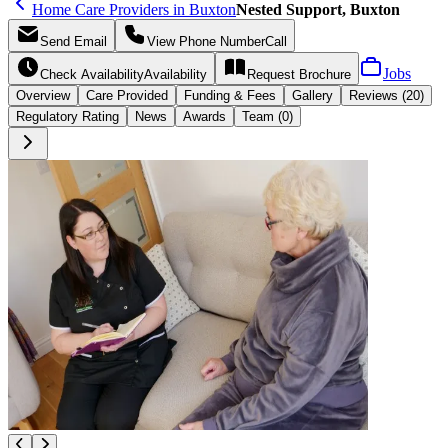
Home Care Providers in Buxton
Nested Support, Buxton
Send
Email
View Phone Number
Call
Jobs
Check Availability
Availability
Request
Brochure
Overview
Care
Provided
Funding &
Fees
Gallery
Reviews (20)
Regulatory Rating
News
Awards
Team (0)