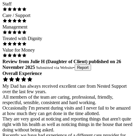
Staff
Care / Support
Management
Treated with Dignity
Value for Money
Review
from
Julie H
(
Daughter of Client
) published on
26
November 2025
Submitted via
Website
•
Report
Overall Experience
My Dad has always received excellent care from Nested Support
over the last few years.
All members of the team are caring, professional, friendly,
respectful, sensible, consistent and hard working.
Occasionally I'm present during visits and I never fail to be amazed
at how much they can get done in the time allotted.
They are very good at noticing and reporting things that aren't quite
right with his health as well as noticing things in the house that need
doing without being asked.
Recently we have had experience of a different care provider for