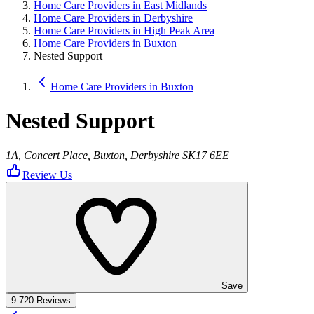
Home Care Providers in East Midlands
Home Care Providers in Derbyshire
Home Care Providers in High Peak Area
Home Care Providers in Buxton
Nested Support
Home Care Providers in Buxton
Nested Support
1A, Concert Place, Buxton, Derbyshire SK17 6EE
Review Us
Save
9.7
20 Reviews