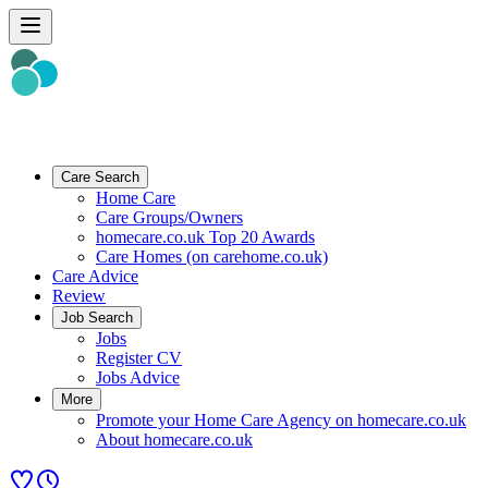
Care Search
Home Care
Care Groups/Owners
homecare.co.uk Top 20 Awards
Care Homes (on carehome.co.uk)
Care Advice
Review
Job Search
Jobs
Register CV
Jobs Advice
More
Promote your Home Care Agency on homecare.co.uk
About homecare.co.uk