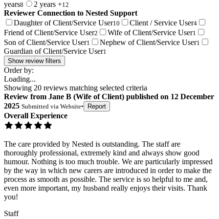
years
2 years +
8
12
Reviewer Connection to
Nested Support
Daughter of Client/Service User
Client / Service User
10
4
Friend of Client/Service User
Wife of Client/Service User
2
1
Son of Client/Service User
Nephew of Client/Service User
1
1
Guardian of Client/Service User
1
Show review filters
Order by:
Loading...
Showing
20
reviews matching selected criteria
Review
from
Jane B
(
Wife of Client
) published on
12 December
2025
Submitted via
Website
•
Report
Overall Experience
The care provided by Nested is outstanding. The staff are
thoroughly professional, extremely kind and always show good
humour. Nothing is too much trouble. We are particularly impressed
by the way in which new carers are introduced in order to make the
process as smooth as possible. The service is so helpful to me and,
even more important, my husband really enjoys their visits. Thank
you!
Staff