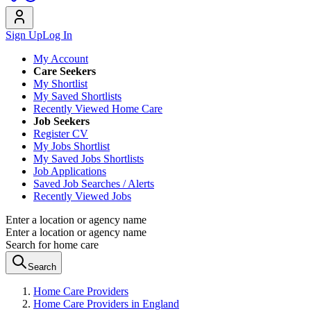
Sign Up
Log In
My Account
Care Seekers
My Shortlist
My Saved Shortlists
Recently Viewed Home Care
Job Seekers
Register CV
My Jobs Shortlist
My Saved Jobs Shortlists
Job Applications
Saved Job Searches / Alerts
Recently Viewed Jobs
Enter a location or agency name
Enter a location or agency name
Search for home care
Search
Home Care Providers
Home Care Providers in England