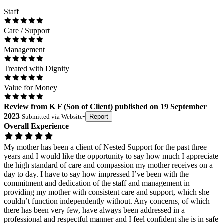
Staff
Care / Support
Management
Treated with Dignity
Value for Money
Review
from
K F
(
Son of Client
) published on
19 September
2023
Submitted via
Website
•
Report
Overall Experience
My mother has been a client of Nested Support for the past three
years and I would like the opportunity to say how much I appreciate
the high standard of care and compassion my mother receives on a
day to day. I have to say how impressed I’ve been with the
commitment and dedication of the staff and management in
providing my mother with consistent care and support, which she
couldn’t function independently without. Any concerns, of which
there has been very few, have always been addressed in a
professional and respectful manner and I feel confident she is in safe