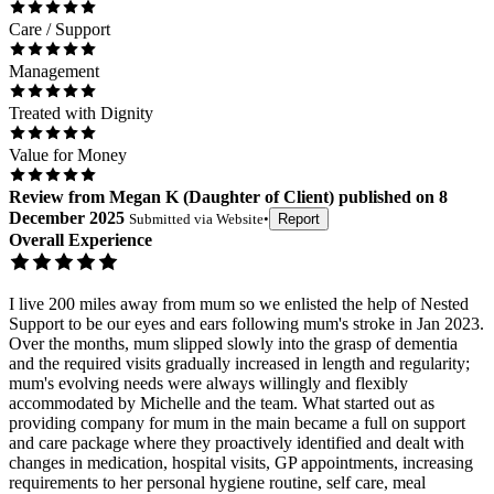
Care / Support
Management
Treated with Dignity
Value for Money
Review
from
Megan K
(
Daughter of Client
) published on
8
December 2025
Submitted via
Website
•
Report
Overall Experience
I live 200 miles away from mum so we enlisted the help of Nested
Support to be our eyes and ears following mum's stroke in Jan 2023.
Over the months, mum slipped slowly into the grasp of dementia
and the required visits gradually increased in length and regularity;
mum's evolving needs were always willingly and flexibly
accommodated by Michelle and the team. What started out as
providing company for mum in the main became a full on support
and care package where they proactively identified and dealt with
changes in medication, hospital visits, GP appointments, increasing
requirements to her personal hygiene routine, self care, meal