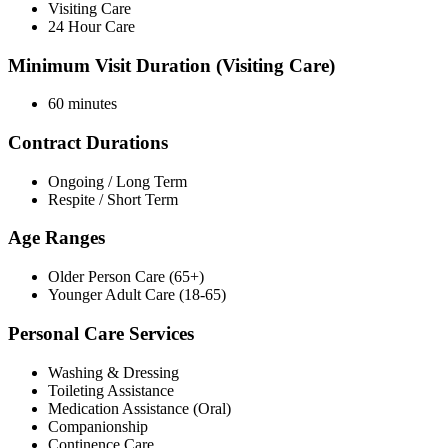
Visiting Care
24 Hour Care
Minimum Visit Duration (Visiting Care)
60 minutes
Contract Durations
Ongoing / Long Term
Respite / Short Term
Age Ranges
Older Person Care (65+)
Younger Adult Care (18-65)
Personal Care Services
Washing & Dressing
Toileting Assistance
Medication Assistance (Oral)
Companionship
Continence Care