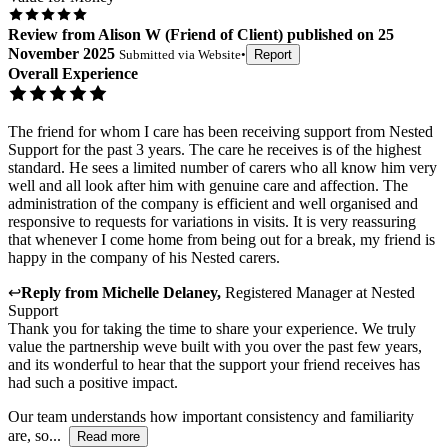
Review
from
Alison W
(
Friend of Client
) published on
25
November 2025
Submitted via
Website
•
Report
Overall Experience
The friend for whom I care has been receiving support from Nested
Support for the past 3 years. The care he receives is of the highest
standard. He sees a limited number of carers who all know him very
well and all look after him with genuine care and affection. The
administration of the company is efficient and well organised and
responsive to requests for variations in visits. It is very reassuring
that whenever I come home from being out for a break, my friend is
happy in the company of his Nested carers.
↩
Reply from
Michelle Delaney
,
Registered Manager
at
Nested
Support
Thank you for taking the time to share your experience. We truly
value the partnership weve built with you over the past few years,
and its wonderful to hear that the support your friend receives has
had such a positive impact.
Our team understands how important consistency and familiarity
are, so...
Read more