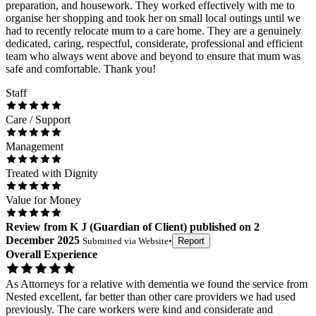
preparation, and housework. They worked effectively with me to
organise her shopping and took her on small local outings until we
had to recently relocate mum to a care home. They are a genuinely
dedicated, caring, respectful, considerate, professional and efficient
team who always went above and beyond to ensure that mum was
safe and comfortable. Thank you!
Staff
Care / Support
Management
Treated with Dignity
Value for Money
Review
from
K J
(
Guardian of Client
) published on
2
December 2025
Submitted via
Website
•
Report
Overall Experience
As Attorneys for a relative with dementia we found the service from
Nested excellent, far better than other care providers we had used
previously. The care workers were kind and considerate and