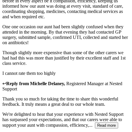
before in every aspect be it compassion, efficiency, keeping us
informed how our aunt was doing at every visit, standard of care,
coordinating shopping, medicines, contacting medical services as
and when required etc.
One one occasion our aunt had been slightly confused when they
attended in the morning. By that evening they had contacted GP
surgery, submitted sample, confirmed UTI, collected and started her
on antibiotics!
Though slightly more expensive than some of the other carers we
had had this was more than justified by their excellent staff and 1st
class service.
I cannot rate them too highly
↩
Reply from
Michelle Delaney
,
Registered Manager
at
Nested
Support
Thank you so much for taking the time to share this wonderful
feedback. It truly means a great deal to our whole team.
We're delighted to hear that your experience with Nested Support
has surpassed your expectations, and that our carers were able to
support your aunt with compassion, efficiency,...
Read more