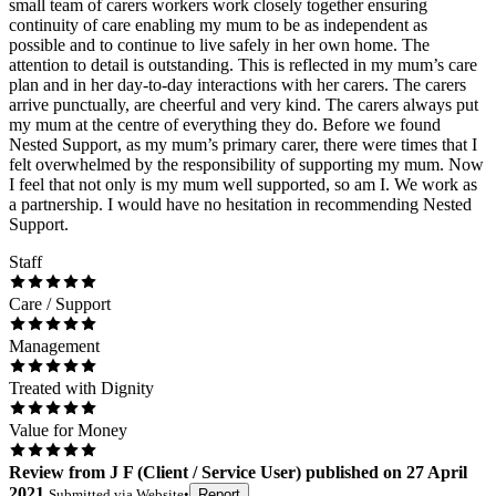
small team of carers workers work closely together ensuring
continuity of care enabling my mum to be as independent as
possible and to continue to live safely in her own home. The
attention to detail is outstanding. This is reflected in my mum’s care
plan and in her day-to-day interactions with her carers. The carers
arrive punctually, are cheerful and very kind. The carers always put
my mum at the centre of everything they do. Before we found
Nested Support, as my mum’s primary carer, there were times that I
felt overwhelmed by the responsibility of supporting my mum. Now
I feel that not only is my mum well supported, so am I. We work as
a partnership. I would have no hesitation in recommending Nested
Support.
Staff
Care / Support
Management
Treated with Dignity
Value for Money
Review
from
J F
(
Client / Service User
) published on
27 April
2021
Submitted via
Website
•
Report