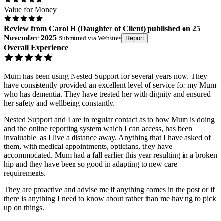
Value for Money
Review
from
Carol H
(
Daughter of Client
) published on
25
November 2025
Submitted via
Website
•
Report
Overall Experience
Mum has been using Nested Support for several years now. They
have consistently provided an excellent level of service for my Mum
who has dementia. They have treated her with dignity and ensured
her safety and wellbeing constantly.
Nested Support and I are in regular contact as to how Mum is doing
and the online reporting system which I can access, has been
invaluable, as I live a distance away. Anything that I have asked of
them, with medical appointments, opticians, they have
accommodated. Mum had a fall earlier this year resulting in a broken
hip and they have been so good in adapting to new care
requirements.
They are proactive and advise me if anything comes in the post or if
there is anything I need to know about rather than me having to pick
up on things.