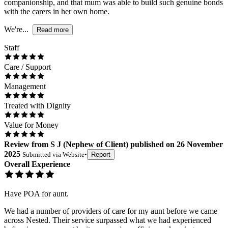
companionship, and that mum was able to build such genuine bonds
with the carers in her own home.
We're...
Read more
Staff
Care / Support
Management
Treated with Dignity
Value for Money
Review
from
S J
(
Nephew of Client
) published on
26 November
2025
Submitted via
Website
•
Report
Overall Experience
Have POA for aunt.
We had a number of providers of care for my aunt before we came
across Nested. Their service surpassed what we had experienced