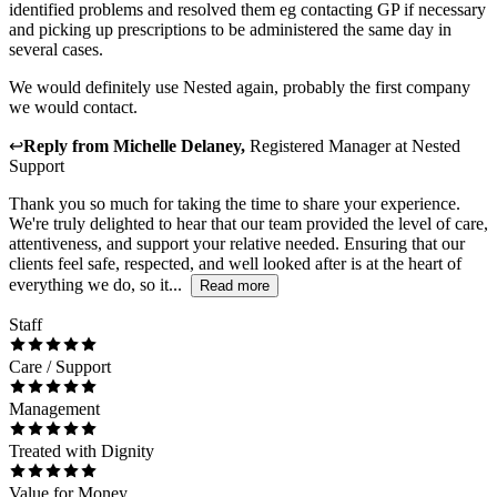
identified problems and resolved them eg contacting GP if necessary
and picking up prescriptions to be administered the same day in
several cases.
We would definitely use Nested again, probably the first company
we would contact.
↩
Reply from
Michelle Delaney
,
Registered Manager
at
Nested
Support
Thank you so much for taking the time to share your experience.
We're truly delighted to hear that our team provided the level of care,
attentiveness, and support your relative needed. Ensuring that our
clients feel safe, respected, and well looked after is at the heart of
everything we do, so it...
Read more
Staff
Care / Support
Management
Treated with Dignity
Value for Money