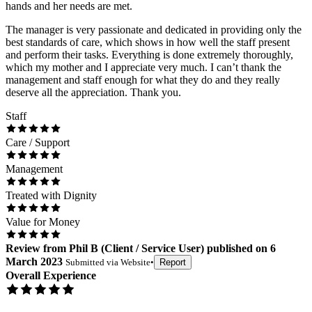
hands and her needs are met.
The manager is very passionate and dedicated in providing only the
best standards of care, which shows in how well the staff present
and perform their tasks. Everything is done extremely thoroughly,
which my mother and I appreciate very much. I can’t thank the
management and staff enough for what they do and they really
deserve all the appreciation. Thank you.
Staff
Care / Support
Management
Treated with Dignity
Value for Money
Review
from
Phil B
(
Client / Service User
) published on
6
March 2023
Submitted via
Website
•
Report
Overall Experience