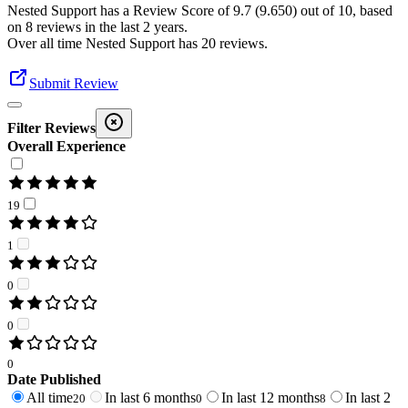
Nested Support
has a Review Score of
9.7
(
9.650
) out of 10, based
on
8
reviews in the last 2 years.
Over all time
Nested Support
has
20
reviews
.
Submit Review
Filter Reviews
Overall Experience
19
1
0
0
0
Date Published
All time
In last 6 months
In last 12 months
In last 2
20
0
8