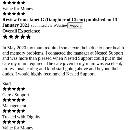
Value for Money
Review
from
Janet G
(
Daughter of Client
) published on
13
January 2021
Submitted via
Website
•
Report
Overall Experience
In May 2020 my mum required some extra help due to poor health
and memory problems. I contacted the manager at Nested Support
and was more than pleased when Nested Support could put in the
care my mum required. The care given to my mum was excellent,
professional, caring and kind staff going above and beyond their
duties. I would highly recommend Nested Support.
Staff
Care / Support
Management
Treated with Dignity
Value for Money