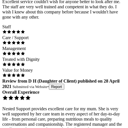
Excellent service couldn't wish for anyone better to look after me.
The staff are very well trained and competent in what they do. I
wish I knew about this company before because I wouldn't have
gone with any other.
Staff
Care / Support
Management
Treated with Dignity
Value for Money
Review
from
D H
(
Daughter of Client
) published on
28 April
2021
Submitted via
Website
•
Report
Overall Experience
Nested Support provides excellent care for my mum. She is very
well supported by her care team in every aspect of her day-to-day
life - from personal care, preparing nutritious meals to quality
conversations and companionship. The registered manager and the