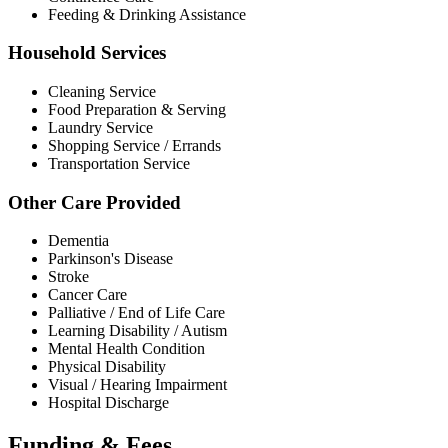
Feeding & Drinking Assistance
Household Services
Cleaning Service
Food Preparation & Serving
Laundry Service
Shopping Service / Errands
Transportation Service
Other Care Provided
Dementia
Parkinson's Disease
Stroke
Cancer Care
Palliative / End of Life Care
Learning Disability / Autism
Mental Health Condition
Physical Disability
Visual / Hearing Impairment
Hospital Discharge
Funding & Fees