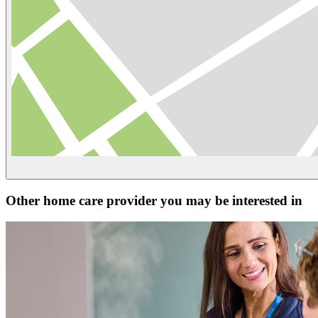
Other home care provider you may be interested in