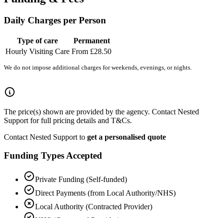
Daily Charges per Person
Type of care
Permanent
Hourly Visiting Care
From £28.50
We do not impose additional charges for weekends, evenings, or nights.
The price(s) shown are provided by the agency. Contact Nested
Support for full pricing details and T&Cs.
Contact Nested Support to
get a personalised quote
Funding Types Accepted
Private Funding (Self-funded)
Direct Payments (from Local Authority/NHS)
Local Authority (Contracted Provider)