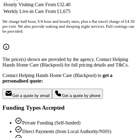
Hourly Visiting Care
From £32.40
Weekly Live-in Care
From £1,675
We charge half hour, 3/4 hour and hourly rates, plus a flat travel charge of £4.50
per visit. We also provide waking and sleeping night services. Full costings can
be provided.
The price(s) shown are provided by the agency. Contact Helping
Hands Home Care (Blackpool) for full pricing details and T&Cs.
Contact Helping Hands Home Care (Blackpool) to
get a
personalised quote:
Get a quote by email
Get a quote by phone
Funding Types Accepted
Private Funding (Self-funded)
Direct Payments (from Local Authority/NHS)