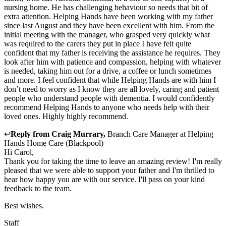
nursing home. He has challenging behaviour so needs that bit of
extra attention. Helping Hands have been working with my father
since last August and they have been excellent with him. From the
initial meeting with the manager, who grasped very quickly what
was required to the carers they put in place I have felt quite
confident that my father is receiving the assistance he requires. They
look after him with patience and compassion, helping with whatever
is needed, taking him out for a drive, a coffee or lunch sometimes
and more. I feel confident that while Helping Hands are with him I
don’t need to worry as I know they are all lovely, caring and patient
people who understand people with dementia. I would confidently
recommend Helping Hands to anyone who needs help with their
loved ones. Highly highly recommend.
↩
Reply from
Craig Murrary
,
Branch Care Manager
at
Helping
Hands Home Care (Blackpool)
Hi Carol,
Thank you for taking the time to leave an amazing review! I'm really
pleased that we were able to support your father and I'm thrilled to
hear how happy you are with our service. I'll pass on your kind
feedback to the team.
Best wishes.
Staff