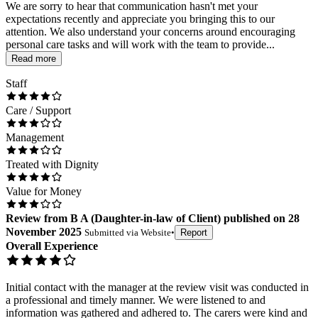
We are sorry to hear that communication hasn't met your
expectations recently and appreciate you bringing this to our
attention. We also understand your concerns around encouraging
personal care tasks and will work with the team to provide...
Read more
Staff
Care / Support
Management
Treated with Dignity
Value for Money
Review
from
B A
(
Daughter-in-law of Client
) published on
28
November 2025
Submitted via
Website
•
Report
Overall Experience
Initial contact with the manager at the review visit was conducted in
a professional and timely manner. We were listened to and
information was gathered and adhered to. The carers were kind and