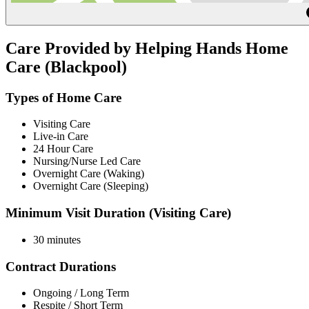
Care Provided by Helping Hands Home
Care (Blackpool)
Types of Home Care
Visiting Care
Live-in Care
24 Hour Care
Nursing/Nurse Led Care
Overnight Care (Waking)
Overnight Care (Sleeping)
Minimum Visit Duration (Visiting Care)
30 minutes
Contract Durations
Ongoing / Long Term
Respite / Short Term