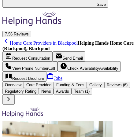
Save
7.5
6 Reviews
Home Care Providers in Blackpool
Helping Hands Home Care
(Blackpool), Blackpool
Request
Consultation
Send
Email
View Phone Number
Call
Check Availability
Availability
Jobs
Request
Brochure
Overview
Care
Provided
Funding &
Fees
Gallery
Reviews (6)
Regulatory Rating
News
Awards
Team (1)