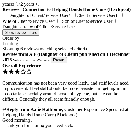
years
2 years +
3
3
Reviewer Connection to
Helping Hands Home Care (Blackpool)
Daughter of Client/Service User
Client / Service User
2
1
Wife of Client/Service User
Son of Client/Service User
1
1
Daughter-in-law of Client/Service User
1
Show review filters
Order by:
Loading...
Showing
6
reviews matching selected criteria
Review
from
A F
(
Daughter of Client
) published on
1 December
2025
Submitted via
Website
•
Report
Overall Experience
Communication has not been very good lately, and staff levels need
improvement. I feel staff should be more persistent in getting mum
to do tasks especially around personal hygiene, but she can be
difficult. Generally they all seem friendly enough.
↩
Reply from
Katie Rathbone
,
Customer Experience Specialist
at
Helping Hands Home Care (Blackpool)
Good morning ,
Thank you for sharing your feedback.