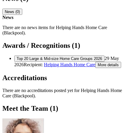
News (0)
News
There are no news items for
Helping Hands Home Care
(Blackpool)
.
Awards / Recognitions (1)
29 May
Top 20 Large & Mid-size Home Care Groups 2026
2026
Recipient:
Helping Hands Home Care
More details
Accreditations
There are no accreditations posted yet for
Helping Hands Home
Care (Blackpool)
.
Meet the Team (1)