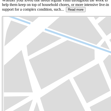
Whether your loved one needs regular visits throughout the week to
help them keep on top of household chores, or more intensive live-in
support for a complex condition, such...
Read more