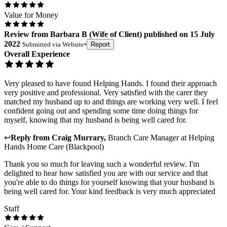
Value for Money
Review
from
Barbara B
(
Wife of Client
) published on
15 July
2022
Submitted via
Website
•
Report
Overall Experience
Very pleased to have found Helping Hands. I found their approach
very positive and professional. Very satisfied with the carer they
matched my husband up to and things are working very well. I feel
confident going out and spending some time doing things for
myself, knowing that my husband is being well cared for.
↩
Reply from
Craig Murrary
,
Branch Care Manager
at
Helping
Hands Home Care (Blackpool)
Thank you so much for leaving such a wonderful review. I'm
delighted to hear how satisfied you are with our service and that
you're able to do things for yourself knowing that your husband is
being well cared for. Your kind feedback is very much appreciated
Staff