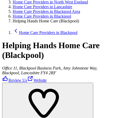
Home Care Providers in North West England
Home Care Providers in Lancashire
Home Care Providers in Blackpool Area
Home Care Providers in Blackpool
Helping Hands Home Care (Blackpool)
Home Care Providers in Blackpool
Helping Hands Home Care
(Blackpool)
Office 11, Blackpool Business Park, Amy Johnstone Way,
Blackpool, Lancashire FY4 2RF
Review Us
Website