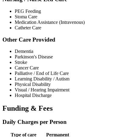
PEG Feeding
Stoma Care
Medication Assistance (Intravenous)
Catheter Care
Other Care Provided
Dementia
Parkinson's Disease
Stroke
Cancer Care
Palliative / End of Life Care
Learning Disability / Autism
Physical Disability
Visual / Hearing Impairment
Hospital Discharge
Funding & Fees
Daily Charges per Person
Type of care
Permanent