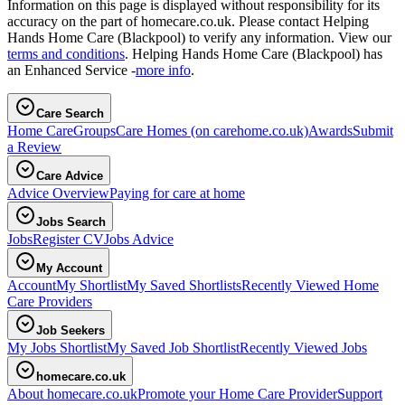
Information on this page is displayed without responsibility for its
accuracy on the part of homecare.co.uk. Please contact Helping
Hands Home Care (Blackpool) to verify any information. View our
terms and conditions
. Helping Hands Home Care (Blackpool) has
an Enhanced Service -
more info
.
Care Search
Home Care
Groups
Care Homes
(on carehome.co.uk)
Awards
Submit
a Review
Care Advice
Advice Overview
Paying for care at home
Jobs Search
Jobs
Register CV
Jobs Advice
My Account
Account
My Shortlist
My Saved Shortlists
Recently Viewed Home
Care Providers
Job Seekers
My Jobs Shortlist
My Saved Job Shortlist
Recently Viewed Jobs
homecare.co.uk
About homecare.co.uk
Promote your Home Care Provider
Support