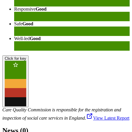
Responsive
Good
Safe
Good
Well-led
Good
Click for key
Care Quality Commission is responsible for the registration and
inspection of social care services in England.
View Latest Report
News (0)