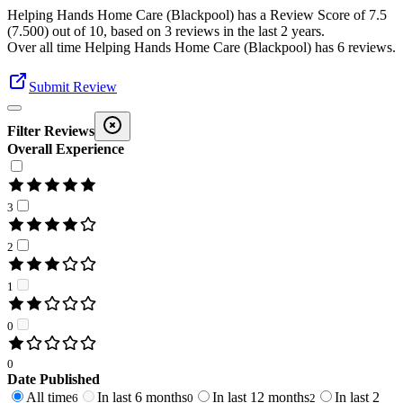
Helping Hands Home Care (Blackpool)
has a Review Score of
7.5
(
7.500
) out of 10, based on
3
reviews in the last 2 years.
Over all time
Helping Hands Home Care (Blackpool)
has
6
reviews
.
Submit Review
Filter Reviews
Overall Experience
3
2
1
0
0
Date Published
All time
In last 6 months
In last 12 months
In last 2
6
0
2