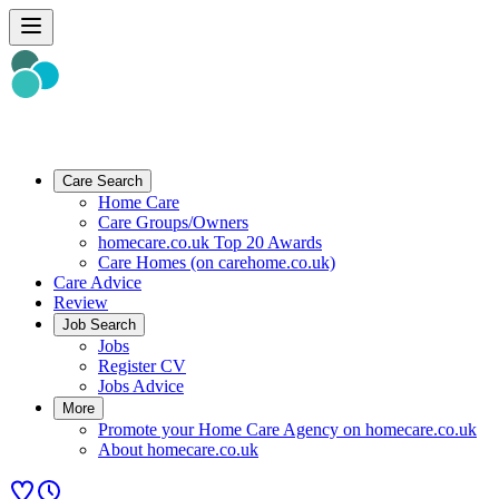
Care Search
Home Care
Care Groups/Owners
homecare.co.uk Top 20 Awards
Care Homes (on carehome.co.uk)
Care Advice
Review
Job Search
Jobs
Register CV
Jobs Advice
More
Promote your Home Care Agency on homecare.co.uk
About homecare.co.uk