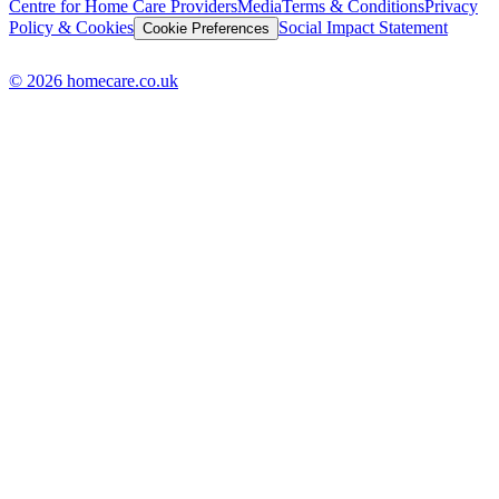
Centre for Home Care Providers
Media
Terms & Conditions
Privacy
Policy & Cookies
Social Impact Statement
Cookie Preferences
© 2026 homecare.co.uk