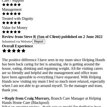
Care / Support
Management
Treated with Dignity
Value for Money
Review
from
Steve R
(
Son of Client
) published on
2 June 2022
Submitted via
Website
•
Report
Overall Experience
The positive difference I have seen in my mum since Helping Hands
has been back caring for her is amazing, she is getting around the
house, eating, drinking and regaining weight. All the visiting carers
are so friendly and helpful and the management and office team
have been agreeable to everything I have requested. With Helping
Hands now visiting my mum I feel so much more relaxed, especially
when I am not able to go around myself. To the manager and team,
thank you.
↩
Reply from
Craig Murrary
,
Branch Care Manager
at
Helping
Hands Home Care (Blackpool)
What an amazing review - thank you so much! I'm thrilled to hear