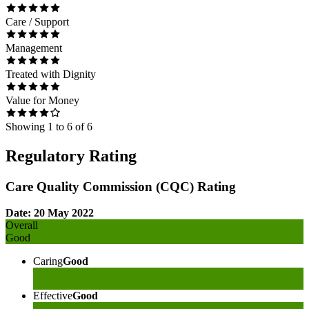
Care / Support
Management
Treated with Dignity
Value for Money
Showing
1
to
6
of
6
Regulatory Rating
Care Quality Commission (CQC) Rating
Date: 20 May 2022
Overall
Good
Caring
Good
Effective
Good