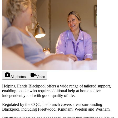
All photos
Video
Helping Hands Blackpool offers a wide range of tailored support,
enabling people who require additional help at home to live
independently and with good quality of life.
Regulated by the CQC, the branch covers areas surrounding
Blackpool, including Fleetwood, Kirkham, Weeton and Wesham.