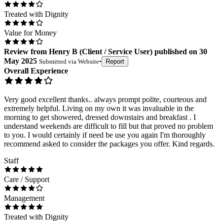
Treated with Dignity
Value for Money
Review
from
Henry B
(
Client / Service User
) published on
30
May 2025
Submitted via
Website
•
Report
Overall Experience
Very good excellent thanks.. always prompt polite, courteous and
extremely helpful. Living on my own it was invaluable in the
morning to get showered, dressed downstairs and breakfast . I
understand weekends are difficult to fill but that proved no problem
to you. I would certainly if need be use you again I'm thoroughly
recommend asked to consider the packages you offer. Kind regards.
Staff
Care / Support
Management
Treated with Dignity