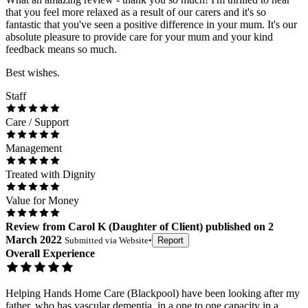
that you feel more relaxed as a result of our carers and it's so
fantastic that you've seen a positive difference in your mum. It's our
absolute pleasure to provide care for your mum and your kind
feedback means so much.
Best wishes.
Staff
Care / Support
Management
Treated with Dignity
Value for Money
Review
from
Carol K
(
Daughter of Client
) published on
2
March 2022
Submitted via
Website
•
Report
Overall Experience
Helping Hands Home Care (Blackpool) have been looking after my
father, who has vascular dementia, in a one to one capacity in a