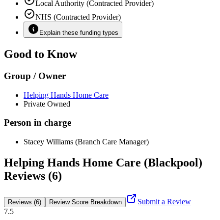
Local Authority (Contracted Provider)
NHS (Contracted Provider)
Explain these funding types
Good to Know
Group / Owner
Helping Hands Home Care
Private Owned
Person in charge
Stacey Williams (Branch Care Manager)
Helping Hands Home Care (Blackpool)
Reviews (6)
Submit a Review
Reviews (6)
Review Score Breakdown
7.5