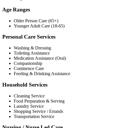
Age Ranges
Older Person Care (65+)
Younger Adult Care (18-65)
Personal Care Services
Washing & Dressing
Toileting Assistance
Medication Assistance (Oral)
Companionship
Continence Care
Feeding & Drinking Assistance
Household Services
Cleaning Service
Food Preparation & Serving
Laundry Service
Shopping Service / Errands
Transportation Service
Nursing / Nurse Led Care