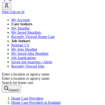
Sign Up
Log In
My Account
Care Seekers
My Shortlist
My Saved Shortlists
Recently Viewed Home Care
Job Seekers
Register CV
My Jobs Shortlist
My Saved Jobs Shortlists
Job Applications
Saved Job Searches / Alerts
Recently Viewed Jobs
Enter a location or agency name
Enter a location or agency name
Search for home care
Search
Home Care Providers
Home Care Providers in England