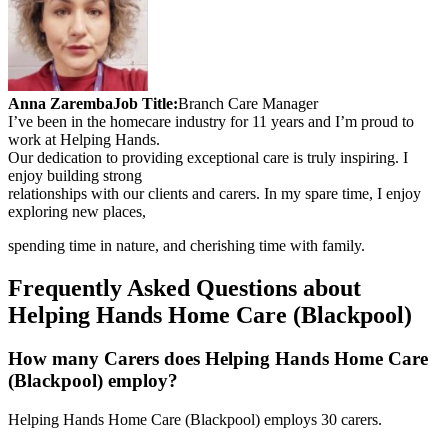
Anna Zaremba
Job Title:
Branch Care Manager
I’ve been in the homecare industry for 11 years and I’m proud to
work at Helping Hands.
Our dedication to providing exceptional care is truly inspiring. I
enjoy building strong
relationships with our clients and carers. In my spare time, I enjoy
exploring new places,
spending time in nature, and cherishing time with family.
Frequently Asked Questions about
Helping Hands Home Care (Blackpool)
How many Carers does Helping Hands Home Care
(Blackpool) employ?
Helping Hands Home Care (Blackpool) employs 30 carers.