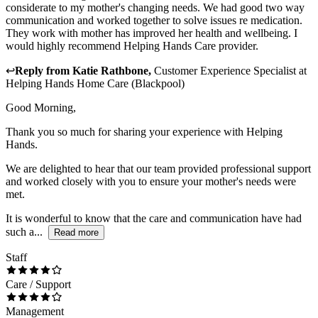
considerate to my mother's changing needs. We had good two way
communication and worked together to solve issues re medication.
They work with mother has improved her health and wellbeing. I
would highly recommend Helping Hands Care provider.
↩
Reply from
Katie Rathbone
,
Customer Experience Specialist
at
Helping Hands Home Care (Blackpool)
Good Morning,
Thank you so much for sharing your experience with Helping
Hands.
We are delighted to hear that our team provided professional support
and worked closely with you to ensure your mother's needs were
met.
It is wonderful to know that the care and communication have had
such a...
Read more
Staff
Care / Support
Management