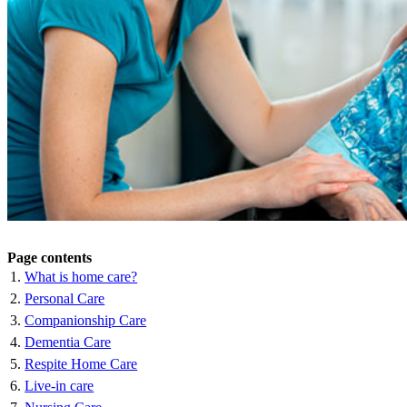
Page contents
What is home care?
Personal Care
Companionship Care
Dementia Care
Respite Home Care
Live-in care