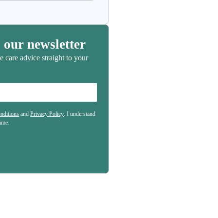
 our newsletter
e care advice straight to your
nditions
and
Privacy Policy
. I understand
(Required)
time.