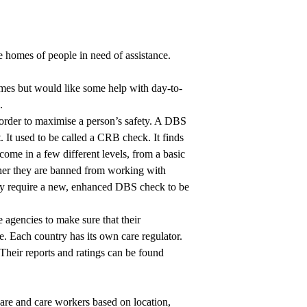
he homes of people in need of assistance.
omes but would like some help with day-to-
.
rder to maximise a person’s safety. A DBS
It used to be called a CRB check. It finds
ome in a few different levels, from a basic
her they are banned from working with
lly require a new, enhanced DBS check to be
 agencies to make sure that their
e. Each country has its own care regulator.
 Their reports and ratings can be found
care and care workers based on location,