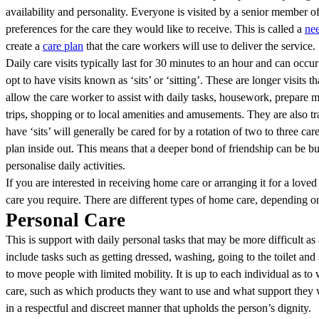
availability and personality. Everyone is visited by a senior member of
preferences for the care they would like to receive. This is called a
ne
create a
care plan
that the care workers will use to deliver the service.
Daily care visits typically last for 30 minutes to an hour and can occur
opt to have visits known as ‘sits’ or ‘sitting’. These are longer visits th
allow the care worker to assist with daily tasks, housework, prepare 
trips, shopping or to local amenities and amusements. They are also 
have ‘sits’ will generally be cared for by a rotation of two to three 
plan inside out. This means that a deeper bond of friendship can be buil
personalise daily activities.
If you are interested in receiving home care or arranging it for a loved 
care you require. There are different types of home care, depending o
Personal Care
This is support with daily personal tasks that may be more difficult as a
include tasks such as getting dressed, washing, going to the toilet and
to move people with limited mobility. It is up to each individual as to
care, such as which products they want to use and what support they w
in a respectful and discreet manner that upholds the person’s dignity.