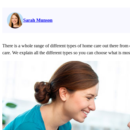
Read full bio on
Sarah Munson
There is a whole range of different types of home care out there from 
care. We explain all the different types so you can choose what is most