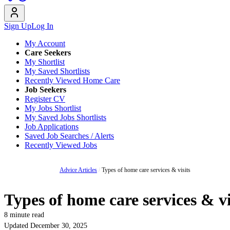
Sign Up
Log In
My Account
Care Seekers
My Shortlist
My Saved Shortlists
Recently Viewed Home Care
Job Seekers
Register CV
My Jobs Shortlist
My Saved Jobs Shortlists
Job Applications
Saved Job Searches / Alerts
Recently Viewed Jobs
Advice Articles
/
Types of home care services & visits
Types of home care services & vi
8 minute read
Updated December 30, 2025