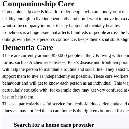
Companionship Care
Companionship care is ideal for older people who are lonely or at risk
healthy enough to live independently and don’t want to move into a c
want some company in order to stay happy and mentally healthy.
Loneliness is a huge issue that affects hundreds of people across th
outings with helps a person’s confidence, keeps their social skills alig
Dementia Care
There are currently around 850,000 people in the UK living with deme
forms, such as Alzheimer’s disease, Pick’s disease and frontotemporal
will help the person to maintain a routine and social life. They assist
support them to live as independently as possible. These care workers 
behaviour and will get to know each person as an individual. This way
particularly struggle with, for example they may get very confused at 
best to help them.
This is a particularly useful service for alcohol-induced dementia and
illnesses may not feel that a care home is the right environment for th
Search for a home care provider