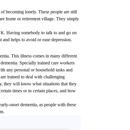
 of becoming lonely. These people are still
are home or retirement village. They simply
e UK. Having somebody to talk to and go on
ht and helps to avoid or ease depression.
ntia. This illness comes in many different
 dementia. Specially trained care workers
 with any personal or household tasks and
are trained to deal with challenging
, they will know what situations that they
certain times or in certain places, and how
 early-onset dementia, as people with these
em.