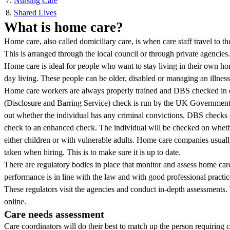
Nursing Care
Shared Lives
What is home care?
Home care, also called domiciliary care, is when care staff travel to t
This is arranged through the local council or through private agencies.
Home care is ideal for people who want to stay living in their own h
day living. These people can be older, disabled or managing an illness
Home care workers are always properly trained and DBS checked in o
(Disclosure and Barring Service) check is run by the UK Government. 
out whether the individual has any criminal convictions. DBS checks c
check to an enhanced check. The individual will be checked on whet
either children or with vulnerable adults. Home care companies usua
taken when hiring. This is to make sure it is up to date.
There are regulatory bodies in place that monitor and assess home care
performance is in line with the law and with good professional practic
These regulators visit the agencies and conduct in-depth assessments.
online.
Care needs assessment
Care coordinators will do their best to match up the person requiring 