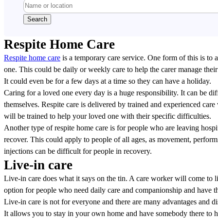
Respite Home Care
Respite home care
is a temporary care service. One form of this is to 
one. This could be daily or weekly care to help the carer manage thei
It could even be for a few days at a time so they can have a holiday.
Caring for a loved one every day is a huge responsibility. It can be dif
themselves. Respite care is delivered by trained and experienced car
will be trained to help your loved one with their specific difficulties.
Another type of respite home care is for people who are leaving hospit
recover. This could apply to people of all ages, as movement, perform
injections can be difficult for people in recovery.
Live-in care
Live-in care does what it says on the tin. A care worker will come to li
option for people who need daily care and companionship and have th
Live-in care is not for everyone and there are many advantages and d
It allows you to stay in your own home and have somebody there to h