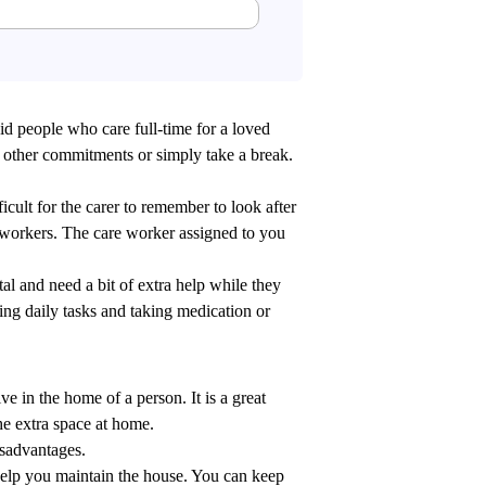
aid people who care full-time for a loved
r other commitments or simply take a break.
ficult for the carer to remember to look after
e workers. The care worker assigned to you
al and need a bit of extra help while they
ing daily tasks and taking medication or
ve in the home of a person. It is a great
e extra space at home.
isadvantages.
elp you maintain the house. You can keep