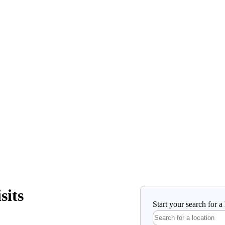
sits
Start your search for 