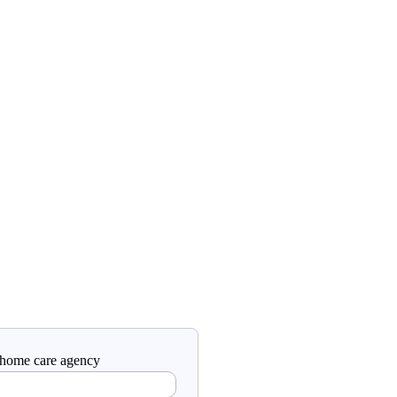
a home care agency