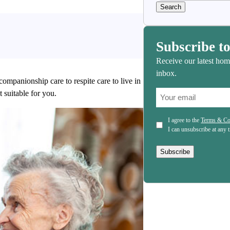
Subscribe to
Receive our latest hom
inbox.
companionship care to respite care to live in
(Required)
 suitable for you.
Email
(Required)
Consent
I agree to the
Terms & Co
I can unsubscribe at any 
Subscribe