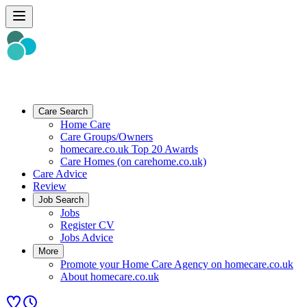
Care Search
Home Care
Care Groups/Owners
homecare.co.uk Top 20 Awards
Care Homes (on carehome.co.uk)
Care Advice
Review
Job Search
Jobs
Register CV
Jobs Advice
More
Promote your Home Care Agency on homecare.co.uk
About homecare.co.uk