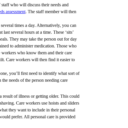
 staff who will discuss their needs and
eds assessment
. The staff member will then
 several times a day. Alternatively, you can
at last several hours at a time. These ‘sits’
meals. They may take the person out for day
trained to administer medication. Those who
care workers who know them and their care
t. Care workers will then find it easier to
one, you’ll first need to identify what sort of
n the needs of the person needing care
 result of illness or getting older. This could
 shaving. Care workers use hoists and sliders
 what they want to include in their personal
ould prefer. All personal care is provided