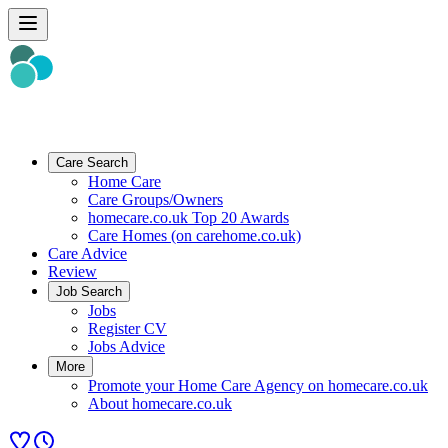
Care Search
Home Care
Care Groups/Owners
homecare.co.uk Top 20 Awards
Care Homes (on carehome.co.uk)
Care Advice
Review
Job Search
Jobs
Register CV
Jobs Advice
More
Promote your Home Care Agency on homecare.co.uk
About homecare.co.uk