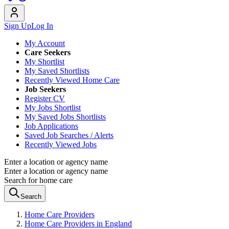
Sign Up
Log In
My Account
Care Seekers
My Shortlist
My Saved Shortlists
Recently Viewed Home Care
Job Seekers
Register CV
My Jobs Shortlist
My Saved Jobs Shortlists
Job Applications
Saved Job Searches / Alerts
Recently Viewed Jobs
Enter a location or agency name
Enter a location or agency name
Search for home care
Search
Home Care Providers
Home Care Providers in England