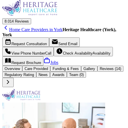
8.0
14 Reviews
Home Care Providers in York
Heritage Healthcare (York),
York
Request
Consultation
Send
Email
View Phone Number
Call
Check Availability
Availability
Jobs
Request
Brochure
Overview
Care
Provided
Funding &
Fees
Gallery
Reviews (14)
Regulatory Rating
News
Awards
Team (0)