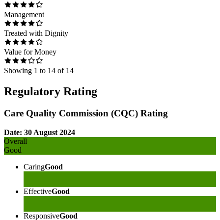
Management
Treated with Dignity
Value for Money
Showing
1
to
14
of
14
Regulatory Rating
Care Quality Commission (CQC) Rating
Date: 30 August 2024
Overall
Good
Caring
Good
Effective
Good
Responsive
Good