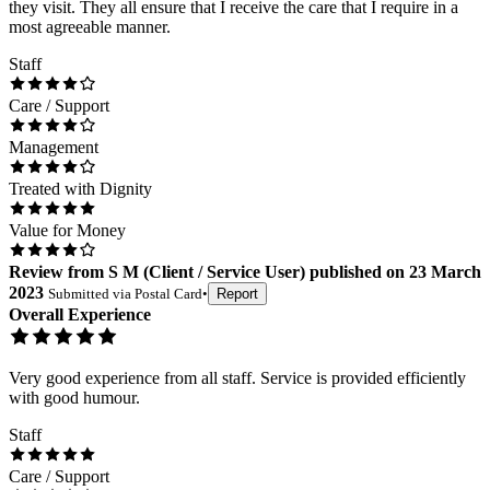
they visit. They all ensure that I receive the care that I require in a
most agreeable manner.
Staff
Care / Support
Management
Treated with Dignity
Value for Money
Review
from
S M
(
Client / Service User
) published on
23 March
2023
Submitted via
Postal Card
•
Report
Overall Experience
Very good experience from all staff. Service is provided efficiently
with good humour.
Staff
Care / Support