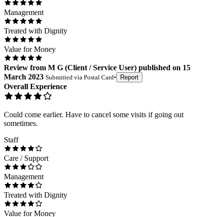
Management
Treated with Dignity
Value for Money
Review
from
M G
(
Client / Service User
) published on
15
March 2023
Submitted via
Postal Card
•
Report
Overall Experience
Could come earlier. Have to cancel some visits if going out
sometimes.
Staff
Care / Support
Management
Treated with Dignity
Value for Money