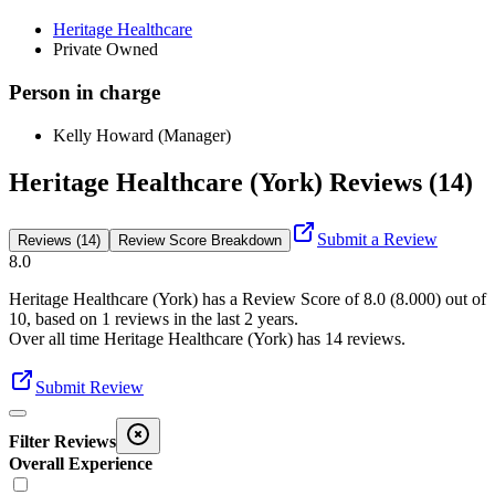
Heritage Healthcare
Private Owned
Person in charge
Kelly Howard (Manager)
Heritage Healthcare (York) Reviews (14)
Submit a Review
Reviews (14)
Review Score Breakdown
8.0
Heritage Healthcare (York)
has a Review Score of
8.0
(
8.000
) out of
10, based on
1
reviews in the last 2 years.
Over all time
Heritage Healthcare (York)
has
14
reviews
.
Submit Review
Filter Reviews
Overall Experience