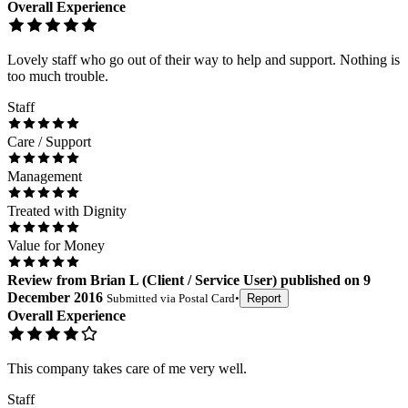
Overall Experience
Lovely staff who go out of their way to help and support. Nothing is
too much trouble.
Staff
Care / Support
Management
Treated with Dignity
Value for Money
Review
from
Brian L
(
Client / Service User
) published on
9
December 2016
Submitted via
Postal Card
•
Report
Overall Experience
This company takes care of me very well.
Staff