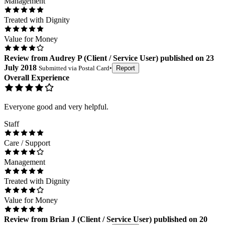
Management
Treated with Dignity
Value for Money
Review
from
Audrey P
(
Client / Service User
) published on
23
July 2018
Submitted via
Postal Card
•
Report
Overall Experience
Everyone good and very helpful.
Staff
Care / Support
Management
Treated with Dignity
Value for Money
Review
from
Brian J
(
Client / Service User
) published on
20