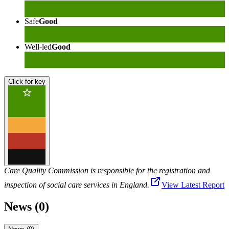
Safe
Good
Well-led
Good
Click for key
Care Quality Commission is responsible for the registration and
inspection of social care services in England.
View Latest Report
News (0)