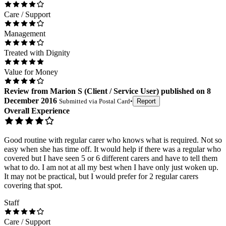
Care / Support
Management
Treated with Dignity
Value for Money
Review
from
Marion S
(
Client / Service User
) published on
8
December 2016
Submitted via
Postal Card
•
Report
Overall Experience
Good routine with regular carer who knows what is required. Not so
easy when she has time off. It would help if there was a regular who
covered but I have seen 5 or 6 different carers and have to tell them
what to do. I am not at all my best when I have only just woken up.
It may not be practical, but I would prefer for 2 regular carers
covering that spot.
Staff
Care / Support