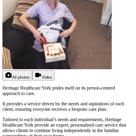
All photos
Video
Heritage Healthcare York prides itself on its person-centred
approach to care.
It provides a service driven by the needs and aspirations of each
client, ensuring everyone receives a bespoke care plan.
Tailored to each individual’s needs and requirements, Heritage
Healthcare York provide an expert, personalised care service that
allows clients to continue living independently in the familiar
surroundings of their own home.