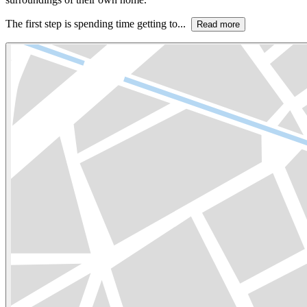
The first step is spending time getting to...
Read more