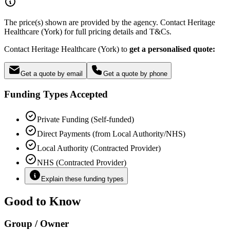
The price(s) shown are provided by the agency. Contact Heritage
Healthcare (York) for full pricing details and T&Cs.
Contact Heritage Healthcare (York) to
get a personalised quote:
Get a quote by email
Get a quote by phone
Funding Types Accepted
Private Funding (Self-funded)
Direct Payments (from Local Authority/NHS)
Local Authority (Contracted Provider)
NHS (Contracted Provider)
Explain these funding types
Good to Know
Group / Owner