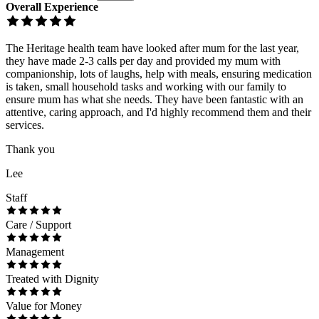
Overall Experience
The Heritage health team have looked after mum for the last year,
they have made 2-3 calls per day and provided my mum with
companionship, lots of laughs, help with meals, ensuring medication
is taken, small household tasks and working with our family to
ensure mum has what she needs. They have been fantastic with an
attentive, caring approach, and I'd highly recommend them and their
services.
Thank you
Lee
Staff
Care / Support
Management
Treated with Dignity
Value for Money