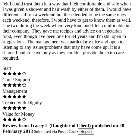
felt I could trust them in a way that I felt comfortable and safe when
I was given a shower and hair wash by either of them. I would have
different staff on a weekend but these tended to be the same ones
each weekend, therefore, I would have to get to know them as well.
The two during the week where very kind and I felt comfortable in
their company. They gave me recipes and advice on vegetarian
food, even though I've been one for 34 years and I'm still open to
suggestions. The management was particularly nice and open to
listening to any issues/problems that may have come up. It is a
shame I had to leave only as they couldn't provide the extra care
required.
Staff
Care / Support
Management
Treated with Dignity
Value for Money
Review
from
Tracey L
(
Daughter of Client
) published on
28
February 2018
Submitted via
Postal Card
•
Report