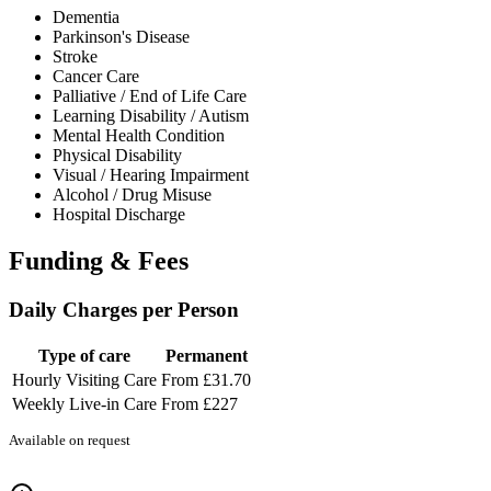
Dementia
Parkinson's Disease
Stroke
Cancer Care
Palliative / End of Life Care
Learning Disability / Autism
Mental Health Condition
Physical Disability
Visual / Hearing Impairment
Alcohol / Drug Misuse
Hospital Discharge
Funding & Fees
Daily Charges per Person
Type of care
Permanent
Hourly Visiting Care
From £31.70
Weekly Live-in Care
From £227
Available on request