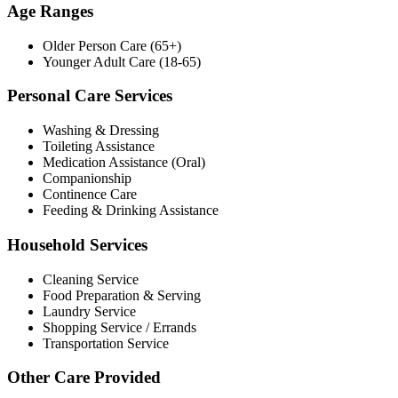
Age Ranges
Older Person Care (65+)
Younger Adult Care (18-65)
Personal Care Services
Washing & Dressing
Toileting Assistance
Medication Assistance (Oral)
Companionship
Continence Care
Feeding & Drinking Assistance
Household Services
Cleaning Service
Food Preparation & Serving
Laundry Service
Shopping Service / Errands
Transportation Service
Other Care Provided