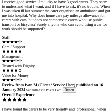
I receive good service. I'm lucky to have 3 good carers. They seem
to understand what I want, and if I have to ask, it's no trouble. When
I was taken ill last summer the carer organised an ambulance and got
me into hospital. Why does home care pay mileage allowance for
carers with cars, but does not compensate carers who use public
transport or bicycles? Surely anyone who can avoid using a car for
work should be supported?
Staff
Care / Support
Management
Treated with Dignity
Value for Money
Review
from
Ivan M
(
Client / Service User
) published on
16
January 2024
Submitted via
Postal Card
•
Report
Overall Experience
I have found the carers to be very friendly and 'professional' when