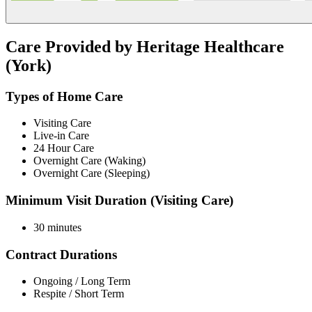
Care Provided by Heritage Healthcare
(York)
Types of Home Care
Visiting Care
Live-in Care
24 Hour Care
Overnight Care (Waking)
Overnight Care (Sleeping)
Minimum Visit Duration (Visiting Care)
30 minutes
Contract Durations
Ongoing / Long Term
Respite / Short Term