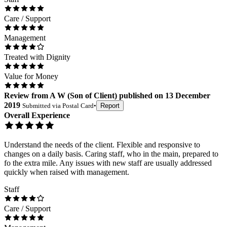
Care / Support
Management
Treated with Dignity
Value for Money
Review
from
A W
(
Son of Client
) published on
13 December
2019
Submitted via
Postal Card
•
Report
Overall Experience
Understand the needs of the client. Flexible and responsive to
changes on a daily basis. Caring staff, who in the main, prepared to
fo the extra mile. Any issues with new staff are usually addressed
quickly when raised with management.
Staff
Care / Support