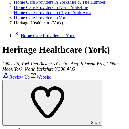
Home Care Providers in Yorkshire & The Humber
Home Care Providers in North Yorkshire
Home Care Providers in City of York Area
Home Care Providers in York
Heritage Healthcare (York)
Home Care Providers in York
Heritage Healthcare (York)
Office 36, York Eco Business Centre, Amy Johnson Way, Clifton
Moor, York, North Yorkshire YO30 4AG
Review Us
Website
Save