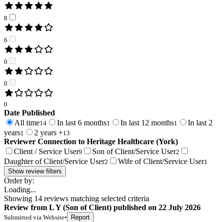
8
6
0
0
0
Date Published
All time
In last 6 months
In last 12 months
In last 2
14
1
1
years
2 years +
1
13
Reviewer Connection to
Heritage Healthcare (York)
Client / Service User
Son of Client/Service User
9
2
Daughter of Client/Service User
Wife of Client/Service User
2
1
Show review filters
Order by:
Loading...
Showing
14
reviews matching selected criteria
Review
from
L Y
(
Son of Client
) published on
22 July 2026
Submitted via
Website
•
Report