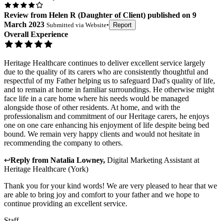
Review
from
Helen R
(
Daughter of Client
) published on
9
March 2023
Submitted via
Website
•
Report
Overall Experience
Heritage Healthcare continues to deliver excellent service largely
due to the quality of its carers who are consistently thoughtful and
respectful of my Father helping us to safeguard Dad's quality of life,
and to remain at home in familiar surroundings. He otherwise might
face life in a care home where his needs would be managed
alongside those of other residents. At home, and with the
professionalism and commitment of our Heritage carers, he enjoys
one on one care enhancing his enjoyment of life despite being bed
bound. We remain very happy clients and would not hesitate in
recommending the company to others.
↩
Reply from
Natalia Lowney
,
Digital Marketing Assistant
at
Heritage Healthcare (York)
Thank you for your kind words! We are very pleased to hear that we
are able to bring joy and comfort to your father and we hope to
continue providing an excellent service.
Staff