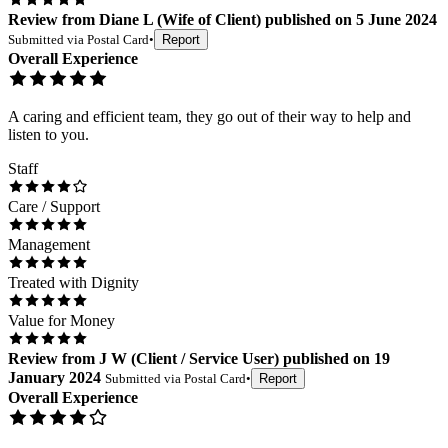
Review
from
Diane L
(
Wife of Client
) published on
5 June 2024
Submitted via
Postal Card
•
Report
Overall Experience
A caring and efficient team, they go out of their way to help and
listen to you.
Staff
Care / Support
Management
Treated with Dignity
Value for Money
Review
from
J W
(
Client / Service User
) published on
19
January 2024
Submitted via
Postal Card
•
Report
Overall Experience