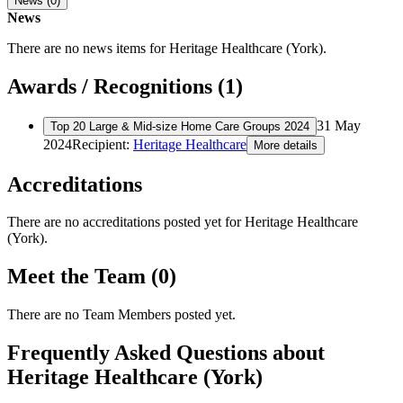
News (0)
News
There are no news items for
Heritage Healthcare (York)
.
Awards / Recognitions (1)
31 May
Top 20 Large & Mid-size Home Care Groups 2024
2024
Recipient:
Heritage Healthcare
More details
Accreditations
There are no accreditations posted yet for
Heritage Healthcare
(York)
.
Meet the Team (0)
There are no Team Members posted yet.
Frequently Asked Questions about
Heritage Healthcare (York)