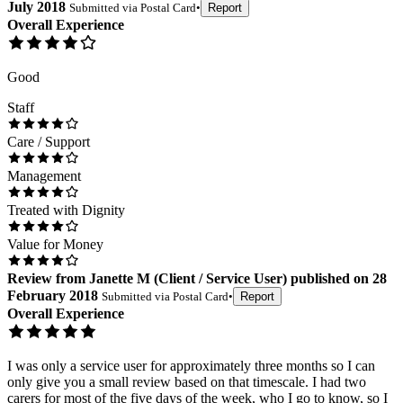
July 2018
Submitted via
Postal Card
•
Report
Overall Experience
Good
Staff
Care / Support
Management
Treated with Dignity
Value for Money
Review
from
Janette M
(
Client / Service User
) published on
28
February 2018
Submitted via
Postal Card
•
Report
Overall Experience
I was only a service user for approximately three months so I can
only give you a small review based on that timescale. I had two
carers for most of the five days of the week, who I go to know, so I