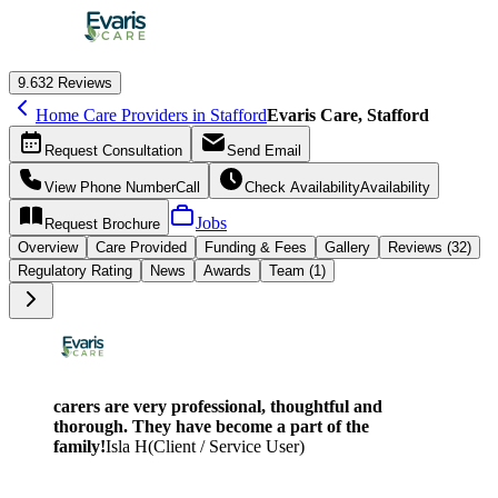
9.6
32 Reviews
Home Care Providers in Stafford
Evaris Care, Stafford
Request
Consultation
Send
Email
View Phone Number
Call
Check Availability
Availability
Jobs
Request
Brochure
Overview
Care
Provided
Funding &
Fees
Gallery
Reviews (32)
Regulatory Rating
News
Awards
Team (1)
carers are very professional, thoughtful and
thorough. They have become a part of the
family!
Isla H
(
Client / Service User
)