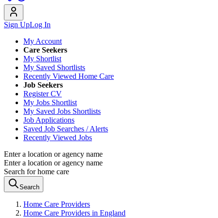
Sign Up
Log In
My Account
Care Seekers
My Shortlist
My Saved Shortlists
Recently Viewed Home Care
Job Seekers
Register CV
My Jobs Shortlist
My Saved Jobs Shortlists
Job Applications
Saved Job Searches / Alerts
Recently Viewed Jobs
Enter a location or agency name
Enter a location or agency name
Search for home care
Search
Home Care Providers
Home Care Providers in England