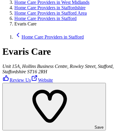
Home Care Providers in West Midlands
Home Care Providers in Staffordshire
Home Care Providers in Stafford Area
Home Care Providers in Stafford
Evaris Care
Home Care Providers in Stafford
Evaris Care
Unit 15A, Hollins Business Centre, Rowley Street, Stafford,
Staffordshire ST16 2RH
Review Us
Website
Save