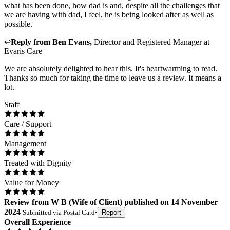
what has been done, how dad is and, despite all the challenges that
we are having with dad, I feel, he is being looked after as well as
possible.
↩
Reply from
Ben Evans
,
Director and Registered Manager
at
Evaris Care
We are absolutely delighted to hear this. It's heartwarming to read.
Thanks so much for taking the time to leave us a review. It means a
lot.
Staff
Care / Support
Management
Treated with Dignity
Value for Money
Review
from
W B
(
Wife of Client
) published on
14 November
2024
Submitted via
Postal Card
•
Report
Overall Experience