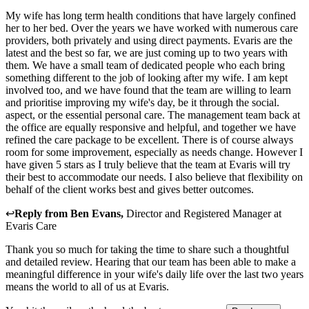
My wife has long term health conditions that have largely confined
her to her bed. Over the years we have worked with numerous care
providers, both privately and using direct payments. Evaris are the
latest and the best so far, we are just coming up to two years with
them. We have a small team of dedicated people who each bring
something different to the job of looking after my wife. I am kept
involved too, and we have found that the team are willing to learn
and prioritise improving my wife's day, be it through the social.
aspect, or the essential personal care. The management team back at
the office are equally responsive and helpful, and together we have
refined the care package to be excellent. There is of course always
room for some improvement, especially as needs change. However I
have given 5 stars as I truly believe that the team at Evaris will try
their best to accommodate our needs. I also believe that flexibility on
behalf of the client works best and gives better outcomes.
↩
Reply from
Ben Evans
,
Director and Registered Manager
at
Evaris Care
Thank you so much for taking the time to share such a thoughtful
and detailed review. Hearing that our team has been able to make a
meaningful difference in your wife's daily life over the last two years
means the world to all of us at Evaris.