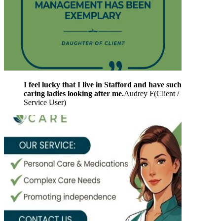
I feel lucky that I live in Stafford and have such
caring ladies looking after me.
Audrey F
(
Client /
Service User
)