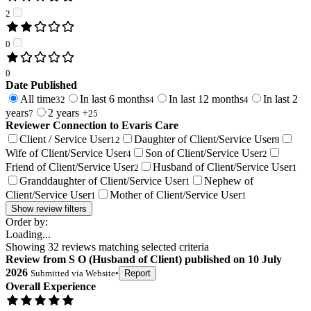
2
0
0
Date Published
All time
In last 6 months
In last 12 months
In last 2
32
4
4
years
2 years +
7
25
Reviewer Connection to
Evaris Care
Client / Service User
Daughter of Client/Service User
12
8
Wife of Client/Service User
Son of Client/Service User
4
2
Friend of Client/Service User
Husband of Client/Service User
2
1
Granddaughter of Client/Service User
Nephew of
1
Client/Service User
Mother of Client/Service User
1
1
Show review filters
Order by:
Loading...
Showing
32
reviews matching selected criteria
Review
from
S O
(
Husband of Client
) published on
10 July
2026
Submitted via
Website
•
Report
Overall Experience