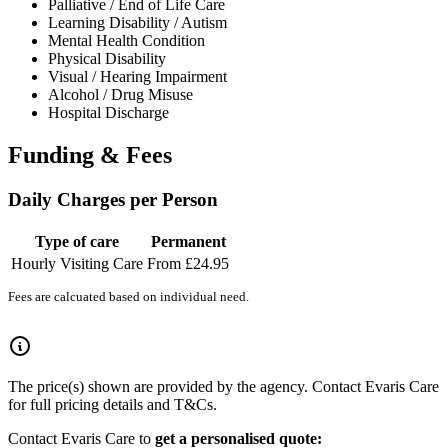
Palliative / End of Life Care
Learning Disability / Autism
Mental Health Condition
Physical Disability
Visual / Hearing Impairment
Alcohol / Drug Misuse
Hospital Discharge
Funding & Fees
Daily Charges per Person
Type of care
Permanent
Hourly Visiting Care
From £24.95
Fees are calcuated based on individual need.
The price(s) shown are provided by the agency. Contact Evaris Care
for full pricing details and T&Cs.
Contact Evaris Care to
get a personalised quote: