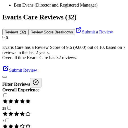
Ben Evans (Director and Registered Manager)
Evaris Care Reviews (32)
Submit a Review
Reviews (32)
Review Score Breakdown
9.6
Evaris Care
has a Review Score of
9.6
(
9.600
) out of 10, based on
7
reviews in the last 2 years.
Over all time
Evaris Care
has
32
reviews
.
Submit Review
Filter Reviews
Overall Experience
28
2