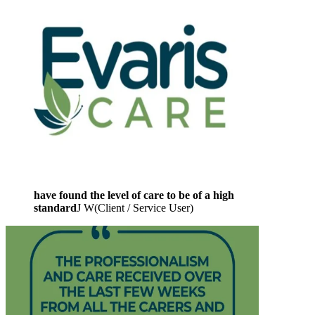
have found the level of care to be of a high
standard
J W
(
Client / Service User
)