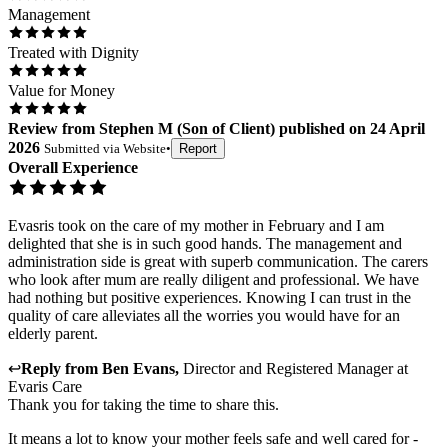
Management
Treated with Dignity
Value for Money
Review
from
Stephen M
(
Son of Client
) published on
24 April
2026
Submitted via
Website
•
Report
Overall Experience
Evasris took on the care of my mother in February and I am
delighted that she is in such good hands. The management and
administration side is great with superb communication. The carers
who look after mum are really diligent and professional. We have
had nothing but positive experiences. Knowing I can trust in the
quality of care alleviates all the worries you would have for an
elderly parent.
↩
Reply from
Ben Evans
,
Director and Registered Manager
at
Evaris Care
Thank you for taking the time to share this.
It means a lot to know your mother feels safe and well cared for -