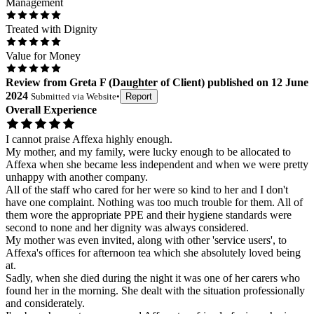
Management
Treated with Dignity
Value for Money
Review
from
Greta F
(
Daughter of Client
) published on
12 June
2024
Submitted via
Website
•
Report
Overall Experience
I cannot praise Affexa highly enough.
My mother, and my family, were lucky enough to be allocated to
Affexa when she became less independent and when we were pretty
unhappy with another company.
All of the staff who cared for her were so kind to her and I don't
have one complaint. Nothing was too much trouble for them. All of
them wore the appropriate PPE and their hygiene standards were
second to none and her dignity was always considered.
My mother was even invited, along with other 'service users', to
Affexa's offices for afternoon tea which she absolutely loved being
at.
Sadly, when she died during the night it was one of her carers who
found her in the morning. She dealt with the situation professionally
and considerately.