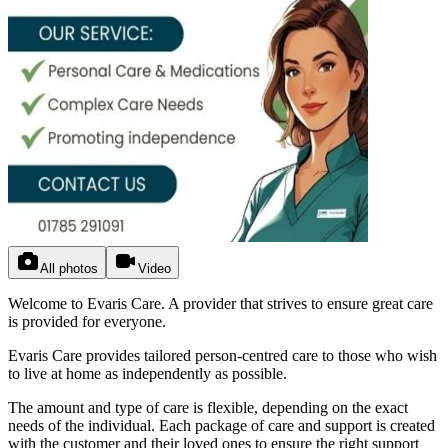
All photos
Video
Welcome to Evaris Care. A provider that strives to ensure great care
is provided for everyone.
Evaris Care provides tailored person-centred care to those who wish
to live at home as independently as possible.
The amount and type of care is flexible, depending on the exact
needs of the individual. Each package of care and support is created
with the customer and their loved ones to ensure the right support