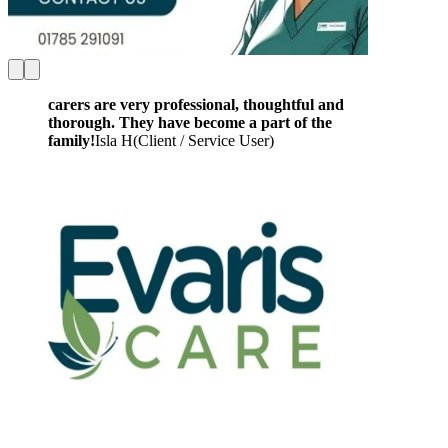
carers are very professional, thoughtful and
thorough. They have become a part of the
family!
Isla H
(
Client / Service User
)