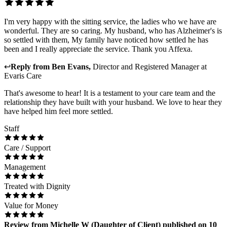
I'm very happy with the sitting service, the ladies who we have are
wonderful. They are so caring. My husband, who has Alzheimer's is
so settled with them, My family have noticed how settled he has
been and I really appreciate the service. Thank you Affexa.
↩
Reply from
Ben Evans
,
Director and Registered Manager
at
Evaris Care
That's awesome to hear! It is a testament to your care team and the
relationship they have built with your husband. We love to hear they
have helped him feel more settled.
Staff
Care / Support
Management
Treated with Dignity
Value for Money
Review
from
Michelle W
(
Daughter of Client
) published on
10