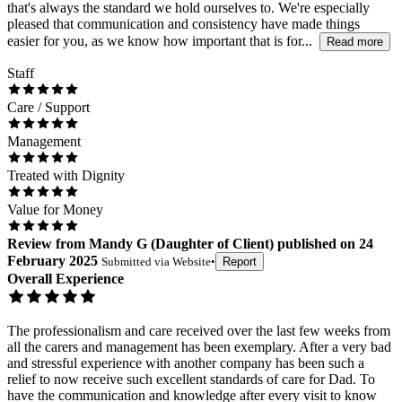
that's always the standard we hold ourselves to. We're especially
pleased that communication and consistency have made things
easier for you, as we know how important that is for...
Read more
Staff
Care / Support
Management
Treated with Dignity
Value for Money
Review
from
Mandy G
(
Daughter of Client
) published on
24
February 2025
Submitted via
Website
•
Report
Overall Experience
The professionalism and care received over the last few weeks from
all the carers and management has been exemplary. After a very bad
and stressful experience with another company has been such a
relief to now receive such excellent standards of care for Dad. To
have the communication and knowledge after every visit to know