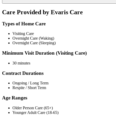
Care Provided by Evaris Care
Types of Home Care
Visiting Care
Overnight Care (Waking)
Overnight Care (Sleeping)
Minimum Visit Duration (Visiting Care)
30 minutes
Contract Durations
Ongoing / Long Term
Respite / Short Term
Age Ranges
Older Person Care (65+)
Younger Adult Care (18-65)