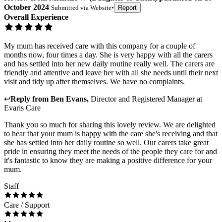
October 2024
Submitted via
Website
•
Report
Overall Experience
My mum has received care with this company for a couple of
months now, four times a day. She is very happy with all the carers
and has settled into her new daily routine really well. The carers are
friendly and attentive and leave her with all she needs until their next
visit and tidy up after themselves. We have no complaints.
↩
Reply from
Ben Evans
,
Director and Registered Manager
at
Evaris Care
Thank you so much for sharing this lovely review. We are delighted
to hear that your mum is happy with the care she's receiving and that
she has settled into her daily routine so well. Our carers take great
pride in ensuring they meet the needs of the people they care for and
it's fantastic to know they are making a positive difference for your
mum.
Staff
Care / Support