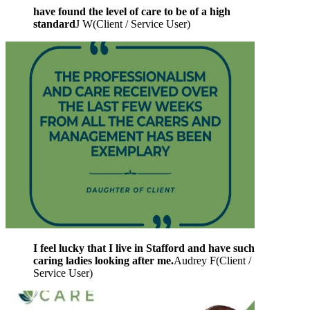
have found the level of care to be of a high
standard
J W
(
Client / Service User
)
I feel lucky that I live in Stafford and have such
caring ladies looking after me.
Audrey F
(
Client /
Service User
)