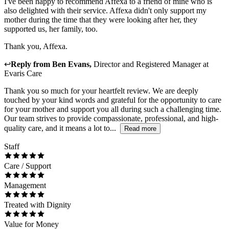
I've been happy to recommend Affexa to a friend of mine who is
also delighted with their service. Affexa didn't only support my
mother during the time that they were looking after her, they
supported us, her family, too.
Thank you, Affexa.
↩
Reply from
Ben Evans
,
Director and Registered Manager
at
Evaris Care
Thank you so much for your heartfelt review. We are deeply
touched by your kind words and grateful for the opportunity to care
for your mother and support you all during such a challenging time.
Our team strives to provide compassionate, professional, and high-
quality care, and it means a lot to...
Read more
Staff
Care / Support
Management
Treated with Dignity
Value for Money