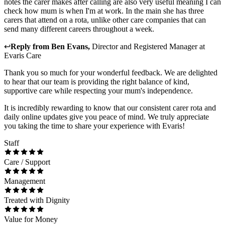
notes the carer makes after calling are also very useful meaning I can
check how mum is when I'm at work. In the main she has three
carers that attend on a rota, unlike other care companies that can
send many different careers throughout a week.
↩
Reply from
Ben Evans
,
Director and Registered Manager
at
Evaris Care
Thank you so much for your wonderful feedback. We are delighted
to hear that our team is providing the right balance of kind,
supportive care while respecting your mum's independence.
It is incredibly rewarding to know that our consistent carer rota and
daily online updates give you peace of mind. We truly appreciate
you taking the time to share your experience with Evaris!
Staff
Care / Support
Management
Treated with Dignity
Value for Money