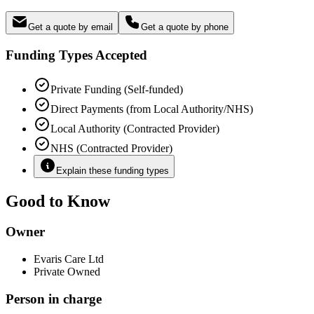
Get a quote by email
Get a quote by phone
Funding Types Accepted
Private Funding (Self-funded)
Direct Payments (from Local Authority/NHS)
Local Authority (Contracted Provider)
NHS (Contracted Provider)
Explain these funding types
Good to Know
Owner
Evaris Care Ltd
Private Owned
Person in charge