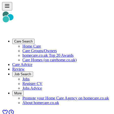
Care Search
Home Care
Care Groups/Owners
homecare.co.uk Top 20 Awards
Care Homes (on carehome.co.uk)
Care Advice
Review
Job Search
Jobs
Register CV
Jobs Advice
More
Promote your Home Care Agency on homecare.co.uk
About homecare.co.uk