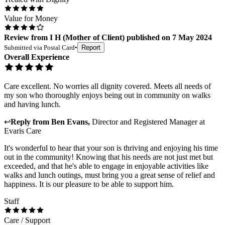
Value for Money
Review
from
I H
(
Mother of Client
) published on
7 May 2024
Submitted via
Postal Card
•
Report
Overall Experience
Care excellent. No worries all dignity covered. Meets all needs of
my son who thoroughly enjoys being out in community on walks
and having lunch.
↩
Reply from
Ben Evans
,
Director and Registered Manager
at
Evaris Care
It's wonderful to hear that your son is thriving and enjoying his time
out in the community! Knowing that his needs are not just met but
exceeded, and that he's able to engage in enjoyable activities like
walks and lunch outings, must bring you a great sense of relief and
happiness. It is our pleasure to be able to support him.
Staff
Care / Support