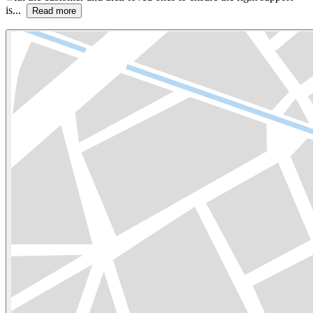
is...
Read more