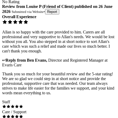
No Rating
Review
from
Louise P
(
Friend of Client
) published on
26 June
2026
Submitted via
Website
•
Report
Overall Experience
Allan is so happy with the care provided to him. Carers are all
professional and very supportive to Allan's needs. We would be lost
without you all. You also stepped in at short notice to sort Allan's
care which was such a relief and made our lives so much better. I
can't thank you enough.
↩
Reply from
Ben Evans
,
Director and Registered Manager
at
Evaris Care
Thank you so much for your beautiful review and the 5-star rating!
We are so glad we could step in at short notice and provide the
professional, supportive care that was needed. Our team always
strives to make life easier for the families we support, and your kind
words mean everything to us.
Staff
Care / Support