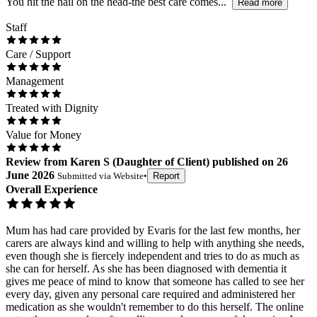
You hit the nail on the head-the best care comes...
Read more
Staff
Care / Support
Management
Treated with Dignity
Value for Money
Review
from
Karen S
(
Daughter of Client
) published on
26
June 2026
Submitted via
Website
•
Report
Overall Experience
Mum has had care provided by Evaris for the last few months, her
carers are always kind and willing to help with anything she needs,
even though she is fiercely independent and tries to do as much as
she can for herself. As she has been diagnosed with dementia it
gives me peace of mind to know that someone has called to see her
every day, given any personal care required and administered her
medication as she wouldn't remember to do this herself. The online