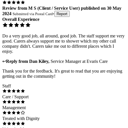
Review
from
M S
(
Client / Service User
) published on
30 May
2024
Submitted via
Postal Card
•
Report
Overall Experience
Do a very good job, all around, good job. The staff support me very
good. Carers always support me to shower which my other call
company didn't. Carers take me out to different places which I
enjoy.
↩
Reply from
Dan Kiley
,
Service Manager
at
Evaris Care
Thank you for the feedback. It's great to read that you are enjoying
getting out in the community!
Staff
Care / Support
Management
Treated with Dignity