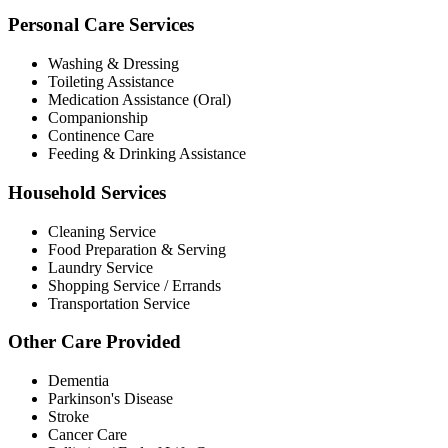
Personal Care Services
Washing & Dressing
Toileting Assistance
Medication Assistance (Oral)
Companionship
Continence Care
Feeding & Drinking Assistance
Household Services
Cleaning Service
Food Preparation & Serving
Laundry Service
Shopping Service / Errands
Transportation Service
Other Care Provided
Dementia
Parkinson's Disease
Stroke
Cancer Care