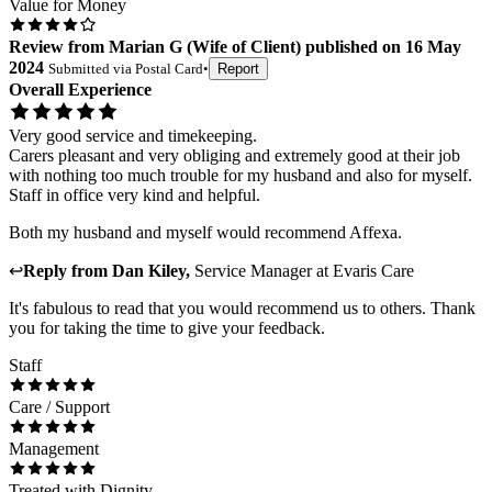
Value for Money
Review
from
Marian G
(
Wife of Client
) published on
16 May
2024
Submitted via
Postal Card
•
Report
Overall Experience
Very good service and timekeeping.
Carers pleasant and very obliging and extremely good at their job
with nothing too much trouble for my husband and also for myself.
Staff in office very kind and helpful.
Both my husband and myself would recommend Affexa.
↩
Reply from
Dan Kiley
,
Service Manager
at
Evaris Care
It's fabulous to read that you would recommend us to others. Thank
you for taking the time to give your feedback.
Staff
Care / Support
Management
Treated with Dignity