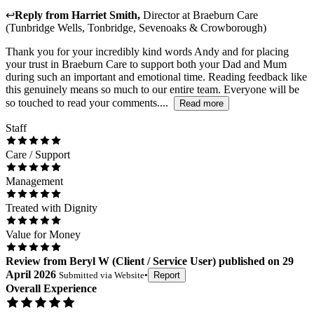
↩
Reply from
Harriet Smith
,
Director
at
Braeburn Care
(Tunbridge Wells, Tonbridge, Sevenoaks & Crowborough)
Thank you for your incredibly kind words Andy and for placing
your trust in Braeburn Care to support both your Dad and Mum
during such an important and emotional time. Reading feedback like
this genuinely means so much to our entire team. Everyone will be
so touched to read your comments....
Read more
Staff
Care / Support
Management
Treated with Dignity
Value for Money
Review
from
Beryl W
(
Client / Service User
) published on
29
April 2026
Submitted via
Website
•
Report
Overall Experience