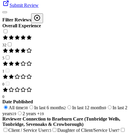
Submit Review
Filter Reviews
Overall Experience
32
5
1
0
0
Date Published
All time
In last 6 months
In last 12 months
In last 2
38
2
9
years
2 years +
19
19
Reviewer Connection to
Braeburn Care (Tunbridge Wells,
Tonbridge, Sevenoaks & Crowborough)
Client / Service User
Daughter of Client/Service User
15
7