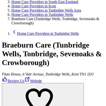
Home Care Providers in South East England
Home Care Providers in Kent
Home Care Providers in Tunbridge Wells Area
Home Care Providers in Tunbridge Wells
Braeburn Care (Tunbridge Wells, Tonbridge, Sevenoaks &
Crowborough)
Home Care Providers in Tunbridge Wells
Braeburn Care (Tunbridge
Wells, Tonbridge, Sevenoaks &
Crowborough)
Pluto House, 6 Vale Avenue, Tunbridge Wells, Kent TN1 1DJ
Review Us
Website