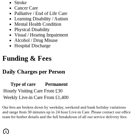
Stroke
Cancer Care
Palliative / End of Life Care
Learning Disability / Autism
Mental Health Condition
Physical Disability
Visual / Hearing Impairment
Alcohol / Drug Misuse
Hospital Discharge
Funding & Fees
Daily Charges per Person
Type of care
Permanent
Hourly Visiting Care
From £30
Weekly Live-in Care
From £1,400
Our fees are broken down by weekday, weekend and bank holiday variations
and range from 30 minutes up to 24 hour Live-in Care. Please contact our office
team for further details and the full breakdown of all our service delivery fees.