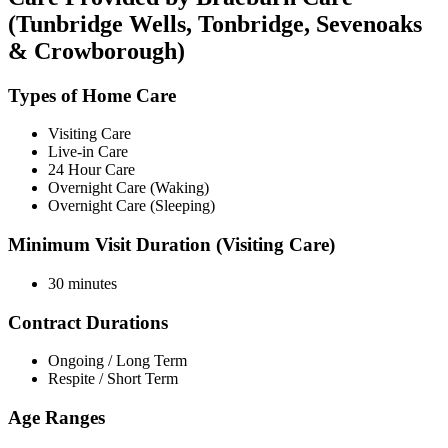
(Tunbridge Wells, Tonbridge, Sevenoaks
& Crowborough)
Types of Home Care
Visiting Care
Live-in Care
24 Hour Care
Overnight Care (Waking)
Overnight Care (Sleeping)
Minimum Visit Duration (Visiting Care)
30 minutes
Contract Durations
Ongoing / Long Term
Respite / Short Term
Age Ranges