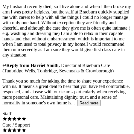
My husband recently died, so I live alone and when I then broke my
arm I was pretty helpless, but the staff at Braeburn quickly supplied
me with carers to help with all the things I could no longer manage
with only one hand. Without exception they are friendly and
cheerful, and although the care they give me is often quite intimate (
e.g. washing and dressing me) I am able to relax in their capable
hands and chat without embarrassment, which is important to me
when I am used to total privacy in my home.I would recommend
them unreservedly as I am sure they would give first class care in
any situation.
↩
Reply from
Harriet Smith
,
Director
at
Braeburn Care
(Tunbridge Wells, Tonbridge, Sevenoaks & Crowborough)
Thank you so much for taking the time to share your experience
with us. It means a great deal to hear that you have felt comfortable,
respected, and at ease with our team - particularly when receiving
more personal care. Maintaining dignity, trust, and a sense of
normality in someone's own home is...
Read more
Staff
Care / Support