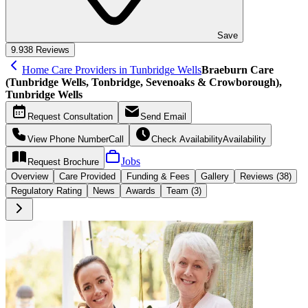
Save
9.9
38 Reviews
Home Care Providers in Tunbridge Wells
Braeburn Care
(Tunbridge Wells, Tonbridge, Sevenoaks & Crowborough),
Tunbridge Wells
Request
Consultation
Send
Email
View Phone Number
Call
Check Availability
Availability
Jobs
Request
Brochure
Overview
Care
Provided
Funding &
Fees
Gallery
Reviews (38)
Regulatory Rating
News
Awards
Team (3)