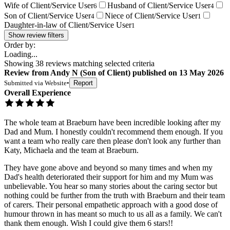
Wife of Client/Service User
Husband of Client/Service User
6
4
Son of Client/Service User
Niece of Client/Service User
4
1
Daughter-in-law of Client/Service User
1
Show review filters
Order by:
Loading...
Showing
38
reviews matching selected criteria
Review
from
Andy N
(
Son of Client
) published on
13 May 2026
Submitted via
Website
•
Report
Overall Experience
The whole team at Braeburn have been incredible looking after my
Dad and Mum. I honestly couldn't recommend them enough. If you
want a team who really care then please don't look any further than
Katy, Michaela and the team at Braeburn.
They have gone above and beyond so many times and when my
Dad's health deteriorated their support for him and my Mum was
unbelievable. You hear so many stories about the caring sector but
nothing could be further from the truth with Braeburn and their team
of carers. Their personal empathetic approach with a good dose of
humour thrown in has meant so much to us all as a family. We can't
thank them enough. Wish I could give them 6 stars!!