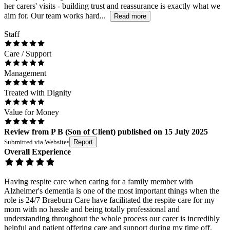
her carers' visits - building trust and reassurance is exactly what we
aim for. Our team works hard...
Read more
Staff
Care / Support
Management
Treated with Dignity
Value for Money
Review
from
P B
(
Son of Client
) published on
15 July 2025
Submitted via
Website
•
Report
Overall Experience
Having respite care when caring for a family member with
Alzheimer's dementia is one of the most important things when the
role is 24/7 Braeburn Care have facilitated the respite care for my
mom with no hassle and being totally professional and
understanding throughout the whole process our carer is incredibly
helpful and patient offering care and support during my time off.