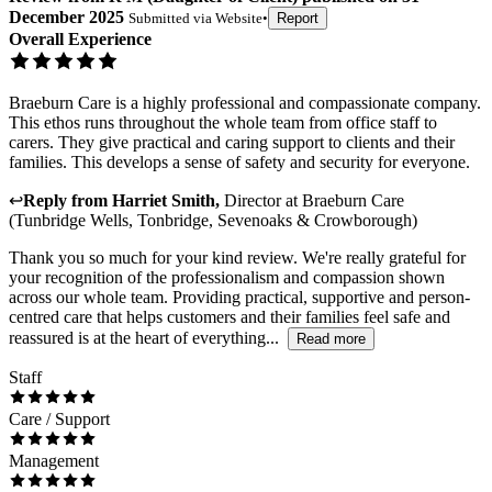
December 2025
Submitted via
Website
•
Report
Overall Experience
Braeburn Care is a highly professional and compassionate company.
This ethos runs throughout the whole team from office staff to
carers. They give practical and caring support to clients and their
families. This develops a sense of safety and security for everyone.
↩
Reply from
Harriet Smith
,
Director
at
Braeburn Care
(Tunbridge Wells, Tonbridge, Sevenoaks & Crowborough)
Thank you so much for your kind review. We're really grateful for
your recognition of the professionalism and compassion shown
across our whole team. Providing practical, supportive and person-
centred care that helps customers and their families feel safe and
reassured is at the heart of everything...
Read more
Staff
Care / Support
Management