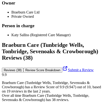
Owner
Braeburn Care Ltd
Private Owned
Person in charge
Katy Salliss (Registered Care Manager)
Braeburn Care (Tunbridge Wells,
Tonbridge, Sevenoaks & Crowborough)
Reviews (38)
Submit a Review
Reviews (38)
Review Score Breakdown
9.9
Braeburn Care (Tunbridge Wells, Tonbridge, Sevenoaks &
Crowborough)
has a Review Score of
9.9
(
9.947
) out of 10, based
on
19
reviews in the last 2 years.
Over all time
Braeburn Care (Tunbridge Wells, Tonbridge,
Sevenoaks & Crowborough)
has
38
reviews
.