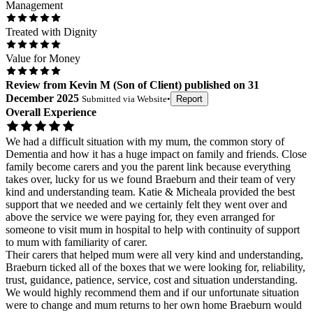
Management
Treated with Dignity
Value for Money
Review
from
Kevin M
(
Son of Client
) published on
31
December 2025
Submitted via
Website
•
Report
Overall Experience
We had a difficult situation with my mum, the common story of
Dementia and how it has a huge impact on family and friends. Close
family become carers and you the parent link because everything
takes over, lucky for us we found Braeburn and their team of very
kind and understanding team. Katie & Micheala provided the best
support that we needed and we certainly felt they went over and
above the service we were paying for, they even arranged for
someone to visit mum in hospital to help with continuity of support
to mum with familiarity of carer.
Their carers that helped mum were all very kind and understanding,
Braeburn ticked all of the boxes that we were looking for, reliability,
trust, guidance, patience, service, cost and situation understanding.
We would highly recommend them and if our unfortunate situation
were to change and mum returns to her own home Braeburn would