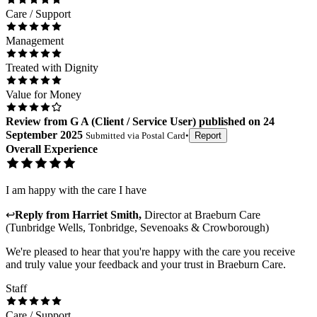
Care / Support
Management
Treated with Dignity
Value for Money
Review
from
G A
(
Client / Service User
) published on
24
September 2025
Submitted via
Postal Card
•
Report
Overall Experience
I am happy with the care I have
↩
Reply from
Harriet Smith
,
Director
at
Braeburn Care
(Tunbridge Wells, Tonbridge, Sevenoaks & Crowborough)
We're pleased to hear that you're happy with the care you receive
and truly value your feedback and your trust in Braeburn Care.
Staff
Care / Support