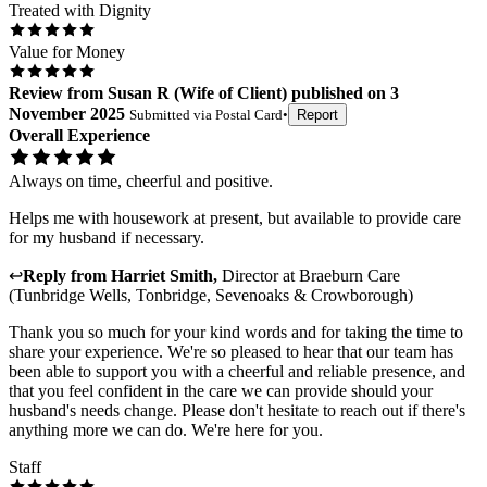
Treated with Dignity
Value for Money
Review
from
Susan R
(
Wife of Client
) published on
3
November 2025
Submitted via
Postal Card
•
Report
Overall Experience
Always on time, cheerful and positive.
Helps me with housework at present, but available to provide care
for my husband if necessary.
↩
Reply from
Harriet Smith
,
Director
at
Braeburn Care
(Tunbridge Wells, Tonbridge, Sevenoaks & Crowborough)
Thank you so much for your kind words and for taking the time to
share your experience. We're so pleased to hear that our team has
been able to support you with a cheerful and reliable presence, and
that you feel confident in the care we can provide should your
husband's needs change. Please don't hesitate to reach out if there's
anything more we can do. We're here for you.
Staff