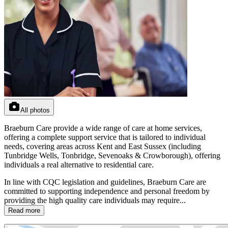
All photos
Braeburn Care provide a wide range of care at home services,
offering a complete support service that is tailored to individual
needs, covering areas across Kent and East Sussex (including
Tunbridge Wells, Tonbridge, Sevenoaks & Crowborough), offering
individuals a real alternative to residential care.
In line with CQC legislation and guidelines, Braeburn Care are
committed to supporting independence and personal freedom by
providing the high quality care individuals may require...
Read more