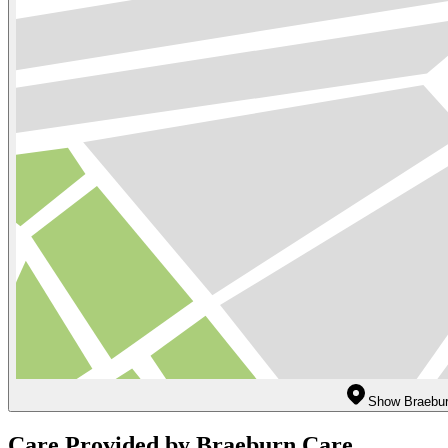
Show Braebur
Care Provided by Braeburn Care