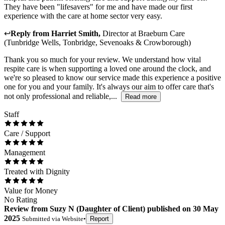
They have been "lifesavers" for me and have made our first
experience with the care at home sector very easy.
↩
Reply from
Harriet Smith
,
Director
at
Braeburn Care
(Tunbridge Wells, Tonbridge, Sevenoaks & Crowborough)
Thank you so much for your review. We understand how vital
respite care is when supporting a loved one around the clock, and
we're so pleased to know our service made this experience a positive
one for you and your family. It's always our aim to offer care that's
not only professional and reliable,...
Read more
Staff
Care / Support
Management
Treated with Dignity
Value for Money
No Rating
Review
from
Suzy N
(
Daughter of Client
) published on
30 May
2025
Submitted via
Website
•
Report