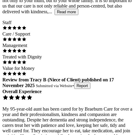
not only to your mum, but to your whole family. It is so important to
us that our care is not only reliable and person-centred, but also
delivered with kindness,...
Read more
Staff
Care / Support
Management
Treated with Dignity
Value for Money
Review
from
Tracy B
(
Niece of Client
) published on
17
November 2025
Submitted via
Website
•
Report
Overall Experience
My 95-year-old aunt has been cared for by Braeburn Care for over a
year and their professionalism, kindness and compassion are
outstanding. Despite her dementia and strong independence, the
carers treat her with patience and love, keeping her safe, tidy and
well cared for. They encourage her to eat, take medication, and join