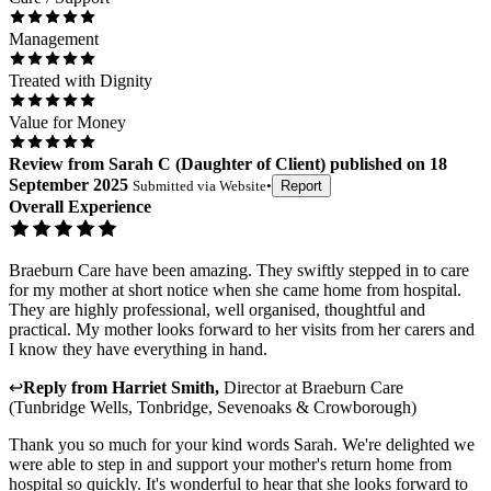
Management
Treated with Dignity
Value for Money
Review
from
Sarah C
(
Daughter of Client
) published on
18
September 2025
Submitted via
Website
•
Report
Overall Experience
Braeburn Care have been amazing. They swiftly stepped in to care
for my mother at short notice when she came home from hospital.
They are highly professional, well organised, thoughtful and
practical. My mother looks forward to her visits from her carers and
I know they have everything in hand.
↩
Reply from
Harriet Smith
,
Director
at
Braeburn Care
(Tunbridge Wells, Tonbridge, Sevenoaks & Crowborough)
Thank you so much for your kind words Sarah. We're delighted we
were able to step in and support your mother's return home from
hospital so quickly. It's wonderful to hear that she looks forward to