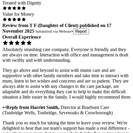
Treated with Dignity
Value for Money
Review
from
T F
(
Daughter of Client
) published on
17
November 2025
Submitted via
Website
•
Report
Overall Experience
Absolutely smashing care company. Everyone is friendly and they
are always on time. Interaction with office and management is dealt
with swiftly and with understanding.
They go above and beyond to assist with mums care and are
supportive with other family members and take time to interact with
mum, listen to her wishes and concerns and are so patient. They are
always able to assist with any changes to the care package, are
adaptable and do everything they can to help to make this difficult
situation a little easier in the family. I would highly recommend them
↩
Reply from
Harriet Smith
,
Director
at
Braeburn Care
(Tunbridge Wells, Tonbridge, Sevenoaks & Crowborough)
Thank you so much for taking the time to leave your review. We're
delighted to hear that our team's support has made a real difference -