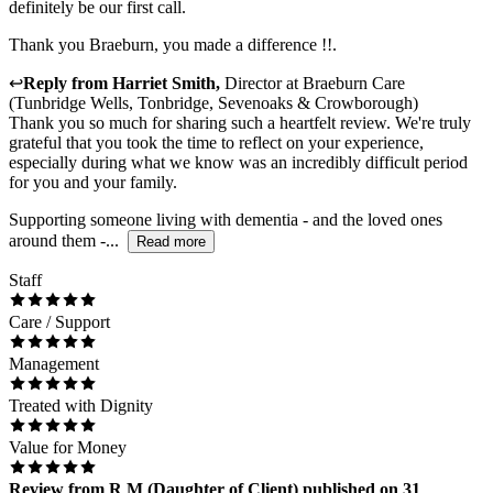
definitely be our first call.
Thank you Braeburn, you made a difference !!.
↩
Reply from
Harriet Smith
,
Director
at
Braeburn Care
(Tunbridge Wells, Tonbridge, Sevenoaks & Crowborough)
Thank you so much for sharing such a heartfelt review. We're truly
grateful that you took the time to reflect on your experience,
especially during what we know was an incredibly difficult period
for you and your family.
Supporting someone living with dementia - and the loved ones
around them -...
Read more
Staff
Care / Support
Management
Treated with Dignity
Value for Money
Review
from
R M
(
Daughter of Client
) published on
31