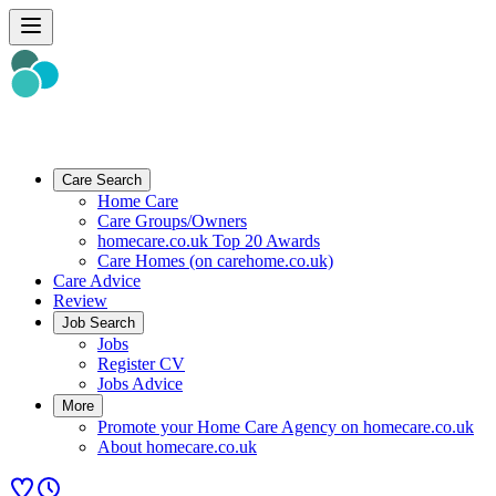
Care Search
Home Care
Care Groups/Owners
homecare.co.uk Top 20 Awards
Care Homes (on carehome.co.uk)
Care Advice
Review
Job Search
Jobs
Register CV
Jobs Advice
More
Promote your Home Care Agency on homecare.co.uk
About homecare.co.uk