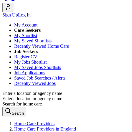
Sign Up
Log In
My Account
Care Seekers
My Shortlist
My Saved Shortlists
Recently Viewed Home Care
Job Seekers
Register CV
My Jobs Shortlist
My Saved Jobs Shortlists
Job Applications
Saved Job Searches / Alerts
Recently Viewed Jobs
Enter a location or agency name
Enter a location or agency name
Search for home care
Search
Home Care Providers
Home Care Providers in England