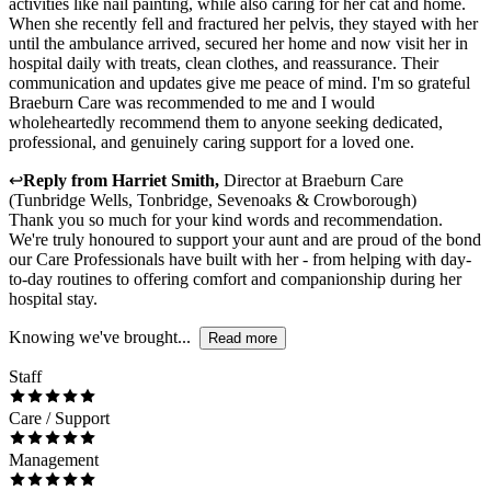
activities like nail painting, while also caring for her cat and home.
When she recently fell and fractured her pelvis, they stayed with her
until the ambulance arrived, secured her home and now visit her in
hospital daily with treats, clean clothes, and reassurance. Their
communication and updates give me peace of mind. I'm so grateful
Braeburn Care was recommended to me and I would
wholeheartedly recommend them to anyone seeking dedicated,
professional, and genuinely caring support for a loved one.
↩
Reply from
Harriet Smith
,
Director
at
Braeburn Care
(Tunbridge Wells, Tonbridge, Sevenoaks & Crowborough)
Thank you so much for your kind words and recommendation.
We're truly honoured to support your aunt and are proud of the bond
our Care Professionals have built with her - from helping with day-
to-day routines to offering comfort and companionship during her
hospital stay.
Knowing we've brought...
Read more
Staff
Care / Support
Management