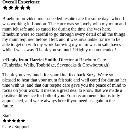
Overall Experience
Braeburn provided much-needed respite care for some days when I
was working in London. The carer was so lovely with my mum and
mum felt safe and so cared for during the time she was here.
Braeburn were so careful to go through every detail of all the things
my mum required before I left, and it was invaluable for me to be
able to get on with my work knowing my mum was in safe haves
while I was away. Thank you so much! Highly recommended!
↩
Reply from
Harriet Smith
,
Director
at
Braeburn Care
(Tunbridge Wells, Tonbridge, Sevenoaks & Crowborough)
Thank you very much for your kind feedback Suzy. We're so
pleased to hear that your mum felt safe and well cared for during her
time with us, and that our respite care gave you the peace of mind to
focus on your work. It means a great deal to know that we made a
positive difference for both of you. Your recommendation is truly
appreciated, and we're always here if you need us again in the
future.
Staff
Care / Support