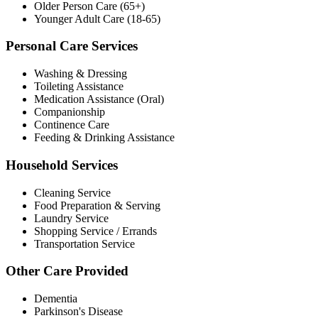
Older Person Care (65+)
Younger Adult Care (18-65)
Personal Care Services
Washing & Dressing
Toileting Assistance
Medication Assistance (Oral)
Companionship
Continence Care
Feeding & Drinking Assistance
Household Services
Cleaning Service
Food Preparation & Serving
Laundry Service
Shopping Service / Errands
Transportation Service
Other Care Provided
Dementia
Parkinson's Disease