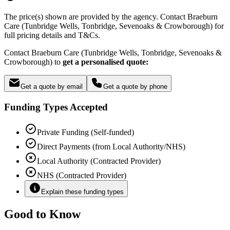
The price(s) shown are provided by the agency. Contact Braeburn
Care (Tunbridge Wells, Tonbridge, Sevenoaks & Crowborough) for
full pricing details and T&Cs.
Contact Braeburn Care (Tunbridge Wells, Tonbridge, Sevenoaks &
Crowborough) to
get a personalised quote:
Get a quote by email
Get a quote by phone
Funding Types Accepted
Private Funding (Self-funded)
Direct Payments (from Local Authority/NHS)
Local Authority (Contracted Provider)
NHS (Contracted Provider)
Explain these funding types
Good to Know