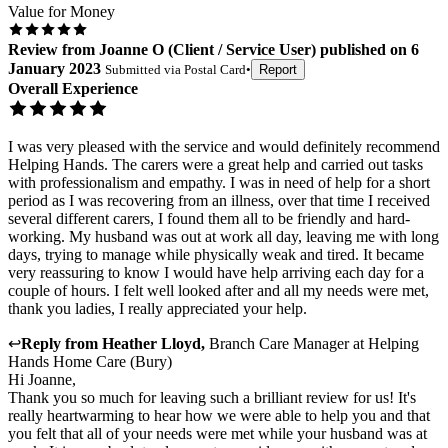
Value for Money
Review
from
Joanne O
(
Client / Service User
) published on
6
January 2023
Submitted via
Postal Card
•
Report
Overall Experience
I was very pleased with the service and would definitely recommend
Helping Hands. The carers were a great help and carried out tasks
with professionalism and empathy. I was in need of help for a short
period as I was recovering from an illness, over that time I received
several different carers, I found them all to be friendly and hard-
working. My husband was out at work all day, leaving me with long
days, trying to manage while physically weak and tired. It became
very reassuring to know I would have help arriving each day for a
couple of hours. I felt well looked after and all my needs were met,
thank you ladies, I really appreciated your help.
↩
Reply from
Heather Lloyd
,
Branch Care Manager
at
Helping
Hands Home Care (Bury)
Hi Joanne,
Thank you so much for leaving such a brilliant review for us! It's
really heartwarming to hear how we were able to help you and that
you felt that all of your needs were met while your husband was at