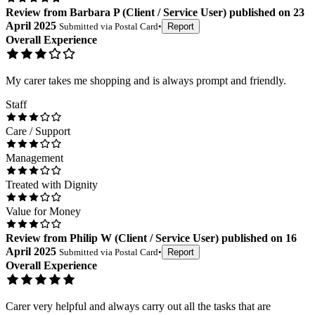
Review
from
Barbara P
(
Client / Service User
) published on
23
April 2025
Submitted via
Postal Card
•
Report
Overall Experience
My carer takes me shopping and is always prompt and friendly.
Staff
Care / Support
Management
Treated with Dignity
Value for Money
Review
from
Philip W
(
Client / Service User
) published on
16
April 2025
Submitted via
Postal Card
•
Report
Overall Experience
Carer very helpful and always carry out all the tasks that are