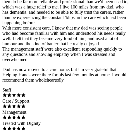
them to be far more reliable and professional than we'd been used to,
which was a huge relief to me. I live 100 miles from my dad, who
has dementia, and needed to be able to fully trust the carers, rather
than be experiencing the constant 'blips' in the care which had been
happening before.
With more consistent care, I knew that my dad was seeing people
who had become familiar with him and understood his needs really
well. I felt that they became very fond of him, and used a lot of
humour and the kind of banter that he really enjoyed.
The management staff were also excellent, responding quickly to
any questions and showing empathy when I was stressed and
overwhelmed.
Dad has now moved to a care home, but I'm very grateful that
Helping Hands were there for his last few months at home. I would
recommend them wholeheartedly.
Staff
Care / Support
Management
Treated with Dignity