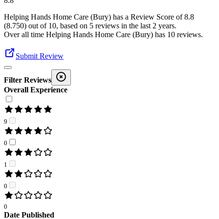
8.8
Helping Hands Home Care (Bury)
has a Review Score of
8.8
(
8.750
) out of 10, based on
5
reviews in the last 2 years.
Over all time
Helping Hands Home Care (Bury)
has
10
reviews
.
Submit Review
Filter Reviews
Overall Experience
9
0
1
0
0
Date Published