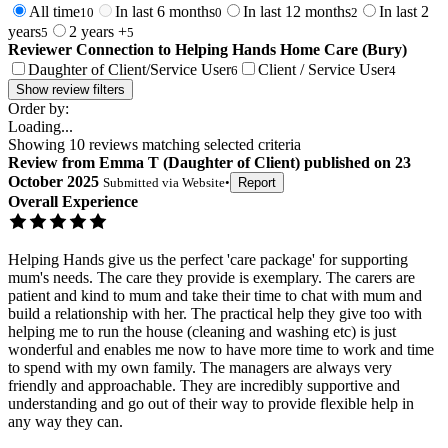
All time
In last 6 months
In last 12 months
In last 2
10
0
2
years
2 years +
5
5
Reviewer Connection to
Helping Hands Home Care (Bury)
Daughter of Client/Service User
Client / Service User
6
4
Show review filters
Order by:
Loading...
Showing
10
reviews matching selected criteria
Review
from
Emma T
(
Daughter of Client
) published on
23
October 2025
Submitted via
Website
•
Report
Overall Experience
Helping Hands give us the perfect 'care package' for supporting
mum's needs. The care they provide is exemplary. The carers are
patient and kind to mum and take their time to chat with mum and
build a relationship with her. The practical help they give too with
helping me to run the house (cleaning and washing etc) is just
wonderful and enables me now to have more time to work and time
to spend with my own family. The managers are always very
friendly and approachable. They are incredibly supportive and
understanding and go out of their way to provide flexible help in
any way they can.