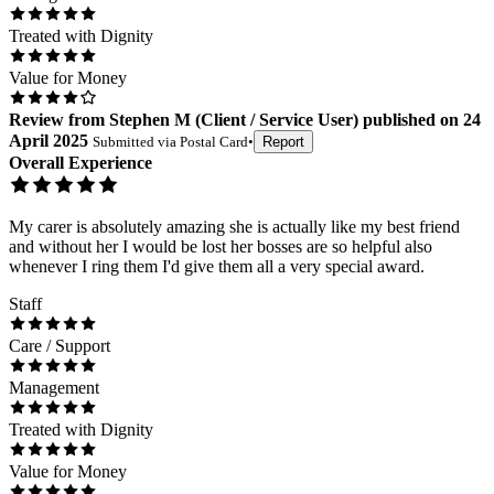
Treated with Dignity
Value for Money
Review
from
Stephen M
(
Client / Service User
) published on
24
April 2025
Submitted via
Postal Card
•
Report
Overall Experience
My carer is absolutely amazing she is actually like my best friend
and without her I would be lost her bosses are so helpful also
whenever I ring them I'd give them all a very special award.
Staff
Care / Support
Management
Treated with Dignity
Value for Money