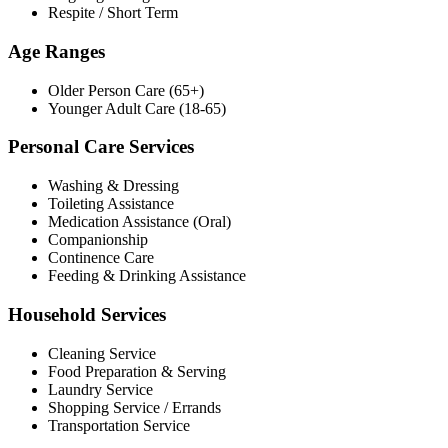
Respite / Short Term
Age Ranges
Older Person Care (65+)
Younger Adult Care (18-65)
Personal Care Services
Washing & Dressing
Toileting Assistance
Medication Assistance (Oral)
Companionship
Continence Care
Feeding & Drinking Assistance
Household Services
Cleaning Service
Food Preparation & Serving
Laundry Service
Shopping Service / Errands
Transportation Service