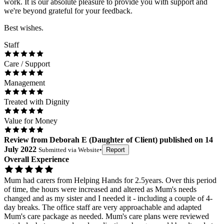
work. It is our absolute pleasure to provide you with support and
we're beyond grateful for your feedback.
Best wishes.
Staff
Care / Support
Management
Treated with Dignity
Value for Money
Review
from
Deborah E
(
Daughter of Client
) published on
14
July 2022
Submitted via
Website
•
Report
Overall Experience
Mum had carers from Helping Hands for 2.5years. Over this period
of time, the hours were increased and altered as Mum's needs
changed and as my sister and I needed it - including a couple of 4-
day breaks. The office staff are very approachable and adapted
Mum's care package as needed. Mum's care plans were reviewed