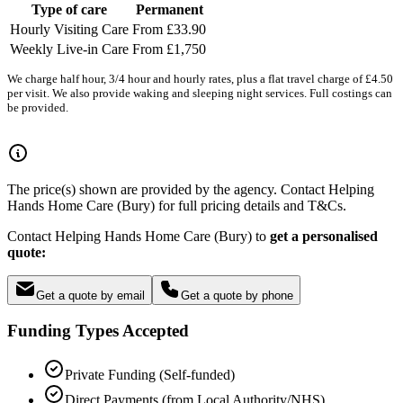
Type of care
Permanent
Hourly Visiting Care
From £33.90
Weekly Live-in Care
From £1,750
We charge half hour, 3/4 hour and hourly rates, plus a flat travel charge of £4.50
per visit. We also provide waking and sleeping night services. Full costings can
be provided.
The price(s) shown are provided by the agency. Contact Helping
Hands Home Care (Bury) for full pricing details and T&Cs.
Contact Helping Hands Home Care (Bury) to
get a personalised
quote:
Get a quote by email
Get a quote by phone
Funding Types Accepted
Private Funding (Self-funded)
Direct Payments (from Local Authority/NHS)