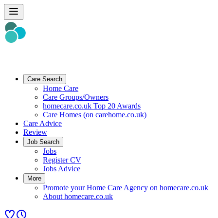
Care Search
Home Care
Care Groups/Owners
homecare.co.uk Top 20 Awards
Care Homes (on carehome.co.uk)
Care Advice
Review
Job Search
Jobs
Register CV
Jobs Advice
More
Promote your Home Care Agency on homecare.co.uk
About homecare.co.uk