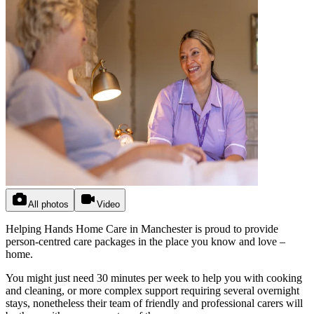
All photos
Video
Helping Hands Home Care in Manchester is proud to provide
person-centred care packages in the place you know and love –
home.
You might just need 30 minutes per week to help you with cooking
and cleaning, or more complex support requiring several overnight
stays, nonetheless their team of friendly and professional carers will