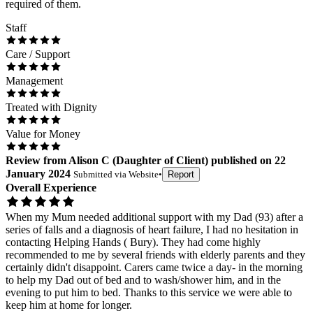
required of them.
Staff
Care / Support
Management
Treated with Dignity
Value for Money
Review
from
Alison C
(
Daughter of Client
) published on
22
January 2024
Submitted via
Website
•
Report
Overall Experience
When my Mum needed additional support with my Dad (93) after a
series of falls and a diagnosis of heart failure, I had no hesitation in
contacting Helping Hands ( Bury). They had come highly
recommended to me by several friends with elderly parents and they
certainly didn't disappoint. Carers came twice a day- in the morning
to help my Dad out of bed and to wash/shower him, and in the
evening to put him to bed. Thanks to this service we were able to
keep him at home for longer.