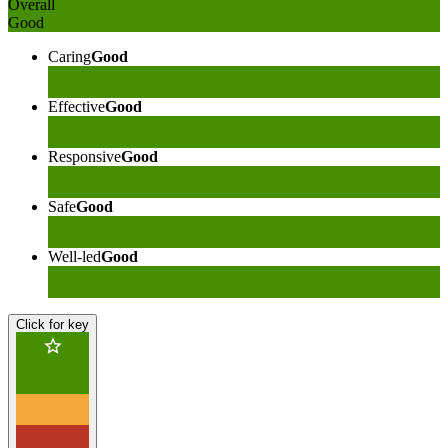
Overall
Good
Caring
Good
Effective
Good
Responsive
Good
Safe
Good
Well-led
Good
Click for key