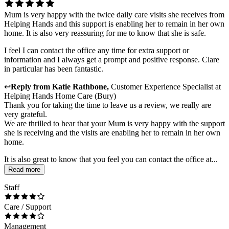
Mum is very happy with the twice daily care visits she receives from
Helping Hands and this support is enabling her to remain in her own
home. It is also very reassuring for me to know that she is safe.
I feel I can contact the office any time for extra support or
information and I always get a prompt and positive response. Clare
in particular has been fantastic.
↩
Reply from
Katie Rathbone
,
Customer Experience Specialist
at
Helping Hands Home Care (Bury)
Thank you for taking the time to leave us a review, we really are
very grateful.
We are thrilled to hear that your Mum is very happy with the support
she is receiving and the visits are enabling her to remain in her own
home.
It is also great to know that you feel you can contact the office at...
Read more
Staff
Care / Support
Management