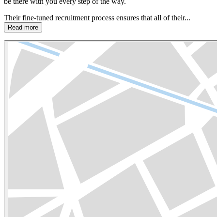
be there with you every step of the way.
Their fine-tuned recruitment process ensures that all of their...
Read more