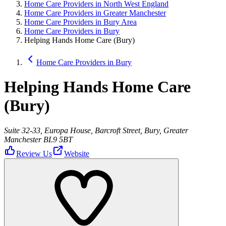
Home Care Providers in North West England
Home Care Providers in Greater Manchester
Home Care Providers in Bury Area
Home Care Providers in Bury
Helping Hands Home Care (Bury)
Home Care Providers in Bury
Helping Hands Home Care
(Bury)
Suite 32-33, Europa House, Barcroft Street, Bury, Greater
Manchester BL9 5BT
Review Us
Website