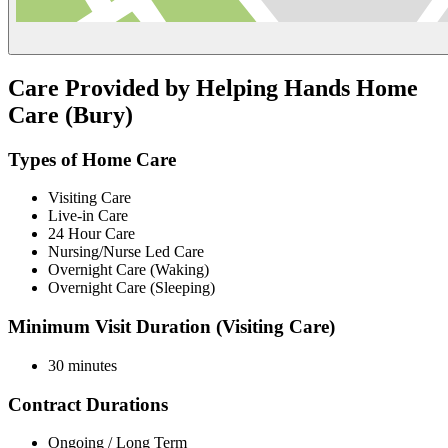
Care Provided by Helping Hands Home
Care (Bury)
Types of Home Care
Visiting Care
Live-in Care
24 Hour Care
Nursing/Nurse Led Care
Overnight Care (Waking)
Overnight Care (Sleeping)
Minimum Visit Duration (Visiting Care)
30 minutes
Contract Durations
Ongoing / Long Term