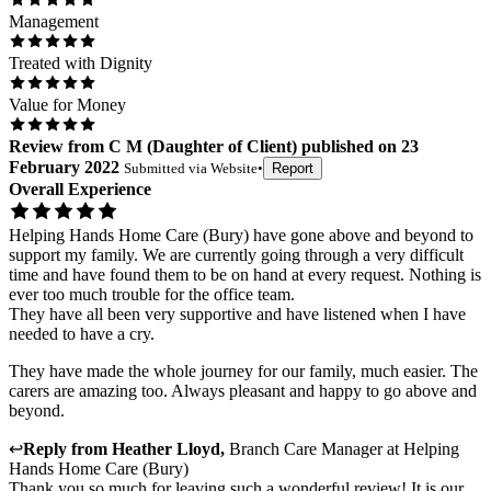
Management
Treated with Dignity
Value for Money
Review
from
C M
(
Daughter of Client
) published on
23
February 2022
Submitted via
Website
•
Report
Overall Experience
Helping Hands Home Care (Bury) have gone above and beyond to
support my family. We are currently going through a very difficult
time and have found them to be on hand at every request. Nothing is
ever too much trouble for the office team.
They have all been very supportive and have listened when I have
needed to have a cry.
They have made the whole journey for our family, much easier. The
carers are amazing too. Always pleasant and happy to go above and
beyond.
↩
Reply from
Heather Lloyd
,
Branch Care Manager
at
Helping
Hands Home Care (Bury)
Thank you so much for leaving such a wonderful review! It is our