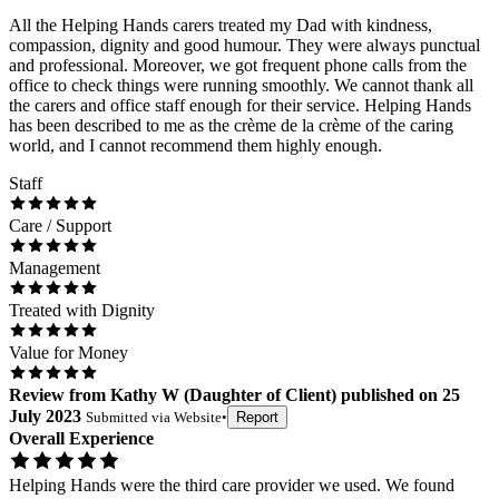
All the Helping Hands carers treated my Dad with kindness,
compassion, dignity and good humour. They were always punctual
and professional. Moreover, we got frequent phone calls from the
office to check things were running smoothly. We cannot thank all
the carers and office staff enough for their service. Helping Hands
has been described to me as the crème de la crème of the caring
world, and I cannot recommend them highly enough.
Staff
Care / Support
Management
Treated with Dignity
Value for Money
Review
from
Kathy W
(
Daughter of Client
) published on
25
July 2023
Submitted via
Website
•
Report
Overall Experience
Helping Hands were the third care provider we used. We found