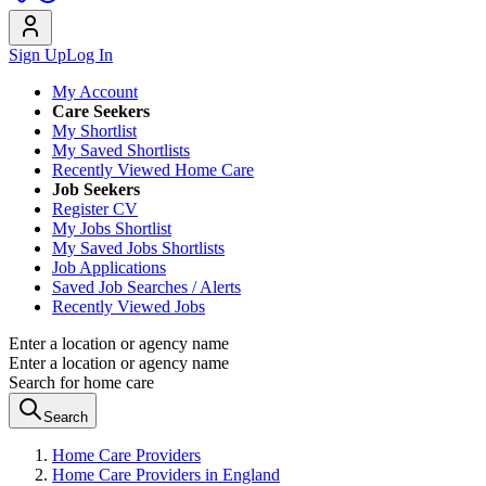
Sign Up
Log In
My Account
Care Seekers
My Shortlist
My Saved Shortlists
Recently Viewed Home Care
Job Seekers
Register CV
My Jobs Shortlist
My Saved Jobs Shortlists
Job Applications
Saved Job Searches / Alerts
Recently Viewed Jobs
Enter a location or agency name
Enter a location or agency name
Search for home care
Search
Home Care Providers
Home Care Providers in England