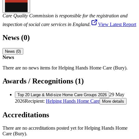
Care Quality Commission is responsible for the registration and
inspection of social care services in England.
View Latest Report
News (0)
News (0)
News
There are no news items for
Helping Hands Home Care (Bury)
.
Awards / Recognitions (1)
29 May
Top 20 Large & Mid-size Home Care Groups 2026
2026
Recipient:
Helping Hands Home Care
More details
Accreditations
There are no accreditations posted yet for
Helping Hands Home
Care (Bury)
.