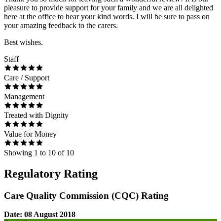
pleasure to provide support for your family and we are all delighted
here at the office to hear your kind words. I will be sure to pass on
your amazing feedback to the carers.
Best wishes.
Staff
Care / Support
Management
Treated with Dignity
Value for Money
Showing
1
to
10
of
10
Regulatory Rating
Care Quality Commission (CQC) Rating
Date: 08 August 2018