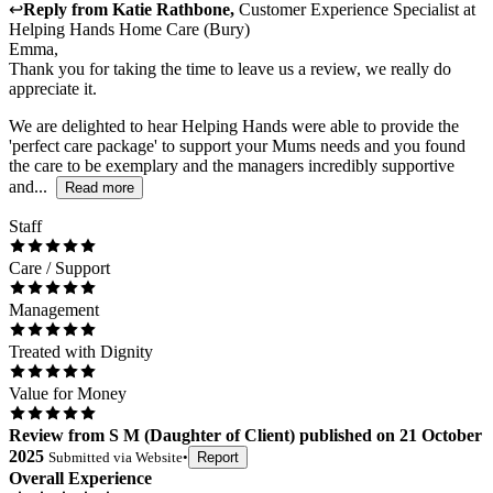
↩
Reply from
Katie Rathbone
,
Customer Experience Specialist
at
Helping Hands Home Care (Bury)
Emma,
Thank you for taking the time to leave us a review, we really do
appreciate it.
We are delighted to hear Helping Hands were able to provide the
'perfect care package' to support your Mums needs and you found
the care to be exemplary and the managers incredibly supportive
and...
Read more
Staff
Care / Support
Management
Treated with Dignity
Value for Money
Review
from
S M
(
Daughter of Client
) published on
21 October
2025
Submitted via
Website
•
Report
Overall Experience