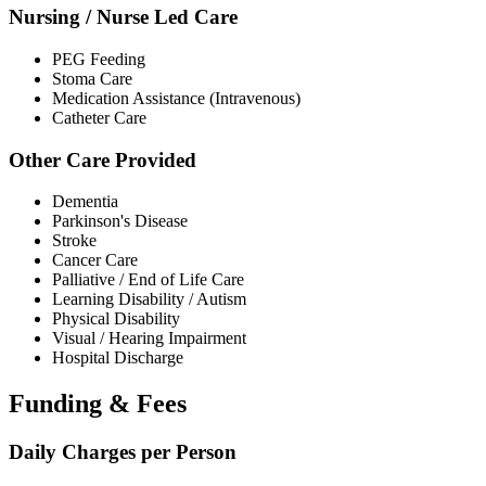
Nursing / Nurse Led Care
PEG Feeding
Stoma Care
Medication Assistance (Intravenous)
Catheter Care
Other Care Provided
Dementia
Parkinson's Disease
Stroke
Cancer Care
Palliative / End of Life Care
Learning Disability / Autism
Physical Disability
Visual / Hearing Impairment
Hospital Discharge
Funding & Fees
Daily Charges per Person