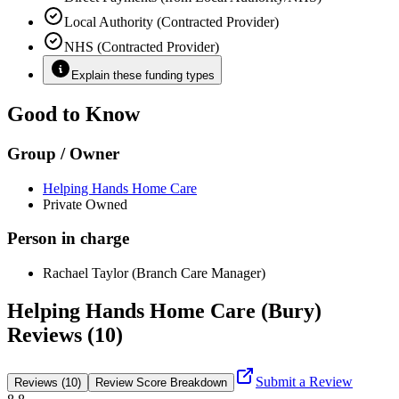
Local Authority (Contracted Provider)
NHS (Contracted Provider)
Explain these funding types
Good to Know
Group / Owner
Helping Hands Home Care
Private Owned
Person in charge
Rachael Taylor (Branch Care Manager)
Helping Hands Home Care (Bury)
Reviews (10)
Submit a Review
Reviews (10)
Review Score Breakdown