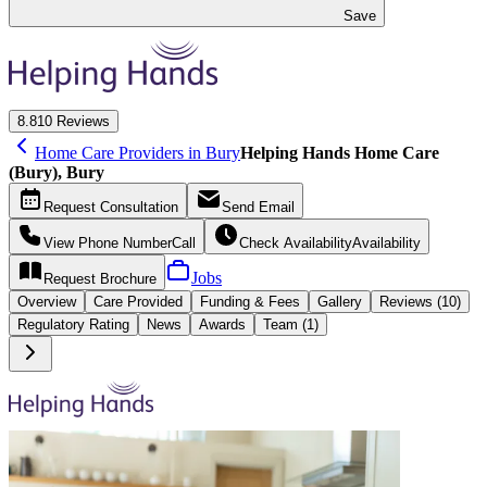
Save
8.8
10 Reviews
Home Care Providers in Bury
Helping Hands Home Care
(Bury), Bury
Request
Consultation
Send
Email
View Phone Number
Call
Check Availability
Availability
Jobs
Request
Brochure
Overview
Care
Provided
Funding &
Fees
Gallery
Reviews (10)
Regulatory Rating
News
Awards
Team (1)