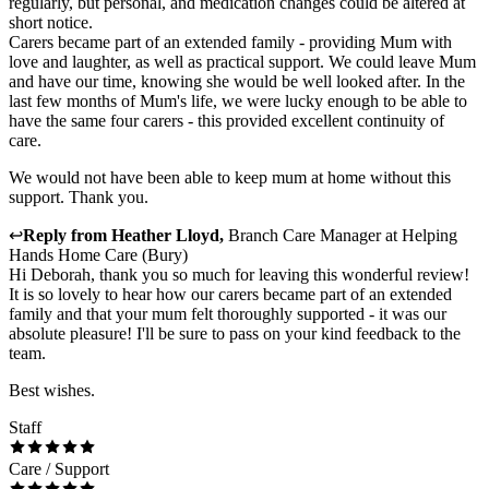
regularly, but personal, and medication changes could be altered at
short notice.
Carers became part of an extended family - providing Mum with
love and laughter, as well as practical support. We could leave Mum
and have our time, knowing she would be well looked after. In the
last few months of Mum's life, we were lucky enough to be able to
have the same four carers - this provided excellent continuity of
care.
We would not have been able to keep mum at home without this
support. Thank you.
↩
Reply from
Heather Lloyd
,
Branch Care Manager
at
Helping
Hands Home Care (Bury)
Hi Deborah, thank you so much for leaving this wonderful review!
It is so lovely to hear how our carers became part of an extended
family and that your mum felt thoroughly supported - it was our
absolute pleasure! I'll be sure to pass on your kind feedback to the
team.
Best wishes.
Staff
Care / Support