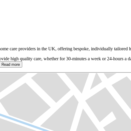
 home care providers in the UK, offering bespoke, individually tailore
ovide high quality care, whether for 30-minutes a week or 24-hours a 
Read more