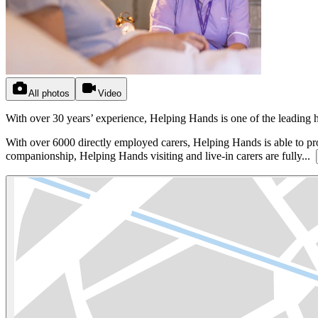
All photos
Video
With over 30 years’ experience, Helping Hands is one of the leading
With over 6000 directly employed carers, Helping Hands is able to pr
companionship, Helping Hands visiting and live-in carers are fully...