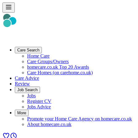
Care Search
Home Care
Care Groups/Owners
homecare.co.uk Top 20 Awards
Care Homes (on carehome.co.uk)
Care Advice
Review
Job Search
Jobs
Register CV
Jobs Advice
More
Promote your Home Care Agency on homecare.co.uk
About homecare.co.uk