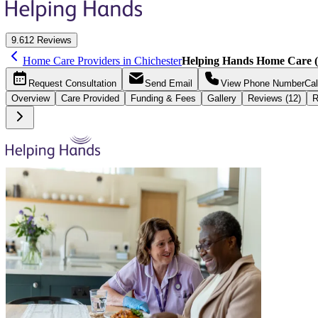
9.6
12 Reviews
Home Care Providers in Chichester
Helping Hands Home Care (C
Request
Consultation
Send
Email
View Phone Number
Cal
Overview
Care
Provided
Funding &
Fees
Gallery
Reviews (12)
R