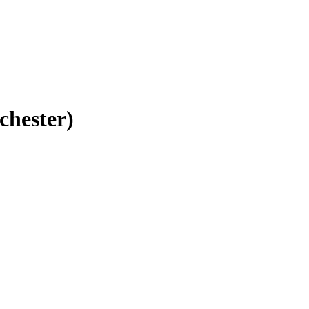
chester)