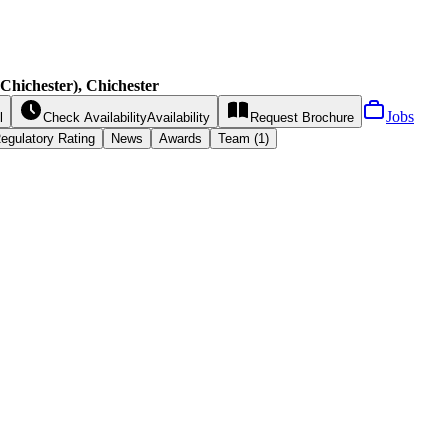
hichester), Chichester
Jobs
l
Check Availability
Availability
Request
Brochure
egulatory Rating
News
Awards
Team (1)