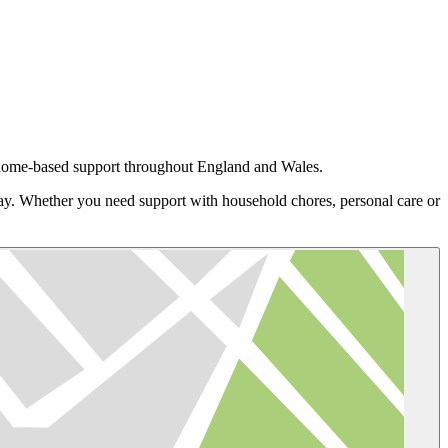
d home-based support throughout England and Wales.
day. Whether you need support with household chores, personal care or