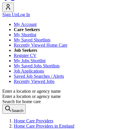
Sign Up
Log In
My Account
Care Seekers
My Shortlist
My Saved Shortlists
Recently Viewed Home Care
Job Seekers
Register CV
My Jobs Shortlist
My Saved Jobs Shortlists
Job Applications
Saved Job Searches / Alerts
Recently Viewed Jobs
Enter a location or agency name
Enter a location or agency name
Search for home care
Search
Home Care Providers
Home Care Providers in England