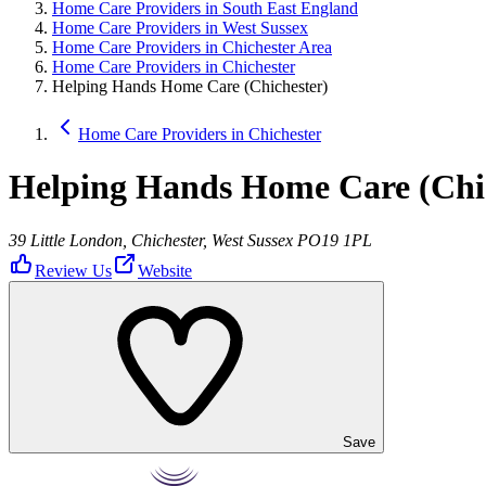
Home Care Providers in South East England
Home Care Providers in West Sussex
Home Care Providers in Chichester Area
Home Care Providers in Chichester
Helping Hands Home Care (Chichester)
Home Care Providers in Chichester
Helping Hands Home Care (Chi
39 Little London, Chichester, West Sussex PO19 1PL
Review Us
Website
Save