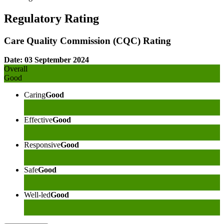
Regulatory Rating
Care Quality Commission (CQC) Rating
Date: 03 September 2024
Overall
Good
Caring
Good
Effective
Good
Responsive
Good
Safe
Good
Well-led
Good