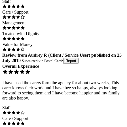
Staff
Care / Support
Management
Treated with Dignity
Value for Money
Review
from
Audrey R
(
Client / Service User
) published on
25
July 2019
Submitted via
Postal Card
•
Report
Overall Experience
I have used the carers form the agency for about two weeks, This
carer knows their work and I have bee so happy, always looking
forward to seeing them and I have become happier and my family
are also happy.
Staff
Care / Support