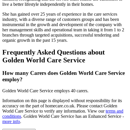
live a better lifestyle independently in their homes.
She has gained over 25 years of experience in the care services
industry, with a diverse range of customers groups and has been
instrumental in the growth and development of the company with
her management skills and operational team in taking it from 1 to 2
branches through targeted acquisitions, successful tendering and
organic growth in the past 15 years.
Frequently Asked Questions about
Golden World Care Service
How many Carers does Golden World Care Service
employ?
Golden World Care Service employs 40 carers.
Information on this page is displayed without responsibility for its
accuracy on the part of homecare.co.uk. Please contact Golden
World Care Service to verify any information. View our
terms and
conditions
. Golden World Care Service has an Enhanced Service -
more info
.