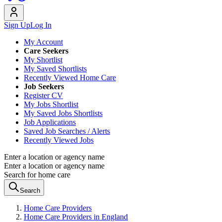
Sign Up
Log In
My Account
Care Seekers
My Shortlist
My Saved Shortlists
Recently Viewed Home Care
Job Seekers
Register CV
My Jobs Shortlist
My Saved Jobs Shortlists
Job Applications
Saved Job Searches / Alerts
Recently Viewed Jobs
Enter a location or agency name
Enter a location or agency name
Search for home care
Search
Home Care Providers
Home Care Providers in England