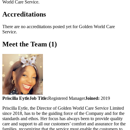
World Care Service
.
Accreditations
There are no accreditations posted yet for
Golden World Care
Service
.
Meet the Team (1)
Priscilla Eytle
Job Title:
Registered Manager
Joined:
2019
Priscilla Eytle, the Director of Golden World Care Service Limited
since 2018, has to be the guiding force of the Company and for the
standards and ethos. Her focus has always been to provide quality
care and support to all our customers’ comfort and assurance for the
families, recognizing that the service must enable the customers to