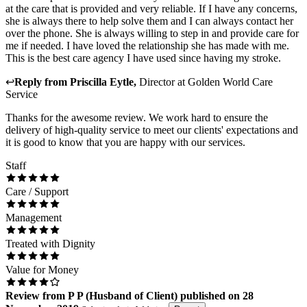
at the care that is provided and very reliable. If I have any concerns,
she is always there to help solve them and I can always contact her
over the phone. She is always willing to step in and provide care for
me if needed. I have loved the relationship she has made with me.
This is the best care agency I have used since having my stroke.
↩
Reply from
Priscilla Eytle
,
Director
at
Golden World Care
Service
Thanks for the awesome review. We work hard to ensure the
delivery of high-quality service to meet our clients' expectations and
it is good to know that you are happy with our services.
Staff
Care / Support
Management
Treated with Dignity
Value for Money
Review
from
P P
(
Husband of Client
) published on
28