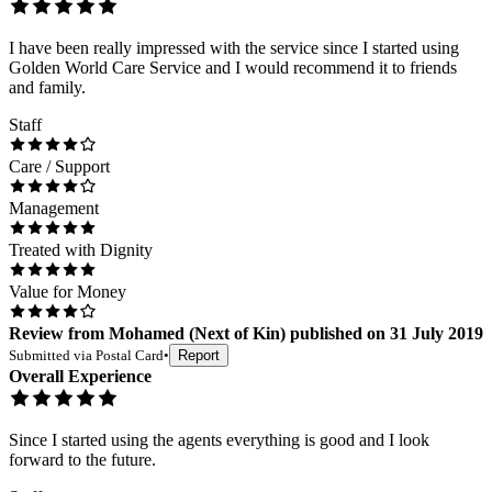
I have been really impressed with the service since I started using
Golden World Care Service and I would recommend it to friends
and family.
Staff
Care / Support
Management
Treated with Dignity
Value for Money
Review
from
Mohamed
(
Next of Kin
) published on
31 July 2019
Submitted via
Postal Card
•
Report
Overall Experience
Since I started using the agents everything is good and I look
forward to the future.