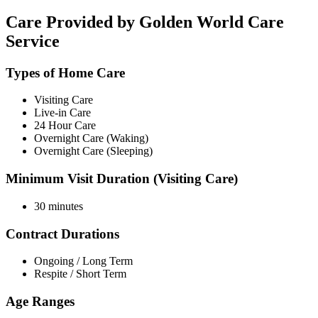
Care Provided by Golden World Care
Service
Types of Home Care
Visiting Care
Live-in Care
24 Hour Care
Overnight Care (Waking)
Overnight Care (Sleeping)
Minimum Visit Duration (Visiting Care)
30 minutes
Contract Durations
Ongoing / Long Term
Respite / Short Term
Age Ranges