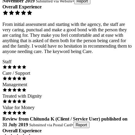
November 2019
Submitted via
Website
•
Report
Overall Experience
From initial assessment and starting with the agency, the staff are
very caring, punctual and make a good bond with the person they
are caring for. They make you feel comfortable and at ease with
anything that is asked of them both for the person being cared for
and the family. I would have no hesitation in recommending them to
anyone needing care. The keyword being Care.
Staff
Care / Support
Management
Treated with Dignity
Value for Money
Review
from
Chitunda K
(
Client / Service User
) published on
31 July 2019
Submitted via
Postal Card
•
Report
Overall Experience