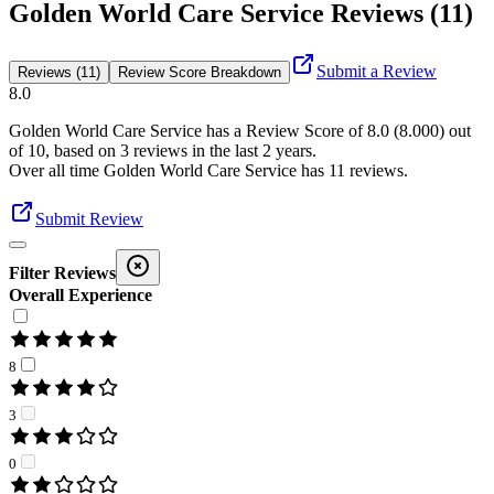
Golden World Care Service Reviews (11)
Submit a Review
Reviews (11)
Review Score Breakdown
8.0
Golden World Care Service
has a Review Score of
8.0
(
8.000
) out
of 10, based on
3
reviews in the last 2 years.
Over all time
Golden World Care Service
has
11
reviews
.
Submit Review
Filter Reviews
Overall Experience
8
3
0