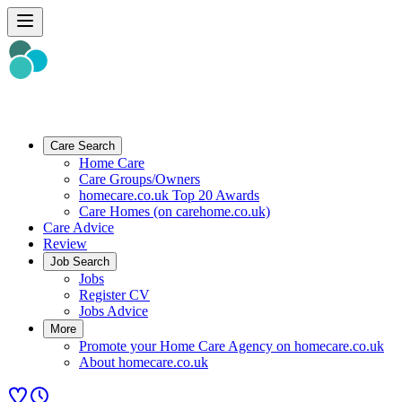
Care Search
Home Care
Care Groups/Owners
homecare.co.uk Top 20 Awards
Care Homes (on carehome.co.uk)
Care Advice
Review
Job Search
Jobs
Register CV
Jobs Advice
More
Promote your Home Care Agency on homecare.co.uk
About homecare.co.uk