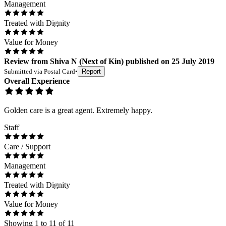
Management
Treated with Dignity
Value for Money
Review
from
Shiva N
(
Next of Kin
) published on
25 July 2019
Submitted via
Postal Card
•
Report
Overall Experience
Golden care is a great agent. Extremely happy.
Staff
Care / Support
Management
Treated with Dignity
Value for Money
Showing
1
to
11
of
11