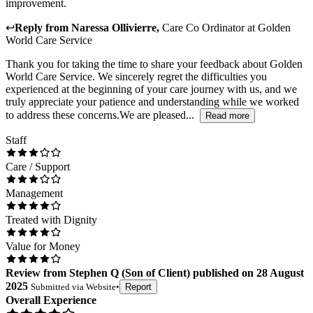
improvement.
↩
Reply from
Naressa Ollivierre
,
Care Co Ordinator
at
Golden
World Care Service
Thank you for taking the time to share your feedback about Golden
World Care Service. We sincerely regret the difficulties you
experienced at the beginning of your care journey with us, and we
truly appreciate your patience and understanding while we worked
to address these concerns.We are pleased...
Read more
Staff
Care / Support
Management
Treated with Dignity
Value for Money
Review
from
Stephen Q
(
Son of Client
) published on
28 August
2025
Submitted via
Website
•
Report
Overall Experience