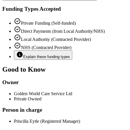
Funding Types Accepted
Private Funding (Self-funded)
Direct Payments (from Local Authority/NHS)
Local Authority (Contracted Provider)
NHS (Contracted Provider)
Explain these funding types
Good to Know
Owner
Golden World Care Service Ltd
Private Owned
Person in charge
Priscilla Eytle (Registered Manager)