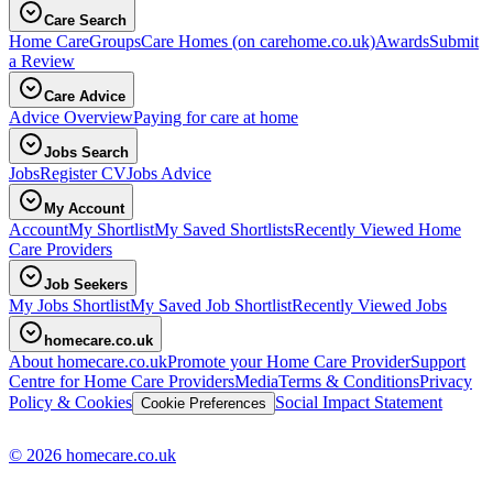
Care Search
Home Care
Groups
Care Homes
(on carehome.co.uk)
Awards
Submit
a Review
Care Advice
Advice Overview
Paying for care at home
Jobs Search
Jobs
Register CV
Jobs Advice
My Account
Account
My Shortlist
My Saved Shortlists
Recently Viewed Home
Care Providers
Job Seekers
My Jobs Shortlist
My Saved Job Shortlist
Recently Viewed Jobs
homecare.co.uk
About homecare.co.uk
Promote your Home Care Provider
Support
Centre for Home Care Providers
Media
Terms & Conditions
Privacy
Policy & Cookies
Social Impact Statement
Cookie Preferences
© 2026 homecare.co.uk