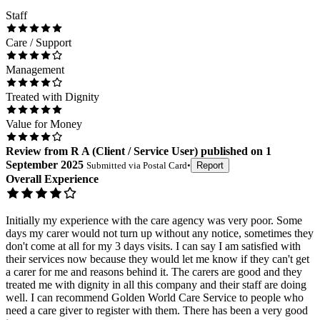
Staff
Care / Support
Management
Treated with Dignity
Value for Money
Review
from
R A
(
Client / Service User
) published on
1
September 2025
Submitted via
Postal Card
•
Report
Overall Experience
Initially my experience with the care agency was very poor. Some
days my carer would not turn up without any notice, sometimes they
don't come at all for my 3 days visits. I can say I am satisfied with
their services now because they would let me know if they can't get
a carer for me and reasons behind it. The carers are good and they
treated me with dignity in all this company and their staff are doing
well. I can recommend Golden World Care Service to people who
need a care giver to register with them. There has been a very good