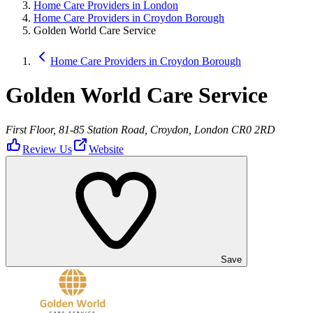
Home Care Providers in London
Home Care Providers in Croydon Borough
Golden World Care Service
Home Care Providers in Croydon Borough
Golden World Care Service
First Floor, 81-85 Station Road, Croydon, London CR0 2RD
Review Us
Website
Save