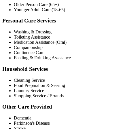
Older Person Care (65+)
Younger Adult Care (18-65)
Personal Care Services
Washing & Dressing
Toileting Assistance
Medication Assistance (Oral)
Companionship
Continence Care
Feeding & Drinking Assistance
Household Services
Cleaning Service
Food Preparation & Serving
Laundry Service
Shopping Service / Errands
Other Care Provided
Dementia
Parkinson's Disease
Stroke