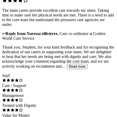
The main carers provide excellent care towards my mum. Taking
time to make sure her physical needs are met. There is a need to add
to the core team but understand the pressures care agencies are
under.
↩
Reply from
Naressa ollivierre
,
Care co ordinator
at
Golden
World Care Service
Thank you, Stephen, for your kind feedback and for recognising the
dedication of our carers in supporting your mum. We are delighted
to hear that her needs are being met with dignity and care. We also
acknowledge your comment regarding the core team, and we are
actively working on recruitment and...
Read more
Staff
Care / Support
Management
Treated with Dignity
Value for Money