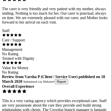
The carer is very friendly and very patient with my mother, always
smiling. Nothing is too much for her. Our carer is punctual; always
on time. We are extremely pleased with our carer, and Mother looks
forward to her arrival on each visit.
Staff
Care / Support
Management
No Rating
Treated with Dignity
Value for Money
No Rating
Review
from
Varsha P
(
Client / Service User
) published on
18
March 2020
Submitted via
Website
•
Report
Overall Experience
This is a very caring agency which provides exceptional care. Staff
are very passionate about the care they provide and build strong
relationships with clients. The Croydon branch manager is fantastic