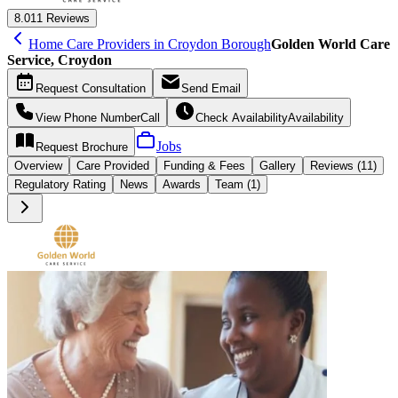
8.0
11 Reviews
Home Care Providers in Croydon Borough
Golden World Care
Service, Croydon
Request
Consultation
Send
Email
View Phone Number
Call
Check Availability
Availability
Jobs
Request
Brochure
Overview
Care
Provided
Funding &
Fees
Gallery
Reviews (11)
Regulatory Rating
News
Awards
Team (1)