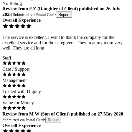
No Rating
Review
from
F Z
(
Daughter of Client
) published on
26 July
2023
Submitted via
Postal Card
•
Report
Overall Experience
The service is excellent, I want to thank the company for the
excellent service and for the caregivers. They treat my mom very
well. They are all long
Staff
Care / Support
Management
Treated with Dignity
Value for Money
Review
from
M W
(
Son of Client
) published on
27 May 2020
Submitted via
Postal Card
•
Report
Overall Experience