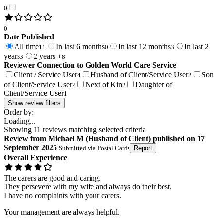
0
0
Date Published
All time
In last 6 months
In last 12 months
In last 2
11
0
3
years
2 years +
3
8
Reviewer Connection to
Golden World Care Service
Client / Service User
Husband of Client/Service User
Son
4
2
of Client/Service User
Next of Kin
Daughter of
2
2
Client/Service User
1
Show review filters
Order by:
Loading...
Showing
11
reviews matching selected criteria
Review
from
Michael M
(
Husband of Client
) published on
17
September 2025
Submitted via
Postal Card
•
Report
Overall Experience
The carers are good and caring.
They persevere with my wife and always do their best.
I have no complaints with your carers.
Your management are always helpful.