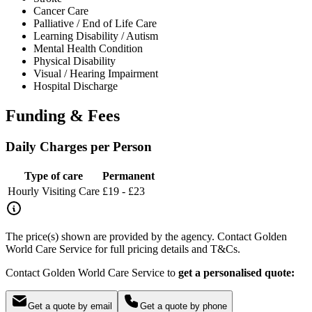
Cancer Care
Palliative / End of Life Care
Learning Disability / Autism
Mental Health Condition
Physical Disability
Visual / Hearing Impairment
Hospital Discharge
Funding & Fees
Daily Charges per Person
Type of care
Permanent
Hourly Visiting Care
£19 - £23
The price(s) shown are provided by the agency. Contact Golden
World Care Service for full pricing details and T&Cs.
Contact Golden World Care Service to
get a personalised quote:
Get a quote by email
Get a quote by phone