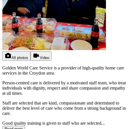
All photos
Video
Golden World Care Service is a provider of high-quality home care
services in the Croydon area.
Person-centred care is delivered by a motivated staff team, who treat
individuals with dignity, respect and share compassion and empathy
at all times.
Staff are selected that are kind, compassionate and determined to
deliver the best level of care who come from a strong background in
care.
Good quality training is given to staff who are selected...
Read more