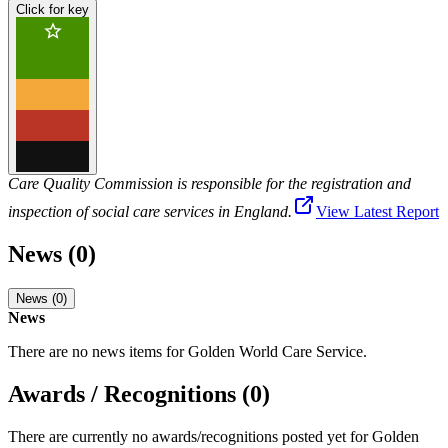
Click for key
Care Quality Commission is responsible for the registration and
inspection of social care services in England.
View Latest Report
News (0)
News (0)
News
There are no news items for
Golden World Care Service
.
Awards / Recognitions (0)
There are currently no awards/recognitions posted yet for
Golden