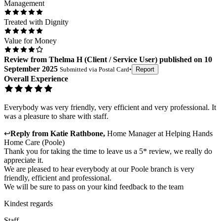
Management
Treated with Dignity
Value for Money
Review
from
Thelma H
(
Client / Service User
) published on
10
September 2025
Submitted via
Postal Card
•
Report
Overall Experience
Everybody was very friendly, very efficient and very professional. It
was a pleasure to share with staff.
↩
Reply from
Katie Rathbone
,
Home Manager
at
Helping Hands
Home Care (Poole)
Thank you for taking the time to leave us a 5* review, we really do
appreciate it.
We are pleased to hear everybody at our Poole branch is very
friendly, efficient and professional.
We will be sure to pass on your kind feedback to the team
Kindest regards
Staff