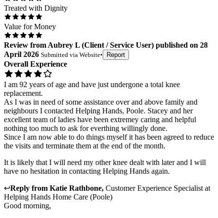
Treated with Dignity
Value for Money
Review
from
Aubrey L
(
Client / Service User
) published on
28
April 2026
Submitted via
Website
•
Report
Overall Experience
I am 92 years of age and have just undergone a total knee
replacement.
As I was in need of some assistance over and above family and
neighbours I contacted Helping Hands, Poole. Stacey and her
excellent team of ladies have been extremey caring and helpful
nothing too much to ask for everthing willingly done.
Since I am now able to do things myself it has been agreed to reduce
the visits and terminate them at the end of the month.
It is likely that I will need my other knee dealt with later and I will
have no hesitation in contacting Helping Hands again.
↩
Reply from
Katie Rathbone
,
Customer Experience Specialist
at
Helping Hands Home Care (Poole)
Good morning,