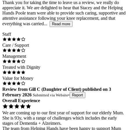
Thank you for taking the time to leave us a review, we really do
appreciate it. We are delighted to hear that Stacey and the Helping
Hands Poole team were able to provide such caring, supportive and
attentive assistance following your knee replacement, and that
everything was carried...
Read more
Staff
Care / Support
Management
Treated with Dignity
Value for Money
Review
from
Gill C
(
Daughter of Client
) published on
3
February 2026
Submitted via
Website
•
Report
Overall Experience
We are coming up to our first year of support for our elderly Mum.
She is 93y, with a range of challenges which includes the early
stages of Dementia + Alzeimers.
The team from Helping Hands have been happy to support Mum