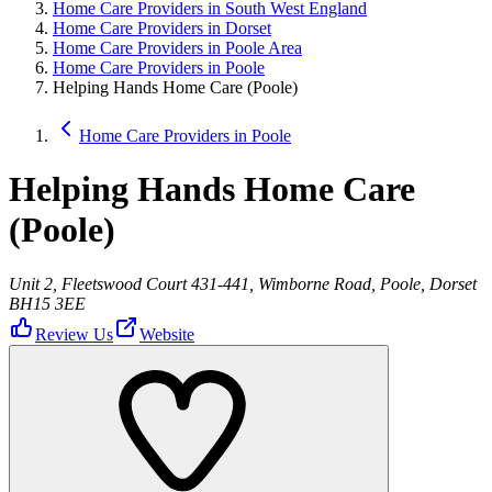
Home Care Providers in South West England
Home Care Providers in Dorset
Home Care Providers in Poole Area
Home Care Providers in Poole
Helping Hands Home Care (Poole)
Home Care Providers in Poole
Helping Hands Home Care
(Poole)
Unit 2, Fleetswood Court 431-441, Wimborne Road, Poole, Dorset
BH15 3EE
Review Us
Website