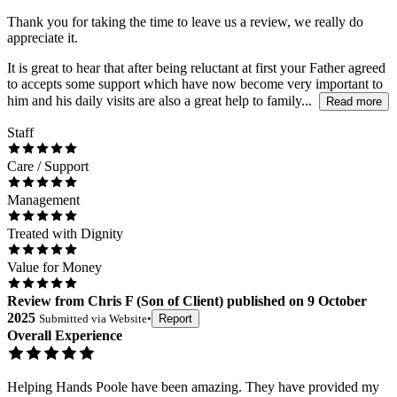
Thank you for taking the time to leave us a review, we really do
appreciate it.
It is great to hear that after being reluctant at first your Father agreed
to accepts some support which have now become very important to
him and his daily visits are also a great help to family...
Read more
Staff
Care / Support
Management
Treated with Dignity
Value for Money
Review
from
Chris F
(
Son of Client
) published on
9 October
2025
Submitted via
Website
•
Report
Overall Experience
Helping Hands Poole have been amazing. They have provided my