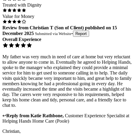
Treated with Dignity
Value for Money
Review
from
Christian T
(
Son of Client
) published on
15
December 2025
Submitted via
Website
•
Report
Overall Experience
My father was very much in need of care at home but very reluctant
to allow anyone to come in. Eventually he agreed to Helping Hands,
spoke to the manager who explained they could provide a minimal
service for him to get used to someone calling in to help. The daily
visits quickly became very important to him, and great help to family
members knowing he had a professional going in every day. He
eventually increased the time and the visits became a highlight of his
day. The carers were very responsive to his requirements, helped
keep his home clean and tidy, personal care, and a friendly face to
chat to.
↩
Reply from
Katie Rathbone
,
Customer Experience Specialist
at
Helping Hands Home Care (Poole)
Christian,