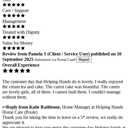
Care / Support
Management
Treated with Dignity
Value for Money
Review
from
Pamela S
(
Client / Service User
) published on
10
September 2025
Submitted via
Postal Card
•
Report
Overall Experience
The customer day that Helping Hands do is lovely, I really enjoyed
the cream tea and cake. The carrot cake was beautiful. The carers
are lovely girls, all of them. I cannot fault them. I couldn't manage
without them.
↩
Reply from
Katie Rathbone
,
Home Manager
at
Helping Hands
Home Care (Poole)
Thank you for taking the time to leave us a 5* review, we really do
appreciate it.
We are pleased to hear you enjoy the customer day Helping hands at