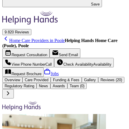
Save
9.8
20 Reviews
Home Care Providers in Poole
Helping Hands Home Care
(Poole), Poole
Request
Consultation
Send
Email
View Phone Number
Call
Check Availability
Availability
Jobs
Request
Brochure
Overview
Care
Provided
Funding &
Fees
Gallery
Reviews (20)
Regulatory Rating
News
Awards
Team (0)