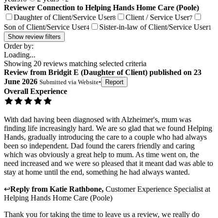
Reviewer Connection to
Helping Hands Home Care (Poole)
Daughter of Client/Service User
Client / Service User
8
7
Son of Client/Service User
Sister-in-law of Client/Service User
4
1
Show review filters
Order by:
Loading...
Showing
20
reviews matching selected criteria
Review
from
Bridgit E
(
Daughter of Client
) published on
23
June 2026
Submitted via
Website
•
Report
Overall Experience
With dad having been diagnosed with Alzheimer's, mum was
finding life increasingly hard. We are so glad that we found Helping
Hands, gradually introducing the care to a couple who had always
been so independent. Dad found the carers friendly and caring
which was obviously a great help to mum. As time went on, the
need increased and we were so pleased that it meant dad was able to
stay at home until the end, something he had always wanted.
↩
Reply from
Katie Rathbone
,
Customer Experience Specialist
at
Helping Hands Home Care (Poole)
Thank you for taking the time to leave us a review, we really do