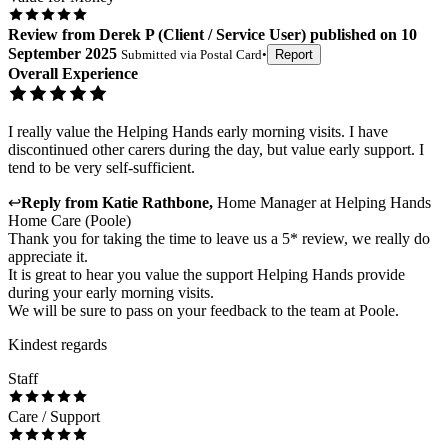
Review
from
Derek P
(
Client / Service User
) published on
10
September 2025
Submitted via
Postal Card
•
Report
Overall Experience
I really value the Helping Hands early morning visits. I have
discontinued other carers during the day, but value early support. I
tend to be very self-sufficient.
↩
Reply from
Katie Rathbone
,
Home Manager
at
Helping Hands
Home Care (Poole)
Thank you for taking the time to leave us a 5* review, we really do
appreciate it.
It is great to hear you value the support Helping Hands provide
during your early morning visits.
We will be sure to pass on your feedback to the team at Poole.
Kindest regards
Staff
Care / Support