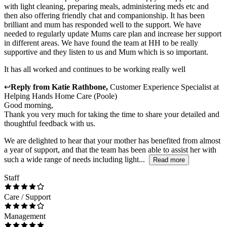
with light cleaning, preparing meals, administering meds etc and
then also offering friendly chat and companionship. It has been
brilliant and mum has responded well to the support. We have
needed to regularly update Mums care plan and increase her support
in different areas. We have found the team at HH to be really
supportive and they listen to us and Mum which is so important.
It has all worked and continues to be working really well
↩
Reply from
Katie Rathbone
,
Customer Experience Specialist
at
Helping Hands Home Care (Poole)
Good morning,
Thank you very much for taking the time to share your detailed and
thoughtful feedback with us.
We are delighted to hear that your mother has benefited from almost
a year of support, and that the team has been able to assist her with
such a wide range of needs including light...
Read more
Staff
Care / Support
Management