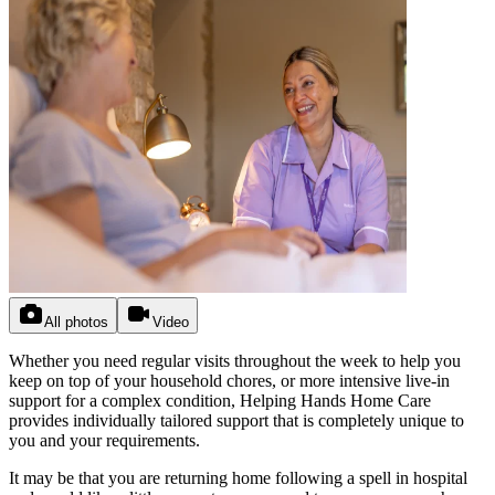
All photos
Video
Whether you need regular visits throughout the week to help you
keep on top of your household chores, or more intensive live-in
support for a complex condition, Helping Hands Home Care
provides individually tailored support that is completely unique to
you and your requirements.
It may be that you are returning home following a spell in hospital