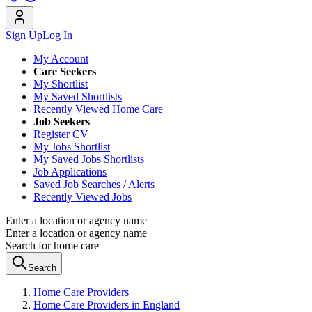
Sign Up
Log In
My Account
Care Seekers
My Shortlist
My Saved Shortlists
Recently Viewed Home Care
Job Seekers
Register CV
My Jobs Shortlist
My Saved Jobs Shortlists
Job Applications
Saved Job Searches / Alerts
Recently Viewed Jobs
Enter a location or agency name
Enter a location or agency name
Search for home care
Search
Home Care Providers
Home Care Providers in England