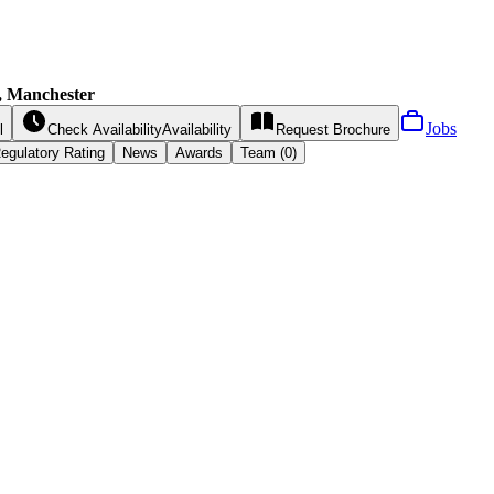
s, Manchester
Jobs
l
Check Availability
Availability
Request
Brochure
egulatory Rating
News
Awards
Team (0)