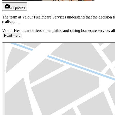
All photos
The team at Valour Healthcare Services understand that the decision t
realisation.
Valour Healthcare offers an empathic and caring homecare service, all
Read more