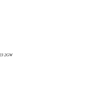
M23 2GW