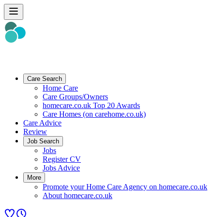
Care Search
Home Care
Care Groups/Owners
homecare.co.uk Top 20 Awards
Care Homes (on carehome.co.uk)
Care Advice
Review
Job Search
Jobs
Register CV
Jobs Advice
More
Promote your Home Care Agency on homecare.co.uk
About homecare.co.uk