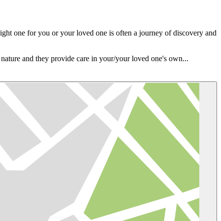
ight one for you or your loved one is often a journey of discovery and
e nature and they provide care in your/your loved one's own...