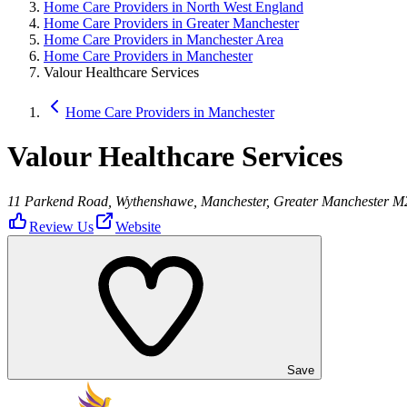
Home Care Providers in North West England
Home Care Providers in Greater Manchester
Home Care Providers in Manchester Area
Home Care Providers in Manchester
Valour Healthcare Services
Home Care Providers in Manchester
Valour Healthcare Services
11 Parkend Road, Wythenshawe, Manchester, Greater Manchester 
Review Us
Website
Save