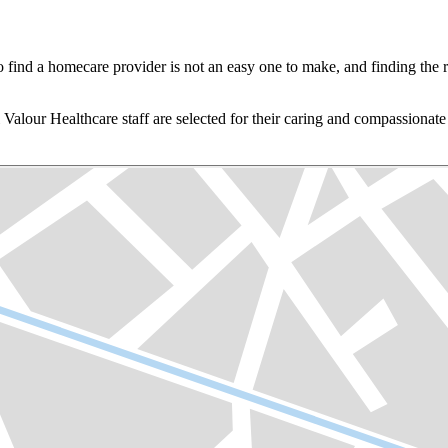
o find a homecare provider is not an easy one to make, and finding the r
 Valour Healthcare staff are selected for their caring and compassionat