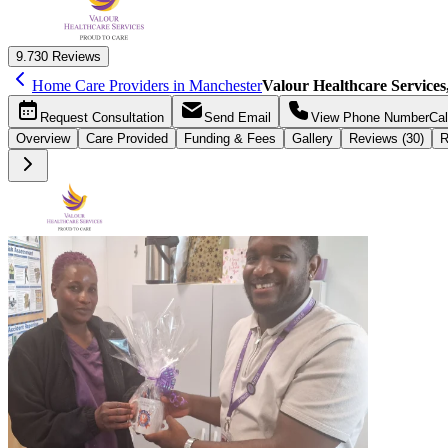
9.7
30 Reviews
Home Care Providers in Manchester
Valour Healthcare Service
Request
Consultation
Send
Email
View Phone Number
Cal
Overview
Care
Provided
Funding &
Fees
Gallery
Reviews (30)
R