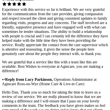
Experience with this service so far is brilliant. We are very grateful
for the communication from the care provider, giving compassion
and respect toward the client and giving consistent updates to family
regarding visits, progress and any concerns. The staff involved are a
friendly, supportive presence and have engaged well with what can
sometimes be tender situations. The ability to build a relationship
with people is crucial and I can certainly tell the difference they have
helped make with the little time they have been providing the
service. Really appreciate the contact from the care supervisor which
is attentive and reassuring, it gives the sense the people here
genuinely care about the people they interact with, so thank you.
We are grateful that a service like this with a team like this are
available. Best Wishes to everyone at Agincare, you are making a
difference!
↩
Reply from
Lucy Parkinson
,
Operations Administrator
at
Agincare Ross-on-Wye (Home Care & Live-in Care)
Hello Dan, Thank you so much for taking the time to leave us a
review of our service. We are really pleased to know that we are
making a difference and I will ensure that I pass on your lovely
comments to the team. The feedback you have given makes us feel
very proud of the work we are doing and to know that our clients