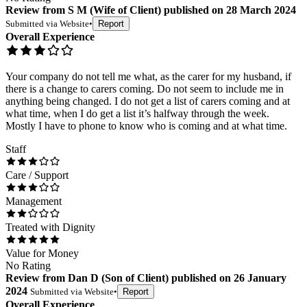
Review
from
S M
(
Wife of Client
) published on
28 March 2024
Submitted via
Website
•
Report
Overall Experience
Your company do not tell me what, as the carer for my husband, if
there is a change to carers coming. Do not seem to include me in
anything being changed. I do not get a list of carers coming and at
what time, when I do get a list it’s halfway through the week.
Mostly I have to phone to know who is coming and at what time.
Staff
Care / Support
Management
Treated with Dignity
Value for Money
No Rating
Review
from
Dan D
(
Son of Client
) published on
26 January
2024
Submitted via
Website
•
Report
Overall Experience