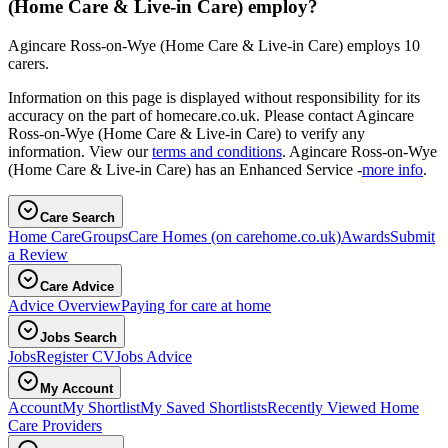
(Home Care & Live-in Care) employ?
Agincare Ross-on-Wye (Home Care & Live-in Care) employs 10
carers.
Information on this page is displayed without responsibility for its
accuracy on the part of homecare.co.uk. Please contact Agincare
Ross-on-Wye (Home Care & Live-in Care) to verify any
information. View our
terms and conditions
. Agincare Ross-on-Wye
(Home Care & Live-in Care) has an Enhanced Service -
more info
.
Care Search
Home Care
Groups
Care Homes
(on carehome.co.uk)
Awards
Submit
a Review
Care Advice
Advice Overview
Paying for care at home
Jobs Search
Jobs
Register CV
Jobs Advice
My Account
Account
My Shortlist
My Saved Shortlists
Recently Viewed Home
Care Providers