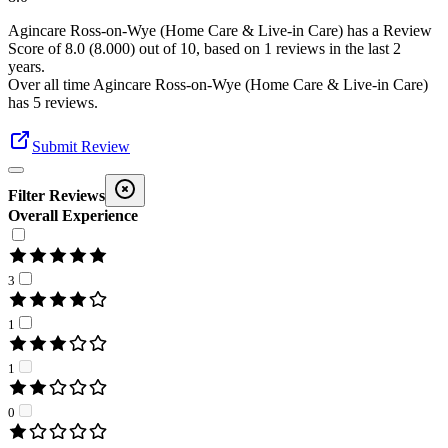
Agincare Ross-on-Wye (Home Care & Live-in Care)
has a Review
Score of
8.0
(
8.000
) out of 10, based on
1
reviews in the last 2
years.
Over all time
Agincare Ross-on-Wye (Home Care & Live-in Care)
has
5
reviews
.
Submit Review
Filter Reviews
Overall Experience
3
1
1
0