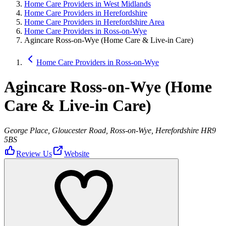
Home Care Providers in West Midlands
Home Care Providers in Herefordshire
Home Care Providers in Herefordshire Area
Home Care Providers in Ross-on-Wye
Agincare Ross-on-Wye (Home Care & Live-in Care)
Home Care Providers in Ross-on-Wye
Agincare Ross-on-Wye (Home
Care & Live-in Care)
George Place, Gloucester Road, Ross-on-Wye, Herefordshire HR9
5BS
Review Us
Website