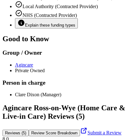
Local Authority (Contracted Provider)
NHS (Contracted Provider)
Explain these funding types
Good to Know
Group / Owner
Agincare
Private Owned
Person in charge
Clare Dixon (Manager)
Agincare Ross-on-Wye (Home Care &
Live-in Care) Reviews (5)
Submit a Review
Reviews (5)
Review Score Breakdown
8.0