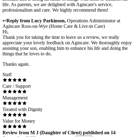
life. As parents, we are delighted with Agincare's service,
professionalism and care. We highly recommend them!
↩
Reply from
Lucy Parkinson
,
Operations Administrator
at
Agincare Ross-on-Wye (Home Care & Live-in Care)
Hi,
Thank you for taking the time to leave us a review, we really
appreciate your lovely feedback on Agincare. We thoroughly enjoy
assisting your son, enabling him to enhance his life and doing the
things that he loves to do.
Thanks again.
Staff
Care / Support
Management
Treated with Dignity
Value for Money
Review
from
M J
(
Daughter of Client
) published on
14