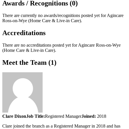
Awards / Recognitions (0)
There are currently no awards/recognitions posted yet for
Agincare
Ross-on-Wye (Home Care & Live-in Care)
.
Accreditations
There are no accreditations posted yet for
Agincare Ross-on-Wye
(Home Care & Live-in Care)
.
Meet the Team (1)
Clare Dixon
Job Title:
Registered Manager
Joined:
2018
Clare joined the branch as a Registered Manager in 2018 and has