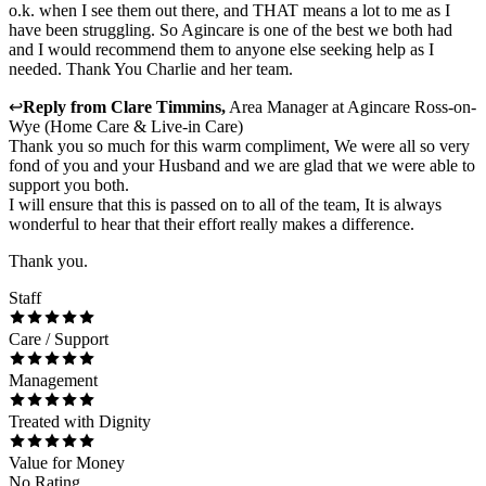
o.k. when I see them out there, and THAT means a lot to me as I
have been struggling. So Agincare is one of the best we both had
and I would recommend them to anyone else seeking help as I
needed. Thank You Charlie and her team.
↩
Reply from
Clare Timmins
,
Area Manager
at
Agincare Ross-on-
Wye (Home Care & Live-in Care)
Thank you so much for this warm compliment, We were all so very
fond of you and your Husband and we are glad that we were able to
support you both.
I will ensure that this is passed on to all of the team, It is always
wonderful to hear that their effort really makes a difference.
Thank you.
Staff
Care / Support
Management
Treated with Dignity
Value for Money
No Rating