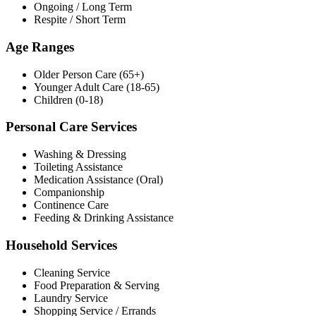
Ongoing / Long Term
Respite / Short Term
Age Ranges
Older Person Care (65+)
Younger Adult Care (18-65)
Children (0-18)
Personal Care Services
Washing & Dressing
Toileting Assistance
Medication Assistance (Oral)
Companionship
Continence Care
Feeding & Drinking Assistance
Household Services
Cleaning Service
Food Preparation & Serving
Laundry Service
Shopping Service / Errands