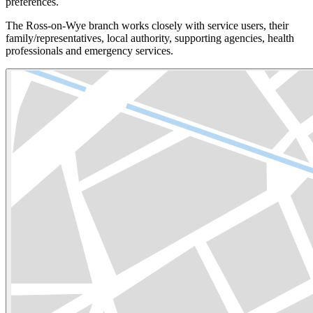
preferences.
The Ross-on-Wye branch works closely with service users, their
family/representatives, local authority, supporting agencies, health
professionals and emergency services.