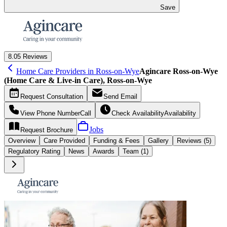
Save
8.0
5 Reviews
Home Care Providers in Ross-on-Wye
Agincare Ross-on-Wye
(Home Care & Live-in Care), Ross-on-Wye
Request
Consultation
Send
Email
View Phone Number
Call
Check Availability
Availability
Jobs
Request
Brochure
Overview
Care
Provided
Funding &
Fees
Gallery
Reviews (5)
Regulatory Rating
News
Awards
Team (1)