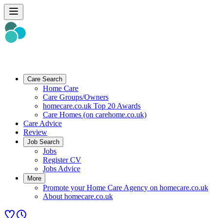
Care Search
Home Care
Care Groups/Owners
homecare.co.uk Top 20 Awards
Care Homes (on carehome.co.uk)
Care Advice
Review
Job Search
Jobs
Register CV
Jobs Advice
More
Promote your Home Care Agency on homecare.co.uk
About homecare.co.uk