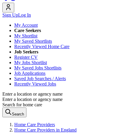
Sign Up
Log In
My Account
Care Seekers
My Shortlist
My Saved Shortlists
Recently Viewed Home Care
Job Seekers
Register CV
My Jobs Shortlist
My Saved Jobs Shortlists
Job Applications
Saved Job Searches / Alerts
Recently Viewed Jobs
Enter a location or agency name
Enter a location or agency name
Search for home care
Search
Home Care Providers
Home Care Providers in England