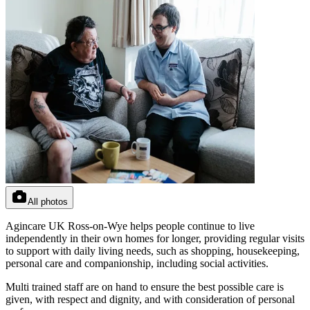
All photos
Agincare UK Ross-on-Wye helps people continue to live
independently in their own homes for longer, providing regular visits
to support with daily living needs, such as shopping, housekeeping,
personal care and companionship, including social activities.
Multi trained staff are on hand to ensure the best possible care is
given, with respect and dignity, and with consideration of personal