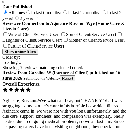
0
Date Published
All time
In last 6 months
In last 12 months
In last 2
5
1
1
years
2 years +
1
4
Reviewer Connection to
Agincare Ross-on-Wye (Home Care &
Live-in Care)
Wife of Client/Service User
Son of Client/Service User
1
1
Daughter of Client/Service User
Mother of Client/Service User
1
1
Partner of Client/Service User
1
Show review filters
Order by:
Loading...
Showing
5
reviews matching selected criteria
Review
from
Caroline W
(
Partner of Client
) published on
16
June 2026
Submitted via
Website
•
Report
Overall Experience
Agincare, Ross-on-Wye what can I say but THANK YOU. I was
struggling as my partner's carer in his horrible bed-ridden illness.
Agincare came in, we were not with you long unfortunately, and the
due care, support, kindness, and compassion was exemplary. Sadly
he died due to ongoing medical problems, so we all lost him. Since
his passing carers have been visiting neighbours, they check I am