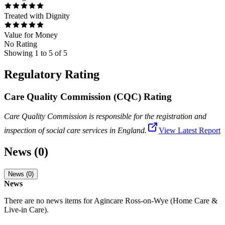
Treated with Dignity
Value for Money
No Rating
Showing
1
to
5
of
5
Regulatory Rating
Care Quality Commission (CQC) Rating
Care Quality Commission is responsible for the registration and
inspection of social care services in England.
View Latest Report
News (0)
News (0)
News
There are no news items for
Agincare Ross-on-Wye (Home Care &
Live-in Care)
.