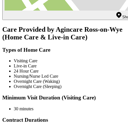
Sho
Care Provided by Agincare Ross-on-Wye
(Home Care & Live-in Care)
Types of Home Care
Visiting Care
Live-in Care
24 Hour Care
Nursing/Nurse Led Care
Overnight Care (Waking)
Overnight Care (Sleeping)
Minimum Visit Duration (Visiting Care)
30 minutes
Contract Durations