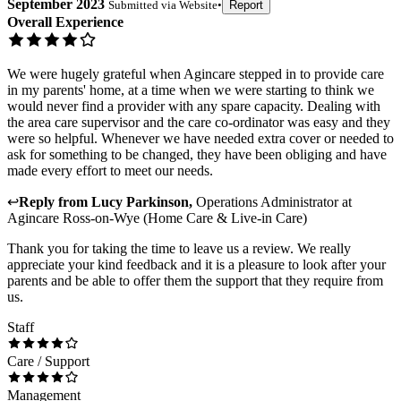
September 2023
Submitted via
Website
•
Report
Overall Experience
We were hugely grateful when Agincare stepped in to provide care
in my parents' home, at a time when we were starting to think we
would never find a provider with any spare capacity. Dealing with
the area care supervisor and the care co-ordinator was easy and they
were so helpful. Whenever we have needed extra cover or needed to
ask for something to be changed, they have been obliging and have
made every effort to meet our needs.
↩
Reply from
Lucy Parkinson
,
Operations Administrator
at
Agincare Ross-on-Wye (Home Care & Live-in Care)
Thank you for taking the time to leave us a review. We really
appreciate your kind feedback and it is a pleasure to look after your
parents and be able to offer them the support that they require from
us.
Staff
Care / Support
Management