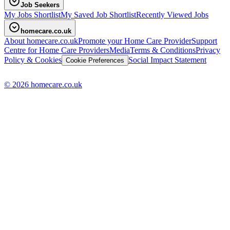
Job Seekers
My Jobs Shortlist
My Saved Job Shortlist
Recently Viewed Jobs
homecare.co.uk
About homecare.co.uk
Promote your Home Care Provider
Support
Centre for Home Care Providers
Media
Terms & Conditions
Privacy
Policy & Cookies
Social Impact Statement
Cookie Preferences
© 2026 homecare.co.uk