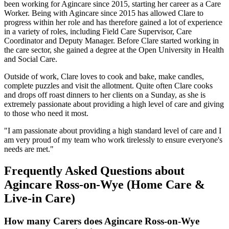
been working for Agincare since 2015, starting her career as a Care
Worker. Being with Agincare since 2015 has allowed Clare to
progress within her role and has therefore gained a lot of experience
in a variety of roles, including Field Care Supervisor, Care
Coordinator and Deputy Manager. Before Clare started working in
the care sector, she gained a degree at the Open University in Health
and Social Care.
Outside of work, Clare loves to cook and bake, make candles,
complete puzzles and visit the allotment. Quite often Clare cooks
and drops off roast dinners to her clients on a Sunday, as she is
extremely passionate about providing a high level of care and giving
to those who need it most.
"I am passionate about providing a high standard level of care and I
am very proud of my team who work tirelessly to ensure everyone's
needs are met."
Frequently Asked Questions about
Agincare Ross-on-Wye (Home Care &
Live-in Care)
How many Carers does Agincare Ross-on-Wye