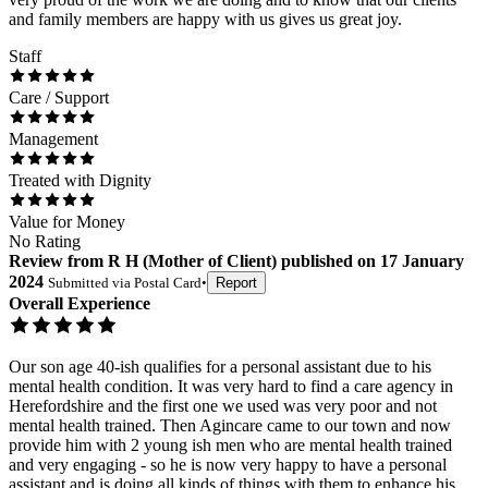
and family members are happy with us gives us great joy.
Staff
Care / Support
Management
Treated with Dignity
Value for Money
No Rating
Review
from
R H
(
Mother of Client
) published on
17 January
2024
Submitted via
Postal Card
•
Report
Overall Experience
Our son age 40-ish qualifies for a personal assistant due to his
mental health condition. It was very hard to find a care agency in
Herefordshire and the first one we used was very poor and not
mental health trained. Then Agincare came to our town and now
provide him with 2 young ish men who are mental health trained
and very engaging - so he is now very happy to have a personal
assistant and is doing all kinds of things with them to enhance his