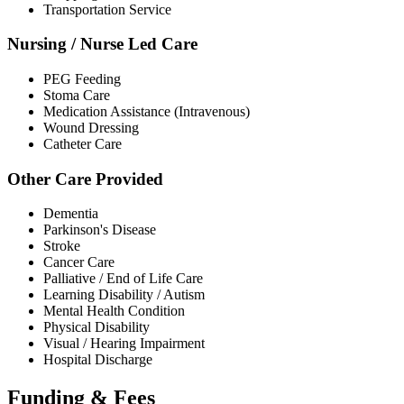
Transportation Service
Nursing / Nurse Led Care
PEG Feeding
Stoma Care
Medication Assistance (Intravenous)
Wound Dressing
Catheter Care
Other Care Provided
Dementia
Parkinson's Disease
Stroke
Cancer Care
Palliative / End of Life Care
Learning Disability / Autism
Mental Health Condition
Physical Disability
Visual / Hearing Impairment
Hospital Discharge
Funding & Fees