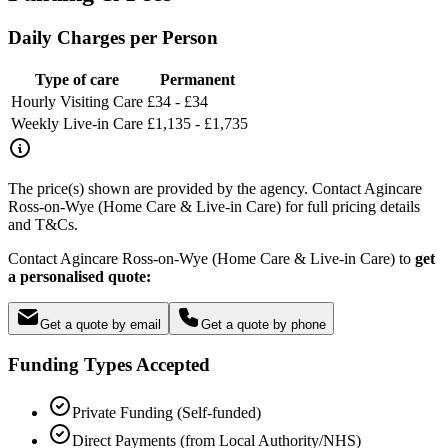
Daily Charges per Person
Type of care
Permanent
Hourly Visiting Care
£34 - £34
Weekly Live-in Care
£1,135 - £1,735
The price(s) shown are provided by the agency. Contact Agincare
Ross-on-Wye (Home Care & Live-in Care) for full pricing details
and T&Cs.
Contact Agincare Ross-on-Wye (Home Care & Live-in Care) to
get
a personalised quote:
Get a quote by email
Get a quote by phone
Funding Types Accepted
Private Funding (Self-funded)
Direct Payments (from Local Authority/NHS)