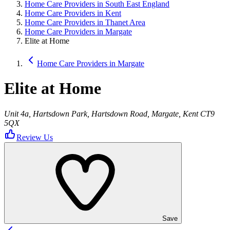
Home Care Providers in South East England
Home Care Providers in Kent
Home Care Providers in Thanet Area
Home Care Providers in Margate
Elite at Home
Home Care Providers in Margate
Elite at Home
Unit 4a, Hartsdown Park, Hartsdown Road, Margate, Kent CT9
5QX
Review Us
Save