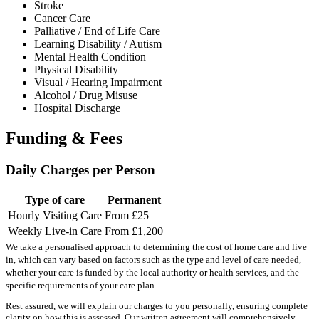
Stroke
Cancer Care
Palliative / End of Life Care
Learning Disability / Autism
Mental Health Condition
Physical Disability
Visual / Hearing Impairment
Alcohol / Drug Misuse
Hospital Discharge
Funding & Fees
Daily Charges per Person
Type of care
Permanent
Hourly Visiting Care
From £25
Weekly Live-in Care
From £1,200
We take a personalised approach to determining the cost of home care and live
in, which can vary based on factors such as the type and level of care needed,
whether your care is funded by the local authority or health services, and the
specific requirements of your care plan.
Rest assured, we will explain our charges to you personally, ensuring complete
clarity on how this is assessed. Our written agreement will comprehensively