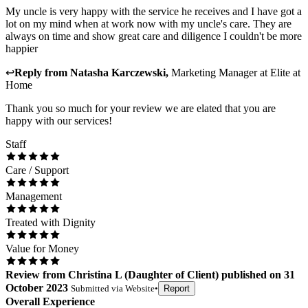
My uncle is very happy with the service he receives and I have got a
lot on my mind when at work now with my uncle's care. They are
always on time and show great care and diligence I couldn't be more
happier
↩
Reply from
Natasha Karczewski
,
Marketing Manager
at
Elite at
Home
Thank you so much for your review we are elated that you are
happy with our services!
Staff
Care / Support
Management
Treated with Dignity
Value for Money
Review
from
Christina L
(
Daughter of Client
) published on
31
October 2023
Submitted via
Website
•
Report
Overall Experience