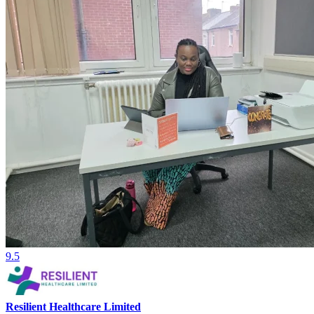
9.5
Resilient Healthcare Limited