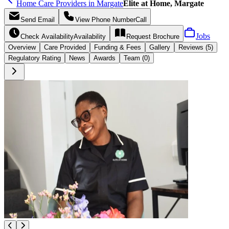
Home Care Providers in Margate
Elite at Home, Margate
Send
Email
View Phone Number
Call
Jobs
Check Availability
Availability
Request
Brochure
Overview
Care
Provided
Funding &
Fees
Gallery
Reviews (5)
Regulatory Rating
News
Awards
Team (0)