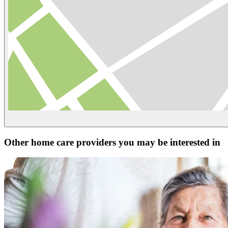
Other home care providers you may be interested in