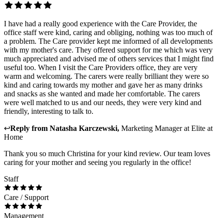
I have had a really good experience with the Care Provider, the
office staff were kind, caring and obliging, nothing was too much of
a problem. The Care provider kept me informed of all developments
with my mother's care. They offered support for me which was very
much appreciated and advised me of others services that I might find
useful too. When I visit the Care Providers office, they are very
warm and welcoming. The carers were really brilliant they were so
kind and caring towards my mother and gave her as many drinks
and snacks as she wanted and made her comfortable. The carers
were well matched to us and our needs, they were very kind and
friendly, interesting to talk to.
↩
Reply from
Natasha Karczewski
,
Marketing Manager
at
Elite at
Home
Thank you so much Christina for your kind review. Our team loves
caring for your mother and seeing you regularly in the office!
Staff
Care / Support
Management