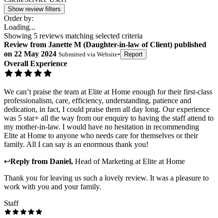
Show review filters
Order by:
Loading...
Showing
5
reviews matching selected criteria
Review
from
Janette M
(
Daughter-in-law of Client
) published
on
22 May 2024
Submitted via
Website
•
Report
Overall Experience
We can’t praise the team at Elite at Home enough for their first-class
professionalism, care, efficiency, understanding, patience and
dedication, in fact, I could praise them all day long. Our experience
was 5 star+ all the way from our enquiry to having the staff attend to
my mother-in-law. I would have no hesitation in recommending
Elite at Home to anyone who needs care for themselves or their
family. All I can say is an enormous thank you!
↩
Reply from
Daniel
,
Head of Marketing
at
Elite at Home
Thank you for leaving us such a lovely review. It was a pleasure to
work with you and your family.
Staff