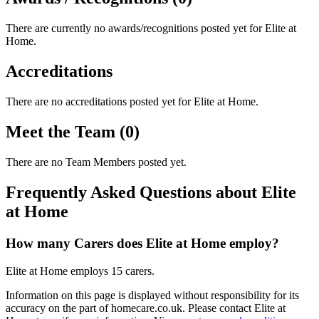
There are currently no awards/recognitions posted yet for
Elite at
Home
.
Accreditations
There are no accreditations posted yet for
Elite at Home
.
Meet the Team (0)
There are no Team Members posted yet.
Frequently Asked Questions about Elite
at Home
How many Carers does Elite at Home employ?
Elite at Home employs 15 carers.
Information on this page is displayed without responsibility for its
accuracy on the part of homecare.co.uk. Please contact Elite at