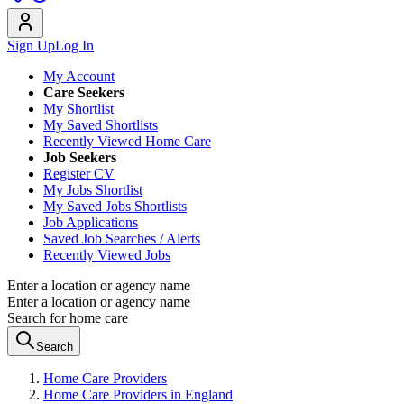
Sign Up
Log In
My Account
Care Seekers
My Shortlist
My Saved Shortlists
Recently Viewed Home Care
Job Seekers
Register CV
My Jobs Shortlist
My Saved Jobs Shortlists
Job Applications
Saved Job Searches / Alerts
Recently Viewed Jobs
Enter a location or agency name
Enter a location or agency name
Search for home care
Search
Home Care Providers
Home Care Providers in England