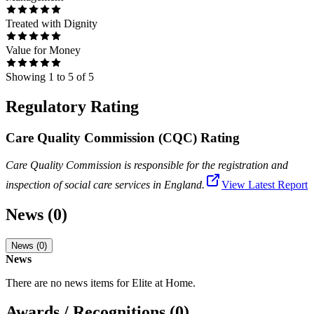
Treated with Dignity
Value for Money
Showing
1
to
5
of
5
Regulatory Rating
Care Quality Commission (CQC) Rating
Care Quality Commission is responsible for the registration and
inspection of social care services in England.
View Latest Report
News (0)
News (0)
News
There are no news items for
Elite at Home
.
Awards / Recognitions (0)