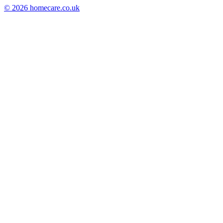
© 2026 homecare.co.uk