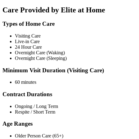
Care Provided by Elite at Home
Types of Home Care
Visiting Care
Live-in Care
24 Hour Care
Overnight Care (Waking)
Overnight Care (Sleeping)
Minimum Visit Duration (Visiting Care)
60 minutes
Contract Durations
Ongoing / Long Term
Respite / Short Term
Age Ranges
Older Person Care (65+)