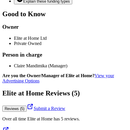
Explain these funding types
Good to Know
Owner
Elite at Home Ltd
Private Owned
Person in charge
Claire Mandimika (Manager)
Are you the Owner/Manager of Elite at Home?
View your
Advertising Options
Elite at Home Reviews (5)
Submit a Review
Reviews (5)
Over all time
Elite at Home
has
5
reviews
.