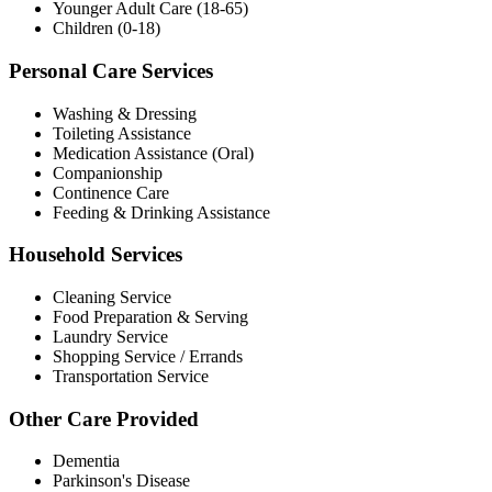
Younger Adult Care (18-65)
Children (0-18)
Personal Care Services
Washing & Dressing
Toileting Assistance
Medication Assistance (Oral)
Companionship
Continence Care
Feeding & Drinking Assistance
Household Services
Cleaning Service
Food Preparation & Serving
Laundry Service
Shopping Service / Errands
Transportation Service
Other Care Provided
Dementia
Parkinson's Disease