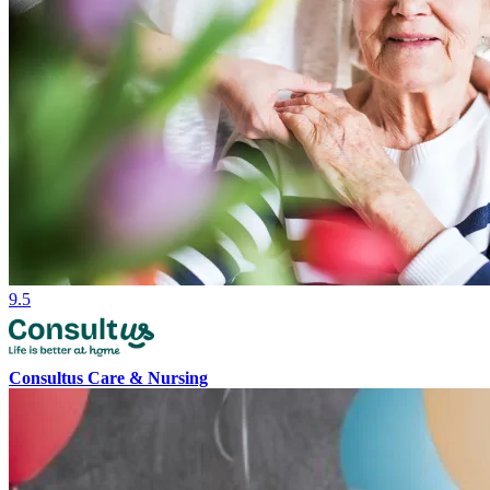
9.5
Consultus Care & Nursing