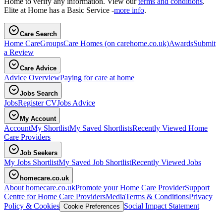
Home to verify any information. View our
terms and conditions
.
Elite at Home has a Basic Service -
more info
.
Care Search
Home Care
Groups
Care Homes
(on carehome.co.uk)
Awards
Submit
a Review
Care Advice
Advice Overview
Paying for care at home
Jobs Search
Jobs
Register CV
Jobs Advice
My Account
Account
My Shortlist
My Saved Shortlists
Recently Viewed Home
Care Providers
Job Seekers
My Jobs Shortlist
My Saved Job Shortlist
Recently Viewed Jobs
homecare.co.uk
About homecare.co.uk
Promote your Home Care Provider
Support
Centre for Home Care Providers
Media
Terms & Conditions
Privacy
Policy & Cookies
Social Impact Statement
Cookie Preferences