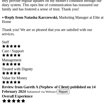
they provide regular updates on my mother's condition through our
diary system. This open line of communication has reassured our
family and has fostered a sense of trust. Thank you!
↩
Reply from
Natasha Karczewski
,
Marketing Manager
at
Elite at
Home
Thank you! We are so pleased that you are satisfied with our
services.
Staff
Care / Support
Management
Treated with Dignity
Value for Money
Review
from
Gareth A
(
Nephew of Client
) published on
14
February 2024
Submitted via
Website
•
Report
Overall Experience