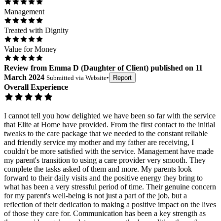
Management
Treated with Dignity
Value for Money
Review
from
Emma D
(
Daughter of Client
) published on
11
March 2024
Submitted via
Website
•
Report
Overall Experience
I cannot tell you how delighted we have been so far with the service
that Elite at Home have provided. From the first contact to the initial
tweaks to the care package that we needed to the constant reliable
and friendly service my mother and my father are receiving, I
couldn't be more satisfied with the service. Management have made
my parent's transition to using a care provider very smooth. They
complete the tasks asked of them and more. My parents look
forward to their daily visits and the positive energy they bring to
what has been a very stressful period of time. Their genuine concern
for my parent's well-being is not just a part of the job, but a
reflection of their dedication to making a positive impact on the lives
of those they care for. Communication has been a key strength as