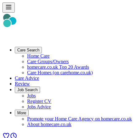
Care Search
Home Care
Care Groups/Owners
homecare.co.uk Top 20 Awards
Care Homes (on carehome.co.uk)
Care Advice
Review
Job Search
Jobs
Register CV
Jobs Advice
More
Promote your Home Care Agency on homecare.co.uk
About homecare.co.uk