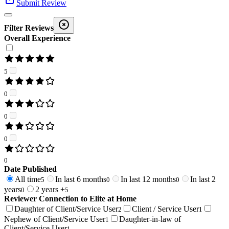
Submit Review
Filter Reviews
Overall Experience
5
0
0
0
0
Date Published
All time
In last 6 months
In last 12 months
In last 2
5
0
0
years
2 years +
0
5
Reviewer Connection to
Elite at Home
Daughter of Client/Service User
Client / Service User
2
1
Nephew of Client/Service User
Daughter-in-law of
1
Client/Service User
1