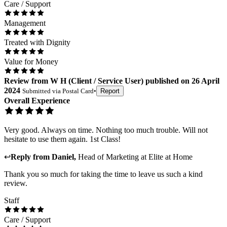
Care / Support
Management
Treated with Dignity
Value for Money
Review
from
W H
(
Client / Service User
) published on
26 April
2024
Submitted via
Postal Card
•
Report
Overall Experience
Very good. Always on time. Nothing too much trouble. Will not
hesitate to use them again. 1st Class!
↩
Reply from
Daniel
,
Head of Marketing
at
Elite at Home
Thank you so much for taking the time to leave us such a kind
review.
Staff
Care / Support