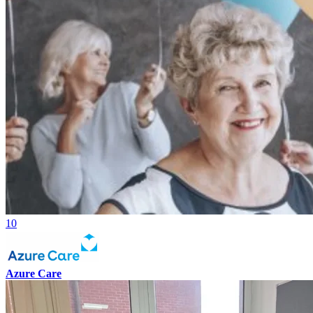
10
Azure Care