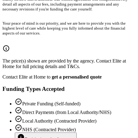
detail all aspects of our fees, including payment arrangements and any
necessary revisions if you're funding the care yourself.
Your peace of mind is our priority, and we are here to provide you with the
highest level of care while keeping you fully informed about the financial
aspects of our services.
The price(s) shown are provided by the agency. Contact Elite at
Home for full pricing details and T&Cs.
Contact Elite at Home to
get a personalised quote
Funding Types Accepted
Private Funding (Self-funded)
Direct Payments (from Local Authority/NHS)
Local Authority (Contracted Provider)
NHS (Contracted Provider)