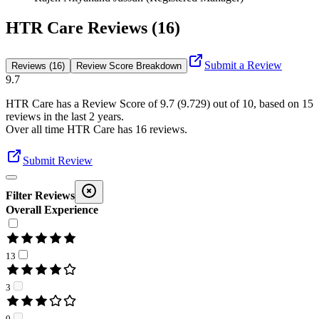
HTR Care Reviews (16)
Submit a Review
Reviews (16)
Review Score Breakdown
9.7
HTR Care
has a Review Score of
9.7
(
9.729
) out of 10, based on
15
reviews in the last 2 years.
Over all time
HTR Care
has
16
reviews
.
Submit Review
Filter Reviews
Overall Experience
13
3
0