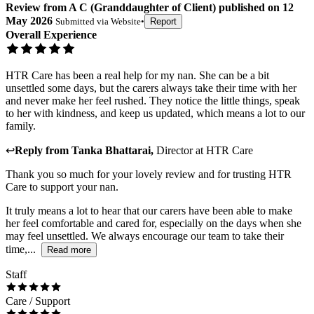
Review
from
A C
(
Granddaughter of Client
) published on
12
May 2026
Submitted via
Website
•
Report
Overall Experience
HTR Care has been a real help for my nan. She can be a bit
unsettled some days, but the carers always take their time with her
and never make her feel rushed. They notice the little things, speak
to her with kindness, and keep us updated, which means a lot to our
family.
↩
Reply from
Tanka Bhattarai
,
Director
at
HTR Care
Thank you so much for your lovely review and for trusting HTR
Care to support your nan.
It truly means a lot to hear that our carers have been able to make
her feel comfortable and cared for, especially on the days when she
may feel unsettled. We always encourage our team to take their
time,...
Read more
Staff
Care / Support