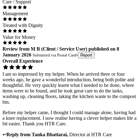
Care / Support
Management
Treated with Dignity
Value for Money
Review
from
M B
(
Client / Service User
) published on
8
January 2026
Submitted via
Postal Card
•
Report
Overall Experience
I am so impressed by my helper. When he arrived three or four
weeks ago, he gave a wonderful introduction, being both polite and
thoughtful. He very quickly learnt what I needed to be done, where
items were to be found, and he took great care to do the tasks,
washing up, cleaning floors, taking the kitchen waste to the compost
bin.
Before my helper came, I thought I could manage alone, having had
a knee replacement. I now realise having a clever helper makes life a
bit easier. Thank you HTR Care.
↩
Reply from
Tanka Bhattarai
,
Director
at
HTR Care