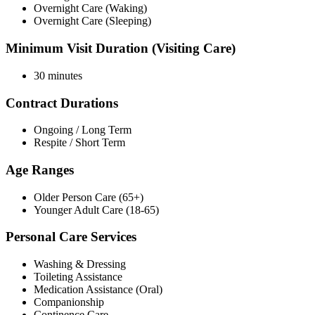
Overnight Care (Waking)
Overnight Care (Sleeping)
Minimum Visit Duration (Visiting Care)
30 minutes
Contract Durations
Ongoing / Long Term
Respite / Short Term
Age Ranges
Older Person Care (65+)
Younger Adult Care (18-65)
Personal Care Services
Washing & Dressing
Toileting Assistance
Medication Assistance (Oral)
Companionship
Continence Care