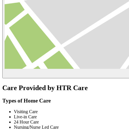
Care Provided by HTR Care
Types of Home Care
Visiting Care
Live-in Care
24 Hour Care
Nursing/Nurse Led Care