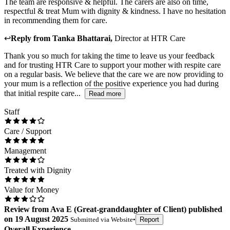
The team are responsive & helpful. The carers are also on time,
respectful & treat Mum with dignity & kindness. I have no hesitation
in recommending them for care.
↩
Reply from
Tanka Bhattarai
,
Director
at
HTR Care
Thank you so much for taking the time to leave us your feedback
and for trusting HTR Care to support your mother with respite care
on a regular basis. We believe that the care we are now providing to
your mum is a reflection of the positive experience you had during
that initial respite care...
Read more
Staff
Care / Support
Management
Treated with Dignity
Value for Money
Review
from
Ava E
(
Great-granddaughter of Client
) published
on
19 August 2025
Submitted via
Website
•
Report
Overall Experience