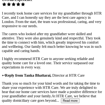
I recently took home care services for my grandfather through HTR
Care, and I can honestly say they are the best care agency in
London. From the start, the team was professional, caring, and very
responsive to our needs.
The carers who looked after my grandfather were skilled and
attentive. They were also genuinely kind and respectful. They took
the time to connect with him, which greatly improved his comfort
and wellbeing. Our family felt much better knowing he was in such
capable and caring hands.
I highly recommend HTR Care to anyone seeking reliable and
quality home care for a loved one. Their service surpassed our
expectations in every way.
↩
Reply from
Tanka Bhattarai
,
Director
at
HTR Care
Thank you so much for your kind words and for taking the time to
share your experience with HTR Care. We are truly delighted to
hear that our home care services have made a positive difference for
your grandfather and your family.At HTR Care, we believe that
quality domiciliary care goes beyond...
Read more