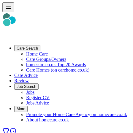
Care Search
Home Care
Care Groups/Owners
homecare.co.uk Top 20 Awards
Care Homes (on carehome.co.uk)
Care Advice
Review
Job Search
Jobs
Register CV
Jobs Advice
More
Promote your Home Care Agency on homecare.co.uk
About homecare.co.uk