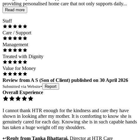
providing personalised home care that not only supports daily...
Read more
Staff
Care / Support
Management
Treated with Dignity
Value for Money
Review
from
A S
(
Son of Client
) published on
30 April 2026
Submitted via
Website
•
Report
Overall Experience
I cannot thank HTR enough for the kindness and care they have
shown in looking after my mother. It is comforting to know she is
genuinely cared for each day. Knowing she is in such capable hands
has taken a huge weight off my shoulders.
↩
Reply from
Tanka Bhattarai
,
Director
at
HTR Care