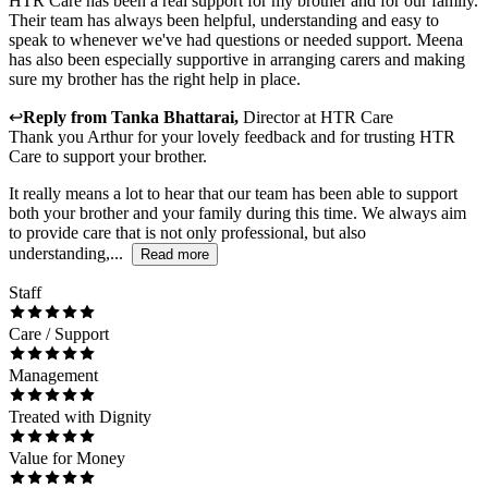
HTR Care has been a real support for my brother and for our family.
Their team has always been helpful, understanding and easy to
speak to whenever we've had questions or needed support. Meena
has also been especially supportive in arranging carers and making
sure my brother has the right help in place.
↩
Reply from
Tanka Bhattarai
,
Director
at
HTR Care
Thank you Arthur for your lovely feedback and for trusting HTR
Care to support your brother.
It really means a lot to hear that our team has been able to support
both your brother and your family during this time. We always aim
to provide care that is not only professional, but also
understanding,...
Read more
Staff
Care / Support
Management
Treated with Dignity
Value for Money