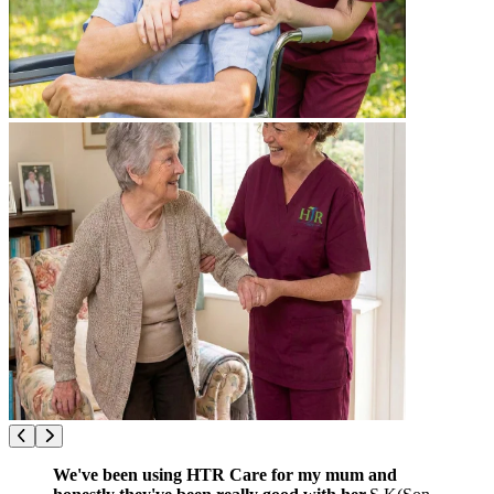
We've been using HTR Care for my mum and