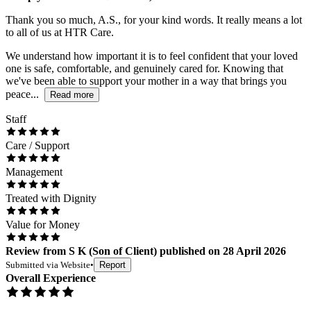
Thank you so much, A.S., for your kind words. It really means a lot
to all of us at HTR Care.
We understand how important it is to feel confident that your loved
one is safe, comfortable, and genuinely cared for. Knowing that
we've been able to support your mother in a way that brings you
peace...
Read more
Staff
Care / Support
Management
Treated with Dignity
Value for Money
Review
from
S K
(
Son of Client
) published on
28 April 2026
Submitted via
Website
•
Report
Overall Experience