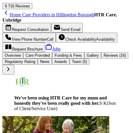
9.7
16 Reviews
Home Care Providers in Hillingdon Borough
HTR Care,
Uxbridge
Request
Consultation
Send
Email
View Phone Number
Call
Check Availability
Availability
Jobs
Request
Brochure
Overview
Care
Provided
Funding &
Fees
Gallery
Reviews (16)
Regulatory Rating
News
Awards
Team (5)
We've been using HTR Care for my mum and
honestly they've been really good with her.
S K
(
Son
of Client/Service User
)