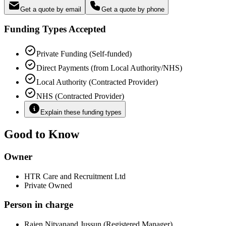
Get a quote by email
Get a quote by phone
Funding Types Accepted
Private Funding (Self-funded)
Direct Payments (from Local Authority/NHS)
Local Authority (Contracted Provider)
NHS (Contracted Provider)
Explain these funding types
Good to Know
Owner
HTR Care and Recruitment Ltd
Private Owned
Person in charge
Rajen Nityanand Jussun (Registered Manager)