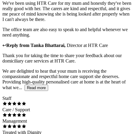
We've been using HTR Care for my mum and honestly they've been
really good with her. The carers are kind and respectful, and it gives
me peace of mind knowing she is being looked after properly when
I can't always be there.
The office team are also easy to speak to and helpful whenever we
need anything.
↩
Reply from
Tanka Bhattarai
,
Director
at
HTR Care
Thank you for taking the time to share your feedback about our
domiciliary care services at HTR Care.
We are delighted to hear that your mum is receiving the
compassionate and respectful home care support she deserves.
Providing high-quality personalised care at home is at the heart of
what we...
Read more
Staff
Care / Support
Management
Treated with Dignity