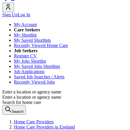
Sign Up
Log In
My Account
Care Seekers
My Shortlist
My Saved Shortlists
Recently Viewed Home Care
Job Seekers
Register CV
My Jobs Shortlist
My Saved Jobs Shortlists
Job Applications
Saved Job Searches / Alerts
Recently Viewed Jobs
Enter a location or agency name
Enter a location or agency name
Search for home care
Search
Home Care Providers
Home Care Providers in England