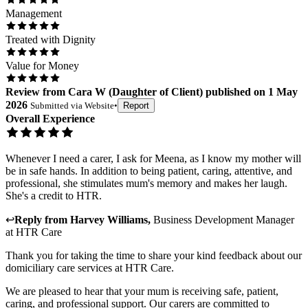
Management
Treated with Dignity
Value for Money
Review
from
Cara W
(
Daughter of Client
) published on
1 May
2026
Submitted via
Website
•
Report
Overall Experience
Whenever I need a carer, I ask for Meena, as I know my mother will
be in safe hands. In addition to being patient, caring, attentive, and
professional, she stimulates mum's memory and makes her laugh.
She's a credit to HTR.
↩
Reply from
Harvey Williams
,
Business Development Manager
at
HTR Care
Thank you for taking the time to share your kind feedback about our
domiciliary care services at HTR Care.
We are pleased to hear that your mum is receiving safe, patient,
caring, and professional support. Our carers are committed to