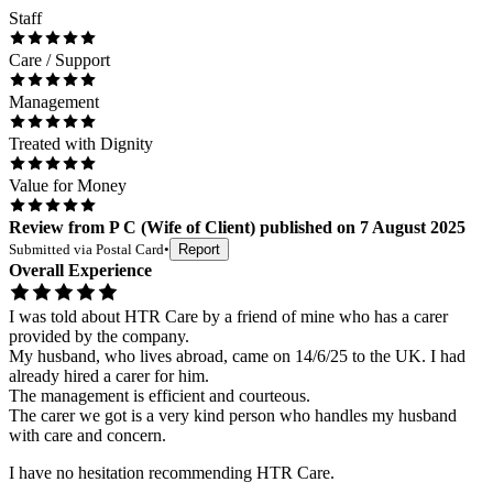
Staff
Care / Support
Management
Treated with Dignity
Value for Money
Review
from
P C
(
Wife of Client
) published on
7 August 2025
Submitted via
Postal Card
•
Report
Overall Experience
I was told about HTR Care by a friend of mine who has a carer
provided by the company.
My husband, who lives abroad, came on 14/6/25 to the UK. I had
already hired a carer for him.
The management is efficient and courteous.
The carer we got is a very kind person who handles my husband
with care and concern.
I have no hesitation recommending HTR Care.