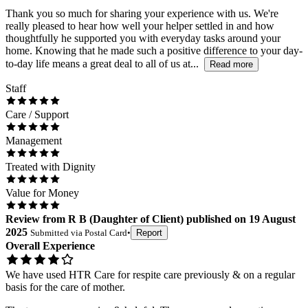
Thank you so much for sharing your experience with us. We're
really pleased to hear how well your helper settled in and how
thoughtfully he supported you with everyday tasks around your
home. Knowing that he made such a positive difference to your day-
to-day life means a great deal to all of us at...
Read more
Staff
Care / Support
Management
Treated with Dignity
Value for Money
Review
from
R B
(
Daughter of Client
) published on
19 August
2025
Submitted via
Postal Card
•
Report
Overall Experience
We have used HTR Care for respite care previously & on a regular
basis for the care of mother.