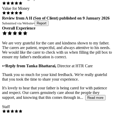
Value for Money
Review
from
A H
(
Son of Client
) published on
9 January 2026
Submitted via
Website
•
Report
Overall Experience
We are very grateful for the care and kindness shown to my father.
The carers are patient, respectful, and always attentive to his needs.
We would like the carer to check with us when filling the pill box to
ensure my father's medication is correct.
↩
Reply from
Tanka Bhattarai
,
Director
at
HTR Care
Thank you so much for your kind feedback. We're really grateful
that you took the time to share your experience.
It's lovely to hear that your father is being cared for with patience
and respect. Our carers genuinely care about the people they
support, and knowing that this comes through in...
Read more
Staff