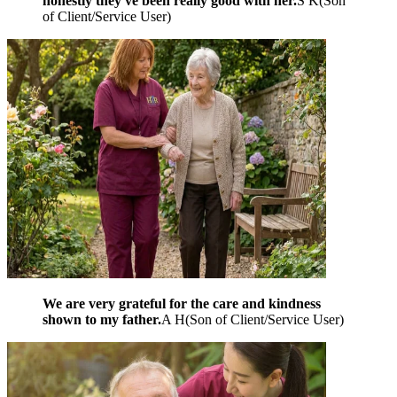
honestly they've been really good with her.
S K
(
Son
of Client/Service User
)
We are very grateful for the care and kindness
shown to my father.
A H
(
Son of Client/Service User
)