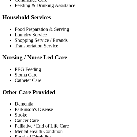
Feeding & Drinking Assistance
Household Services
Food Preparation & Serving
Laundry Service
Shopping Service / Errands
Transportation Service
Nursing / Nurse Led Care
PEG Feeding
Stoma Care
Catheter Care
Other Care Provided
Dementia
Parkinson's Disease
Stroke
Cancer Care
Palliative / End of Life Care
Mental Health Condition
Physical Disability