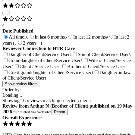
0
0
Date Published
All time
In last 6 months
In last 12 months
In last 2
16
5
9
years
2 years +
15
1
Reviewer Connection to
HTR Care
Daughter of Client/Service User
Son of Client/Service User
4
3
Granddaughter of Client/Service User
Wife of Client/Service
3
User
Client / Service User
Brother of Client/Service User
2
1
1
Great-granddaughter of Client/Service User
Daughter-in-law
1
of Client/Service User
1
Show review filters
Order by:
Loading...
Showing
16
reviews matching selected criteria
Review
from
Arthur N
(
Brother of Client
) published on
19 May
2026
Submitted via
Website
•
Report
Overall Experience