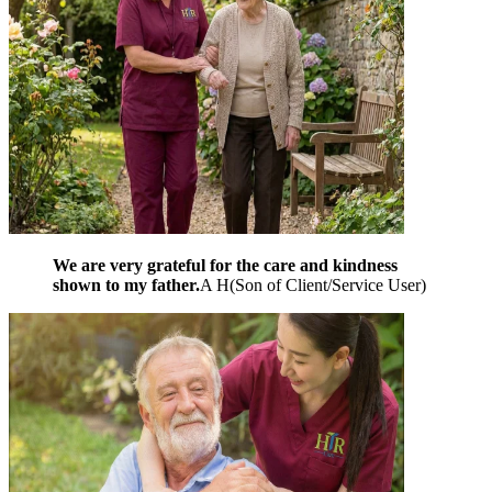
We are very grateful for the care and kindness
shown to my father.
A H
(
Son of Client/Service User
)