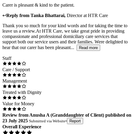
Carer is pleasant & kind to the patient.
↩
Reply from
Tanka Bhattarai
,
Director
at
HTR Care
Thank you so much for your kind words and for taking the time to
leave us a review.At HTR Care, we take great pride in providing
compassionate and professional domiciliary care services that
support both our service users and their families. Were delighted to
hear that our carer has been pleasant...
Read more
Staff
Care / Support
Management
Treated with Dignity
Value for Money
Review
from
Anusha A
(
Granddaughter of Client
) published on
23 July 2025
Submitted via
Website
•
Report
Overall Experience