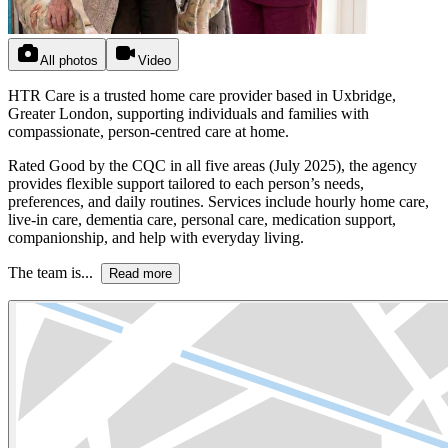
All photos
Video
HTR Care is a trusted home care provider based in Uxbridge,
Greater London, supporting individuals and families with
compassionate, person-centred care at home.
Rated Good by the CQC in all five areas (July 2025), the agency
provides flexible support tailored to each person’s needs,
preferences, and daily routines. Services include hourly home care,
live-in care, dementia care, personal care, medication support,
companionship, and help with everyday living.
The team is...
Read more