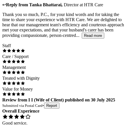
↩
Reply from
Tanka Bhattarai
,
Director
at
HTR Care
Thank you so much, P.C., for your kind words and for taking the
time to share your experience with HTR Care. We are delighted to
hear that our management team's efficiency and courteous approach
met your expectations, and that your husband's carer has been
providing compassionate, person-centred...
Read more
Staff
Care / Support
Management
Treated with Dignity
Value for Money
Review
from
I I
(
Wife of Client
) published on
30 July 2025
Submitted via
Postal Card
•
Report
Overall Experience
Good service.