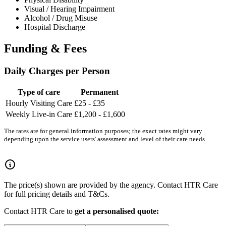
Visual / Hearing Impairment
Alcohol / Drug Misuse
Hospital Discharge
Funding & Fees
Daily Charges per Person
Type of care
Permanent
Hourly Visiting Care
£25 - £35
Weekly Live-in Care
£1,200 - £1,600
The rates are for general information purposes; the exact rates might vary
depending upon the service users' assessment and level of their care needs.
The price(s) shown are provided by the agency. Contact HTR Care
for full pricing details and T&Cs.
Contact HTR Care to
get a personalised quote: