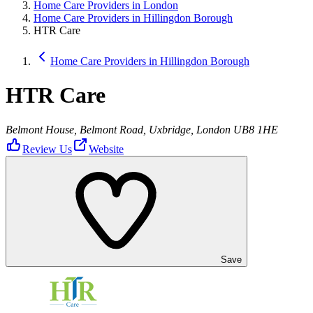
Home Care Providers in London
Home Care Providers in Hillingdon Borough
HTR Care
Home Care Providers in Hillingdon Borough
HTR Care
Belmont House, Belmont Road, Uxbridge, London UB8 1HE
Review Us
Website
Save