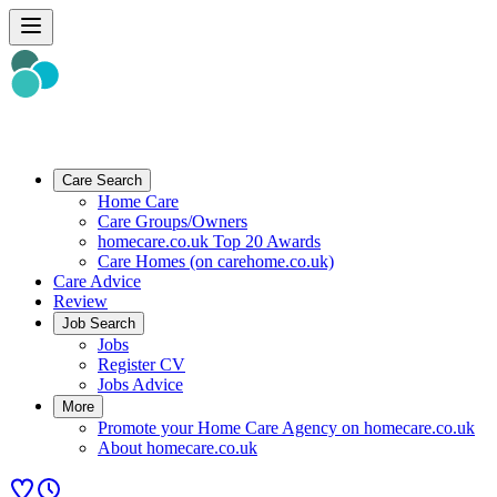
Care Search
Home Care
Care Groups/Owners
homecare.co.uk Top 20 Awards
Care Homes (on carehome.co.uk)
Care Advice
Review
Job Search
Jobs
Register CV
Jobs Advice
More
Promote your Home Care Agency on homecare.co.uk
About homecare.co.uk