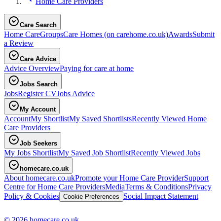
Home Care Providers
Care Search
Home Care
Groups
Care Homes
(on carehome.co.uk)
Awards
Submit
a Review
Care Advice
Advice Overview
Paying for care at home
Jobs Search
Jobs
Register CV
Jobs Advice
My Account
Account
My Shortlist
My Saved Shortlists
Recently Viewed Home
Care Providers
Job Seekers
My Jobs Shortlist
My Saved Job Shortlist
Recently Viewed Jobs
homecare.co.uk
About homecare.co.uk
Promote your Home Care Provider
Support
Centre for Home Care Providers
Media
Terms & Conditions
Privacy
Policy & Cookies
Social Impact Statement
Cookie Preferences
© 2026 homecare.co.uk