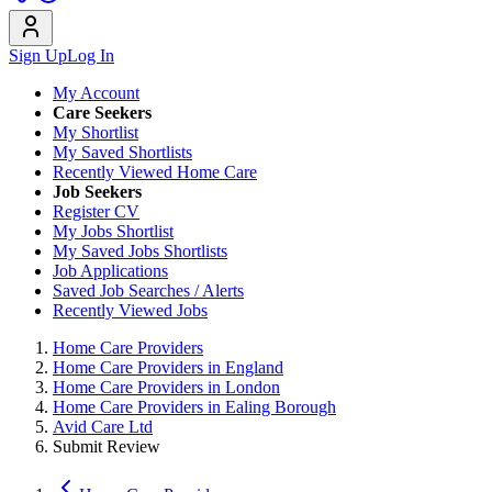
Sign Up
Log In
My Account
Care Seekers
My Shortlist
My Saved Shortlists
Recently Viewed Home Care
Job Seekers
Register CV
My Jobs Shortlist
My Saved Jobs Shortlists
Job Applications
Saved Job Searches / Alerts
Recently Viewed Jobs
Home Care Providers
Home Care Providers in England
Home Care Providers in London
Home Care Providers in Ealing Borough
Avid Care Ltd
Submit Review