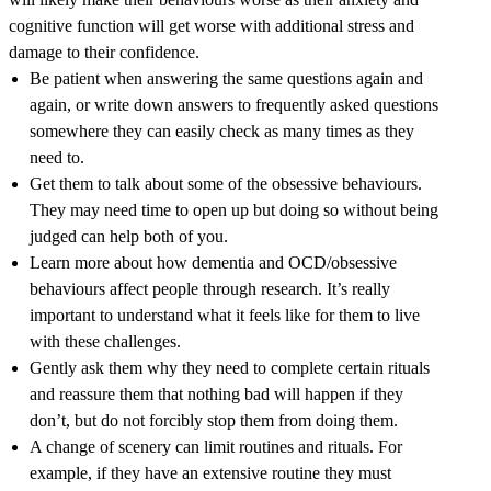
cognitive function will get worse with additional stress and
damage to their confidence.
Be patient when answering the same questions again and
again, or write down answers to frequently asked questions
somewhere they can easily check as many times as they
need to.
Get them to talk about some of the obsessive behaviours.
They may need time to open up but doing so without being
judged can help both of you.
Learn more about how dementia and OCD/obsessive
behaviours affect people through research. It’s really
important to understand what it feels like for them to live
with these challenges.
Gently ask them why they need to complete certain rituals
and reassure them that nothing bad will happen if they
don’t, but do not forcibly stop them from doing them.
A change of scenery can limit routines and rituals. For
example, if they have an extensive routine they must