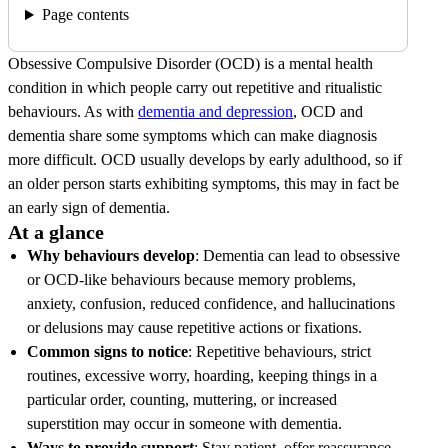
Page contents
Obsessive Compulsive Disorder (OCD) is a mental health
condition in which people carry out repetitive and ritualistic
behaviours. As with
dementia and depression
, OCD and
dementia share some symptoms which can make diagnosis
more difficult. OCD usually develops by early adulthood, so if
an older person starts exhibiting symptoms, this may in fact be
an early sign of dementia.
At a glance
Why behaviours develop
: Dementia can lead to obsessive
or OCD-like behaviours because memory problems,
anxiety, confusion, reduced confidence, and hallucinations
or delusions may cause repetitive actions or fixations.
Common signs to notice
: Repetitive behaviours, strict
routines, excessive worry, hoarding, keeping things in a
particular order, counting, muttering, or increased
superstition may occur in someone with dementia.
Ways to provide support
: Stay patient, offer reassurance,