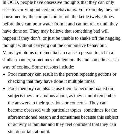
In OCD, people have obsessive thoughts that they can only
ease by carrying out certain behaviours. For example, they are
consumed by the compulsion to boil the kettle twelve times
before they can pour water from it and cannot relax until they
have done so. They may believe that something bad will
happen if they don’t, or just be unable to shake off the nagging
thought without carrying out the compulsive behaviour.
Many symptoms of dementia can cause a person to act in a
similar manner, sometimes unintentionally and sometimes as a
way of coping. Some reasons include:
Poor memory can result in the person repeating actions or
checking that they have done it multiple times.
Poor memory can also cause them to become fixated on
subjects they are anxious about, as they cannot remember
the answers to their questions or concerns. They can
become obsessed with particular topics, sometimes for the
aforementioned reason and sometimes because this subject
or activity is familiar and they feel confident that they can
still do or talk about it.