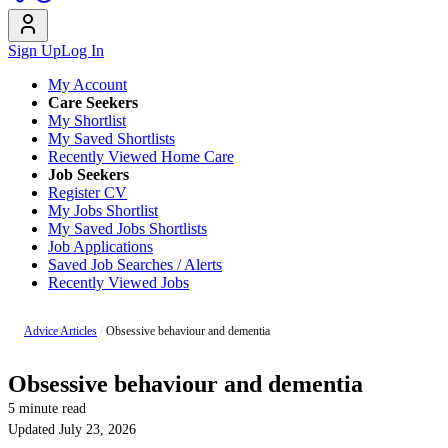
Sign Up
Log In
My Account
Care Seekers
My Shortlist
My Saved Shortlists
Recently Viewed Home Care
Job Seekers
Register CV
My Jobs Shortlist
My Saved Jobs Shortlists
Job Applications
Saved Job Searches / Alerts
Recently Viewed Jobs
Advice Articles
/
Obsessive behaviour and dementia
Obsessive behaviour and dementia
5 minute read
Updated July 23, 2026