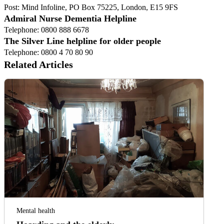
Post: Mind Infoline, PO Box 75225, London, E15 9FS
Admiral Nurse Dementia Helpline
Telephone: 0800 888 6678
The Silver Line helpline for older people
Telephone: 0800 4 70 80 90
Related Articles
Mental health