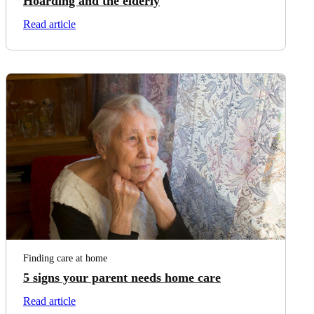
Hoarding and the elderly
on Hoarding and the elderly
Read article
Finding care at home
5 signs your parent needs home care
on 5 signs your parent needs home care
Read article