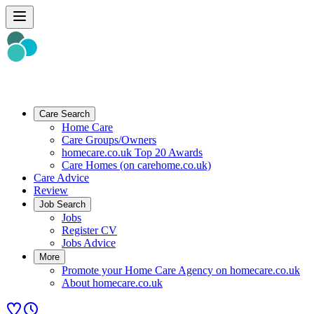
Care Search
Home Care
Care Groups/Owners
homecare.co.uk Top 20 Awards
Care Homes (on carehome.co.uk)
Care Advice
Review
Job Search
Jobs
Register CV
Jobs Advice
More
Promote your Home Care Agency on homecare.co.uk
About homecare.co.uk