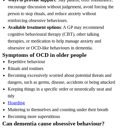
encourage discussion without judgement, avoid forcing the
person to stop rituals, and reduce anxiety without
reinforcing obsessive behaviours.
Available treatment options
: A GP may recommend
cognitive behavioural therapy (CBT), other talking
therapies, or medication to help manage anxiety and
obsessive or OCD-like behaviours in dementia.
Symptoms of OCD in older people
Repetitive behaviour
Rituals and routines
Becoming excessively worried about potential threats and
dangers, such as germs, disease, accidents or being attacked
Keeping things in a specific order or neurotically neat and
tidy
Hoarding
Muttering to themselves and counting under their breath
Becoming more superstitious
Can dementia cause obsessive behaviour?