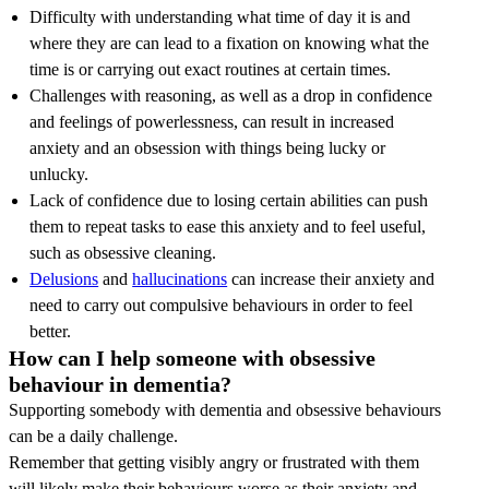
Difficulty with understanding what time of day it is and
where they are can lead to a fixation on knowing what the
time is or carrying out exact routines at certain times.
Challenges with reasoning, as well as a drop in confidence
and feelings of powerlessness, can result in increased
anxiety and an obsession with things being lucky or
unlucky.
Lack of confidence due to losing certain abilities can push
them to repeat tasks to ease this anxiety and to feel useful,
such as obsessive cleaning.
Delusions
and
hallucinations
can increase their anxiety and
need to carry out compulsive behaviours in order to feel
better.
How can I help someone with obsessive
behaviour in dementia?
Supporting somebody with dementia and obsessive behaviours
can be a daily challenge.
Remember that getting visibly angry or frustrated with them
will likely make their behaviours worse as their anxiety and