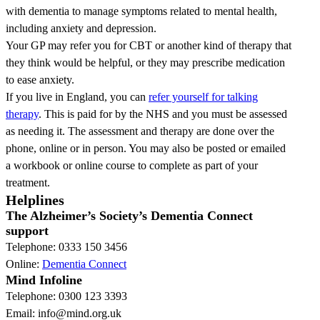
with dementia to manage symptoms related to mental health,
including anxiety and depression.
Your GP may refer you for CBT or another kind of therapy that
they think would be helpful, or they may prescribe medication
to ease anxiety.
If you live in England, you can
refer yourself for talking
therapy
. This is paid for by the NHS and you must be assessed
as needing it. The assessment and therapy are done over the
phone, online or in person. You may also be posted or emailed
a workbook or online course to complete as part of your
treatment.
Helplines
The Alzheimer’s Society’s Dementia Connect
support
Telephone: 0333 150 3456
Online:
Dementia Connect
Mind Infoline
Telephone: 0300 123 3393
Email: info@mind.org.uk