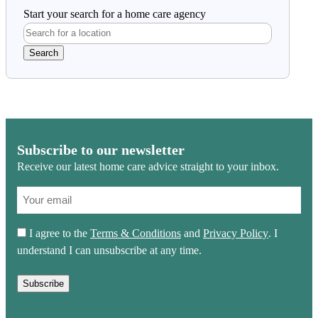
Start your search for a home care agency
Subscribe to our newsletter
Receive our latest home care advice straight to your inbox.
(Required)
Email
(Required)
Consent
I agree to the
Terms & Conditions
and
Privacy Policy
. I
(Required)
understand I can unsubscribe at any time.
Subscribe