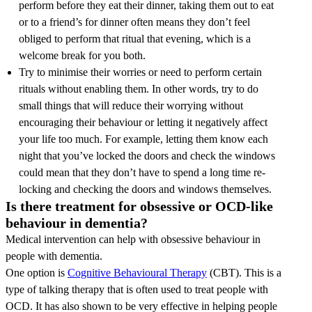
perform before they eat their dinner, taking them out to eat
or to a friend’s for dinner often means they don’t feel
obliged to perform that ritual that evening, which is a
welcome break for you both.
Try to minimise their worries or need to perform certain
rituals without enabling them. In other words, try to do
small things that will reduce their worrying without
encouraging their behaviour or letting it negatively affect
your life too much. For example, letting them know each
night that you’ve locked the doors and check the windows
could mean that they don’t have to spend a long time re-
locking and checking the doors and windows themselves.
Is there treatment for obsessive or OCD-like
behaviour in dementia?
Medical intervention can help with obsessive behaviour in
people with dementia.
One option is
Cognitive Behavioural Therapy
(CBT). This is a
type of talking therapy that is often used to treat people with
OCD. It has also shown to be very effective in helping people