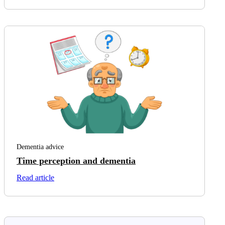
Dementia advice
Time perception and dementia
on Time perception and dementia
Read article