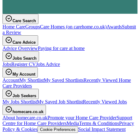
Care Search
Home Care
Groups
Care Homes
(on carehome.co.uk)
Awards
Submit
a Review
Care Advice
Advice Overview
Paying for care at home
Jobs Search
Jobs
Register CV
Jobs Advice
My Account
Account
My Shortlist
My Saved Shortlists
Recently Viewed Home
Care Providers
Job Seekers
My Jobs Shortlist
My Saved Job Shortlist
Recently Viewed Jobs
homecare.co.uk
About homecare.co.uk
Promote your Home Care Provider
Support
Centre for Home Care Providers
Media
Terms & Conditions
Privacy
Policy & Cookies
Social Impact Statement
Cookie Preferences