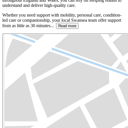
throughout England and Wales, you can rely on Helping Hands to
understand and deliver high-quality care.
Whether you need support with mobility, personal care, condition-
led care or companionship, your local Swansea team offer support
from as little as 30 minutes...
Read more