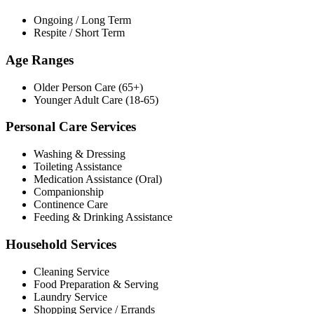
Ongoing / Long Term
Respite / Short Term
Age Ranges
Older Person Care (65+)
Younger Adult Care (18-65)
Personal Care Services
Washing & Dressing
Toileting Assistance
Medication Assistance (Oral)
Companionship
Continence Care
Feeding & Drinking Assistance
Household Services
Cleaning Service
Food Preparation & Serving
Laundry Service
Shopping Service / Errands