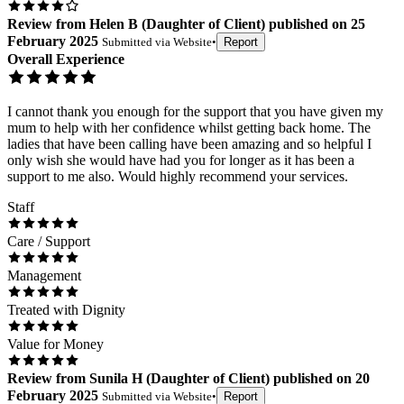
Review
from
Helen B
(
Daughter of Client
) published on
25
February 2025
Submitted via
Website
•
Report
Overall Experience
I cannot thank you enough for the support that you have given my
mum to help with her confidence whilst getting back home. The
ladies that have been calling have been amazing and so helpful I
only wish she would have had you for longer as it has been a
support to me also. Would highly recommend your services.
Staff
Care / Support
Management
Treated with Dignity
Value for Money
Review
from
Sunila H
(
Daughter of Client
) published on
20
February 2025
Submitted via
Website
•
Report