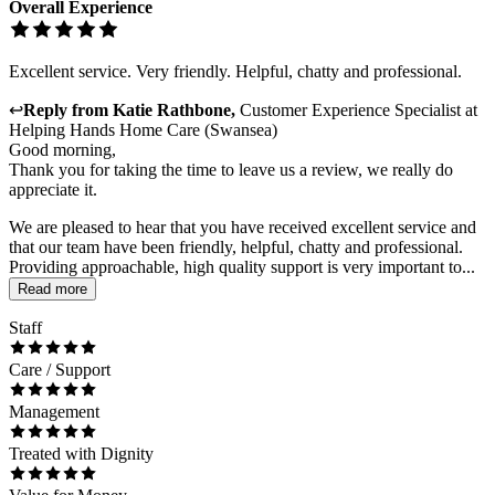
Overall Experience
Excellent service. Very friendly. Helpful, chatty and professional.
↩
Reply from
Katie Rathbone
,
Customer Experience Specialist
at
Helping Hands Home Care (Swansea)
Good morning,
Thank you for taking the time to leave us a review, we really do
appreciate it.
We are pleased to hear that you have received excellent service and
that our team have been friendly, helpful, chatty and professional.
Providing approachable, high quality support is very important to...
Read more
Staff
Care / Support
Management
Treated with Dignity