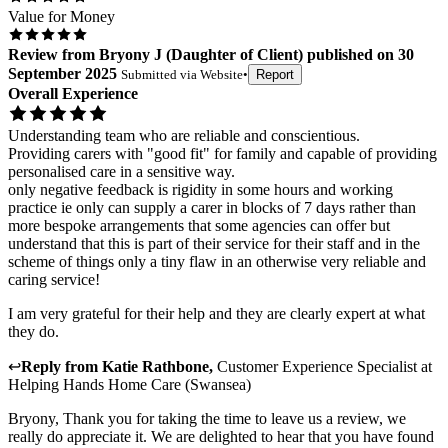
Value for Money
Review
from
Bryony J
(
Daughter of Client
) published on
30
September 2025
Submitted via
Website
•
Report
Overall Experience
Understanding team who are reliable and conscientious.
Providing carers with "good fit" for family and capable of providing
personalised care in a sensitive way.
only negative feedback is rigidity in some hours and working
practice ie only can supply a carer in blocks of 7 days rather than
more bespoke arrangements that some agencies can offer but
understand that this is part of their service for their staff and in the
scheme of things only a tiny flaw in an otherwise very reliable and
caring service!
I am very grateful for their help and they are clearly expert at what
they do.
↩
Reply from
Katie Rathbone
,
Customer Experience Specialist
at
Helping Hands Home Care (Swansea)
Bryony, Thank you for taking the time to leave us a review, we
really do appreciate it. We are delighted to hear that you have found