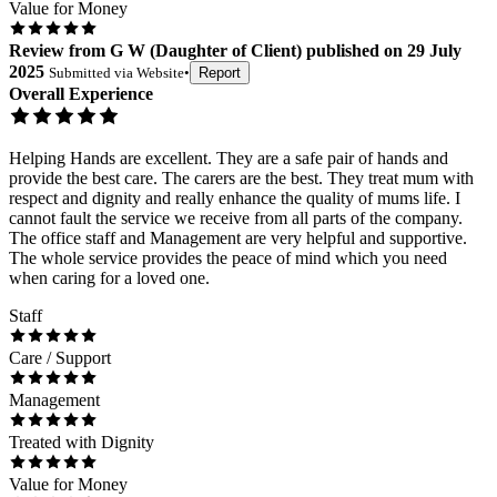
Value for Money
Review
from
G W
(
Daughter of Client
) published on
29 July
2025
Submitted via
Website
•
Report
Overall Experience
Helping Hands are excellent. They are a safe pair of hands and
provide the best care. The carers are the best. They treat mum with
respect and dignity and really enhance the quality of mums life. I
cannot fault the service we receive from all parts of the company.
The office staff and Management are very helpful and supportive.
The whole service provides the peace of mind which you need
when caring for a loved one.
Staff
Care / Support
Management
Treated with Dignity
Value for Money