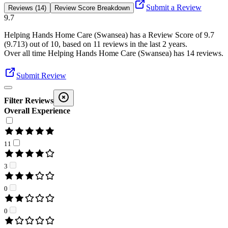
Submit a Review
Reviews (14)
Review Score Breakdown
9.7
Helping Hands Home Care (Swansea)
has a Review Score of
9.7
(
9.713
) out of 10, based on
11
reviews in the last 2 years.
Over all time
Helping Hands Home Care (Swansea)
has
14
reviews
.
Submit Review
Filter Reviews
Overall Experience
11
3
0
0