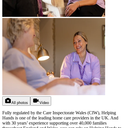
All photos
Video
Fully regulated by the Care Inspectorate Wales (CIW), Helping
Hands is one of the leading home care providers in the UK. And
with 30 years’ experience supporting over 40,000 families