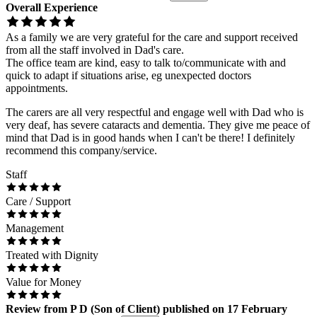
Overall Experience
As a family we are very grateful for the care and support received
from all the staff involved in Dad's care.
The office team are kind, easy to talk to/communicate with and
quick to adapt if situations arise, eg unexpected doctors
appointments.
The carers are all very respectful and engage well with Dad who is
very deaf, has severe cataracts and dementia. They give me peace of
mind that Dad is in good hands when I can't be there! I definitely
recommend this company/service.
Staff
Care / Support
Management
Treated with Dignity
Value for Money
Review
from
P D
(
Son of Client
) published on
17 February