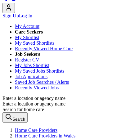
Sign Up
Log In
My Account
Care Seekers
My Shortlist
My Saved Shortlists
Recently Viewed Home Care
Job Seekers
Register CV
My Jobs Shortlist
My Saved Jobs Shortlists
Job Applications
Saved Job Searches / Alerts
Recently Viewed Jobs
Enter a location or agency name
Enter a location or agency name
Search for home care
Search
Home Care Providers
Home Care Providers in Wales