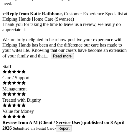
need.
↩
Reply from
Katie Rathbone
,
Customer Experience Specialist
at
Helping Hands Home Care (Swansea)
Thank you for taking the time to leave us a review, we really do
appreciate it.
We are truly delighted to hear how positive your experience with
Helping Hands has been and the difference our care has made to
your wifes life. Knowing that our carers have become an extension
of your family and that...
Read more
Staff
Care / Support
Management
Treated with Dignity
Value for Money
Review
from
A M
(
Client / Service User
) published on
8 April
2026
Submitted via
Postal Card
•
Report