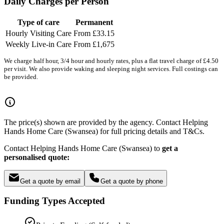
Daily Charges per Person
Type of care
Permanent
Hourly Visiting Care
From £33.15
Weekly Live-in Care
From £1,675
We charge half hour, 3/4 hour and hourly rates, plus a flat travel charge of £4.50
per visit. We also provide waking and sleeping night services. Full costings can
be provided.
The price(s) shown are provided by the agency. Contact Helping
Hands Home Care (Swansea) for full pricing details and T&Cs.
Contact Helping Hands Home Care (Swansea) to
get a
personalised quote:
Get a quote by email
Get a quote by phone
Funding Types Accepted