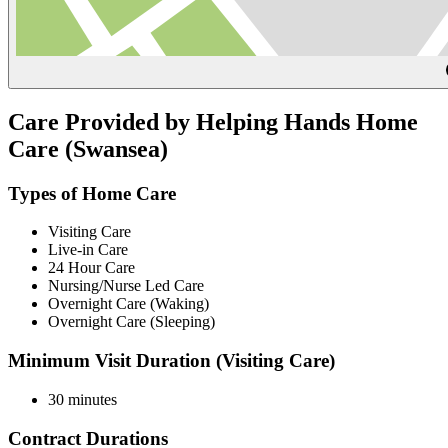
Care Provided by Helping Hands Home
Care (Swansea)
Types of Home Care
Visiting Care
Live-in Care
24 Hour Care
Nursing/Nurse Led Care
Overnight Care (Waking)
Overnight Care (Sleeping)
Minimum Visit Duration (Visiting Care)
30 minutes
Contract Durations