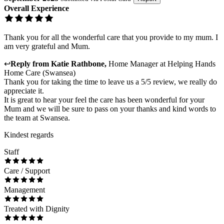
Overall Experience
Thank you for all the wonderful care that you provide to my mum. I
am very grateful and Mum.
↩
Reply from
Katie Rathbone
,
Home Manager
at
Helping Hands
Home Care (Swansea)
Thank you for taking the time to leave us a 5/5 review, we really do
appreciate it.
It is great to hear your feel the care has been wonderful for your
Mum and we will be sure to pass on your thanks and kind words to
the team at Swansea.
Kindest regards
Staff
Care / Support
Management
Treated with Dignity