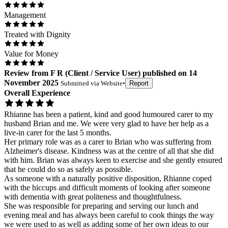
Management
Treated with Dignity
Value for Money
Review
from
F R
(
Client / Service User
) published on
14
November 2025
Submitted via
Website
•
Report
Overall Experience
Rhianne has been a patient, kind and good humoured carer to my
husband Brian and me. We were very glad to have her help as a
live-in carer for the last 5 months.
Her primary role was as a carer to Brian who was suffering from
Alzheimer's disease. Kindness was at the centre of all that she did
with him. Brian was always keen to exercise and she gently ensured
that he could do so as safely as possible.
As someone with a naturally positive disposition, Rhianne coped
with the hiccups and difficult moments of looking after someone
with dementia with great politeness and thoughtfulness.
She was responsible for preparing and serving our lunch and
evening meal and has always been careful to cook things the way
we were used to as well as adding some of her own ideas to our