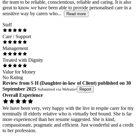
the team to be reliable, conscientious, reliable and caring. It is also
great to know we have been able to provide personalised care in a
sensitive way by carers who...
Read more
Staff
Care / Support
Management
Treated with Dignity
Value for Money
No Rating
Review
from
S H
(
Daughter-in-law of Client
) published on
30
September 2025
Submitted via
Website
•
Report
Overall Experience
We have been very, very happy with the live in respite carer for my
terminally ill elderly relative who is virtually bed bound. She is far
more experienced than her resume suggested. She is kind,
compassionate, pragmatic and efficient. Just wonderful and a credit
to her profession.