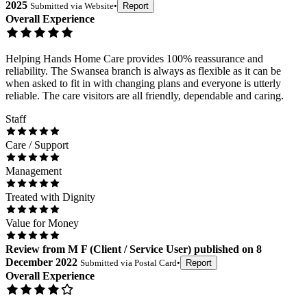
2025
Submitted via
Website
•
Report
Overall Experience
Helping Hands Home Care provides 100% reassurance and
reliability. The Swansea branch is always as flexible as it can be
when asked to fit in with changing plans and everyone is utterly
reliable. The care visitors are all friendly, dependable and caring.
Staff
Care / Support
Management
Treated with Dignity
Value for Money
Review
from
M F
(
Client / Service User
) published on
8
December 2022
Submitted via
Postal Card
•
Report
Overall Experience