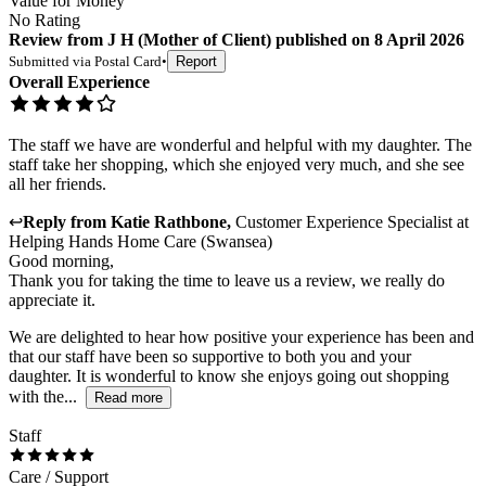
Value for Money
No Rating
Review
from
J H
(
Mother of Client
) published on
8 April 2026
Submitted via
Postal Card
•
Report
Overall Experience
The staff we have are wonderful and helpful with my daughter. The
staff take her shopping, which she enjoyed very much, and she see
all her friends.
↩
Reply from
Katie Rathbone
,
Customer Experience Specialist
at
Helping Hands Home Care (Swansea)
Good morning,
Thank you for taking the time to leave us a review, we really do
appreciate it.
We are delighted to hear how positive your experience has been and
that our staff have been so supportive to both you and your
daughter. It is wonderful to know she enjoys going out shopping
with the...
Read more
Staff
Care / Support