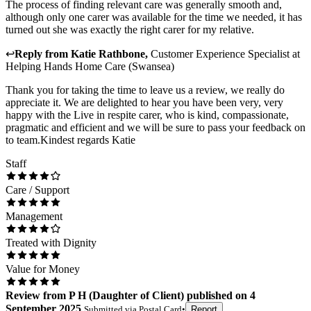
The process of finding relevant care was generally smooth and,
although only one carer was available for the time we needed, it has
turned out she was exactly the right carer for my relative.
↩
Reply from
Katie Rathbone
,
Customer Experience Specialist
at
Helping Hands Home Care (Swansea)
Thank you for taking the time to leave us a review, we really do
appreciate it. We are delighted to hear you have been very, very
happy with the Live in respite carer, who is kind, compassionate,
pragmatic and efficient and we will be sure to pass your feedback on
to team.Kindest regards Katie
Staff
Care / Support
Management
Treated with Dignity
Value for Money
Review
from
P H
(
Daughter of Client
) published on
4
September 2025
Submitted via
Postal Card
•
Report