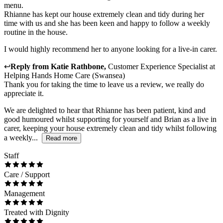
menu.
Rhianne has kept our house extremely clean and tidy during her
time with us and she has been keen and happy to follow a weekly
routine in the house.
I would highly recommend her to anyone looking for a live-in carer.
↩
Reply from
Katie Rathbone
,
Customer Experience Specialist
at
Helping Hands Home Care (Swansea)
Thank you for taking the time to leave us a review, we really do
appreciate it.
We are delighted to hear that Rhianne has been patient, kind and
good humoured whilst supporting for yourself and Brian as a live in
carer, keeping your house extremely clean and tidy whilst following
a weekly...
Read more
Staff
Care / Support
Management
Treated with Dignity