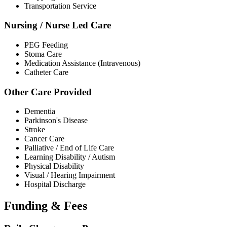
Transportation Service
Nursing / Nurse Led Care
PEG Feeding
Stoma Care
Medication Assistance (Intravenous)
Catheter Care
Other Care Provided
Dementia
Parkinson's Disease
Stroke
Cancer Care
Palliative / End of Life Care
Learning Disability / Autism
Physical Disability
Visual / Hearing Impairment
Hospital Discharge
Funding & Fees