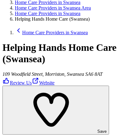
Home Care Providers in Swansea
Home Care Providers in Swansea Area
Home Care Providers in Swansea
Helping Hands Home Care (Swansea)
Home Care Providers in Swansea
Helping Hands Home Care
(Swansea)
109 Woodfield Street, Morriston, Swansea SA6 8AT
Review Us
Website
Save