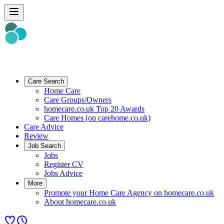
Care Search
Home Care
Care Groups/Owners
homecare.co.uk Top 20 Awards
Care Homes (on carehome.co.uk)
Care Advice
Review
Job Search
Jobs
Register CV
Jobs Advice
More
Promote your Home Care Agency on homecare.co.uk
About homecare.co.uk