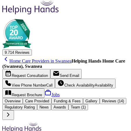
9.7
14 Reviews
Home Care Providers in Swansea
Helping Hands Home Care
(Swansea), Swansea
Request
Consultation
Send
Email
View Phone Number
Call
Check Availability
Availability
Jobs
Request
Brochure
Overview
Care
Provided
Funding &
Fees
Gallery
Reviews (14)
Regulatory Rating
News
Awards
Team (1)