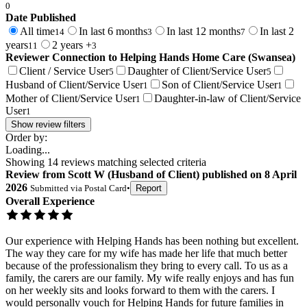
0
Date Published
All time
In last 6 months
In last 12 months
In last 2
14
3
7
years
2 years +
11
3
Reviewer Connection to
Helping Hands Home Care (Swansea)
Client / Service User
Daughter of Client/Service User
5
5
Husband of Client/Service User
Son of Client/Service User
1
1
Mother of Client/Service User
Daughter-in-law of Client/Service
1
User
1
Show review filters
Order by:
Loading...
Showing
14
reviews matching selected criteria
Review
from
Scott W
(
Husband of Client
) published on
8 April
2026
Submitted via
Postal Card
•
Report
Overall Experience
Our experience with Helping Hands has been nothing but excellent.
The way they care for my wife has made her life that much better
because of the professionalism they bring to every call. To us as a
family, the carers are our family. My wife really enjoys and has fun
on her weekly sits and looks forward to them with the carers. I
would personally vouch for Helping Hands for future families in