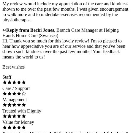
My review would include my appreciation of the care and kindness
shown to me over the past few months. I was given encouragement
to walk more and to undertake exercises recommended by the
physiotherapist.
↩
Reply from
Becki Jones
,
Branch Care Manager
at
Helping
Hands Home Care (Swansea)
Hi. Thank you so much for this lovely review! I'm so pleased to
hear how appreciative you are of our service and that you've been
shown such kindness over the past few months! Your feedback
means the world to us!
Best wishes
Staff
Care / Support
Management
Treated with Dignity
Value for Money