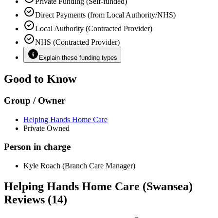
Private Funding (Self-funded)
Direct Payments (from Local Authority/NHS)
Local Authority (Contracted Provider)
NHS (Contracted Provider)
Explain these funding types
Good to Know
Group / Owner
Helping Hands Home Care
Private Owned
Person in charge
Kyle Roach (Branch Care Manager)
Helping Hands Home Care (Swansea)
Reviews (14)