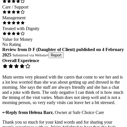
Care / Support
Management
Treated with Dignity
Value for Money
No Rating
Review
from
D F
(
Daughter of Client
) published on
4 February
2025
Submitted via
Website
•
Report
Overall Experience
Mum seems very pleased with the carers that come to see her and is
a lot less worried than she was about getting up and dressed in the
morning. She says the staff are always friendly and she has a chat
and a joke with them. The only negative I can think of is how much
the timing of the visit varies. Mum does not sleep well and is not a
morning person, so very early visits can leave her a bit stressed.
↩
Reply from
Helena Barr
,
Owner
at
Safe Choice Care
Thank you so much for your kind words and for sharing your