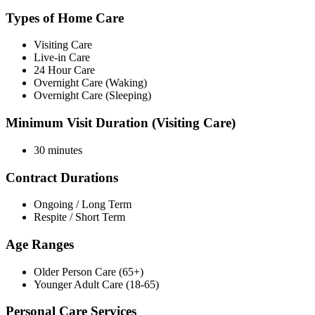
Types of Home Care
Visiting Care
Live-in Care
24 Hour Care
Overnight Care (Waking)
Overnight Care (Sleeping)
Minimum Visit Duration (Visiting Care)
30 minutes
Contract Durations
Ongoing / Long Term
Respite / Short Term
Age Ranges
Older Person Care (65+)
Younger Adult Care (18-65)
Personal Care Services