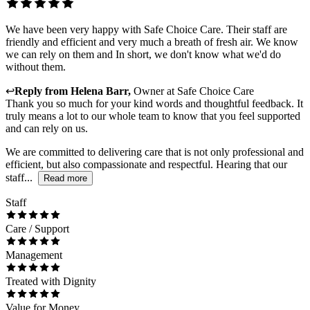
We have been very happy with Safe Choice Care. Their staff are
friendly and efficient and very much a breath of fresh air. We know
we can rely on them and In short, we don't know what we'd do
without them.
↩
Reply from
Helena Barr
,
Owner
at
Safe Choice Care
Thank you so much for your kind words and thoughtful feedback. It
truly means a lot to our whole team to know that you feel supported
and can rely on us.
We are committed to delivering care that is not only professional and
efficient, but also compassionate and respectful. Hearing that our
staff...
Read more
Staff
Care / Support
Management
Treated with Dignity
Value for Money