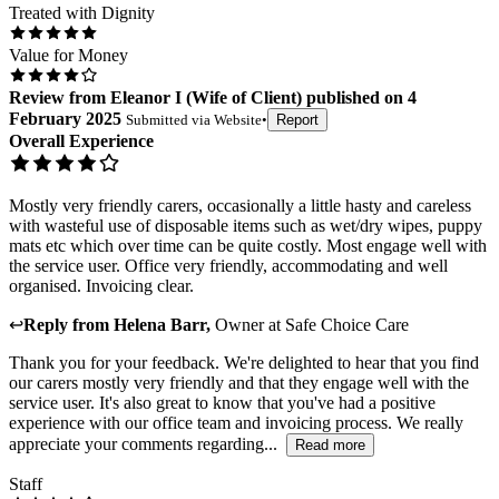
Treated with Dignity
Value for Money
Review
from
Eleanor I
(
Wife of Client
) published on
4
February 2025
Submitted via
Website
•
Report
Overall Experience
Mostly very friendly carers, occasionally a little hasty and careless
with wasteful use of disposable items such as wet/dry wipes, puppy
mats etc which over time can be quite costly. Most engage well with
the service user. Office very friendly, accommodating and well
organised. Invoicing clear.
↩
Reply from
Helena Barr
,
Owner
at
Safe Choice Care
Thank you for your feedback. We're delighted to hear that you find
our carers mostly very friendly and that they engage well with the
service user. It's also great to know that you've had a positive
experience with our office team and invoicing process. We really
appreciate your comments regarding...
Read more
Staff