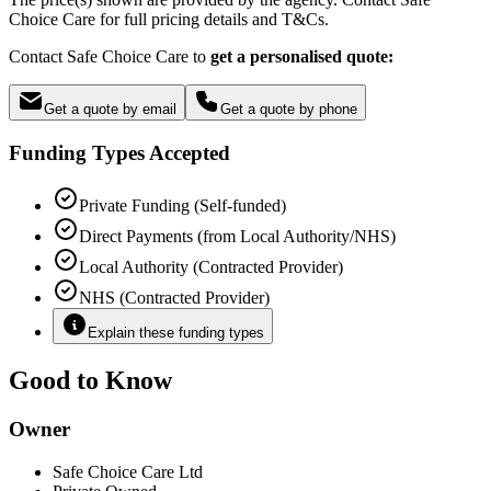
Choice Care for full pricing details and T&Cs.
Contact Safe Choice Care to
get a personalised quote:
Get a quote by email
Get a quote by phone
Funding Types Accepted
Private Funding (Self-funded)
Direct Payments (from Local Authority/NHS)
Local Authority (Contracted Provider)
NHS (Contracted Provider)
Explain these funding types
Good to Know
Owner
Safe Choice Care Ltd