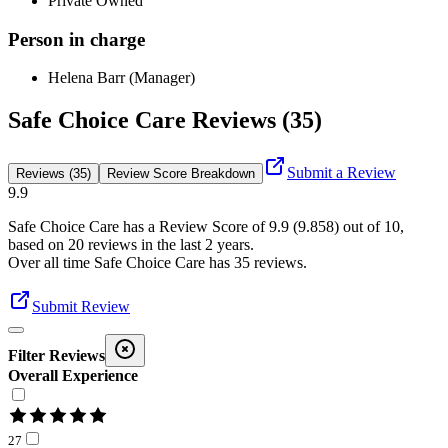
Private Owned
Person in charge
Helena Barr (Manager)
Safe Choice Care Reviews (35)
Submit a Review
Reviews (35)
Review Score Breakdown
9.9
Safe Choice Care
has a Review Score of
9.9
(
9.858
) out of 10,
based on
20
reviews in the last 2 years.
Over all time
Safe Choice Care
has
35
reviews
.
Submit Review
Filter Reviews
Overall Experience
27