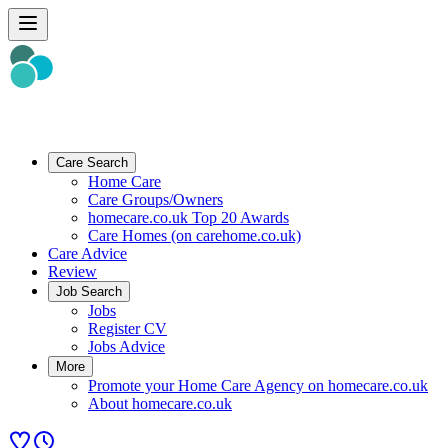
Care Search
Home Care
Care Groups/Owners
homecare.co.uk Top 20 Awards
Care Homes (on carehome.co.uk)
Care Advice
Review
Job Search
Jobs
Register CV
Jobs Advice
More
Promote your Home Care Agency on homecare.co.uk
About homecare.co.uk