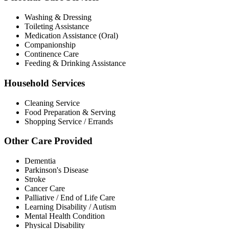
Washing & Dressing
Toileting Assistance
Medication Assistance (Oral)
Companionship
Continence Care
Feeding & Drinking Assistance
Household Services
Cleaning Service
Food Preparation & Serving
Shopping Service / Errands
Other Care Provided
Dementia
Parkinson's Disease
Stroke
Cancer Care
Palliative / End of Life Care
Learning Disability / Autism
Mental Health Condition
Physical Disability