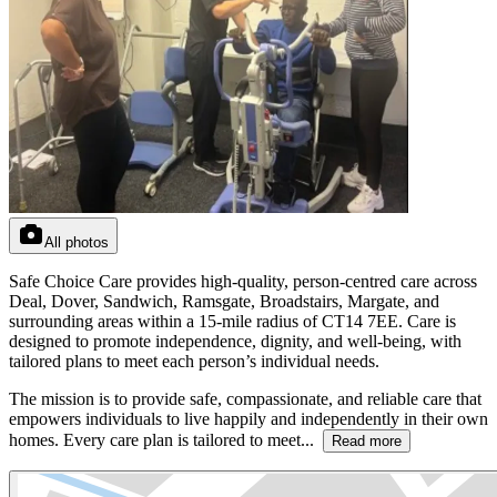
All photos
Safe Choice Care provides high-quality, person-centred care across
Deal, Dover, Sandwich, Ramsgate, Broadstairs, Margate, and
surrounding areas within a 15-mile radius of CT14 7EE. Care is
designed to promote independence, dignity, and well-being, with
tailored plans to meet each person’s individual needs.
The mission is to provide safe, compassionate, and reliable care that
empowers individuals to live happily and independently in their own
homes. Every care plan is tailored to meet...
Read more