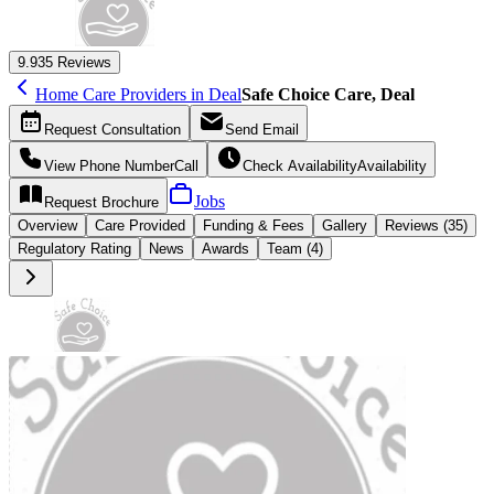
9.9
35 Reviews
Home Care Providers in Deal
Safe Choice Care, Deal
Request
Consultation
Send
Email
View Phone Number
Call
Check Availability
Availability
Jobs
Request
Brochure
Overview
Care
Provided
Funding &
Fees
Gallery
Reviews (35)
Regulatory Rating
News
Awards
Team (4)