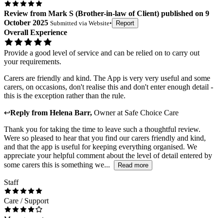
Review
from
Mark S
(
Brother-in-law of Client
) published on
9
October 2025
Submitted via
Website
•
Report
Overall Experience
Provide a good level of service and can be relied on to carry out
your requirements.
Carers are friendly and kind. The App is very very useful and some
carers, on occasions, don't realise this and don't enter enough detail -
this is the exception rather than the rule.
↩
Reply from
Helena Barr
,
Owner
at
Safe Choice Care
Thank you for taking the time to leave such a thoughtful review.
Were so pleased to hear that you find our carers friendly and kind,
and that the app is useful for keeping everything organised. We
appreciate your helpful comment about the level of detail entered by
some carers this is something we...
Read more
Staff
Care / Support