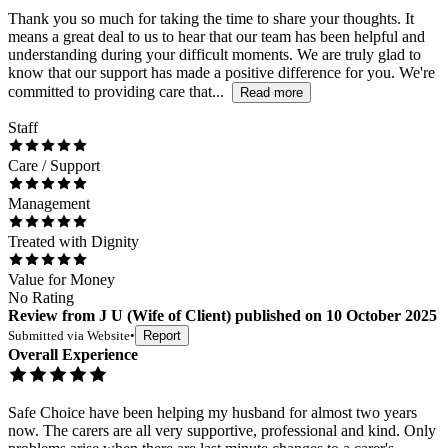
Thank you so much for taking the time to share your thoughts. It
means a great deal to us to hear that our team has been helpful and
understanding during your difficult moments. We are truly glad to
know that our support has made a positive difference for you. We're
committed to providing care that...
Read more
Staff
Care / Support
Management
Treated with Dignity
Value for Money
No Rating
Review
from
J U
(
Wife of Client
) published on
10 October 2025
Submitted via
Website
•
Report
Overall Experience
Safe Choice have been helping my husband for almost two years
now. The carers are all very supportive, professional and kind. Only