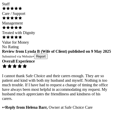
Staff
Care / Support
Management
Treated with Dignity
Value for Money
No Rating
Review
from
Lynda B
(
Wife of Client
) published on
9 May 2025
Submitted via
Website
•
Report
Overall Experience
I cannot thank Safe Choice and their carers enough. They are so
patient and kind with both my husband and myself. Nothing is too
much trouble. If I have had to request a change of timing the office
have always been most helpful in accommodating my request. My
husband much appreciates the friendliness and kindness of his
carers.
↩
Reply from
Helena Barr
,
Owner
at
Safe Choice Care