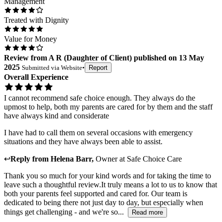
Management
Treated with Dignity
Value for Money
Review
from
A R
(
Daughter of Client
) published on
13 May
2025
Submitted via
Website
•
Report
Overall Experience
I cannot recommend safe choice enough. They always do the
upmost to help, both my parents are cared for by them and the staff
have always kind and considerate
I have had to call them on several occasions with emergency
situations and they have always been able to assist.
↩
Reply from
Helena Barr
,
Owner
at
Safe Choice Care
Thank you so much for your kind words and for taking the time to
leave such a thoughtful review.It truly means a lot to us to know that
both your parents feel supported and cared for. Our team is
dedicated to being there not just day to day, but especially when
things get challenging - and we're so...
Read more