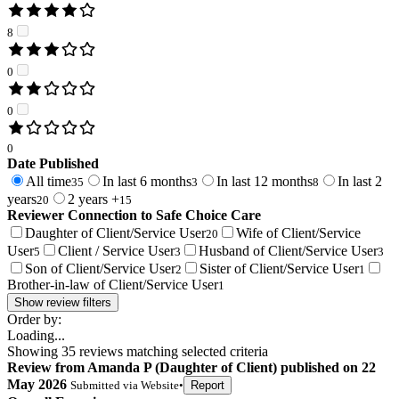
8
0
0
0
Date Published
All time
In last 6 months
In last 12 months
In last 2
35
3
8
years
2 years +
20
15
Reviewer Connection to
Safe Choice Care
Daughter of Client/Service User
Wife of Client/Service
20
User
Client / Service User
Husband of Client/Service User
5
3
3
Son of Client/Service User
Sister of Client/Service User
2
1
Brother-in-law of Client/Service User
1
Show review filters
Order by:
Loading...
Showing
35
reviews matching selected criteria
Review
from
Amanda P
(
Daughter of Client
) published on
22
May 2026
Submitted via
Website
•
Report