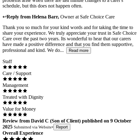
problems arise when there are last minute changes to a carer's
schedule, but this does not happen often.
↩
Reply from
Helena Barr
,
Owner
at
Safe Choice Care
Thank you so much for your kind words and for taking the time to
share your experience. We truly appreciate your trust in Safe Choice
Care over the past two years. Its wonderful to hear that our carers
have made a positive difference and that you find them supportive,
professional and kind. We do...
Read more
Staff
Care / Support
Management
Treated with Dignity
Value for Money
Review
from
David C
(
Son of Client
) published on
9 October
2025
Submitted via
Website
•
Report
Overall Experience