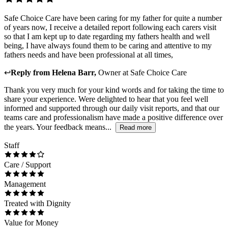
Safe Choice Care have been caring for my father for quite a number
of years now, I receive a detailed report following each carers visit
so that I am kept up to date regarding my fathers health and well
being, I have always found them to be caring and attentive to my
fathers needs and have been professional at all times,
↩
Reply from
Helena Barr
,
Owner
at
Safe Choice Care
Thank you very much for your kind words and for taking the time to
share your experience. Were delighted to hear that you feel well
informed and supported through our daily visit reports, and that our
teams care and professionalism have made a positive difference over
the years. Your feedback means...
Read more
Staff
Care / Support
Management
Treated with Dignity
Value for Money