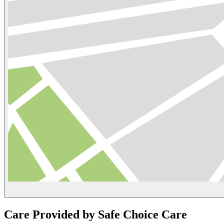
Care Provided by Safe Choice Care