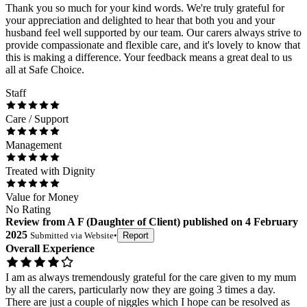
Thank you so much for your kind words. We're truly grateful for
your appreciation and delighted to hear that both you and your
husband feel well supported by our team. Our carers always strive to
provide compassionate and flexible care, and it's lovely to know that
this is making a difference. Your feedback means a great deal to us
all at Safe Choice.
Staff
Care / Support
Management
Treated with Dignity
Value for Money
No Rating
Review
from
A F
(
Daughter of Client
) published on
4 February
2025
Submitted via
Website
•
Report
Overall Experience
I am as always tremendously grateful for the care given to my mum
by all the carers, particularly now they are going 3 times a day.
There are just a couple of niggles which I hope can be resolved as