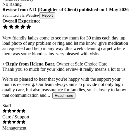
No Rating
Review
from
A D
(
Daughter of Client
) published on
1 May 2026
Submitted via
Website
•
Report
Overall Experience
Very friendly ladies come to see my mum for 30 mins each day .up
load photo of any problem or ring and let me know .give medication
as requested and help in any way .this week cleaning carpet where
there was some blood stains .very pleased with visits
↩
Reply from
Helena Barr
,
Owner
at
Safe Choice Care
Thank you so much for your kind review-it really means a lot to us.
We're so pleased to hear that you're happy with the support your
mum is receiving. Our team always aims to provide not only high-
quality care, but also reassurance for families, so it's lovely to know
that communication and...
Read more
Staff
Care / Support
Management