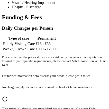
Visual / Hearing Impairment
Hospital Discharge
Funding & Fees
Daily Charges per Person
Type of care
Permanent
Hourly Visiting Care
£18 - £33
Weekly Live-in Care
£900 - £2,000
Please note that the prices shown are a guide only. For an accurate quotation
tailored to your specific requirements, please contact Safe Choice Care at Home
Kent.
For further information or to discuss your needs, please get in touch.
No charges apply for cancellations made at least 24 hours in advance.
The price(s) shown are provided by the agency. Contact Safe