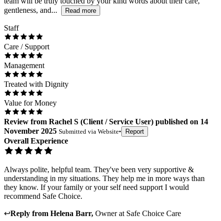
team will be truly touched by your kind words about their care,
gentleness, and...
Read more
Staff
Care / Support
Management
Treated with Dignity
Value for Money
Review
from
Rachel S
(
Client / Service User
) published on
14
November 2025
Submitted via
Website
•
Report
Overall Experience
Always polite, helpful team. They've been very supportive &
understanding in my situations. They help me in more ways than
they know. If your family or your self need support I would
recommend Safe Choice.
↩
Reply from
Helena Barr
,
Owner
at
Safe Choice Care