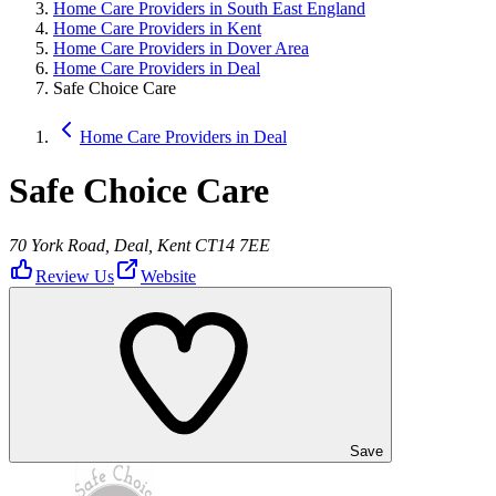
Home Care Providers in South East England
Home Care Providers in Kent
Home Care Providers in Dover Area
Home Care Providers in Deal
Safe Choice Care
Home Care Providers in Deal
Safe Choice Care
70 York Road, Deal, Kent CT14 7EE
Review Us
Website
Save