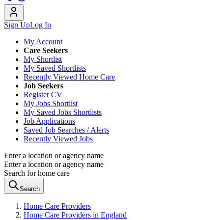
Sign Up
Log In
My Account
Care Seekers
My Shortlist
My Saved Shortlists
Recently Viewed Home Care
Job Seekers
Register CV
My Jobs Shortlist
My Saved Jobs Shortlists
Job Applications
Saved Job Searches / Alerts
Recently Viewed Jobs
Enter a location or agency name
Enter a location or agency name
Search for home care
Search
Home Care Providers
Home Care Providers in England