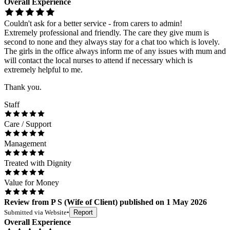
Overall Experience
Couldn't ask for a better service - from carers to admin!
Extremely professional and friendly. The care they give mum is
second to none and they always stay for a chat too which is lovely.
The girls in the office always inform me of any issues with mum and
will contact the local nurses to attend if necessary which is
extremely helpful to me.
Thank you.
Staff
Care / Support
Management
Treated with Dignity
Value for Money
Review
from
P S
(
Wife of Client
) published on
1 May 2026
Submitted via
Website
•
Report
Overall Experience