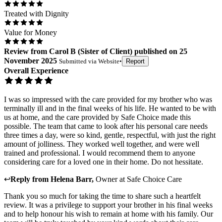
Treated with Dignity
Value for Money
Review
from
Carol B
(
Sister of Client
) published on
25
November 2025
Submitted via
Website
•
Report
Overall Experience
I was so impressed with the care provided for my brother who was
terminally ill and in the final weeks of his life. He wanted to be with
us at home, and the care provided by Safe Choice made this
possible. The team that came to look after his personal care needs
three times a day, were so kind, gentle, respectful, with just the right
amount of jolliness. They worked well together, and were well
trained and professional. I would recommend them to anyone
considering care for a loved one in their home. Do not hessitate.
↩
Reply from
Helena Barr
,
Owner
at
Safe Choice Care
Thank you so much for taking the time to share such a heartfelt
review. It was a privilege to support your brother in his final weeks
and to help honour his wish to remain at home with his family. Our