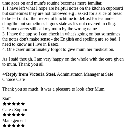
time goes on and mum's routine becomes more familiar.
1. I have left what I hope are helpful notes on the kitchen cupboard
but sometimes they are not followed e.g I asked for a slice of bread
to be left out of the freezer at lunchtime to defrost for tea under
clingfilm but sometimes it goes stale as it's not covered in cling.
2. Some carers still call my mum by the wrong name.
3. I have the app so I can check in what's going on but sometimes
the notes don't make sense - the English and spelling are so bad. I
need to know as I live in Essex.
4. One carer unfortunately forgot to give mum her medication.
As I said though, I am very happy on the whole with the care given
to mum. Thank you all.
↩
Reply from
Victoria Steel
,
Administraton Manager
at
Safe
Choice Care
Thank you so much, It was a pleasure to look after Mum.
Staff
Care / Support
Management