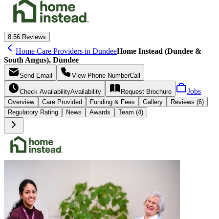
8.5
6 Reviews
Home Care Providers in Dundee
Home Instead (Dundee &
South Angus), Dundee
Send
Email
View Phone Number
Call
Jobs
Check Availability
Availability
Request
Brochure
Overview
Care
Provided
Funding &
Fees
Gallery
Reviews (6)
Regulatory Rating
News
Awards
Team (4)