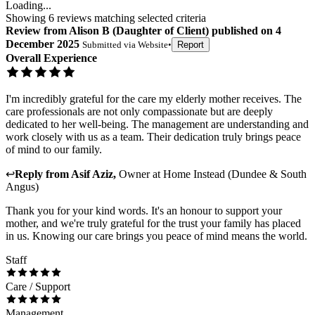
Loading...
Showing
6
reviews matching selected criteria
Review
from
Alison B
(
Daughter of Client
) published on
4
December 2025
Submitted via
Website
•
Report
Overall Experience
I'm incredibly grateful for the care my elderly mother receives. The
care professionals are not only compassionate but are deeply
dedicated to her well-being. The management are understanding and
work closely with us as a team. Their dedication truly brings peace
of mind to our family.
↩
Reply from
Asif Aziz
,
Owner
at
Home Instead (Dundee & South
Angus)
Thank you for your kind words. It's an honour to support your
mother, and we're truly grateful for the trust your family has placed
in us. Knowing our care brings you peace of mind means the world.
Staff
Care / Support
Management