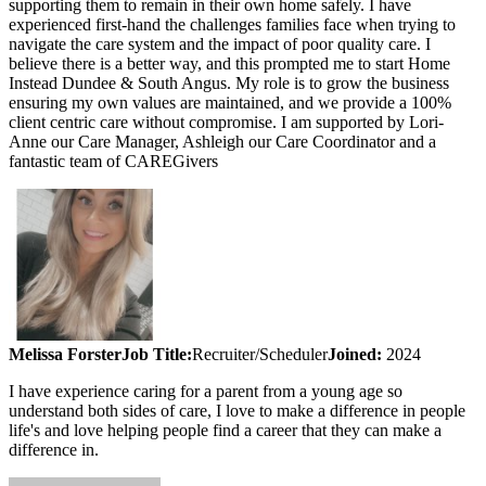
supporting them to remain in their own home safely. I have
experienced first-hand the challenges families face when trying to
navigate the care system and the impact of poor quality care. I
believe there is a better way, and this prompted me to start Home
Instead Dundee & South Angus. My role is to grow the business
ensuring my own values are maintained, and we provide a 100%
client centric care without compromise. I am supported by Lori-
Anne our Care Manager, Ashleigh our Care Coordinator and a
fantastic team of CAREGivers
Melissa Forster
Job Title:
Recruiter/Scheduler
Joined:
2024
I have experience caring for a parent from a young age so
understand both sides of care, I love to make a difference in people
life's and love helping people find a career that they can make a
difference in.