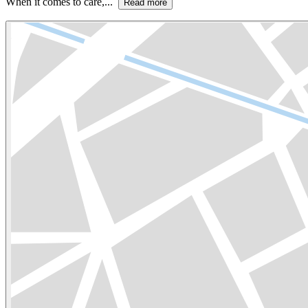
When it comes to care,...
Read more