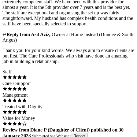
extremely competent staff. We have been with this provider for
almost a year. It is the 5th provider over 7 years and is the best yet.
The staff are exceptional and organising the set up was fairly
straightforward. My husband has complex health conditions and the
staff have been specially selected to support.
↩
Reply from
Asif Aziz
,
Owner
at
Home Instead (Dundee & South
Angus)
Thank you for your kind words. We always aim to ensure clients are
put first. The Care Professionals who visit have done an amazing
job in building a relationship.
Staff
Care / Support
Management
Treated with Dignity
Value for Money
Review
from
Diane P
(
Daughter of Client
) published on
30
January 2023
Submitted via
Website
•
Report