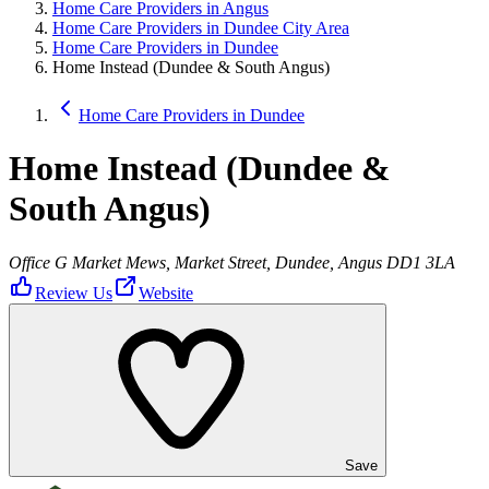
Home Care Providers in Angus
Home Care Providers in Dundee City Area
Home Care Providers in Dundee
Home Instead (Dundee & South Angus)
Home Care Providers in Dundee
Home Instead (Dundee &
South Angus)
Office G Market Mews, Market Street, Dundee, Angus DD1 3LA
Review Us
Website
Save