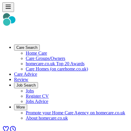
Care Search
Home Care
Care Groups/Owners
homecare.co.uk Top 20 Awards
Care Homes (on carehome.co.uk)
Care Advice
Review
Job Search
Jobs
Register CV
Jobs Advice
More
Promote your Home Care Agency on homecare.co.uk
About homecare.co.uk