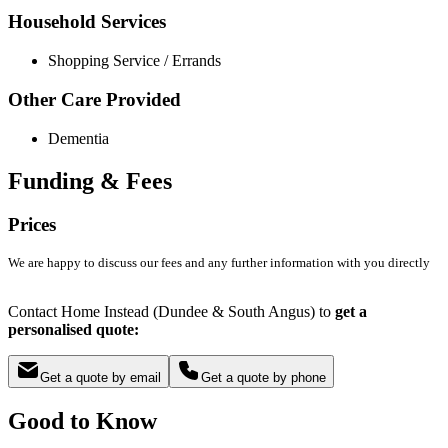
Household Services
Shopping Service / Errands
Other Care Provided
Dementia
Funding & Fees
Prices
We are happy to discuss our fees and any further information with you directly
Contact Home Instead (Dundee & South Angus) to
get a
personalised quote:
Get a quote by email
Get a quote by phone
Good to Know