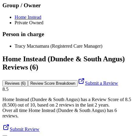
Group / Owner
Home Instead
Private Owned
Person in charge
Tracy Macnamara (Registered Care Manager)
Home Instead (Dundee & South Angus)
Reviews (6)
Submit a Review
Reviews (6)
Review Score Breakdown
8.5
Home Instead (Dundee & South Angus)
has a Review Score of
8.5
(
8.500
) out of 10, based on
2
reviews in the last 2 years.
Over all time
Home Instead (Dundee & South Angus)
has
6
reviews
.
Submit Review