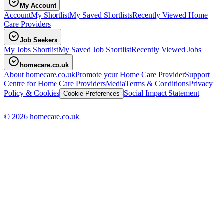
My Account
Account
My Shortlist
My Saved Shortlists
Recently Viewed Home
Care Providers
Job Seekers
My Jobs Shortlist
My Saved Job Shortlist
Recently Viewed Jobs
homecare.co.uk
About homecare.co.uk
Promote your Home Care Provider
Support
Centre for Home Care Providers
Media
Terms & Conditions
Privacy
Policy & Cookies
Social Impact Statement
Cookie Preferences
© 2026 homecare.co.uk