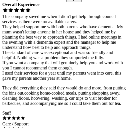
Overall Experience
This company saved me when I didn't get help through council
services as there were no available carers.
They helped support me with both parents who have dementia. My
mum wasn't letting anyone in her house and they helped me by
planning the best way to approach things. I had online meetings in
the evening with a dementia expert and the manager to help me
understand how best to help and approach things.
The standard of care was exceptional and was so friendly and
helpful. Nothing was a problem they supported me fully.
If you want a company that will genuinely help you and work with
you I cannot recommend them enough.
I used their services for a year until my parents went into care, this
gave my parents another year at home.
They did everything they said they would do and more, from putting
the bins out,cooking home-cooked meals, putting shopping away,
cleaning floors, hoovering, washing, car trips to visit brother for
barbecues, and accompanying me so I could take them out for tea.
Staff
Care / Support