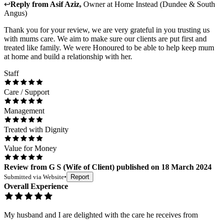
↩
Reply from
Asif Aziz
,
Owner
at
Home Instead (Dundee & South
Angus)
Thank you for your review, we are very grateful in you trusting us
with mums care. We aim to make sure our clients are put first and
treated like family. We were Honoured to be able to help keep mum
at home and build a relationship with her.
Staff
Care / Support
Management
Treated with Dignity
Value for Money
Review
from
G S
(
Wife of Client
) published on
18 March 2024
Submitted via
Website
•
Report
Overall Experience
My husband and I are delighted with the care he receives from