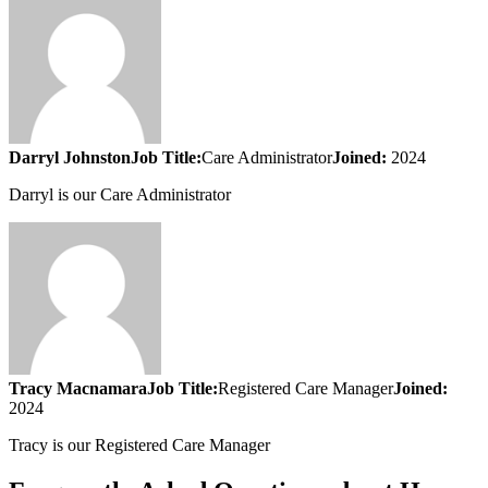
Darryl Johnston
Job Title:
Care Administrator
Joined:
2024
Darryl is our Care Administrator
Tracy Macnamara
Job Title:
Registered Care Manager
Joined:
2024
Tracy is our Registered Care Manager