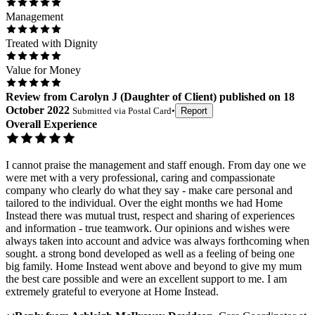
Management
Treated with Dignity
Value for Money
Review
from
Carolyn J
(
Daughter of Client
) published on
18
October 2022
Submitted via
Postal Card
•
Report
Overall Experience
I cannot praise the management and staff enough. From day one we
were met with a very professional, caring and compassionate
company who clearly do what they say - make care personal and
tailored to the individual. Over the eight months we had Home
Instead there was mutual trust, respect and sharing of experiences
and information - true teamwork. Our opinions and wishes were
always taken into account and advice was always forthcoming when
sought. a strong bond developed as well as a feeling of being one
big family. Home Instead went above and beyond to give my mum
the best care possible and were an excellent support to me. I am
extremely grateful to everyone at Home Instead.