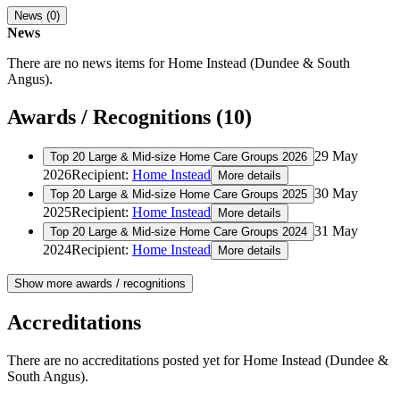
News (0)
News
There are no news items for
Home Instead (Dundee & South
Angus)
.
Awards / Recognitions (10)
29 May
Top 20 Large & Mid-size Home Care Groups 2026
2026
Recipient:
Home Instead
More details
30 May
Top 20 Large & Mid-size Home Care Groups 2025
2025
Recipient:
Home Instead
More details
31 May
Top 20 Large & Mid-size Home Care Groups 2024
2024
Recipient:
Home Instead
More details
Show more awards / recognitions
Accreditations
There are no accreditations posted yet for
Home Instead (Dundee &
South Angus)
.