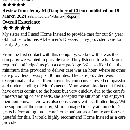
Review
from
Jenny M
(
Daughter of Client
) published on
19
March 2024
Submitted via
Website
•
Report
Overall Experience
My sister and I used Home Instead to provide care for our 94-year-
old mother who has Alzheimer’s Disease. They provided care for
nearly 2 years.
From the first contact with this company, we knew this was the
company we wanted to provide care. They listened to what Mum
required and helped us plan a care package. We also liked that the
minimum time provided to deliver care was an hour, where as other
care providers it was just 30 minutes. The care provided was
exceptional and all staff employed by company showed compassion
and understanding of Mum's needs. Mum wasn’t too keen at first to
have carers coming to the house but very quickly, due to the carer's
understanding of her needs, she accepted the situation and enjoyed
their company. There was also consistency with staff attending. With
the support of the company, Mum managed to stay at home for 2
years before going into a care home and we as a family are forever
grateful for this. I would highly recommend Home Instead as a care
provider.