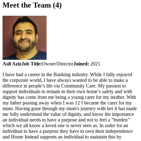
Meet the Team (4)
Asif Aziz
Job Title:
Owner/Director
Joined:
2021
I have had a career in the Banking industry. While I fully enjoyed
the corporate world, I have always wanted to be able to make a
difference in people’s life via Community Care. My passion to
support individuals to remain in their own home’s safely and with
dignity has come from me being a young carer for my mother. With
my father passing away when I was 12 I became the carer for my
mum. Having gone through my mum's journey with her it has made
me fully understand the value of dignity, and know the importance
an individual needs to have a purpose and not to feel a “burden”
which we all know a loved one is never seen as. In order for an
individual to have a purpose they have to own their independence
and Home Instead supports an individual to maintain this by