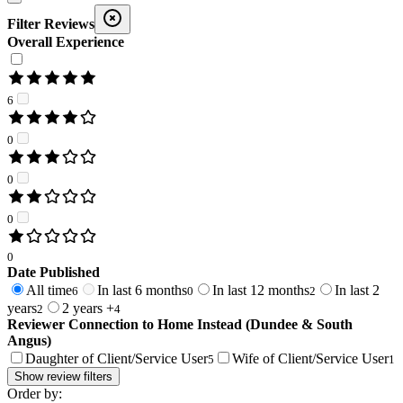
Filter Reviews
Overall Experience
6
0
0
0
0
Date Published
All time
In last 6 months
In last 12 months
In last 2
6
0
2
years
2 years +
2
4
Reviewer Connection to
Home Instead (Dundee & South
Angus)
Daughter of Client/Service User
Wife of Client/Service User
5
1
Show review filters
Order by: