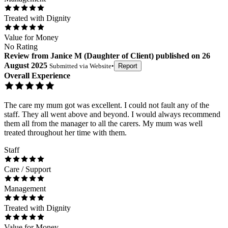
Treated with Dignity
Value for Money
No Rating
Review
from
Janice M
(
Daughter of Client
) published on
26
August 2025
Submitted via
Website
•
Report
Overall Experience
The care my mum got was excellent. I could not fault any of the
staff. They all went above and beyond. I would always recommend
them all from the manager to all the carers. My mum was well
treated throughout her time with them.
Staff
Care / Support
Management
Treated with Dignity
Value for Money