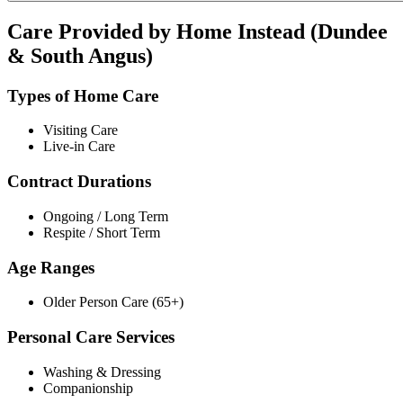
Care Provided by Home Instead (Dundee
& South Angus)
Types of Home Care
Visiting Care
Live-in Care
Contract Durations
Ongoing / Long Term
Respite / Short Term
Age Ranges
Older Person Care (65+)
Personal Care Services
Washing & Dressing
Companionship