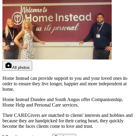
All photos
Home Instead can provide support to you and your loved ones in-
order to ensure they live longer, happier and more independent at
home.
Home Instead Dundee and South Angus offer Companionship,
Home Help and Personal Care services.
Their CAREGivers are matched to clients' interests and hobbies and
because they are handpicked for their caring heart, they quickly
become the faces clients come to love and trust.