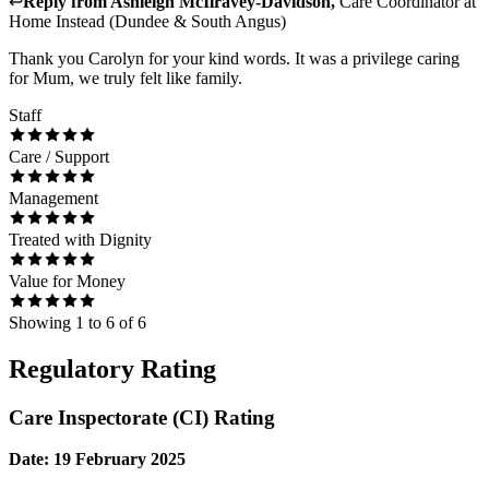
↩
Reply from
Ashleigh McIlravey-Davidson
,
Care Coordinator
at
Home Instead (Dundee & South Angus)
Thank you Carolyn for your kind words. It was a privilege caring
for Mum, we truly felt like family.
Staff
Care / Support
Management
Treated with Dignity
Value for Money
Showing
1
to
6
of
6
Regulatory Rating
Care Inspectorate (CI) Rating
Date: 19 February 2025