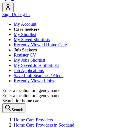
Sign Up
Log In
My Account
Care Seekers
My Shortlist
My Saved Shortlists
Recently Viewed Home Care
Job Seekers
Register CV
My Jobs Shortlist
My Saved Jobs Shortlists
Job Applications
Saved Job Searches / Alerts
Recently Viewed Jobs
Enter a location or agency name
Enter a location or agency name
Search for home care
Search
Home Care Providers
Home Care Providers in Scotland