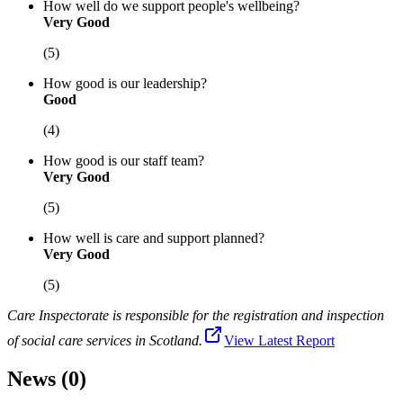
How well do we support people's wellbeing?
Very Good
(5)
How good is our leadership?
Good
(4)
How good is our staff team?
Very Good
(5)
How well is care and support planned?
Very Good
(5)
Care Inspectorate is responsible for the registration and inspection
of social care services in Scotland.
View Latest Report
News (0)