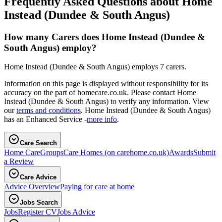
Frequently Asked Questions about Home
Instead (Dundee & South Angus)
How many Carers does Home Instead (Dundee &
South Angus) employ?
Home Instead (Dundee & South Angus) employs 7 carers.
Information on this page is displayed without responsibility for its
accuracy on the part of homecare.co.uk. Please contact Home
Instead (Dundee & South Angus) to verify any information. View
our
terms and conditions
. Home Instead (Dundee & South Angus)
has an Enhanced Service -
more info
.
Care Search
Home Care
Groups
Care Homes
(on carehome.co.uk)
Awards
Submit
a Review
Care Advice
Advice Overview
Paying for care at home
Jobs Search
Jobs
Register CV
Jobs Advice