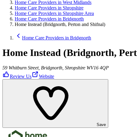
Home Care Providers in West Midlands
Home Care Providers in Shropshire
Home Care Providers in Shropshire Area
Home Care Providers in Bridgnorth
Home Instead (Bridgnorth, Perton and Shifnal)
Home Care Providers in Bridgnorth
Home Instead (Bridgnorth, Pert
59 Whitburn Street, Bridgnorth, Shropshire WV16 4QP
Review Us
Website
Save