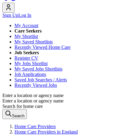
Sign Up
Log In
My Account
Care Seekers
My Shortlist
My Saved Shortlists
Recently Viewed Home Care
Job Seekers
Register CV
My Jobs Shortlist
My Saved Jobs Shortlists
Job Applications
Saved Job Searches / Alerts
Recently Viewed Jobs
Enter a location or agency name
Enter a location or agency name
Search for home care
Search
Home Care Providers
Home Care Providers in England