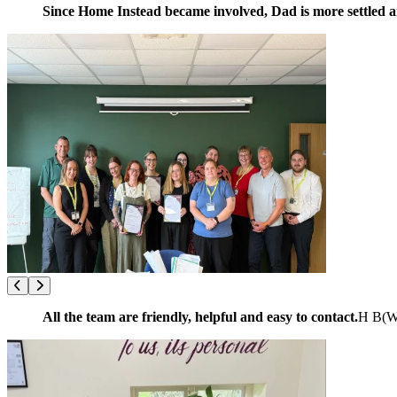
Since Home Instead became involved, Dad is more settled and
All the team are friendly, helpful and easy to contact.
H B
(
W