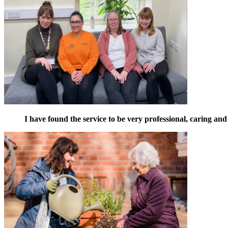
I have found the service to be very professional, caring and