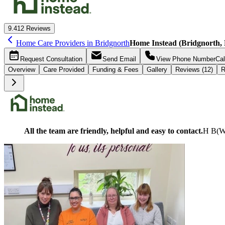
9.4
12 Reviews
Home Care Providers in Bridgnorth
Home Instead (Bridgnorth, 
Request
Consultation
Send
Email
View Phone Number
Cal
Overview
Care
Provided
Funding &
Fees
Gallery
Reviews (12)
R
All the team are friendly, helpful and easy to contact.
H B
(
W