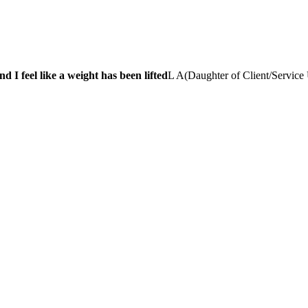
 I feel like a weight has been lifted
L A
(
Daughter of Client/Service