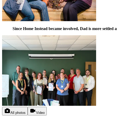
Since Home Instead became involved, Dad is more settled and
All photos
Video