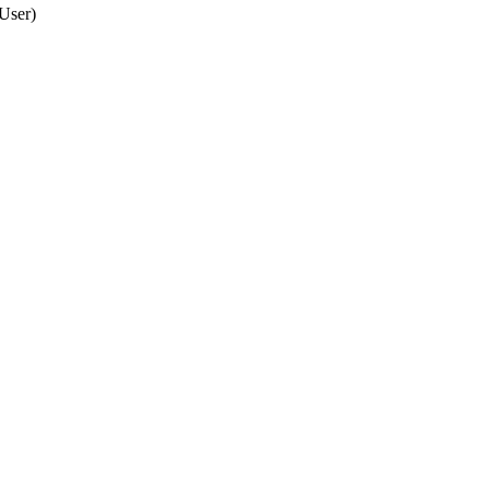
 User
)