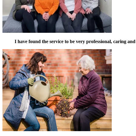
I have found the service to be very professional, caring and