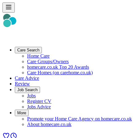
Care Search
Home Care
Care Groups/Owners
homecare.co.uk Top 20 Awards
Care Homes (on carehome.co.uk)
Care Advice
Review
Job Search
Jobs
Register CV
Jobs Advice
More
Promote your Home Care Agency on homecare.co.uk
About homecare.co.uk