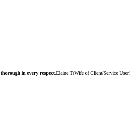
 thorough in every respect.
Elaine T
(
Wife of Client/Service User
)