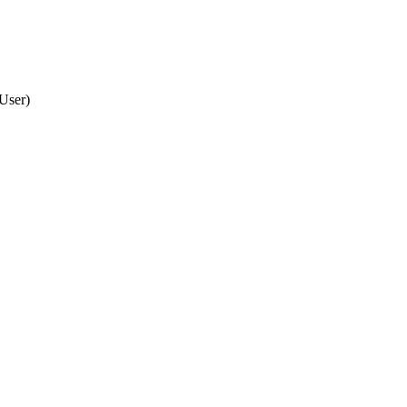
 User
)