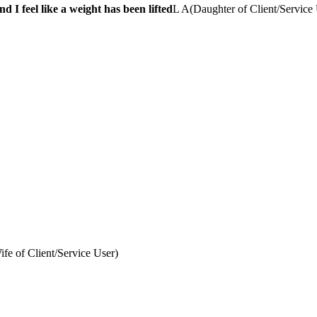
 I feel like a weight has been lifted
L A
(
Daughter of Client/Service
ife of Client/Service User
)