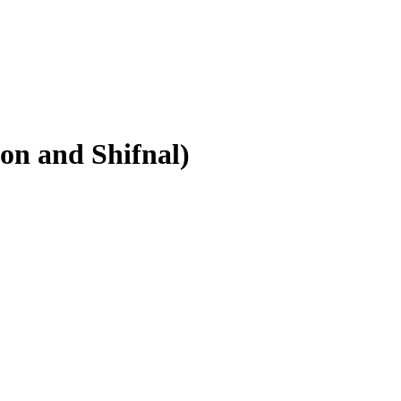
on and Shifnal)