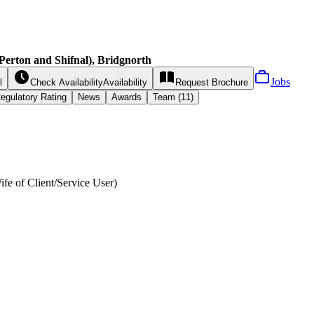
Perton and Shifnal), Bridgnorth
Jobs
l
Check Availability
Availability
Request
Brochure
egulatory Rating
News
Awards
Team (11)
ife of Client/Service User
)