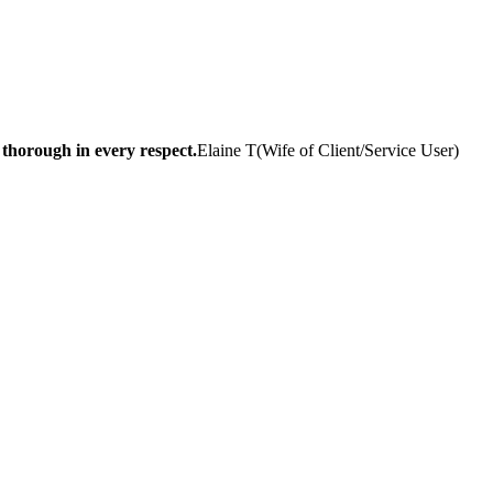
 thorough in every respect.
Elaine T
(
Wife of Client/Service User
)