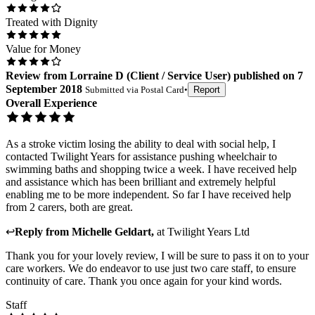
Treated with Dignity
Value for Money
Review
from
Lorraine D
(
Client / Service User
) published on
7
September 2018
Submitted via
Postal Card
•
Report
Overall Experience
As a stroke victim losing the ability to deal with social help, I
contacted Twilight Years for assistance pushing wheelchair to
swimming baths and shopping twice a week. I have received help
and assistance which has been brilliant and extremely helpful
enabling me to be more independent. So far I have received help
from 2 carers, both are great.
↩
Reply from
Michelle Geldart
,
at
Twilight Years Ltd
Thank you for your lovely review, I will be sure to pass it on to your
care workers. We do endeavor to use just two care staff, to ensure
continuity of care. Thank you once again for your kind words.
Staff