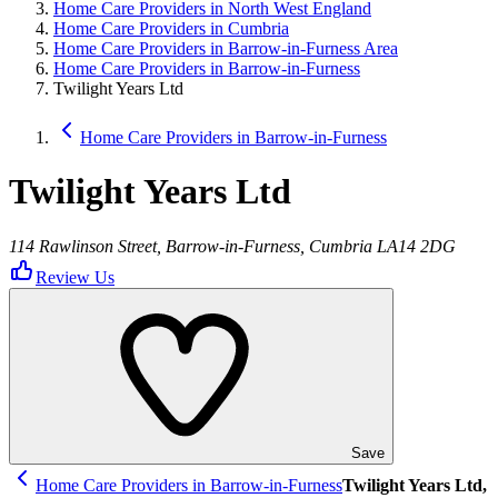
Home Care Providers in North West England
Home Care Providers in Cumbria
Home Care Providers in Barrow-in-Furness Area
Home Care Providers in Barrow-in-Furness
Twilight Years Ltd
Home Care Providers in Barrow-in-Furness
Twilight Years Ltd
114 Rawlinson Street, Barrow-in-Furness, Cumbria LA14 2DG
Review Us
Save
Home Care Providers in Barrow-in-Furness
Twilight Years Ltd,