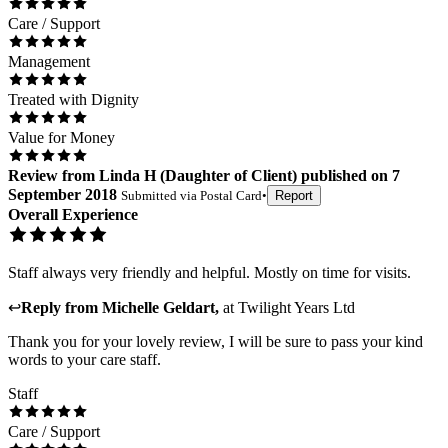
Care / Support
Management
Treated with Dignity
Value for Money
Review
from
Linda H
(
Daughter of Client
) published on
7
September 2018
Submitted via
Postal Card
•
Report
Overall Experience
Staff always very friendly and helpful. Mostly on time for visits.
↩
Reply from
Michelle Geldart
,
at
Twilight Years Ltd
Thank you for your lovely review, I will be sure to pass your kind
words to your care staff.
Staff
Care / Support