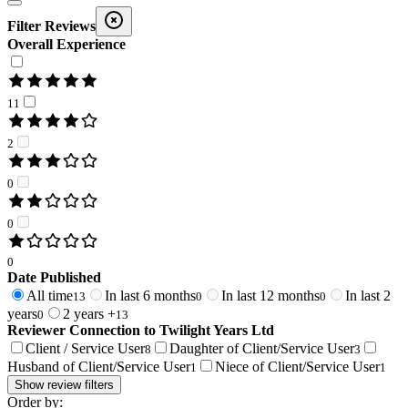
Filter Reviews
Overall Experience
11
2
0
0
0
Date Published
All time
In last 6 months
In last 12 months
In last 2
13
0
0
years
2 years +
0
13
Reviewer Connection to
Twilight Years Ltd
Client / Service User
Daughter of Client/Service User
8
3
Husband of Client/Service User
Niece of Client/Service User
1
1
Show review filters
Order by: