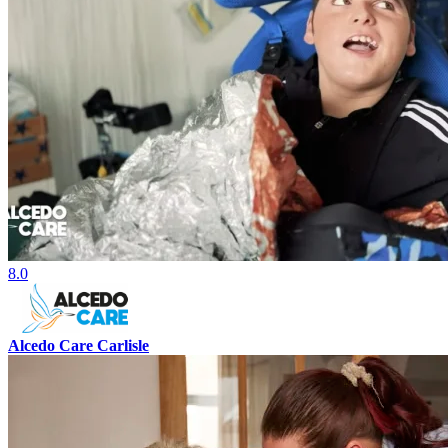
8.0
Alcedo Care Carlisle