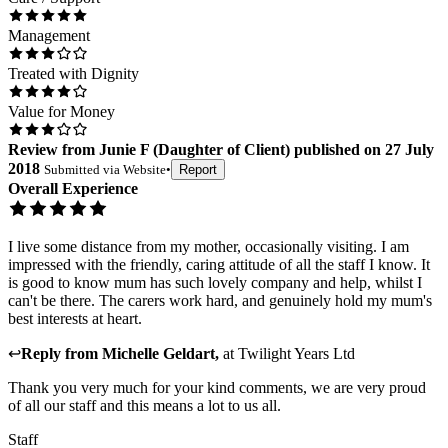
Management
Treated with Dignity
Value for Money
Review
from
Junie F
(
Daughter of Client
) published on
27 July
2018
Submitted via
Website
•
Report
Overall Experience
I live some distance from my mother, occasionally visiting. I am
impressed with the friendly, caring attitude of all the staff I know. It
is good to know mum has such lovely company and help, whilst I
can't be there. The carers work hard, and genuinely hold my mum's
best interests at heart.
↩
Reply from
Michelle Geldart
,
at
Twilight Years Ltd
Thank you very much for your kind comments, we are very proud
of all our staff and this means a lot to us all.
Staff