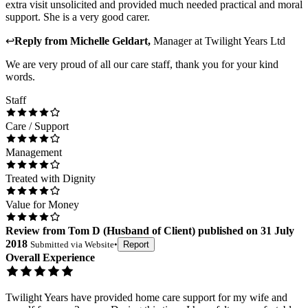
extra visit unsolicited and provided much needed practical and moral
support. She is a very good carer.
↩
Reply from
Michelle Geldart
,
Manager
at
Twilight Years Ltd
We are very proud of all our care staff, thank you for your kind
words.
Staff
Care / Support
Management
Treated with Dignity
Value for Money
Review
from
Tom D
(
Husband of Client
) published on
31 July
2018
Submitted via
Website
•
Report
Overall Experience
Twilight Years have provided home care support for my wife and