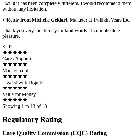
Twilight has been completely different. I would recommend them
without any hesitation.
↩
Reply from
Michelle Geldart
,
Manager
at
Twilight Years Ltd
Thank you very much for your kind words, it's our absolute
pleasure.
Staff
Care / Support
Management
Treated with Dignity
Value for Money
Showing
1
to
13
of
13
Regulatory Rating
Care Quality Commission (CQC) Rating