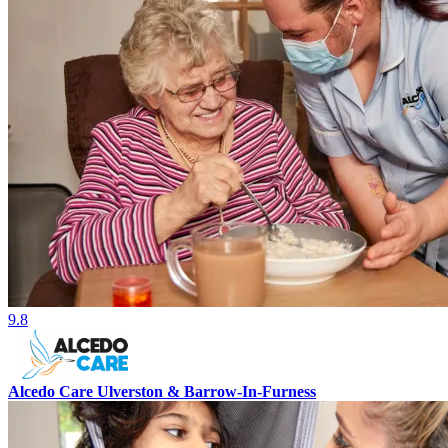
9.8
Alcedo Care Ulverston & Barrow-In-Furness