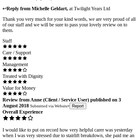
↩
Reply from
Michelle Geldart
,
at
Twilight Years Ltd
Thank you very much for your kind words, we are very proud of all
of our staff and we will be sure to pass your lovely review on to
them.
Staff
Care / Support
Management
Treated with Dignity
Value for Money
Review
from
Anne
(
Client / Service User
) published on
3
August 2018
Submitted via
Website
•
Report
Overall Experience
I would like to put on record how very helpful carer was yesterday
when I was very stressed due to stairlift breakdown, she paid me an