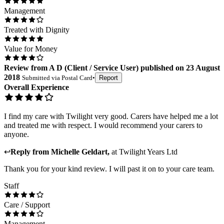
Management
Treated with Dignity
Value for Money
Review
from
A D
(
Client / Service User
) published on
23 August
2018
Submitted via
Postal Card
•
Report
Overall Experience
I find my care with Twilight very good. Carers have helped me a lot
and treated me with respect. I would recommend your carers to
anyone.
↩
Reply from
Michelle Geldart
,
at
Twilight Years Ltd
Thank you for your kind review. I will past it on to your care team.
Staff
Care / Support
Management