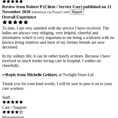
Review
from
Robert P
(
Client / Service User
) published on
21
November 2018
Submitted via
Postal Card
•
Report
Overall Experience
To date, I am very satisfied with the service I have received. The
ladies are always very obliging, very helpful, cheerful and
informative which is very important to me being a widower with no
known living relatives and most of my former friends are now
deceased.
In my solitary life, it can be rather lonely at times. Because I have
received so much tender loving care in hospital, I soldier on
cheerfully.
↩
Reply from
Michelle Geldart
,
at
Twilight Years Ltd
Thank you for your kind words, I will be sure to pass it on to your
care workers.
Staff
Care / Support
Management