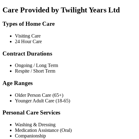
Care Provided by Twilight Years Ltd
Types of Home Care
Visiting Care
24 Hour Care
Contract Durations
Ongoing / Long Term
Respite / Short Term
Age Ranges
Older Person Care (65+)
Younger Adult Care (18-65)
Personal Care Services
Washing & Dressing
Medication Assistance (Oral)
Companionship