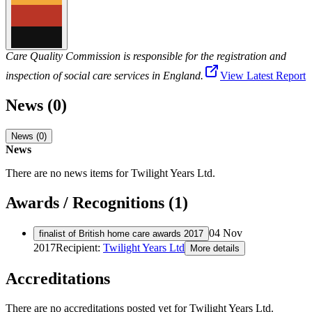
Care Quality Commission is responsible for the registration and
inspection of social care services in England.
View Latest Report
News (0)
News (0)
News
There are no news items for
Twilight Years Ltd
.
Awards / Recognitions (1)
04 Nov
finalist of British home care awards 2017
2017
Recipient:
Twilight Years Ltd
More details
Accreditations
There are no accreditations posted yet for
Twilight Years Ltd
.