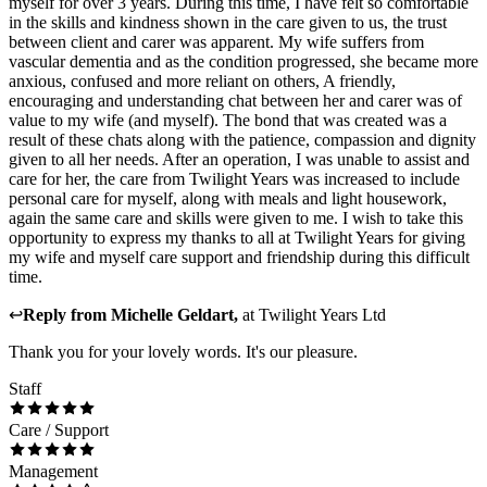
myself for over 3 years. During this time, I have felt so comfortable
in the skills and kindness shown in the care given to us, the trust
between client and carer was apparent. My wife suffers from
vascular dementia and as the condition progressed, she became more
anxious, confused and more reliant on others, A friendly,
encouraging and understanding chat between her and carer was of
value to my wife (and myself). The bond that was created was a
result of these chats along with the patience, compassion and dignity
given to all her needs. After an operation, I was unable to assist and
care for her, the care from Twilight Years was increased to include
personal care for myself, along with meals and light housework,
again the same care and skills were given to me. I wish to take this
opportunity to express my thanks to all at Twilight Years for giving
my wife and myself care support and friendship during this difficult
time.
↩
Reply from
Michelle Geldart
,
at
Twilight Years Ltd
Thank you for your lovely words. It's our pleasure.
Staff
Care / Support
Management