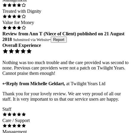
Treated with Dignity
Value for Money
Review
from
Ann T
(
Niece of Client
) published on
21 August
2018
Submitted via
Website
•
Report
Overall Experience
Nothing was too much trouble and the care provided was second to
none. Previous care providers were not a patch on Twilight Years.
Cannot praise them enough!
↩
Reply from
Michelle Geldart
,
at
Twilight Years Ltd
Thank you for your lovely review. We are very proud of all our
staff. It is very important to us that our service users are happy.
Staff
Care / Support
Management