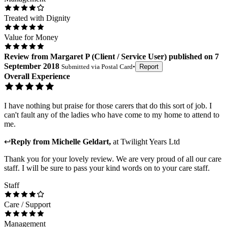
Treated with Dignity
Value for Money
Review
from
Margaret P
(
Client / Service User
) published on
7
September 2018
Submitted via
Postal Card
•
Report
Overall Experience
I have nothing but praise for those carers that do this sort of job. I
can't fault any of the ladies who have come to my home to attend to
me.
↩
Reply from
Michelle Geldart
,
at
Twilight Years Ltd
Thank you for your lovely review. We are very proud of all our care
staff. I will be sure to pass your kind words on to your care staff.
Staff
Care / Support
Management