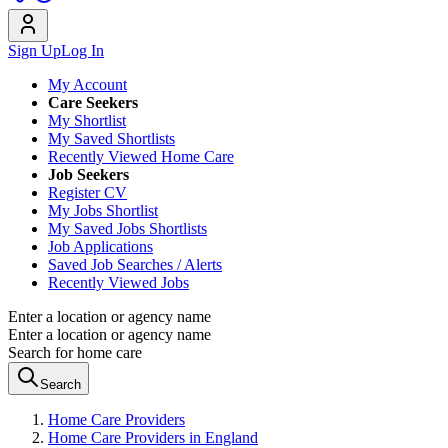
Sign Up
Log In
My Account
Care Seekers
My Shortlist
My Saved Shortlists
Recently Viewed Home Care
Job Seekers
Register CV
My Jobs Shortlist
My Saved Jobs Shortlists
Job Applications
Saved Job Searches / Alerts
Recently Viewed Jobs
Enter a location or agency name
Enter a location or agency name
Search for home care
Search
Home Care Providers
Home Care Providers in England