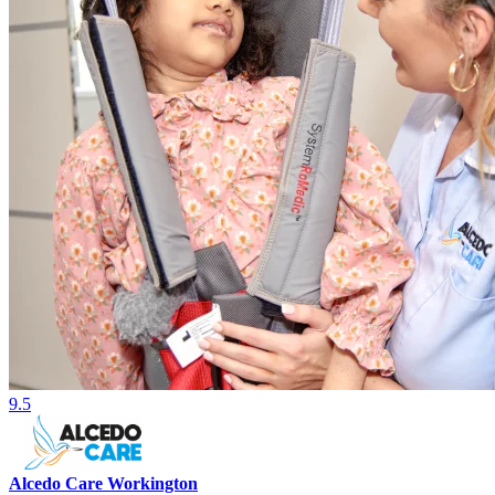
9.5
Alcedo Care Workington