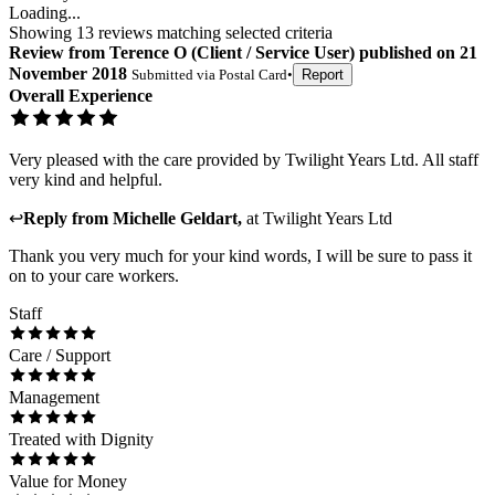
Loading...
Showing
13
reviews matching selected criteria
Review
from
Terence O
(
Client / Service User
) published on
21
November 2018
Submitted via
Postal Card
•
Report
Overall Experience
Very pleased with the care provided by Twilight Years Ltd. All staff
very kind and helpful.
↩
Reply from
Michelle Geldart
,
at
Twilight Years Ltd
Thank you very much for your kind words, I will be sure to pass it
on to your care workers.
Staff
Care / Support
Management
Treated with Dignity
Value for Money