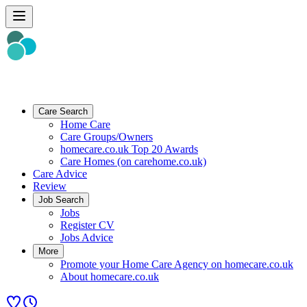
Care Search
Home Care
Care Groups/Owners
homecare.co.uk Top 20 Awards
Care Homes (on carehome.co.uk)
Care Advice
Review
Job Search
Jobs
Register CV
Jobs Advice
More
Promote your Home Care Agency on homecare.co.uk
About homecare.co.uk