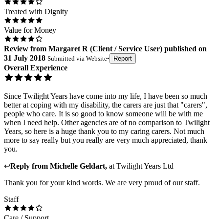
Treated with Dignity
Value for Money
Review
from
Margaret R
(
Client / Service User
) published on
31 July 2018
Submitted via
Website
•
Report
Overall Experience
Since Twilight Years have come into my life, I have been so much
better at coping with my disability, the carers are just that "carers",
people who care. It is so good to know someone will be with me
when I need help. Other agencies are of no comparison to Twilight
Years, so here is a huge thank you to my caring carers. Not much
more to say really but you really are very much appreciated, thank
you.
↩
Reply from
Michelle Geldart
,
at
Twilight Years Ltd
Thank you for your kind words. We are very proud of our staff.
Staff
Care / Support