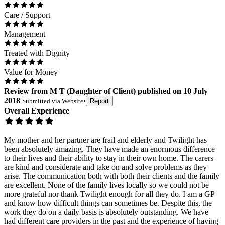
Care / Support
Management
Treated with Dignity
Value for Money
Review
from
M T
(
Daughter of Client
) published on
10 July
2018
Submitted via
Website
•
Report
Overall Experience
My mother and her partner are frail and elderly and Twilight has
been absolutely amazing. They have made an enormous difference
to their lives and their ability to stay in their own home. The carers
are kind and considerate and take on and solve problems as they
arise. The communication both with both their clients and the family
are excellent. None of the family lives locally so we could not be
more grateful nor thank Twilight enough for all they do. I am a GP
and know how difficult things can sometimes be. Despite this, the
work they do on a daily basis is absolutely outstanding. We have
had different care providers in the past and the experience of having