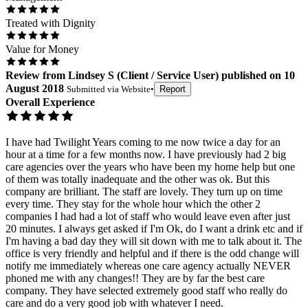
Treated with Dignity
Value for Money
Review
from
Lindsey S
(
Client / Service User
) published on
10
August 2018
Submitted via
Website
•
Report
Overall Experience
I have had Twilight Years coming to me now twice a day for an
hour at a time for a few months now. I have previously had 2 big
care agencies over the years who have been my home help but one
of them was totally inadequate and the other was ok. But this
company are brilliant. The staff are lovely. They turn up on time
every time. They stay for the whole hour which the other 2
companies I had had a lot of staff who would leave even after just
20 minutes. I always get asked if I'm Ok, do I want a drink etc and if
I'm having a bad day they will sit down with me to talk about it. The
office is very friendly and helpful and if there is the odd change will
notify me immediately whereas one care agency actually NEVER
phoned me with any changes!! They are by far the best care
company. They have selected extremely good staff who really do
care and do a very good job with whatever I need.