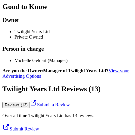
Good to Know
Owner
Twilight Years Ltd
Private Owned
Person in charge
Michelle Geldart (Manager)
Are you the Owner/Manager of Twilight Years Ltd?
View your
Advertising Options
Twilight Years Ltd Reviews (13)
Submit a Review
Reviews (13)
Over all time
Twilight Years Ltd
has
13
reviews
.
Submit Review