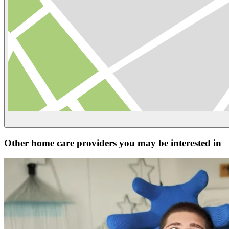
Other home care providers you may be interested in