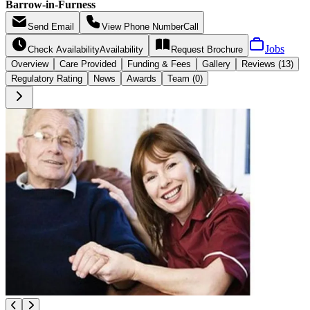
Barrow-in-Furness
Send
Email
View Phone Number
Call
Jobs
Check Availability
Availability
Request
Brochure
Overview
Care
Provided
Funding &
Fees
Gallery
Reviews (13)
Regulatory Rating
News
Awards
Team (0)