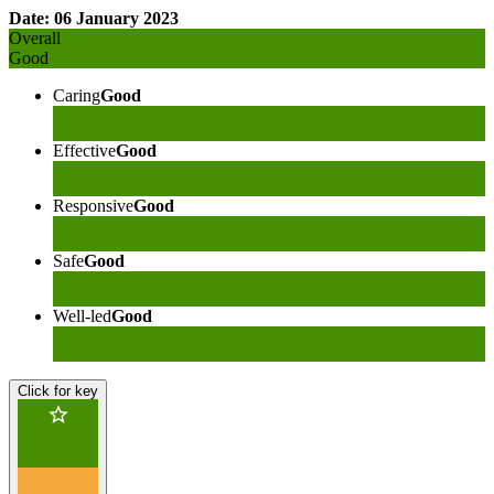
Date: 06 January 2023
Overall
Good
Caring
Good
Effective
Good
Responsive
Good
Safe
Good
Well-led
Good
Click for key