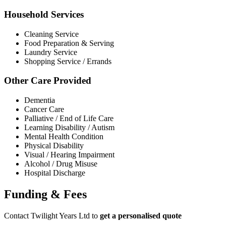
Household Services
Cleaning Service
Food Preparation & Serving
Laundry Service
Shopping Service / Errands
Other Care Provided
Dementia
Cancer Care
Palliative / End of Life Care
Learning Disability / Autism
Mental Health Condition
Physical Disability
Visual / Hearing Impairment
Alcohol / Drug Misuse
Hospital Discharge
Funding & Fees
Contact Twilight Years Ltd to
get a personalised quote