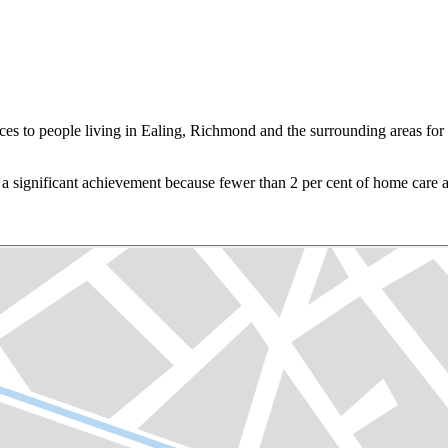
to people living in Ealing, Richmond and the surrounding areas for ov
a significant achievement because fewer than 2 per cent of home care a