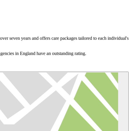
er seven years and offers care packages tailored to each individual's
gencies in England have an outstanding rating.