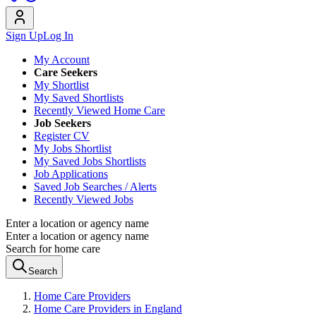
Sign Up
Log In
My Account
Care Seekers
My Shortlist
My Saved Shortlists
Recently Viewed Home Care
Job Seekers
Register CV
My Jobs Shortlist
My Saved Jobs Shortlists
Job Applications
Saved Job Searches / Alerts
Recently Viewed Jobs
Enter a location or agency name
Enter a location or agency name
Search for home care
Search
Home Care Providers
Home Care Providers in England