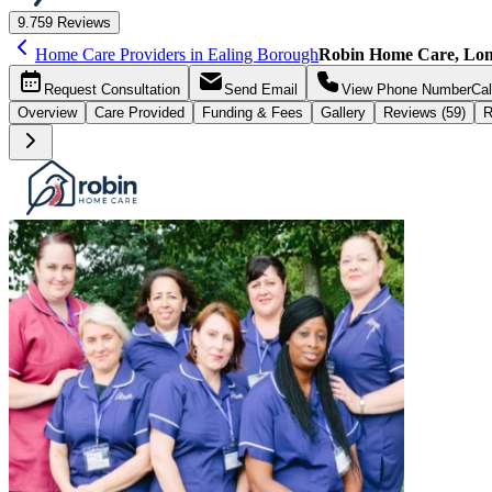
9.7
59 Reviews
Home Care Providers in Ealing Borough
Robin Home Care, Lo
Request
Consultation
Send
Email
View Phone Number
Cal
Overview
Care
Provided
Funding &
Fees
Gallery
Reviews (59)
R