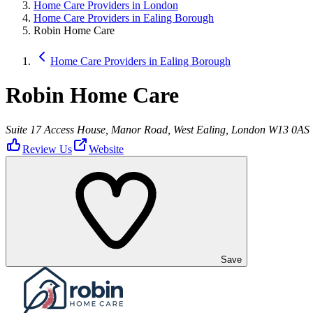
Home Care Providers in London
Home Care Providers in Ealing Borough
Robin Home Care
Home Care Providers in Ealing Borough
Robin Home Care
Suite 17 Access House, Manor Road, West Ealing, London W13 0AS
Review Us
Website
Save