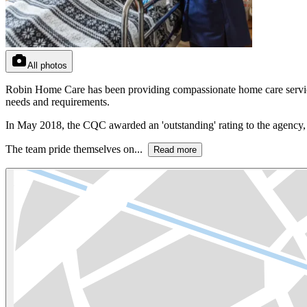
All photos
Robin Home Care has been providing compassionate home care services 
needs and requirements.
In May 2018, the CQC awarded an 'outstanding' rating to the agency, 
The team pride themselves on...
Read more