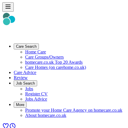
Care Search
Home Care
Care Groups/Owners
homecare.co.uk Top 20 Awards
Care Homes (on carehome.co.uk)
Care Advice
Review
Job Search
Jobs
Register CV
Jobs Advice
More
Promote your Home Care Agency on homecare.co.uk
About homecare.co.uk