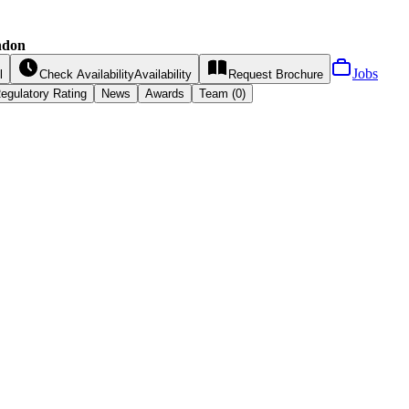
ndon
Jobs
l
Check Availability
Availability
Request
Brochure
egulatory Rating
News
Awards
Team (0)