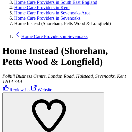
Home Care Providers in South East England
Home Care Providers in Kent
Home Care Providers in Sevenoaks Area
Home Care Providers in Sevenoaks
Home Instead (Shoreham, Petts Wood & Longfield)
Home Care Providers in Sevenoaks
Home Instead (Shoreham,
Petts Wood & Longfield)
Polhill Business Centre, London Road, Halstead, Sevenoaks, Kent
TN14 7AA
Review Us
Website