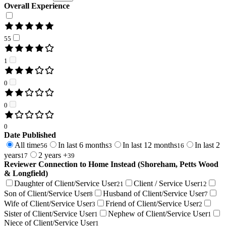
Overall Experience
55
1
0
0
0
Date Published
All time
In last 6 months
In last 12 months
In last 2
56
3
16
years
2 years +
17
39
Reviewer Connection to
Home Instead (Shoreham, Petts Wood
& Longfield)
Daughter of Client/Service User
Client / Service User
21
12
Son of Client/Service User
Husband of Client/Service User
8
7
Wife of Client/Service User
Friend of Client/Service User
3
2
Sister of Client/Service User
Nephew of Client/Service User
1
1
Niece of Client/Service User
1