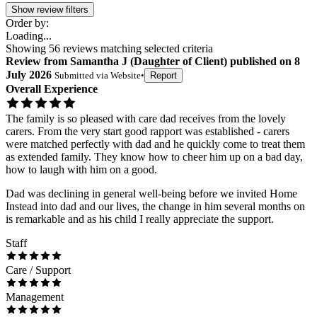
Show review filters
Order by:
Loading...
Showing
56
reviews matching selected criteria
Review
from
Samantha J
(
Daughter of Client
) published on
8
July 2026
Submitted via
Website
•
Report
Overall Experience
The family is so pleased with care dad receives from the lovely
carers. From the very start good rapport was established - carers
were matched perfectly with dad and he quickly come to treat them
as extended family. They know how to cheer him up on a bad day,
how to laugh with him on a good.
Dad was declining in general well-being before we invited Home
Instead into dad and our lives, the change in him several months on
is remarkable and as his child I really appreciate the support.
Staff
Care / Support
Management