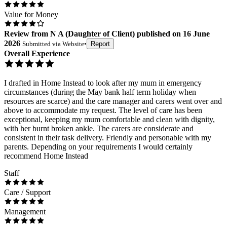
Value for Money
Review
from
N A
(
Daughter of Client
) published on
16 June
2026
Submitted via
Website
•
Report
Overall Experience
I drafted in Home Instead to look after my mum in emergency
circumstances (during the May bank half term holiday when
resources are scarce) and the care manager and carers went over and
above to accommodate my request. The level of care has been
exceptional, keeping my mum comfortable and clean with dignity,
with her burnt broken ankle. The carers are considerate and
consistent in their task delivery. Friendly and personable with my
parents. Depending on your requirements I would certainly
recommend Home Instead
Staff
Care / Support
Management