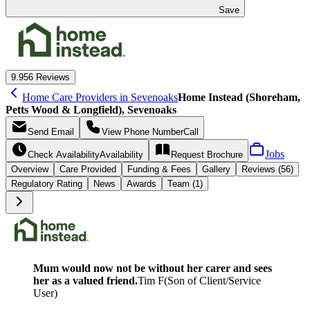
Save
9.9
56 Reviews
Home Care Providers in Sevenoaks
Home Instead (Shoreham,
Petts Wood & Longfield), Sevenoaks
Send
Email
View Phone Number
Call
Jobs
Check Availability
Availability
Request
Brochure
Overview
Care
Provided
Funding &
Fees
Gallery
Reviews (56)
Regulatory Rating
News
Awards
Team (1)
Mum would now not be without her carer and sees
her as a valued friend.
Tim F
(
Son of Client/Service
User
)