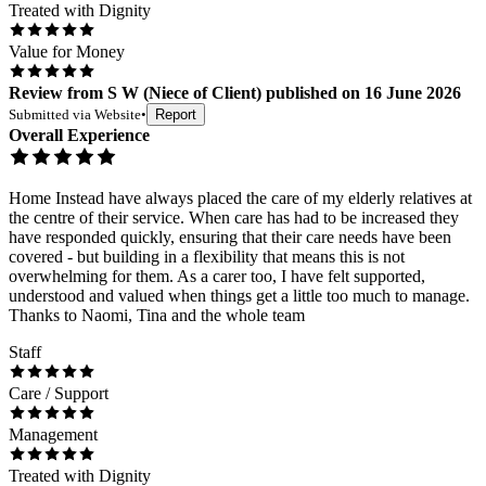
Treated with Dignity
Value for Money
Review
from
S W
(
Niece of Client
) published on
16 June 2026
Submitted via
Website
•
Report
Overall Experience
Home Instead have always placed the care of my elderly relatives at
the centre of their service. When care has had to be increased they
have responded quickly, ensuring that their care needs have been
covered - but building in a flexibility that means this is not
overwhelming for them. As a carer too, I have felt supported,
understood and valued when things get a little too much to manage.
Thanks to Naomi, Tina and the whole team
Staff
Care / Support
Management
Treated with Dignity