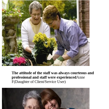
The attitude of the staff was always courteous and
professional and staff were experienced
Anne
F
(
Daughter of Client/Service User
)