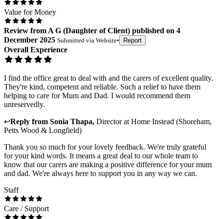
Value for Money
Review
from
A G
(
Daughter of Client
) published on
4
December 2025
Submitted via
Website
•
Report
Overall Experience
I find the office great to deal with and the carers of excellent quality.
They're kind, competent and reliable. Such a relief to have them
helping to care for Mum and Dad. I would recommend them
unreservedly.
↩
Reply from
Sonia Thapa
,
Director
at
Home Instead (Shoreham,
Petts Wood & Longfield)
Thank you so much for your lovely feedback. We're truly grateful
for your kind words. It means a great deal to our whole team to
know that our carers are making a positive difference for your mum
and dad. We're always here to support you in any way we can.
Staff
Care / Support