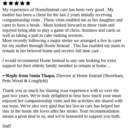
My experience of HomeInstead care has been very good . My
mother has been a client for the last 2 years initially receiving
companionship visits . These visits enabled me as her daughter and
carer to have a break . Mum looked forward to these visits and
enjoyed being able to play a game of chess, dominos and cards as
well as taking a part in cake making sessions.
More recently following a major stroke we arranged a live in carer
for my mother through Home Instead . This has enabled my mum to
remain in her beloved home and receive full time care .
I would recommend Home Instead to any one looking for extra
support for their elderly family member to remain at home ..
↩
Reply from
Sonia Thapa
,
Director
at
Home Instead (Shoreham,
Petts Wood & Longfield)
Thank you so much for sharing your experience with us over the
past two years. We're truly delighted to hear how much your mum
enjoyed her companionship visits and the activities she shared with
our team. We're also very glad that her live-in care has helped her
stay in the home she loves after her stroke. Your recommendation
means a great deal to us, and we're honoured to support you both.
Staff