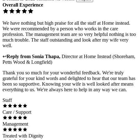
Overall Experience
We have nothing but high praise for all the staff at Home instead.
We were recommended by a person who works in the care
profession. The management team are so very helpful nothing is too
much trouble. The staff outstanding and look after my wife very
well.
↩
Reply from
Sonia Thapa
,
Director
at
Home Instead (Shoreham,
Petts Wood & Longfield)
Thank you so much for your wonderful feedback. We're truly
grateful for your kind words and delighted to hear that our team has
been so supportive. Knowing your wife is well looked after means
everything to us. We're always here to help in any way we can.
Staff
Care / Support
Management
Treated with Dignity