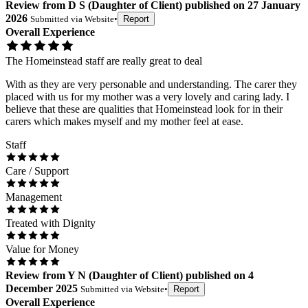
Review
from
D S
(
Daughter of Client
) published on
27 January
2026
Submitted via
Website
•
Report
Overall Experience
The Homeinstead staff are really great to deal
With as they are very personable and understanding. The carer they
placed with us for my mother was a very lovely and caring lady. I
believe that these are qualities that Homeinstead look for in their
carers which makes myself and my mother feel at ease.
Staff
Care / Support
Management
Treated with Dignity
Value for Money
Review
from
Y N
(
Daughter of Client
) published on
4
December 2025
Submitted via
Website
•
Report
Overall Experience