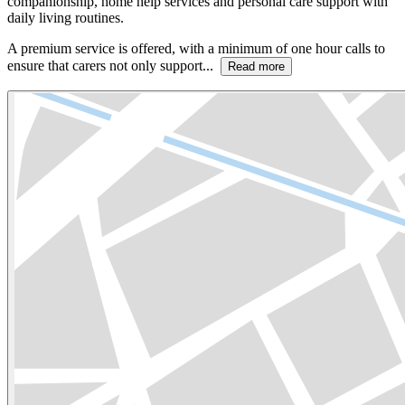
companionship, home help services and personal care support with
daily living routines.
A premium service is offered, with a minimum of one hour calls to
ensure that carers not only support...
Read more