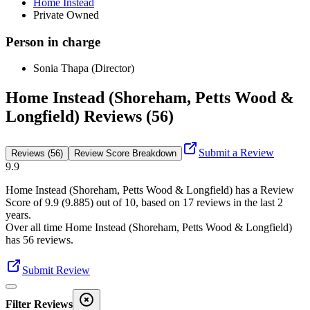
Home Instead
Private Owned
Person in charge
Sonia Thapa (Director)
Home Instead (Shoreham, Petts Wood &
Longfield) Reviews (56)
Submit a Review
Reviews (56)
Review Score Breakdown
9.9
Home Instead (Shoreham, Petts Wood & Longfield)
has a Review
Score of
9.9
(
9.885
) out of 10, based on
17
reviews in the last 2
years.
Over all time
Home Instead (Shoreham, Petts Wood & Longfield)
has
56
reviews
.
Submit Review
Filter Reviews