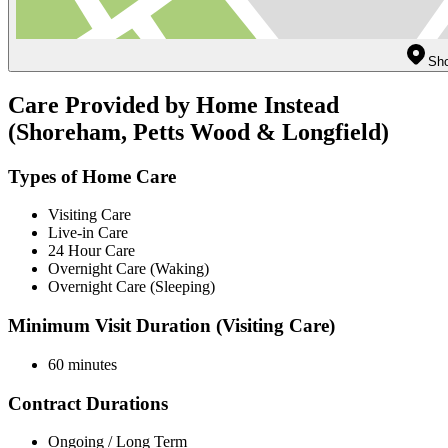
Sho
Care Provided by Home Instead
(Shoreham, Petts Wood & Longfield)
Types of Home Care
Visiting Care
Live-in Care
24 Hour Care
Overnight Care (Waking)
Overnight Care (Sleeping)
Minimum Visit Duration (Visiting Care)
60 minutes
Contract Durations
Ongoing / Long Term