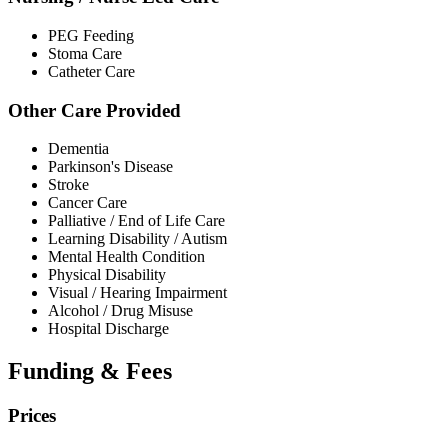
PEG Feeding
Stoma Care
Catheter Care
Other Care Provided
Dementia
Parkinson's Disease
Stroke
Cancer Care
Palliative / End of Life Care
Learning Disability / Autism
Mental Health Condition
Physical Disability
Visual / Hearing Impairment
Alcohol / Drug Misuse
Hospital Discharge
Funding & Fees
Prices