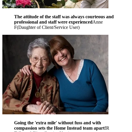
The attitude of the staff was always courteous and
professional and staff were experienced
Anne
F
(
Daughter of Client/Service User
)
Going the 'extra mile' without fuss and with
compassion sets the Home Instead team apart!
R