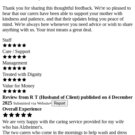
Thank you for sharing this thoughtful feedback. We're so pleased to
hear that our carers have been able to support your mother with
kindness and patience, and that their updates bring you peace of
mind. We're always here whenever you need advice or wish to share
anything with us. Your trust means a great deal.
Staff
Care / Support
Management
Treated with Dignity
Value for Money
Review
from
R T
(
Husband of Client
) published on
4 December
2025
Submitted via
Website
•
Report
Overall Experience
We are very happy with the caring service provided for my wife
who has Alzheimer's.
The two carers who come in the mornings to help wash and dress