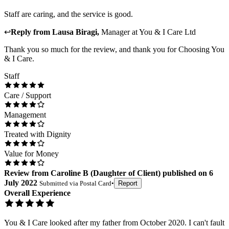
Staff are caring, and the service is good.
↩
Reply from
Lausa Biragi
,
Manager
at
You & I Care Ltd
Thank you so much for the review, and thank you for Choosing You
& I Care.
Staff
Care / Support
Management
Treated with Dignity
Value for Money
Review
from
Caroline B
(
Daughter of Client
) published on
6
July 2022
Submitted via
Postal Card
•
Report
Overall Experience
You & I Care looked after my father from October 2020. I can't fault