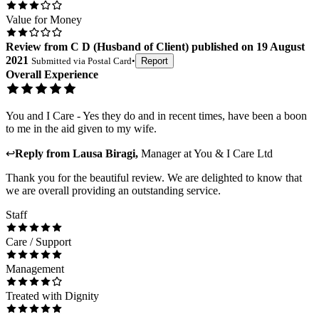
Value for Money
Review
from
C D
(
Husband of Client
) published on
19 August
2021
Submitted via
Postal Card
•
Report
Overall Experience
You and I Care - Yes they do and in recent times, have been a boon
to me in the aid given to my wife.
↩
Reply from
Lausa Biragi
,
Manager
at
You & I Care Ltd
Thank you for the beautiful review. We are delighted to know that
we are overall providing an outstanding service.
Staff
Care / Support
Management
Treated with Dignity