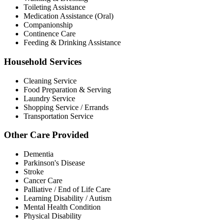
Toileting Assistance
Medication Assistance (Oral)
Companionship
Continence Care
Feeding & Drinking Assistance
Household Services
Cleaning Service
Food Preparation & Serving
Laundry Service
Shopping Service / Errands
Transportation Service
Other Care Provided
Dementia
Parkinson's Disease
Stroke
Cancer Care
Palliative / End of Life Care
Learning Disability / Autism
Mental Health Condition
Physical Disability