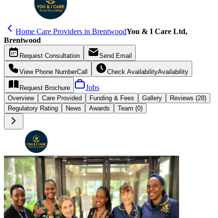
Home Care Providers in Brentwood
You & I Care Ltd,
Brentwood
Request
Consultation
Send
Email
View Phone Number
Call
Check Availability
Availability
Jobs
Request
Brochure
Overview
Care
Provided
Funding &
Fees
Gallery
Reviews (28)
Regulatory Rating
News
Awards
Team (0)