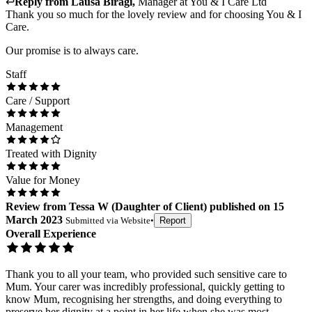
↩
Reply from
Lausa Biragi
,
Manager
at
You & I Care Ltd
Thank you so much for the lovely review and for choosing You & I
Care.
Our promise is to always care.
Staff
Care / Support
Management
Treated with Dignity
Value for Money
Review
from
Tessa W
(
Daughter of Client
) published on
15
March 2023
Submitted via
Website
•
Report
Overall Experience
Thank you to all your team, who provided such sensitive care to
Mum. Your carer was incredibly professional, quickly getting to
know Mum, recognising her strengths, and doing everything to
preserve her dignity at a point in her life when she was most