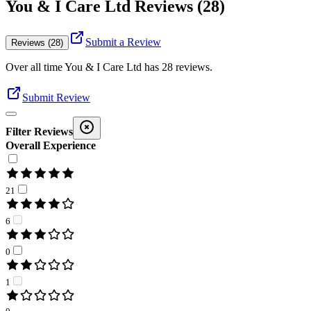
You & I Care Ltd Reviews (28)
Submit a Review
Reviews (28)
Over all time
You & I Care Ltd
has
28
reviews
.
Submit Review
Filter Reviews
Overall Experience
21
6
0
1