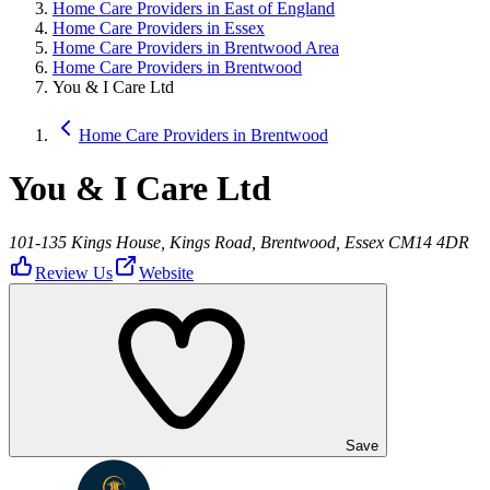
Home Care Providers in East of England
Home Care Providers in Essex
Home Care Providers in Brentwood Area
Home Care Providers in Brentwood
You & I Care Ltd
Home Care Providers in Brentwood
You & I Care Ltd
101-135 Kings House, Kings Road, Brentwood, Essex CM14 4DR
Review Us
Website
Save