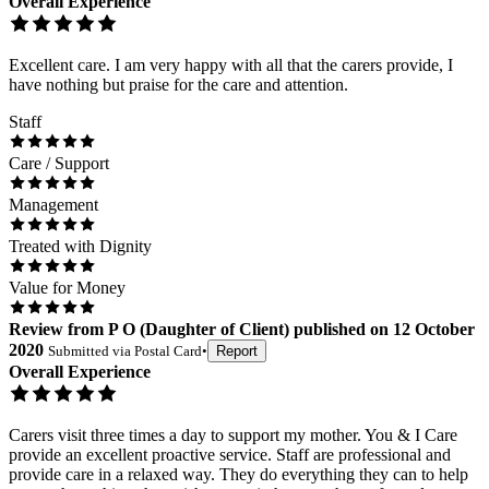
Overall Experience
Excellent care. I am very happy with all that the carers provide, I
have nothing but praise for the care and attention.
Staff
Care / Support
Management
Treated with Dignity
Value for Money
Review
from
P O
(
Daughter of Client
) published on
12 October
2020
Submitted via
Postal Card
•
Report
Overall Experience
Carers visit three times a day to support my mother. You & I Care
provide an excellent proactive service. Staff are professional and
provide care in a relaxed way. They do everything they can to help