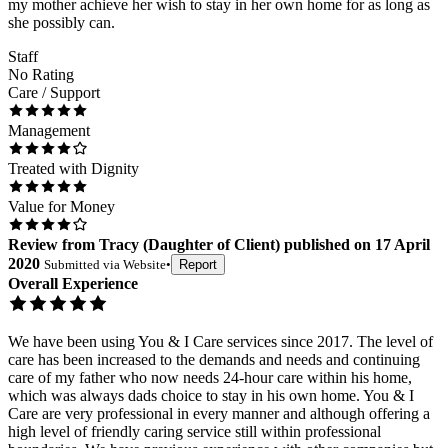
my mother achieve her wish to stay in her own home for as long as
she possibly can.
Staff
No Rating
Care / Support
Management
Treated with Dignity
Value for Money
Review
from
Tracy
(
Daughter of Client
) published on
17 April
2020
Submitted via
Website
•
Report
Overall Experience
We have been using You & I Care services since 2017. The level of
care has been increased to the demands and needs and continuing
care of my father who now needs 24-hour care within his home,
which was always dads choice to stay in his own home. You & I
Care are very professional in every manner and although offering a
high level of friendly caring service still within professional