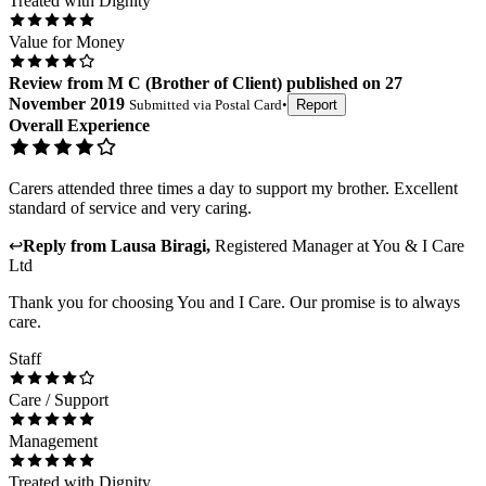
Treated with Dignity
Value for Money
Review
from
M C
(
Brother of Client
) published on
27
November 2019
Submitted via
Postal Card
•
Report
Overall Experience
Carers attended three times a day to support my brother. Excellent
standard of service and very caring.
↩
Reply from
Lausa Biragi
,
Registered Manager
at
You & I Care
Ltd
Thank you for choosing You and I Care. Our promise is to always
care.
Staff
Care / Support
Management
Treated with Dignity