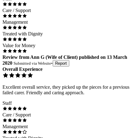
Care / Support
Management
Treated with Dignity
Value for Money
Review
from
Ann G
(
Wife of Client
) published on
13 March
2020
Submitted via
Website
•
Report
Overall Experience
Excellent overall service, they picked up the pieces for a previous
failed carer. Friendly and caring approach.
Staff
Care / Support
Management