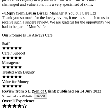
challenged and vulnerable. It is a very special set of skills.
↩
Reply from
Lausa Biragi
,
Manager
at
You & I Care Ltd
Thank you so much for the lovely review, it means so much to us to
receive such a sincere review. We are grateful for the opportunity we
had to be part of Mum's life.
Our Promise Is To Always Care.
Staff
Care / Support
Management
Treated with Dignity
Value for Money
Review
from
S E
(
Son of Client
) published on
14 July 2022
Submitted via
Website
•
Report
Overall Experience