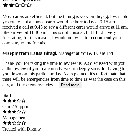
Most carers are efficient, but the timing is very erratic, eg, I was told
yesterday that a named carer would be here today at 9.15 am. I
received a call at 9.45 to say a different carer would arrive at 11 am.
She arrived at 11.30 am. This is not unusual, but I find it very
frustrating, for this reason, I would not wish to recommend your
company to my friends.
↩
Reply from
Lausa Biragi
,
Manager
at
You & I Care Ltd
Thank you for taking the time to review us. As discussed with you
at the review of your care needs, we are deeply sorry for having let
you down on this particular day. As explained, it's unfortunate that
there will be emergencies from time to time as was the case on this
day, and these emergencies...
Read more
Staff
Care / Support
Management
Treated with Dignity