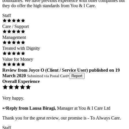
boundaries. We have previous experience with other companies but
they do offer the high standards from You & I Care.
Staff
Care / Support
Management
Treated with Dignity
Value for Money
Review
from
Joyce O
(
Client / Service User
) published on
19
March 2020
Submitted via
Postal Card
•
Report
Overall Experience
Very happy.
↩
Reply from
Lausa Biragi
,
Manager
at
You & I Care Ltd
Thank you for the great review, our promise is - To Always Care.
Staff