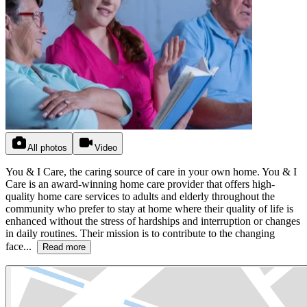
All photos
Video
You & I Care, the caring source of care in your own home. You & I
Care is an award-winning home care provider that offers high-
quality home care services to adults and elderly throughout the
community who prefer to stay at home where their quality of life is
enhanced without the stress of hardships and interruption or changes
in daily routines. Their mission is to contribute to the changing
face...
Read more