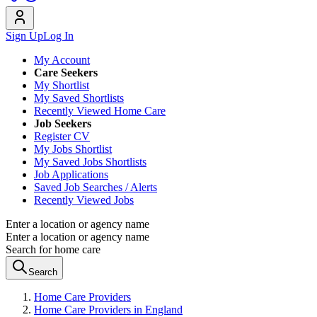
Sign Up
Log In
My Account
Care Seekers
My Shortlist
My Saved Shortlists
Recently Viewed Home Care
Job Seekers
Register CV
My Jobs Shortlist
My Saved Jobs Shortlists
Job Applications
Saved Job Searches / Alerts
Recently Viewed Jobs
Enter a location or agency name
Enter a location or agency name
Search for home care
Search
Home Care Providers
Home Care Providers in England