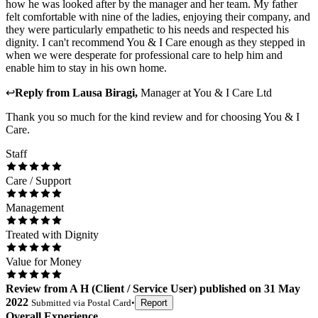
how he was looked after by the manager and her team. My father
felt comfortable with nine of the ladies, enjoying their company, and
they were particularly empathetic to his needs and respected his
dignity. I can't recommend You & I Care enough as they stepped in
when we were desperate for professional care to help him and
enable him to stay in his own home.
↩
Reply from
Lausa Biragi
,
Manager
at
You & I Care Ltd
Thank you so much for the kind review and for choosing You & I
Care.
Staff
Care / Support
Management
Treated with Dignity
Value for Money
Review
from
A H
(
Client / Service User
) published on
31 May
2022
Submitted via
Postal Card
•
Report
Overall Experience