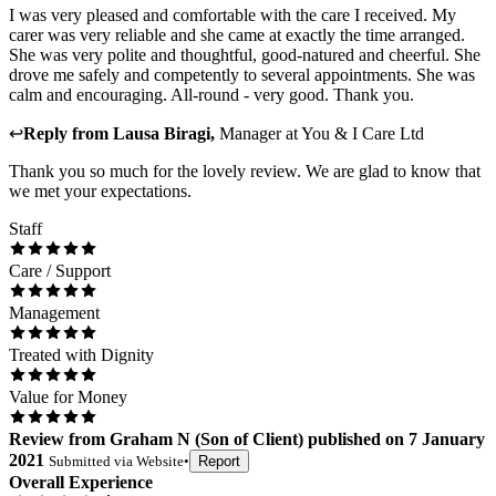
I was very pleased and comfortable with the care I received. My
carer was very reliable and she came at exactly the time arranged.
She was very polite and thoughtful, good-natured and cheerful. She
drove me safely and competently to several appointments. She was
calm and encouraging. All-round - very good. Thank you.
↩
Reply from
Lausa Biragi
,
Manager
at
You & I Care Ltd
Thank you so much for the lovely review. We are glad to know that
we met your expectations.
Staff
Care / Support
Management
Treated with Dignity
Value for Money
Review
from
Graham N
(
Son of Client
) published on
7 January
2021
Submitted via
Website
•
Report
Overall Experience