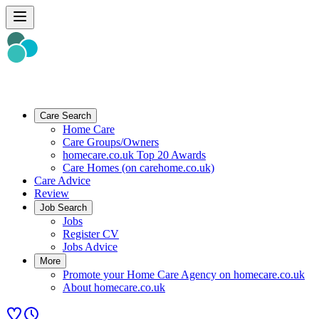
Care Search
Home Care
Care Groups/Owners
homecare.co.uk Top 20 Awards
Care Homes (on carehome.co.uk)
Care Advice
Review
Job Search
Jobs
Register CV
Jobs Advice
More
Promote your Home Care Agency on homecare.co.uk
About homecare.co.uk