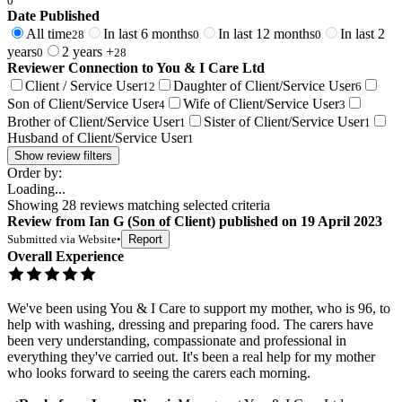
0
Date Published
All time
In last 6 months
In last 12 months
In last 2
28
0
0
years
2 years +
0
28
Reviewer Connection to
You & I Care Ltd
Client / Service User
Daughter of Client/Service User
12
6
Son of Client/Service User
Wife of Client/Service User
4
3
Brother of Client/Service User
Sister of Client/Service User
1
1
Husband of Client/Service User
1
Show review filters
Order by:
Loading...
Showing
28
reviews matching selected criteria
Review
from
Ian G
(
Son of Client
) published on
19 April 2023
Submitted via
Website
•
Report
Overall Experience
We've been using You & I Care to support my mother, who is 96, to
help with washing, dressing and preparing food. The carers have
been very understanding, compassionate and professional in
everything they've carried out. It's been a real help for my mother
who looks forward to seeing the carers each morning.