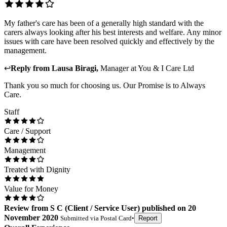
My father's care has been of a generally high standard with the
carers always looking after his best interests and welfare. Any minor
issues with care have been resolved quickly and effectively by the
management.
↩
Reply from
Lausa Biragi
,
Manager
at
You & I Care Ltd
Thank you so much for choosing us. Our Promise is to Always
Care.
Staff
Care / Support
Management
Treated with Dignity
Value for Money
Review
from
S C
(
Client / Service User
) published on
20
November 2020
Submitted via
Postal Card
•
Report