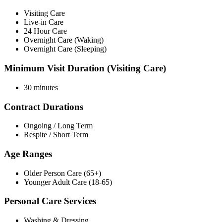
Visiting Care
Live-in Care
24 Hour Care
Overnight Care (Waking)
Overnight Care (Sleeping)
Minimum Visit Duration (Visiting Care)
30 minutes
Contract Durations
Ongoing / Long Term
Respite / Short Term
Age Ranges
Older Person Care (65+)
Younger Adult Care (18-65)
Personal Care Services
Washing & Dressing