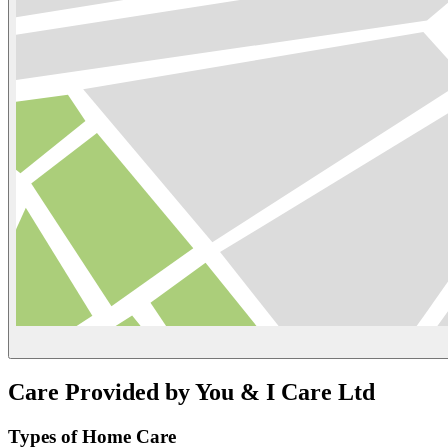
Care Provided by You & I Care Ltd
Types of Home Care