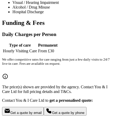
Visual / Hearing Impairment
Alcohol / Drug Misuse
Hospital Discharge
Funding & Fees
Daily Charges per Person
Type of care
Permanent
Hourly Visiting Care
From £30
We offer competitive rates for care ranging from just a few daily visits to 24/7
live-in care. Fees are available on request.
The price(s) shown are provided by the agency. Contact You & I
Care Ltd for full pricing details and T&Cs.
Contact You & I Care Ltd to
get a personalised quote:
Get a quote by email
Get a quote by phone