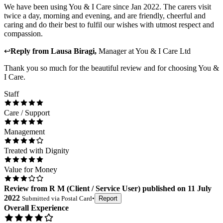
We have been using You & I Care since Jan 2022. The carers visit
twice a day, morning and evening, and are friendly, cheerful and
caring and do their best to fulfil our wishes with utmost respect and
compassion.
↩
Reply from
Lausa Biragi
,
Manager
at
You & I Care Ltd
Thank you so much for the beautiful review and for choosing You &
I Care.
Staff
Care / Support
Management
Treated with Dignity
Value for Money
Review
from
R M
(
Client / Service User
) published on
11 July
2022
Submitted via
Postal Card
•
Report
Overall Experience