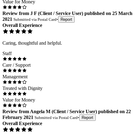
Value for Money
Review
from
J F
(
Client / Service User
) published on
25 March
2021
Submitted via
Postal Card
•
Report
Overall Experience
Caring, thoughtful and helpful.
Staff
Care / Support
Management
Treated with Dignity
Value for Money
Review
from
Angela M
(
Client / Service User
) published on
22
February 2021
Submitted via
Postal Card
•
Report
Overall Experience