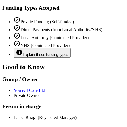
Funding Types Accepted
Private Funding (Self-funded)
Direct Payments (from Local Authority/NHS)
Local Authority (Contracted Provider)
NHS (Contracted Provider)
Explain these funding types
Good to Know
Group / Owner
You & I Care Ltd
Private Owned
Person in charge
Lausa Biragi (Registered Manager)