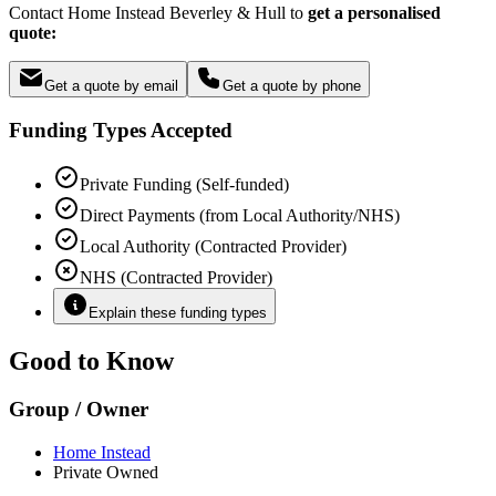
Contact Home Instead Beverley & Hull to
get a personalised
quote:
Get a quote by email
Get a quote by phone
Funding Types Accepted
Private Funding (Self-funded)
Direct Payments (from Local Authority/NHS)
Local Authority (Contracted Provider)
NHS (Contracted Provider)
Explain these funding types
Good to Know
Group / Owner
Home Instead
Private Owned