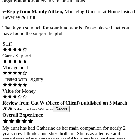
organisation for others in similar situations.
↩
Reply from
Mandy Aitken
,
Managing Director
at
Home Instead
Beverley & Hull
Thank you so much for your kind words. I'm so pleased that you
have found the support helpful
Staff
Care / Support
Management
Treated with Dignity
Value for Money
Review
from
Cat W
(
Niece of Client
) published on
5 March
2026
Submitted via
Website
•
Report
Overall Experience
My aunt has had Catherine as her main companion for nearly 2
years now I think - and she's brilliant. She is as attentive and