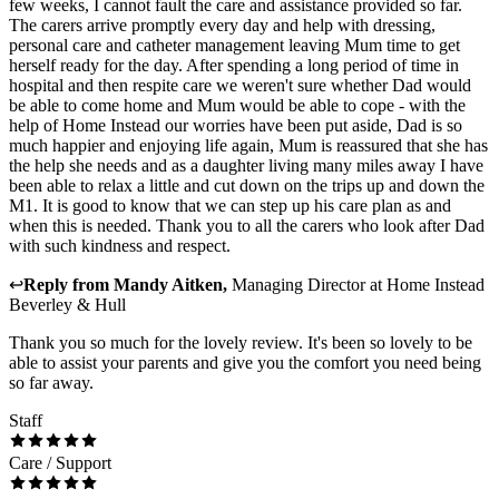
few weeks, I cannot fault the care and assistance provided so far.
The carers arrive promptly every day and help with dressing,
personal care and catheter management leaving Mum time to get
herself ready for the day. After spending a long period of time in
hospital and then respite care we weren't sure whether Dad would
be able to come home and Mum would be able to cope - with the
help of Home Instead our worries have been put aside, Dad is so
much happier and enjoying life again, Mum is reassured that she has
the help she needs and as a daughter living many miles away I have
been able to relax a little and cut down on the trips up and down the
M1. It is good to know that we can step up his care plan as and
when this is needed. Thank you to all the carers who look after Dad
with such kindness and respect.
↩
Reply from
Mandy Aitken
,
Managing Director
at
Home Instead
Beverley & Hull
Thank you so much for the lovely review. It's been so lovely to be
able to assist your parents and give you the comfort you need being
so far away.
Staff
Care / Support