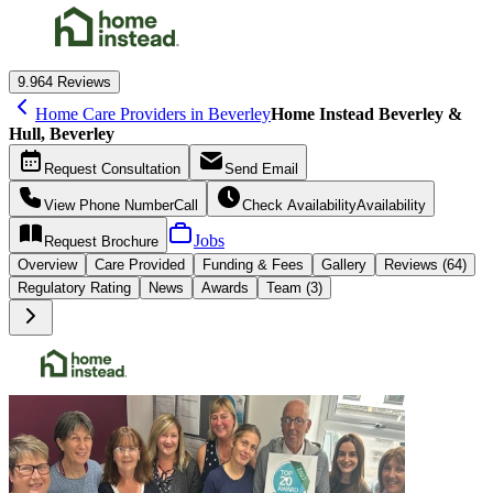
9.9
64 Reviews
Home Care Providers in Beverley
Home Instead Beverley &
Hull, Beverley
Request
Consultation
Send
Email
View Phone Number
Call
Check Availability
Availability
Jobs
Request
Brochure
Overview
Care
Provided
Funding &
Fees
Gallery
Reviews (64)
Regulatory Rating
News
Awards
Team (3)