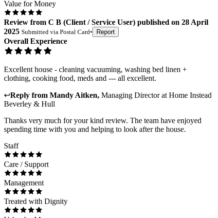
Value for Money
Review
from
C B
(
Client / Service User
) published on
28 April
2025
Submitted via
Postal Card
•
Report
Overall Experience
Excellent house - cleaning vacuuming, washing bed linen +
clothing, cooking food, meds and --- all excellent.
↩
Reply from
Mandy Aitken
,
Managing Director
at
Home Instead
Beverley & Hull
Thanks very much for your kind review. The team have enjoyed
spending time with you and helping to look after the house.
Staff
Care / Support
Management
Treated with Dignity