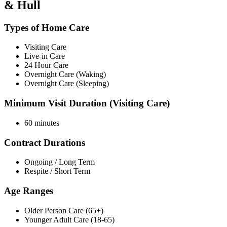
& Hull
Types of Home Care
Visiting Care
Live-in Care
24 Hour Care
Overnight Care (Waking)
Overnight Care (Sleeping)
Minimum Visit Duration (Visiting Care)
60 minutes
Contract Durations
Ongoing / Long Term
Respite / Short Term
Age Ranges
Older Person Care (65+)
Younger Adult Care (18-65)