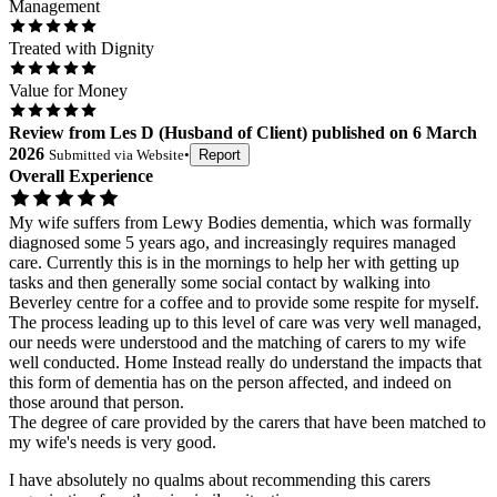
Management
Treated with Dignity
Value for Money
Review
from
Les D
(
Husband of Client
) published on
6 March
2026
Submitted via
Website
•
Report
Overall Experience
My wife suffers from Lewy Bodies dementia, which was formally
diagnosed some 5 years ago, and increasingly requires managed
care. Currently this is in the mornings to help her with getting up
tasks and then generally some social contact by walking into
Beverley centre for a coffee and to provide some respite for myself.
The process leading up to this level of care was very well managed,
our needs were understood and the matching of carers to my wife
well conducted. Home Instead really do understand the impacts that
this form of dementia has on the person affected, and indeed on
those around that person.
The degree of care provided by the carers that have been matched to
my wife's needs is very good.
I have absolutely no qualms about recommending this carers