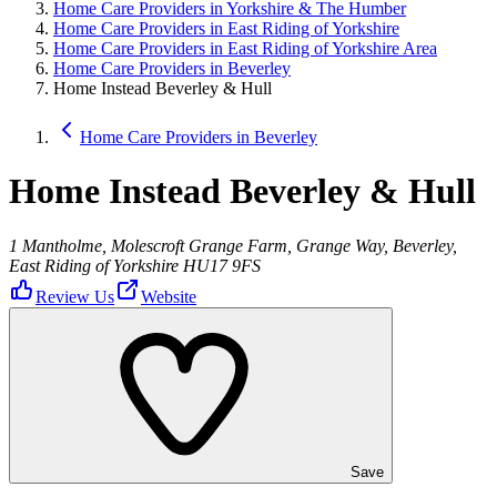
Home Care Providers in Yorkshire & The Humber
Home Care Providers in East Riding of Yorkshire
Home Care Providers in East Riding of Yorkshire Area
Home Care Providers in Beverley
Home Instead Beverley & Hull
Home Care Providers in Beverley
Home Instead Beverley & Hull
1 Mantholme, Molescroft Grange Farm, Grange Way, Beverley,
East Riding of Yorkshire HU17 9FS
Review Us
Website
Save