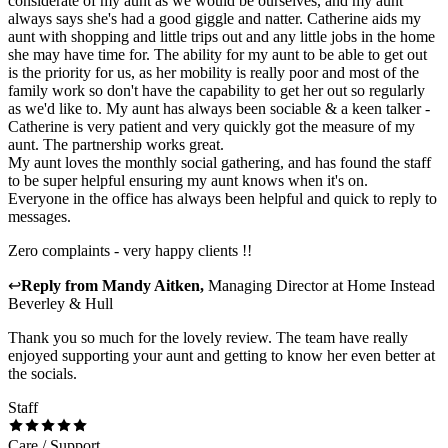
considerate of my aunt as we would be ourselves, and my aunt
always says she's had a good giggle and natter. Catherine aids my
aunt with shopping and little trips out and any little jobs in the home
she may have time for. The ability for my aunt to be able to get out
is the priority for us, as her mobility is really poor and most of the
family work so don't have the capability to get her out so regularly
as we'd like to. My aunt has always been sociable & a keen talker -
Catherine is very patient and very quickly got the measure of my
aunt. The partnership works great.
My aunt loves the monthly social gathering, and has found the staff
to be super helpful ensuring my aunt knows when it's on.
Everyone in the office has always been helpful and quick to reply to
messages.
Zero complaints - very happy clients !!
↩
Reply from
Mandy Aitken
,
Managing Director
at
Home Instead
Beverley & Hull
Thank you so much for the lovely review. The team have really
enjoyed supporting your aunt and getting to know her even better at
the socials.
Staff
Care / Support