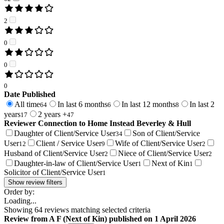
2
0
0
0
Date Published
All time
In last 6 months
In last 12 months
In last 2
64
6
8
years
2 years +
17
47
Reviewer Connection to
Home Instead Beverley & Hull
Daughter of Client/Service User
Son of Client/Service
34
User
Client / Service User
Wife of Client/Service User
12
9
2
Husband of Client/Service User
Niece of Client/Service User
2
2
Daughter-in-law of Client/Service User
Next of Kin
1
1
Solicitor of Client/Service User
1
Show review filters
Order by:
Loading...
Showing
64
reviews matching selected criteria
Review
from
A F
(
Next of Kin
) published on
1 April 2026