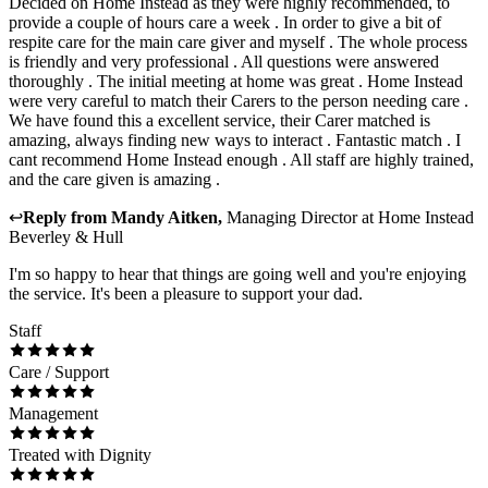
Decided on Home Instead as they were highly recommended, to
provide a couple of hours care a week . In order to give a bit of
respite care for the main care giver and myself . The whole process
is friendly and very professional . All questions were answered
thoroughly . The initial meeting at home was great . Home Instead
were very careful to match their Carers to the person needing care .
We have found this a excellent service, their Carer matched is
amazing, always finding new ways to interact . Fantastic match . I
cant recommend Home Instead enough . All staff are highly trained,
and the care given is amazing .
↩
Reply from
Mandy Aitken
,
Managing Director
at
Home Instead
Beverley & Hull
I'm so happy to hear that things are going well and you're enjoying
the service. It's been a pleasure to support your dad.
Staff
Care / Support
Management
Treated with Dignity