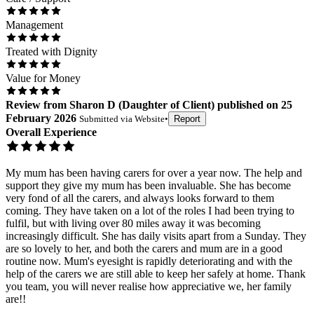
Management
Treated with Dignity
Value for Money
Review
from
Sharon D
(
Daughter of Client
) published on
25
February 2026
Submitted via
Website
•
Report
Overall Experience
My mum has been having carers for over a year now. The help and
support they give my mum has been invaluable. She has become
very fond of all the carers, and always looks forward to them
coming. They have taken on a lot of the roles I had been trying to
fulfil, but with living over 80 miles away it was becoming
increasingly difficult. She has daily visits apart from a Sunday. They
are so lovely to her, and both the carers and mum are in a good
routine now. Mum's eyesight is rapidly deteriorating and with the
help of the carers we are still able to keep her safely at home. Thank
you team, you will never realise how appreciative we, her family
are!!