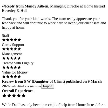
↩
Reply from
Mandy Aitken
,
Managing Director
at
Home Instead
Beverley & Hull
Thank you for your kind words. The team really appreciate your
feedback and will continue to work hard to keep your client safe and
happy at home.
Staff
Care / Support
Management
Treated with Dignity
Value for Money
Review
from
S W
(
Daughter of Client
) published on
9 March
2026
Submitted via
Website
•
Report
Overall Experience
While Dad has only been in receipt of help from Home Instead for a