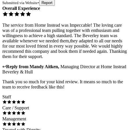
Submitted via
Website
•
Report
Overall Experience
The service from Home Instead was Impeccable! The loving care
was of a professional team pulling together with enthusiasm and
willingness to achieve a high standard. The Beverley team was
available whenever we needed them,they adapted to all our needs
for our most loved friend in every way possible. We would highly
recommend this company and book them if needed again. Thanking
them for their support.
↩
Reply from
Mandy Aitken
,
Managing Director
at
Home Instead
Beverley & Hull
Thank you so much for your kind review. It means so much to the
team to receive feedback like this!
Staff
Care / Support
Management
Treated with Dignity