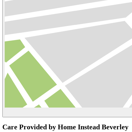
Care Provided by Home Instead Beverley