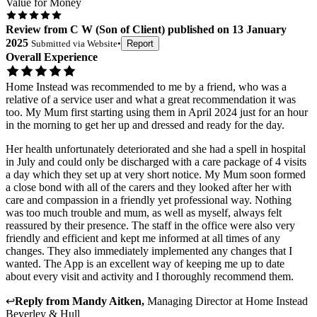
Value for Money
Review
from
C W
(
Son of Client
) published on
13 January
2025
Submitted via
Website
•
Report
Overall Experience
Home Instead was recommended to me by a friend, who was a
relative of a service user and what a great recommendation it was
too. My Mum first starting using them in April 2024 just for an hour
in the morning to get her up and dressed and ready for the day.
Her health unfortunately deteriorated and she had a spell in hospital
in July and could only be discharged with a care package of 4 visits
a day which they set up at very short notice. My Mum soon formed
a close bond with all of the carers and they looked after her with
care and compassion in a friendly yet professional way. Nothing
was too much trouble and mum, as well as myself, always felt
reassured by their presence. The staff in the office were also very
friendly and efficient and kept me informed at all times of any
changes. They also immediately implemented any changes that I
wanted. The App is an excellent way of keeping me up to date
about every visit and activity and I thoroughly recommend them.
↩
Reply from
Mandy Aitken
,
Managing Director
at
Home Instead
Beverley & Hull