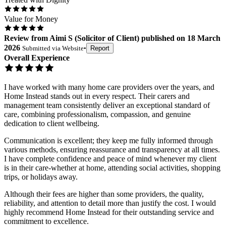
Value for Money
Review
from
Aimi S
(
Solicitor of Client
) published on
18 March
2026
Submitted via
Website
•
Report
Overall Experience
I have worked with many home care providers over the years, and
Home Instead stands out in every respect. Their carers and
management team consistently deliver an exceptional standard of
care, combining professionalism, compassion, and genuine
dedication to client wellbeing.
Communication is excellent; they keep me fully informed through
various methods, ensuring reassurance and transparency at all times.
I have complete confidence and peace of mind whenever my client
is in their care-whether at home, attending social activities, shopping
trips, or holidays away.
Although their fees are higher than some providers, the quality,
reliability, and attention to detail more than justify the cost. I would
highly recommend Home Instead for their outstanding service and
commitment to excellence.