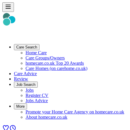
Care Search
Home Care
Care Groups/Owners
homecare.co.uk Top 20 Awards
Care Homes (on carehome.co.uk)
Care Advice
Review
Job Search
Jobs
Register CV
Jobs Advice
More
Promote your Home Care Agency on homecare.co.uk
About homecare.co.uk