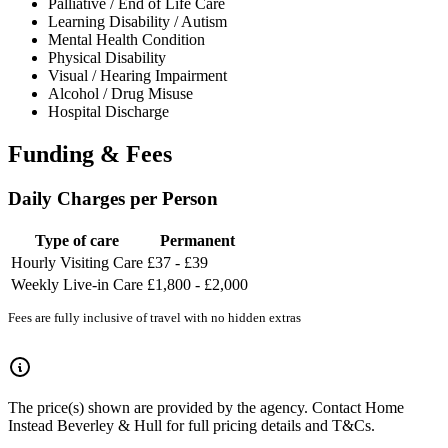
Palliative / End of Life Care
Learning Disability / Autism
Mental Health Condition
Physical Disability
Visual / Hearing Impairment
Alcohol / Drug Misuse
Hospital Discharge
Funding & Fees
Daily Charges per Person
Type of care
Permanent
Hourly Visiting Care
£37 - £39
Weekly Live-in Care
£1,800 - £2,000
Fees are fully inclusive of travel with no hidden extras
The price(s) shown are provided by the agency. Contact Home
Instead Beverley & Hull for full pricing details and T&Cs.