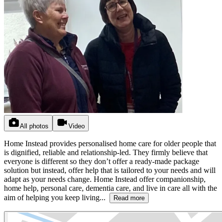
All photos
Video
Home Instead provides personalised home care for older people that
is dignified, reliable and relationship-led. They firmly believe that
everyone is different so they don’t offer a ready-made package
solution but instead, offer help that is tailored to your needs and will
adapt as your needs change. Home Instead offer companionship,
home help, personal care, dementia care, and live in care all with the
aim of helping you keep living...
Read more