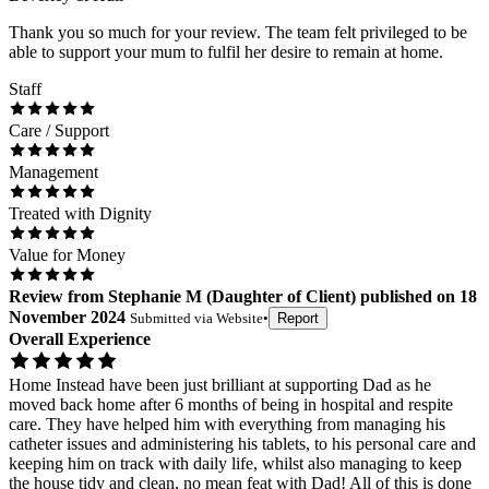
Thank you so much for your review. The team felt privileged to be
able to support your mum to fulfil her desire to remain at home.
Staff
Care / Support
Management
Treated with Dignity
Value for Money
Review
from
Stephanie M
(
Daughter of Client
) published on
18
November 2024
Submitted via
Website
•
Report
Overall Experience
Home Instead have been just brilliant at supporting Dad as he
moved back home after 6 months of being in hospital and respite
care. They have helped him with everything from managing his
catheter issues and administering his tablets, to his personal care and
keeping him on track with daily life, whilst also managing to keep
the house tidy and clean, no mean feat with Dad! All of this is done