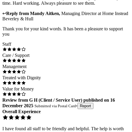
time. Hard working. Always pleasure to see them.
↩
Reply from
Mandy Aitken
,
Managing Director
at
Home Instead
Beverley & Hull
Thank you for your kind words. It has been a pleasure to support
you
Staff
Care / Support
Management
Treated with Dignity
Value for Money
Review
from
G H
(
Client / Service User
) published on
16
December 2025
Submitted via
Postal Card
•
Report
Overall Experience
I have found all staff to be friendly and helpful. The help is worth