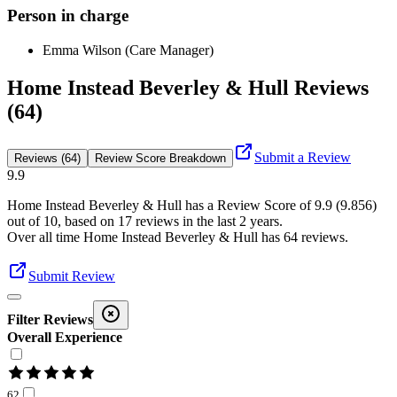
Person in charge
Emma Wilson (Care Manager)
Home Instead Beverley & Hull Reviews
(64)
Submit a Review
Reviews (64)
Review Score Breakdown
9.9
Home Instead Beverley & Hull
has a Review Score of
9.9
(
9.856
)
out of 10, based on
17
reviews in the last 2 years.
Over all time
Home Instead Beverley & Hull
has
64
reviews
.
Submit Review
Filter Reviews
Overall Experience
62