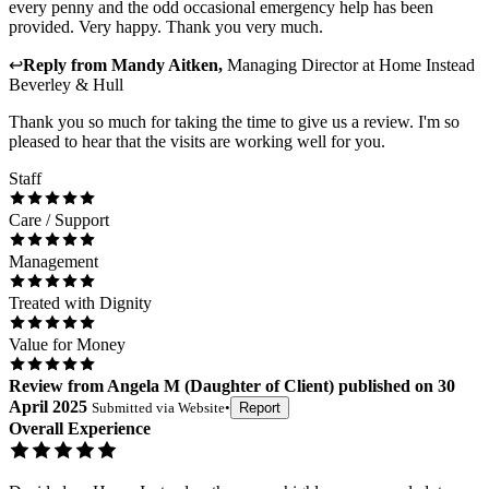
every penny and the odd occasional emergency help has been
provided. Very happy. Thank you very much.
↩
Reply from
Mandy Aitken
,
Managing Director
at
Home Instead
Beverley & Hull
Thank you so much for taking the time to give us a review. I'm so
pleased to hear that the visits are working well for you.
Staff
Care / Support
Management
Treated with Dignity
Value for Money
Review
from
Angela M
(
Daughter of Client
) published on
30
April 2025
Submitted via
Website
•
Report
Overall Experience