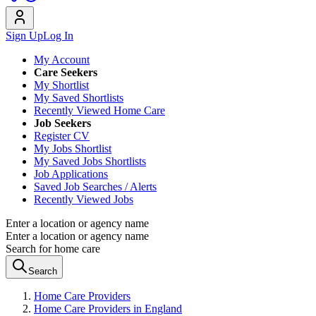
Sign Up
Log In
My Account
Care Seekers
My Shortlist
My Saved Shortlists
Recently Viewed Home Care
Job Seekers
Register CV
My Jobs Shortlist
My Saved Jobs Shortlists
Job Applications
Saved Job Searches / Alerts
Recently Viewed Jobs
Enter a location or agency name
Enter a location or agency name
Search for home care
Search
Home Care Providers
Home Care Providers in England