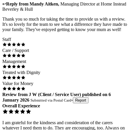
↩
Reply from
Mandy Aitken
,
Managing Director
at
Home Instead
Beverley & Hull
Thank you so much for taking the time to provide us with a review.
It's so lovely for the team to see what a difference they have made to
your family. They've enjoyed getting to know your mum as well!
Staff
Care / Support
Management
Treated with Dignity
Value for Money
Review
from
J W
(
Client / Service User
) published on
6
January 2026
Submitted via
Postal Card
•
Report
Overall Experience
I am grateful for the kindness and consideration of the carers
whatever I need them to do. They are encouraging, too. Always on