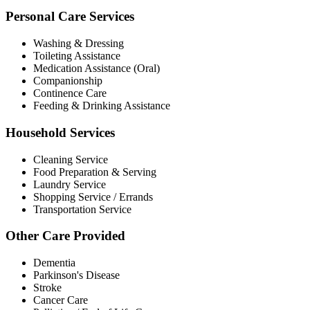
Personal Care Services
Washing & Dressing
Toileting Assistance
Medication Assistance (Oral)
Companionship
Continence Care
Feeding & Drinking Assistance
Household Services
Cleaning Service
Food Preparation & Serving
Laundry Service
Shopping Service / Errands
Transportation Service
Other Care Provided
Dementia
Parkinson's Disease
Stroke
Cancer Care