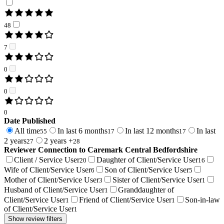
48
7
0
0
0
Date Published
All time
In last 6 months
In last 12 months
In last
55
17
17
2 years
2 years +
27
28
Reviewer Connection to
Caremark Central Bedfordshire
Client / Service User
Daughter of Client/Service User
20
16
Wife of Client/Service User
Son of Client/Service User
6
5
Mother of Client/Service User
Sister of Client/Service User
3
1
Husband of Client/Service User
Granddaughter of
1
Client/Service User
Friend of Client/Service User
Son-in-law
1
1
of Client/Service User
1
Show review filters