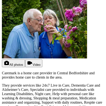
All photos
Video
Caremark is a home care provider in Central Bedfordshire and
provides home care to clients in the area.
They provide services like 24x7 Live in Care, Dementia Care and
Alzheimer’s Care, Specialist care provided to individuals with
Learning Disabilities, Night care, Help with personal care like
washing & dressing, Shopping & meal preparation, Medication
assistance and organizing, Support with daily routines, Respite care