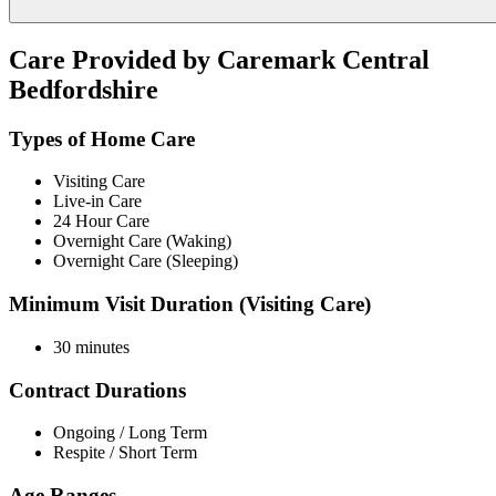
Care Provided by Caremark Central
Bedfordshire
Types of Home Care
Visiting Care
Live-in Care
24 Hour Care
Overnight Care (Waking)
Overnight Care (Sleeping)
Minimum Visit Duration (Visiting Care)
30 minutes
Contract Durations
Ongoing / Long Term
Respite / Short Term
Age Ranges