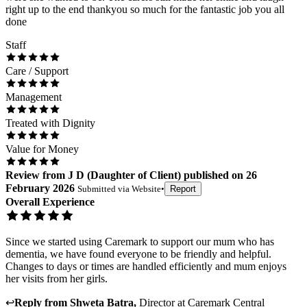
right up to the end thankyou so much for the fantastic job you all
done
Staff
Care / Support
Management
Treated with Dignity
Value for Money
Review
from
J D
(
Daughter of Client
) published on
26
February 2026
Submitted via
Website
•
Report
Overall Experience
Since we started using Caremark to support our mum who has
dementia, we have found everyone to be friendly and helpful.
Changes to days or times are handled efficiently and mum enjoys
her visits from her girls.
↩
Reply from
Shweta Batra
,
Director
at
Caremark Central