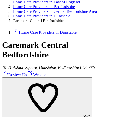
Home Care Providers in East of England
Home Care Providers in Bedfordshire
Home Care Providers in Central Bedfordshire Area
Home Care Providers in Dunstable
Caremark Central Bedfordshire
Home Care Providers in Dunstable
Caremark Central
Bedfordshire
19-21 Ashton Square, Dunstable, Bedfordshire LU6 3SN
Review Us
Website
Save