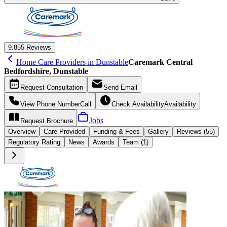
9.8
55 Reviews
Home Care Providers in Dunstable
Caremark Central
Bedfordshire, Dunstable
Request
Consultation
Send
Email
View Phone Number
Call
Check Availability
Availability
Jobs
Request
Brochure
Overview
Care
Provided
Funding &
Fees
Gallery
Reviews (55)
Regulatory Rating
News
Awards
Team (1)