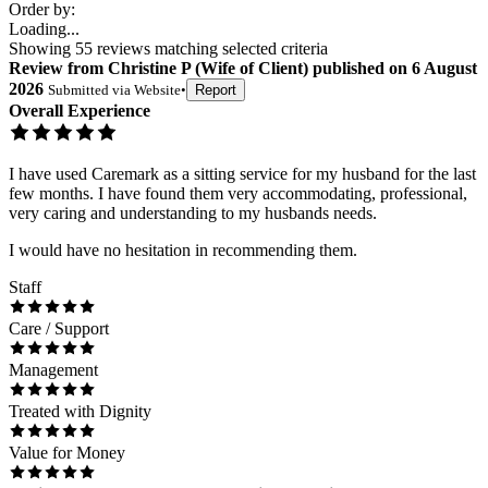
Order by:
Loading...
Showing
55
reviews matching selected criteria
Review
from
Christine P
(
Wife of Client
) published on
6 August
2026
Submitted via
Website
•
Report
Overall Experience
I have used Caremark as a sitting service for my husband for the last
few months. I have found them very accommodating, professional,
very caring and understanding to my husbands needs.
I would have no hesitation in recommending them.
Staff
Care / Support
Management
Treated with Dignity
Value for Money