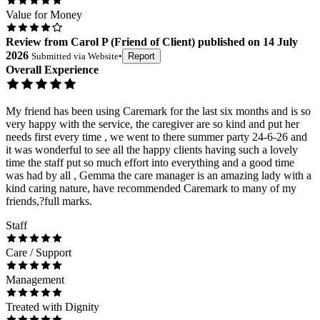
Value for Money
Review
from
Carol P
(
Friend of Client
) published on
14 July
2026
Submitted via
Website
•
Report
Overall Experience
My friend has been using Caremark for the last six months and is so
very happy with the service, the caregiver are so kind and put her
needs first every time , we went to there summer party 24-6-26 and
it was wonderful to see all the happy clients having such a lovely
time the staff put so much effort into everything and a good time
was had by all , Gemma the care manager is an amazing lady with a
kind caring nature, have recommended Caremark to many of my
friends,?full marks.
Staff
Care / Support
Management
Treated with Dignity