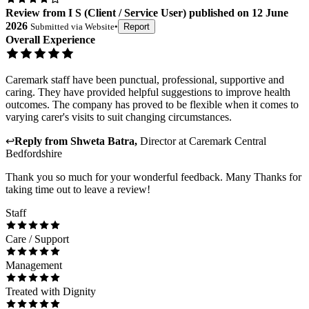
Review
from
I S
(
Client / Service User
) published on
12 June
2026
Submitted via
Website
•
Report
Overall Experience
Caremark staff have been punctual, professional, supportive and
caring. They have provided helpful suggestions to improve health
outcomes. The company has proved to be flexible when it comes to
varying carer's visits to suit changing circumstances.
↩
Reply from
Shweta Batra
,
Director
at
Caremark Central
Bedfordshire
Thank you so much for your wonderful feedback. Many Thanks for
taking time out to leave a review!
Staff
Care / Support
Management
Treated with Dignity