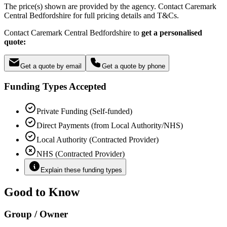
The price(s) shown are provided by the agency. Contact Caremark
Central Bedfordshire for full pricing details and T&Cs.
Contact Caremark Central Bedfordshire to
get a personalised
quote:
Get a quote by email
Get a quote by phone
Funding Types Accepted
Private Funding (Self-funded)
Direct Payments (from Local Authority/NHS)
Local Authority (Contracted Provider)
NHS (Contracted Provider)
Explain these funding types
Good to Know
Group / Owner