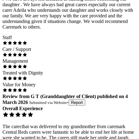
daughter . We have always had great carers especially our current
carer Adeila who understands our daughter and works closely with
our family. We are very happy with the care provided and the
understanding given if situations change. We would recommend
Caremark to others.
Staff
Care / Support
Management
Treated with Dignity
Value for Money
Review
from
G T
(
Granddaughter of Client
) published on
4
March 2026
Submitted via
Website
•
Report
Overall Experience
The carecthat was delivered to my grandmother from caremark
Central Beds carers were fantastic to be able to end her life at home
were she wanted to be. The carers still made her smile and laugh