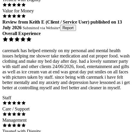
Value for Money
Review
from
Keith E
(
Client / Service User
) published on
13
July 2026
Submitted via
Website
•
Report
Overall Experience
caremark has helped emensly on my personal and mental health
issues helping me shower take medication and eat proper food. wash
clothing and make my bed day after day. had a lovely summer party
with staff and other clients 24/06/2026, food, entertainment and gifts
as well as ice cream van at end was great day put smiles on all faces
with pictures taken by staff. since being with caremark i have felt
better mentally and my anxiety and depression have lessoned as i get
better at controlling myself and feel better and cleaner in myself.
Staff
Care / Support
Management
Treated with Dignity