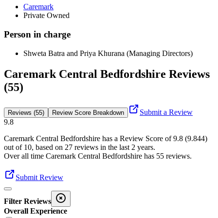
Caremark
Private Owned
Person in charge
Shweta Batra and Priya Khurana (Managing Directors)
Caremark Central Bedfordshire Reviews
(55)
Submit a Review
Reviews (55)
Review Score Breakdown
9.8
Caremark Central Bedfordshire
has a Review Score of
9.8
(
9.844
)
out of 10, based on
27
reviews in the last 2 years.
Over all time
Caremark Central Bedfordshire
has
55
reviews
.
Submit Review
Filter Reviews
Overall Experience