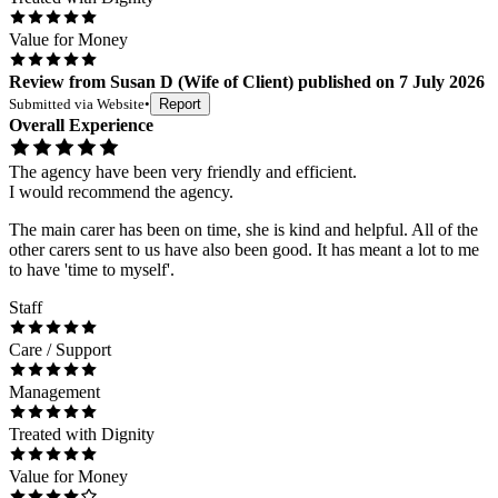
Value for Money
Review
from
Susan D
(
Wife of Client
) published on
7 July 2026
Submitted via
Website
•
Report
Overall Experience
The agency have been very friendly and efficient.
I would recommend the agency.
The main carer has been on time, she is kind and helpful. All of the
other carers sent to us have also been good. It has meant a lot to me
to have 'time to myself'.
Staff
Care / Support
Management
Treated with Dignity
Value for Money