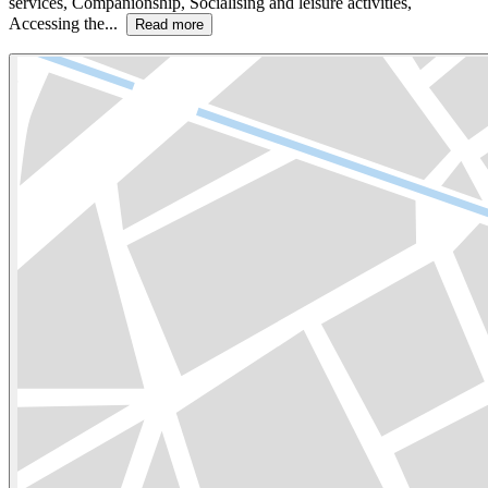
services, Companionship, Socialising and leisure activities,
Accessing the...
Read more