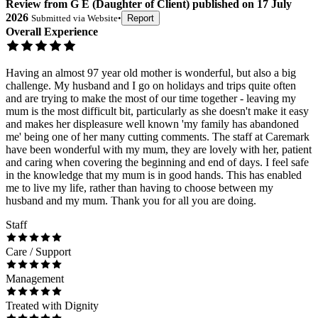
Review
from
G E
(
Daughter of Client
) published on
17 July
2026
Submitted via
Website
•
Report
Overall Experience
Having an almost 97 year old mother is wonderful, but also a big
challenge. My husband and I go on holidays and trips quite often
and are trying to make the most of our time together - leaving my
mum is the most difficult bit, particularly as she doesn't make it easy
and makes her displeasure well known 'my family has abandoned
me' being one of her many cutting comments. The staff at Caremark
have been wonderful with my mum, they are lovely with her, patient
and caring when covering the beginning and end of days. I feel safe
in the knowledge that my mum is in good hands. This has enabled
me to live my life, rather than having to choose between my
husband and my mum. Thank you for all you are doing.
Staff
Care / Support
Management
Treated with Dignity