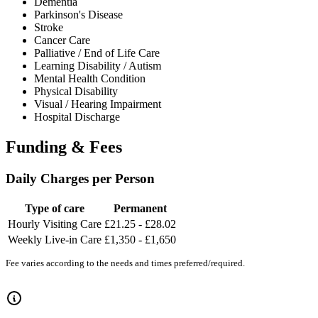
Dementia
Parkinson's Disease
Stroke
Cancer Care
Palliative / End of Life Care
Learning Disability / Autism
Mental Health Condition
Physical Disability
Visual / Hearing Impairment
Hospital Discharge
Funding & Fees
Daily Charges per Person
Type of care
Permanent
Hourly Visiting Care
£21.25 - £28.02
Weekly Live-in Care
£1,350 - £1,650
Fee varies according to the needs and times preferred/required.