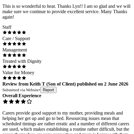
This is so wonderful to hear. Thanks Lyn!! I am so glad and we will
make sure we continue to provide excellent service. Many Thanks
again!
Staff
Care / Support
Management
Treated with Dignity
Value for Money
Review
from
Keith T
(
Son of Client
) published on
2 June 2026
Submitted via
Website
•
Report
Overall Experience
Carers provide good support to my mother, providing meals and
helping her get up and go to bed. Resourcing issues mean that
scheduled timings are rather erratic and a number of different carers
are used, which makes establishing a routine rather difficult, but the