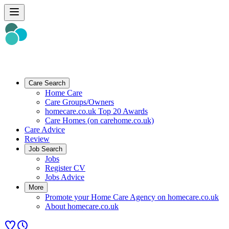
Care Search
Home Care
Care Groups/Owners
homecare.co.uk Top 20 Awards
Care Homes (on carehome.co.uk)
Care Advice
Review
Job Search
Jobs
Register CV
Jobs Advice
More
Promote your Home Care Agency on homecare.co.uk
About homecare.co.uk