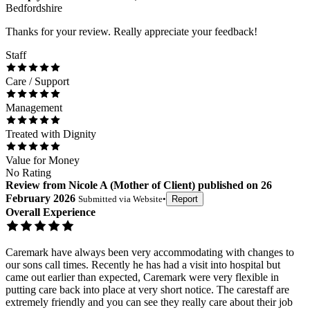
Bedfordshire
Thanks for your review. Really appreciate your feedback!
Staff
Care / Support
Management
Treated with Dignity
Value for Money
No Rating
Review
from
Nicole A
(
Mother of Client
) published on
26
February 2026
Submitted via
Website
•
Report
Overall Experience
Caremark have always been very accommodating with changes to
our sons call times. Recently he has had a visit into hospital but
came out earlier than expected, Caremark were very flexible in
putting care back into place at very short notice. The carestaff are
extremely friendly and you can see they really care about their job