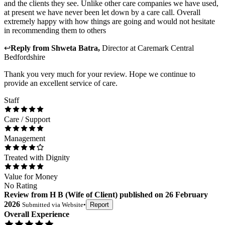
and the clients they see. Unlike other care companies we have used,
at present we have never been let down by a care call. Overall
extremely happy with how things are going and would not hesitate
in recommending them to others
↩
Reply from
Shweta Batra
,
Director
at
Caremark Central
Bedfordshire
Thank you very much for your review. Hope we continue to
provide an excellent service of care.
Staff
Care / Support
Management
Treated with Dignity
Value for Money
No Rating
Review
from
H B
(
Wife of Client
) published on
26 February
2026
Submitted via
Website
•
Report
Overall Experience