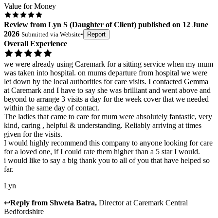
Value for Money
Review
from
Lyn S
(
Daughter of Client
) published on
12 June
2026
Submitted via
Website
•
Report
Overall Experience
we were already using Caremark for a sitting service when my mum
was taken into hospital. on mums departure from hospital we were
let down by the local authorities for care visits. I contacted Gemma
at Caremark and I have to say she was brilliant and went above and
beyond to arrange 3 visits a day for the week cover that we needed
within the same day of contact.
The ladies that came to care for mum were absolutely fantastic, very
kind, caring , helpful & understanding. Reliably arriving at times
given for the visits.
I would highly recommend this company to anyone looking for care
for a loved one, if I could rate them higher than a 5 star I would.
i would like to say a big thank you to all of you that have helped so
far.
Lyn
↩
Reply from
Shweta Batra
,
Director
at
Caremark Central
Bedfordshire