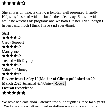
She arrives on time, is chatty, is helpful, well presented, friendly.
Helps my husband with his lunch, then cleans up. She sits with him
while he watches his programs and we both like her. Even though I
haven't said much I think I have said everything.
Staff
Care / Support
Management
Treated with Dignity
Value for Money
Review
from
Lesley H
(
Mother of Client
) published on
20
March 2026
Submitted via
Website
•
Report
Overall Experience
We have had care from Caremark for our daughter Grace for 5 years
. We have always felt included in staffing issues concerning our