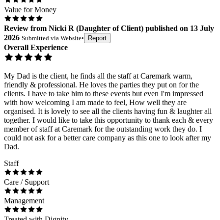
Value for Money
Review
from
Nicki R
(
Daughter of Client
) published on
13 July
2026
Submitted via
Website
•
Report
Overall Experience
My Dad is the client, he finds all the staff at Caremark warm,
friendly & professional. He loves the parties they put on for the
clients. I have to take him to these events but even I'm impressed
with how welcoming I am made to feel, How well they are
organised. It is lovely to see all the clients having fun & laughter all
together. I would like to take this opportunity to thank each & every
member of staff at Caremark for the outstanding work they do. I
could not ask for a better care company as this one to look after my
Dad.
Staff
Care / Support
Management
Treated with Dignity