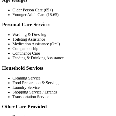
Older Person Care (65+)
Younger Adult Care (18-65)
Personal Care Services
Washing & Dressing
Toileting Assistance
Medication Assistance (Oral)
Companionship
Continence Care
Feeding & Drinking Assistance
Household Services
Cleaning Service
Food Preparation & Serving
Laundry Service
Shopping Service / Errands
Transportation Service
Other Care Provided