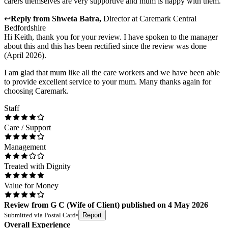
carers themselves are very supportive and mum is happy with them.
↩
Reply from
Shweta Batra
,
Director
at
Caremark Central
Bedfordshire
Hi Keith, thank you for your review. I have spoken to the manager
about this and this has been rectified since the review was done
(April 2026).
I am glad that mum like all the care workers and we have been able
to provide excellent service to your mum. Many thanks again for
choosing Caremark.
Staff
Care / Support
Management
Treated with Dignity
Value for Money
Review
from
G C
(
Wife of Client
) published on
4 May 2026
Submitted via
Postal Card
•
Report
Overall Experience