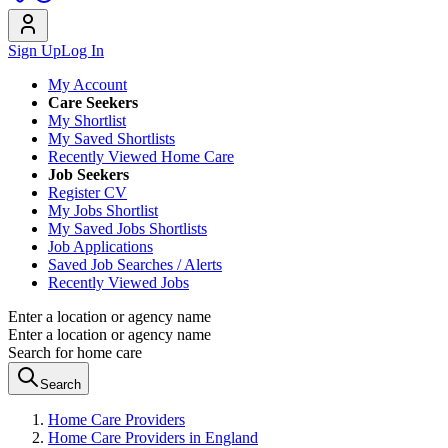
Sign Up
Log In
My Account
Care Seekers
My Shortlist
My Saved Shortlists
Recently Viewed Home Care
Job Seekers
Register CV
My Jobs Shortlist
My Saved Jobs Shortlists
Job Applications
Saved Job Searches / Alerts
Recently Viewed Jobs
Enter a location or agency name
Enter a location or agency name
Search for home care
Search
Home Care Providers
Home Care Providers in England