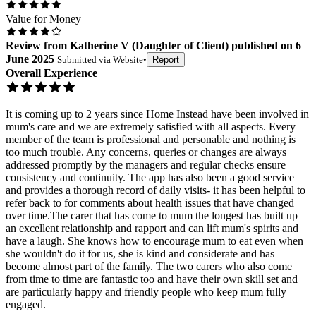
Value for Money
Review
from
Katherine V
(
Daughter of Client
) published on
6
June 2025
Submitted via
Website
•
Report
Overall Experience
It is coming up to 2 years since Home Instead have been involved in
mum's care and we are extremely satisfied with all aspects. Every
member of the team is professional and personable and nothing is
too much trouble. Any concerns, queries or changes are always
addressed promptly by the managers and regular checks ensure
consistency and continuity. The app has also been a good service
and provides a thorough record of daily visits- it has been helpful to
refer back to for comments about health issues that have changed
over time.The carer that has come to mum the longest has built up
an excellent relationship and rapport and can lift mum's spirits and
have a laugh. She knows how to encourage mum to eat even when
she wouldn't do it for us, she is kind and considerate and has
become almost part of the family. The two carers who also come
from time to time are fantastic too and have their own skill set and
are particularly happy and friendly people who keep mum fully
engaged.