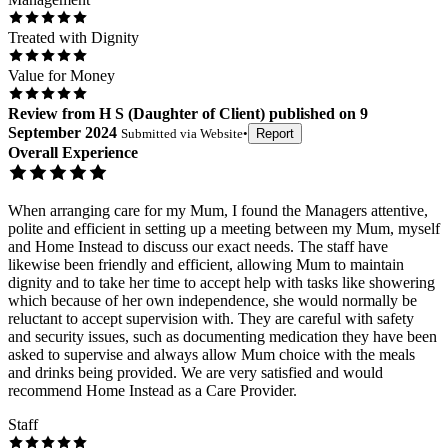
Treated with Dignity
Value for Money
Review
from
H S
(
Daughter of Client
) published on
9
September 2024
Submitted via
Website
•
Report
Overall Experience
When arranging care for my Mum, I found the Managers attentive,
polite and efficient in setting up a meeting between my Mum, myself
and Home Instead to discuss our exact needs. The staff have
likewise been friendly and efficient, allowing Mum to maintain
dignity and to take her time to accept help with tasks like showering
which because of her own independence, she would normally be
reluctant to accept supervision with. They are careful with safety
and security issues, such as documenting medication they have been
asked to supervise and always allow Mum choice with the meals
and drinks being provided. We are very satisfied and would
recommend Home Instead as a Care Provider.
Staff