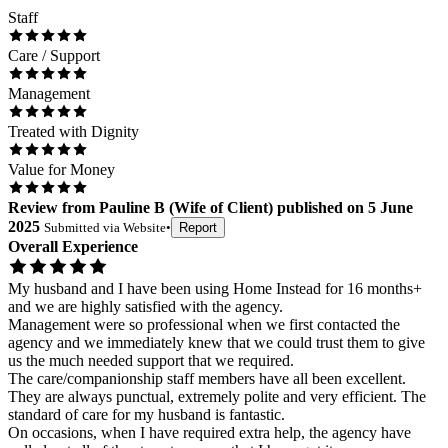
Staff
Care / Support
Management
Treated with Dignity
Value for Money
Review
from
Pauline B
(
Wife of Client
) published on
5 June
2025
Submitted via
Website
•
Report
Overall Experience
My husband and I have been using Home Instead for 16 months+
and we are highly satisfied with the agency.
Management were so professional when we first contacted the
agency and we immediately knew that we could trust them to give
us the much needed support that we required.
The care/companionship staff members have all been excellent.
They are always punctual, extremely polite and very efficient. The
standard of care for my husband is fantastic.
On occasions, when I have required extra help, the agency have