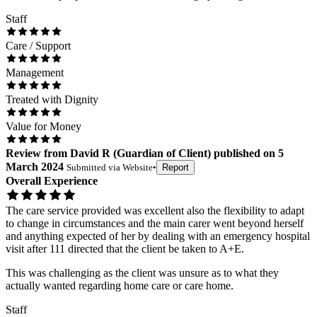
Staff
Care / Support
Management
Treated with Dignity
Value for Money
Review
from
David R
(
Guardian of Client
) published on
5
March 2024
Submitted via
Website
•
Report
Overall Experience
The care service provided was excellent also the flexibility to adapt
to change in circumstances and the main carer went beyond herself
and anything expected of her by dealing with an emergency hospital
visit after 111 directed that the client be taken to A+E.
This was challenging as the client was unsure as to what they
actually wanted regarding home care or care home.
Staff