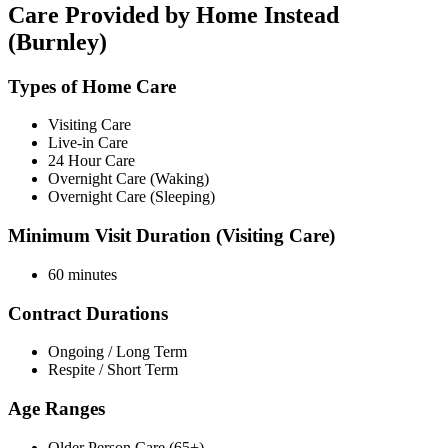
Care Provided by Home Instead
(Burnley)
Types of Home Care
Visiting Care
Live-in Care
24 Hour Care
Overnight Care (Waking)
Overnight Care (Sleeping)
Minimum Visit Duration (Visiting Care)
60 minutes
Contract Durations
Ongoing / Long Term
Respite / Short Term
Age Ranges
Older Person Care (65+)