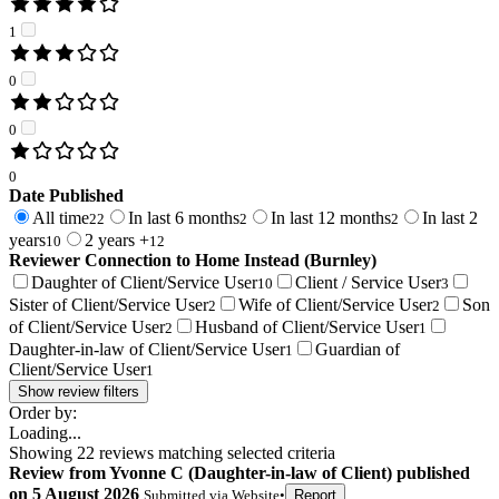
1
0
0
0
Date Published
All time
In last 6 months
In last 12 months
In last 2
22
2
2
years
2 years +
10
12
Reviewer Connection to
Home Instead (Burnley)
Daughter of Client/Service User
Client / Service User
10
3
Sister of Client/Service User
Wife of Client/Service User
Son
2
2
of Client/Service User
Husband of Client/Service User
2
1
Daughter-in-law of Client/Service User
Guardian of
1
Client/Service User
1
Show review filters
Order by:
Loading...
Showing
22
reviews matching selected criteria
Review
from
Yvonne C
(
Daughter-in-law of Client
) published
on
5 August 2026
Submitted via
Website
•
Report