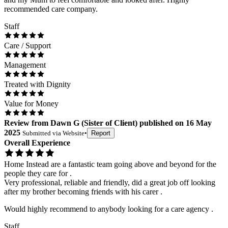
recommended care company.
Staff
Care / Support
Management
Treated with Dignity
Value for Money
Review
from
Dawn G
(
Sister of Client
) published on
16 May
2025
Submitted via
Website
•
Report
Overall Experience
Home Instead are a fantastic team going above and beyond for the
people they care for .
Very professional, reliable and friendly, did a great job off looking
after my brother becoming friends with his carer .
Would highly recommend to anybody looking for a care agency .
Staff