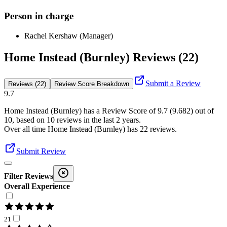
Person in charge
Rachel Kershaw (Manager)
Home Instead (Burnley) Reviews (22)
Submit a Review
Reviews (22)
Review Score Breakdown
9.7
Home Instead (Burnley)
has a Review Score of
9.7
(
9.682
) out of
10, based on
10
reviews in the last 2 years.
Over all time
Home Instead (Burnley)
has
22
reviews
.
Submit Review
Filter Reviews
Overall Experience
21