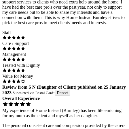
support services to clients who need extra help around the home. I
have had the best care pro's over the past year, not only to support
my care needs but to be able to share my interests and have a
connection with them. This is why Home Instead Burnley strives to
pick the best care pros to meet clients' needs and interests.
Staff
Care / Support
Management
Treated with Dignity
Value for Money
Review
from
S N
(
Daughter of Client
) published on
25 January
2023
Submitted via
Postal Card
•
Report
Overall Experience
My experience of Home Instead (Burnley) has been life enriching
for my mum as the client and myself as her daughter.
The personal consistent care and compassion provided by the carers