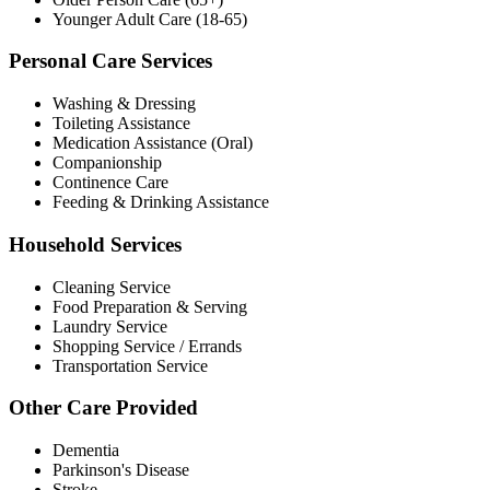
Younger Adult Care (18-65)
Personal Care Services
Washing & Dressing
Toileting Assistance
Medication Assistance (Oral)
Companionship
Continence Care
Feeding & Drinking Assistance
Household Services
Cleaning Service
Food Preparation & Serving
Laundry Service
Shopping Service / Errands
Transportation Service
Other Care Provided
Dementia
Parkinson's Disease
Stroke