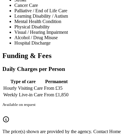
Cancer Care
Palliative / End of Life Care
Learning Disability / Autism
Mental Health Condition
Physical Disability
Visual / Hearing Impairment
Alcohol / Drug Misuse
Hospital Discharge
Funding & Fees
Daily Charges per Person
Type of care
Permanent
Hourly Visiting Care
From £35
Weekly Live-in Care
From £1,850
Available on request
The price(s) shown are provided by the agency. Contact Home