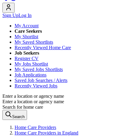
Sign Up
Log In
My Account
Care Seekers
My Shortlist
My Saved Shortlists
Recently Viewed Home Care
Job Seekers
Register CV
My Jobs Shortlist
My Saved Jobs Shortlists
Job Applications
Saved Job Searches / Alerts
Recently Viewed Jobs
Enter a location or agency name
Enter a location or agency name
Search for home care
Search
Home Care Providers
Home Care Providers in England