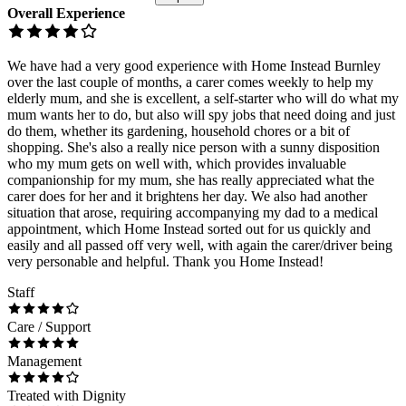
Overall Experience
We have had a very good experience with Home Instead Burnley
over the last couple of months, a carer comes weekly to help my
elderly mum, and she is excellent, a self-starter who will do what my
mum wants her to do, but also will spy jobs that need doing and just
do them, whether its gardening, household chores or a bit of
shopping. She's also a really nice person with a sunny disposition
who my mum gets on well with, which provides invaluable
companionship for my mum, she has really appreciated what the
carer does for her and it brightens her day. We also had another
situation that arose, requiring accompanying my dad to a medical
appointment, which Home Instead sorted out for us quickly and
easily and all passed off very well, with again the carer/driver being
very personable and helpful. Thank you Home Instead!
Staff
Care / Support
Management
Treated with Dignity