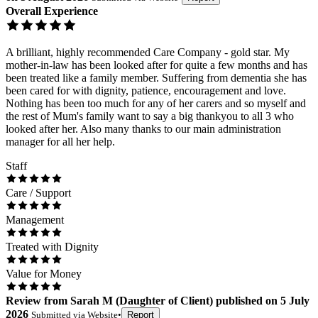
Overall Experience
A brilliant, highly recommended Care Company - gold star. My
mother-in-law has been looked after for quite a few months and has
been treated like a family member. Suffering from dementia she has
been cared for with dignity, patience, encouragement and love.
Nothing has been too much for any of her carers and so myself and
the rest of Mum's family want to say a big thankyou to all 3 who
looked after her. Also many thanks to our main administration
manager for all her help.
Staff
Care / Support
Management
Treated with Dignity
Value for Money
Review
from
Sarah M
(
Daughter of Client
) published on
5 July
2026
Submitted via
Website
•
Report