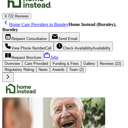
9.7
22 Reviews
Home Care Providers in Burnley
Home Instead (Burnley),
Burnley
Request
Consultation
Send
Email
View Phone Number
Call
Check Availability
Availability
Jobs
Request
Brochure
Overview
Care
Provided
Funding &
Fees
Gallery
Reviews (22)
Regulatory Rating
News
Awards
Team (2)