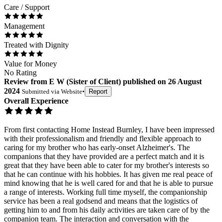
Care / Support
Management
Treated with Dignity
Value for Money
No Rating
Review
from
E W
(
Sister of Client
) published on
26 August
2024
Submitted via
Website
•
Report
Overall Experience
From first contacting Home Instead Burnley, I have been impressed
with their professionalism and friendly and flexible approach to
caring for my brother who has early-onset Alzheimer's. The
companions that they have provided are a perfect match and it is
great that they have been able to cater for my brother's interests so
that he can continue with his hobbies. It has given me real peace of
mind knowing that he is well cared for and that he is able to pursue
a range of interests. Working full time myself, the companionship
service has been a real godsend and means that the logistics of
getting him to and from his daily activities are taken care of by the
companion team. The interaction and conversation with the