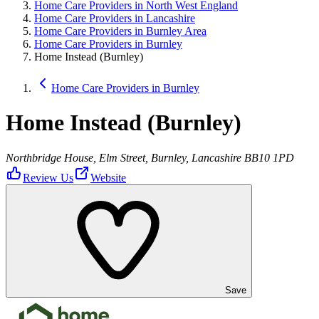
Home Care Providers in North West England
Home Care Providers in Lancashire
Home Care Providers in Burnley Area
Home Care Providers in Burnley
Home Instead (Burnley)
Home Care Providers in Burnley
Home Instead (Burnley)
Northbridge House, Elm Street, Burnley, Lancashire BB10 1PD
Review Us
Website
Save