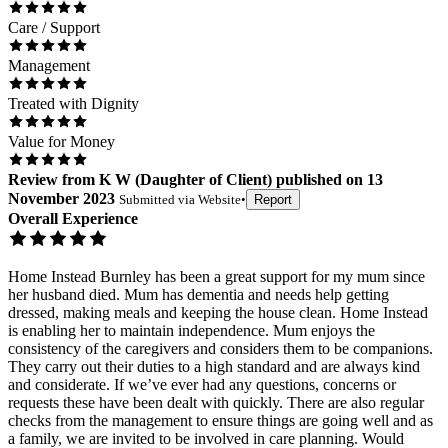
Care / Support
Management
Treated with Dignity
Value for Money
Review
from
K W
(
Daughter of Client
) published on
13
November 2023
Submitted via
Website
•
Report
Overall Experience
Home Instead Burnley has been a great support for my mum since
her husband died. Mum has dementia and needs help getting
dressed, making meals and keeping the house clean. Home Instead
is enabling her to maintain independence. Mum enjoys the
consistency of the caregivers and considers them to be companions.
They carry out their duties to a high standard and are always kind
and considerate. If we’ve ever had any questions, concerns or
requests these have been dealt with quickly. There are also regular
checks from the management to ensure things are going well and as
a family, we are invited to be involved in care planning. Would