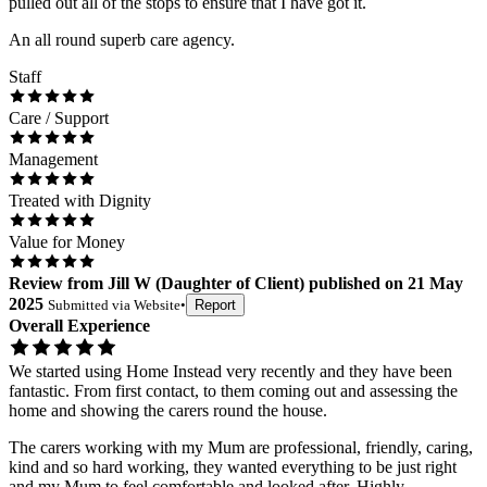
pulled out all of the stops to ensure that I have got it.
An all round superb care agency.
Staff
Care / Support
Management
Treated with Dignity
Value for Money
Review
from
Jill W
(
Daughter of Client
) published on
21 May
2025
Submitted via
Website
•
Report
Overall Experience
We started using Home Instead very recently and they have been
fantastic. From first contact, to them coming out and assessing the
home and showing the carers round the house.
The carers working with my Mum are professional, friendly, caring,
kind and so hard working, they wanted everything to be just right
and my Mum to feel comfortable and looked after. Highly