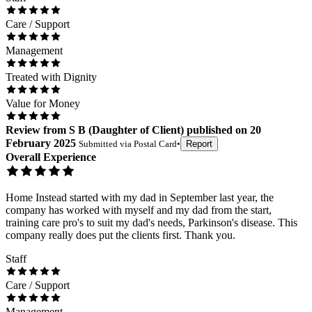
Care / Support
Management
Treated with Dignity
Value for Money
Review
from
S B
(
Daughter of Client
) published on
20
February 2025
Submitted via
Postal Card
•
Report
Overall Experience
Home Instead started with my dad in September last year, the
company has worked with myself and my dad from the start,
training care pro's to suit my dad's needs, Parkinson's disease. This
company really does put the clients first. Thank you.
Staff
Care / Support
Management