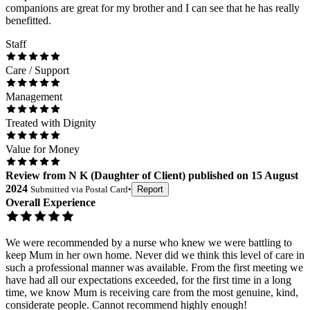
companions are great for my brother and I can see that he has really
benefitted.
Staff
Care / Support
Management
Treated with Dignity
Value for Money
Review
from
N K
(
Daughter of Client
) published on
15 August
2024
Submitted via
Postal Card
•
Report
Overall Experience
We were recommended by a nurse who knew we were battling to
keep Mum in her own home. Never did we think this level of care in
such a professional manner was available. From the first meeting we
have had all our expectations exceeded, for the first time in a long
time, we know Mum is receiving care from the most genuine, kind,
considerate people. Cannot recommend highly enough!