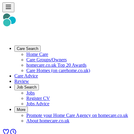
Care Search
Home Care
Care Groups/Owners
homecare.co.uk Top 20 Awards
Care Homes (on carehome.co.uk)
Care Advice
Review
Job Search
Jobs
Register CV
Jobs Advice
More
Promote your Home Care Agency on homecare.co.uk
About homecare.co.uk