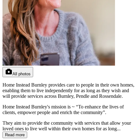
All photos
Home Instead Burnley provides care to people in their own homes,
enabling them to live independently for as long as they wish and
will provide services across Burnley, Pendle and Rossendale.
Home Instead Burnley's mission is ~ “To enhance the lives of
clients, empower people and enrich the community”.
They aim to provide the community with services that allow your
loved ones to live well within their own homes for as long...
Read more