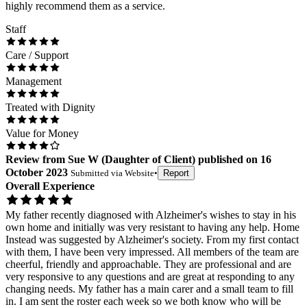
highly recommend them as a service.
Staff
Care / Support
Management
Treated with Dignity
Value for Money
Review
from
Sue W
(
Daughter of Client
) published on
16
October 2023
Submitted via
Website
•
Report
Overall Experience
My father recently diagnosed with Alzheimer's wishes to stay in his
own home and initially was very resistant to having any help. Home
Instead was suggested by Alzheimer's society. From my first contact
with them, I have been very impressed. All members of the team are
cheerful, friendly and approachable. They are professional and are
very responsive to any questions and are great at responding to any
changing needs. My father has a main carer and a small team to fill
in. I am sent the roster each week so we both know who will be