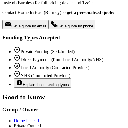
Instead (Burnley) for full pricing details and T&Cs.
Contact Home Instead (Burnley) to
get a personalised quote:
Get a quote by email
Get a quote by phone
Funding Types Accepted
Private Funding (Self-funded)
Direct Payments (from Local Authority/NHS)
Local Authority (Contracted Provider)
NHS (Contracted Provider)
Explain these funding types
Good to Know
Group / Owner
Home Instead
Private Owned