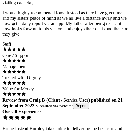
visiting each day.
I would highly recommend Home Instead as they have given me
and my sisters peace of mind as we all live a distance away and we
now get a daily report via an app. My father after being resistant
now looks forward to his visitors and enjoys their chats and the care
they give.
Staff
Care / Support
Management
Treated with Dignity
Value for Money
Review
from
Craig B
(
Client / Service User
) published on
21
September 2023
Submitted via
Website
•
Report
Overall Experience
Home Instead Burnley takes pride in delivering the best care and