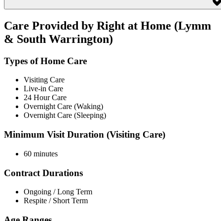
Care Provided by Right at Home (Lymm
& South Warrington)
Types of Home Care
Visiting Care
Live-in Care
24 Hour Care
Overnight Care (Waking)
Overnight Care (Sleeping)
Minimum Visit Duration (Visiting Care)
60 minutes
Contract Durations
Ongoing / Long Term
Respite / Short Term
Age Ranges