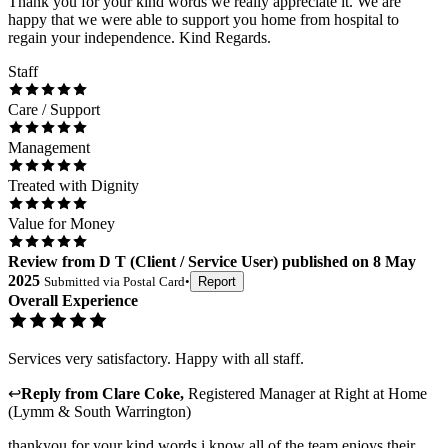
Thank you for your kind words we really appreciate it. We are
happy that we were able to support you home from hospital to
regain your independence. Kind Regards.
Staff
Care / Support
Management
Treated with Dignity
Value for Money
Review
from
D T
(
Client / Service User
) published on
8 May
2025
Submitted via
Postal Card
•
Report
Overall Experience
Services very satisfactory. Happy with all staff.
↩
Reply from
Clare Coke
,
Registered Manager
at
Right at Home
(Lymm & South Warrington)
thankyou for your kind words i know all of the team enjoys their