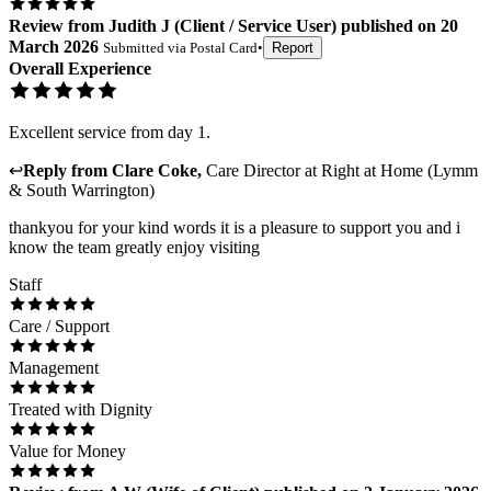
Review
from
Judith J
(
Client / Service User
) published on
20
March 2026
Submitted via
Postal Card
•
Report
Overall Experience
Excellent service from day 1.
↩
Reply from
Clare Coke
,
Care Director
at
Right at Home (Lymm
& South Warrington)
thankyou for your kind words it is a pleasure to support you and i
know the team greatly enjoy visiting
Staff
Care / Support
Management
Treated with Dignity
Value for Money