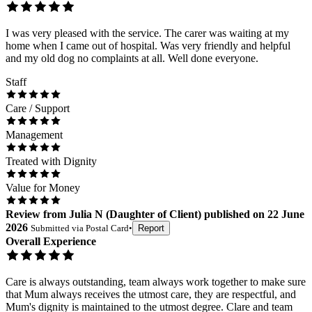
I was very pleased with the service. The carer was waiting at my
home when I came out of hospital. Was very friendly and helpful
and my old dog no complaints at all. Well done everyone.
Staff
Care / Support
Management
Treated with Dignity
Value for Money
Review
from
Julia N
(
Daughter of Client
) published on
22 June
2026
Submitted via
Postal Card
•
Report
Overall Experience
Care is always outstanding, team always work together to make sure
that Mum always receives the utmost care, they are respectful, and
Mum's dignity is maintained to the utmost degree. Clare and team