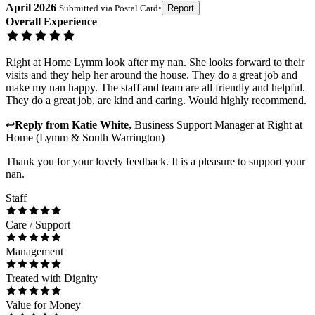
April 2026
Submitted via
Postal Card
•
Report
Overall Experience
Right at Home Lymm look after my nan. She looks forward to their
visits and they help her around the house. They do a great job and
make my nan happy. The staff and team are all friendly and helpful.
They do a great job, are kind and caring. Would highly recommend.
↩
Reply from
Katie White
,
Business Support Manager
at
Right at
Home (Lymm & South Warrington)
Thank you for your lovely feedback. It is a pleasure to support your
nan.
Staff
Care / Support
Management
Treated with Dignity
Value for Money