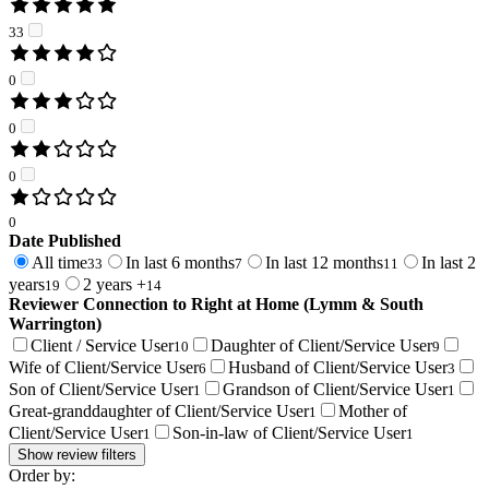
33
0
0
0
0
Date Published
All time
In last 6 months
In last 12 months
In last 2
33
7
11
years
2 years +
19
14
Reviewer Connection to
Right at Home (Lymm & South
Warrington)
Client / Service User
Daughter of Client/Service User
10
9
Wife of Client/Service User
Husband of Client/Service User
6
3
Son of Client/Service User
Grandson of Client/Service User
1
1
Great-granddaughter of Client/Service User
Mother of
1
Client/Service User
Son-in-law of Client/Service User
1
1
Show review filters
Order by: