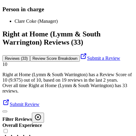
Person in charge
Clare Coke (Manager)
Right at Home (Lymm & South
Warrington) Reviews (33)
Submit a Review
Reviews (33)
Review Score Breakdown
10
Right at Home (Lymm & South Warrington)
has a Review Score of
10
(
9.975
) out of 10, based on
19
reviews in the last 2 years.
Over all time
Right at Home (Lymm & South Warrington)
has
33
reviews
.
Submit Review
Filter Reviews
Overall Experience