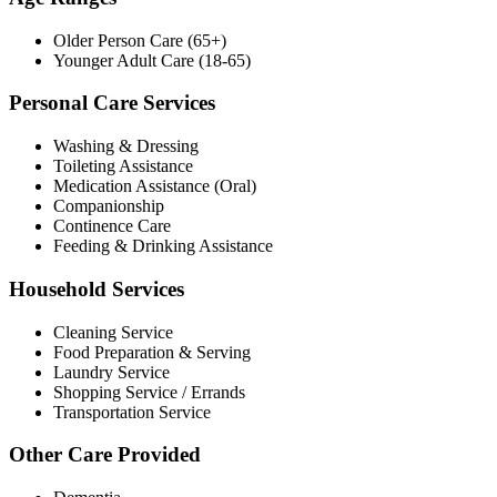
Older Person Care (65+)
Younger Adult Care (18-65)
Personal Care Services
Washing & Dressing
Toileting Assistance
Medication Assistance (Oral)
Companionship
Continence Care
Feeding & Drinking Assistance
Household Services
Cleaning Service
Food Preparation & Serving
Laundry Service
Shopping Service / Errands
Transportation Service
Other Care Provided