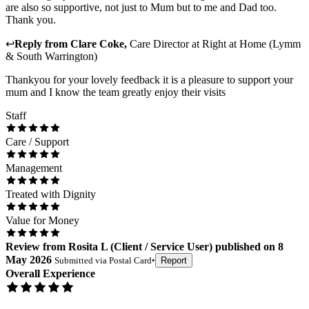
are also so supportive, not just to Mum but to me and Dad too.
Thank you.
↩
Reply from
Clare Coke
,
Care Director
at
Right at Home (Lymm
& South Warrington)
Thankyou for your lovely feedback it is a pleasure to support your
mum and I know the team greatly enjoy their visits
Staff
Care / Support
Management
Treated with Dignity
Value for Money
Review
from
Rosita L
(
Client / Service User
) published on
8
May 2026
Submitted via
Postal Card
•
Report
Overall Experience