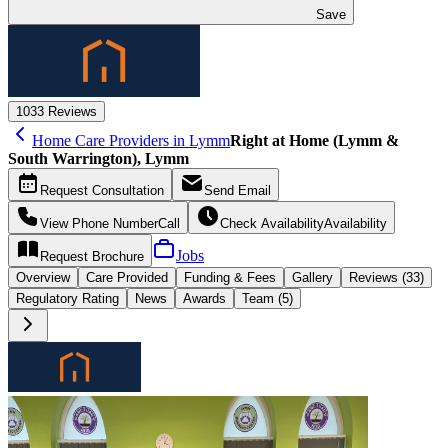
Save
10
33 Reviews
Home Care Providers in Lymm
Right at Home (Lymm &
South Warrington), Lymm
Request
Consultation
Send
Email
View Phone Number
Call
Check Availability
Availability
Jobs
Request
Brochure
Overview
Care
Provided
Funding &
Fees
Gallery
Reviews (33)
Regulatory Rating
News
Awards
Team (5)