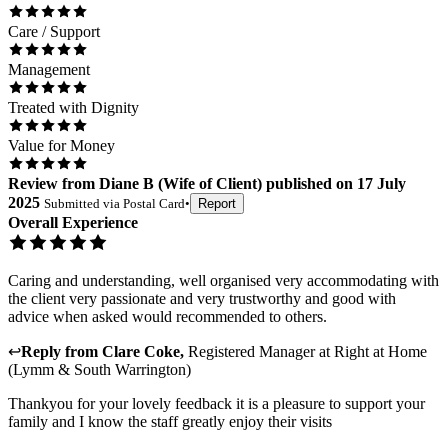
Care / Support
Management
Treated with Dignity
Value for Money
Review
from
Diane B
(
Wife of Client
) published on
17 July
2025
Submitted via
Postal Card
•
Report
Overall Experience
Caring and understanding, well organised very accommodating with
the client very passionate and very trustworthy and good with
advice when asked would recommended to others.
↩
Reply from
Clare Coke
,
Registered Manager
at
Right at Home
(Lymm & South Warrington)
Thankyou for your lovely feedback it is a pleasure to support your
family and I know the staff greatly enjoy their visits