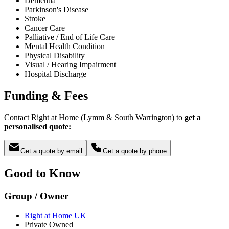
Dementia
Parkinson's Disease
Stroke
Cancer Care
Palliative / End of Life Care
Mental Health Condition
Physical Disability
Visual / Hearing Impairment
Hospital Discharge
Funding & Fees
Contact Right at Home (Lymm & South Warrington) to
get a
personalised quote:
Get a quote by email
Get a quote by phone
Good to Know
Group / Owner
Right at Home UK
Private Owned