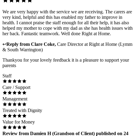
We are very happy with the service we are receiving. The carers are
very kind, helpful and this has enabled my father to improve in
health. I cannot praise the staff enough for all their help, it has also
helped my mother to cope with my dad as she has health issues with
her back. Fantastic teamwork. Well done Right at Home.
↩
Reply from
Clare Coke
,
Care Director
at
Right at Home (Lymm
& South Warrington)
Thankyou for your lovely feedback it is a pleasure to support your
parents
Staff
Care / Support
Management
Treated with Dignity
Value for Money
Review
from
Damien H
(
Grandson of Client
) published on
24