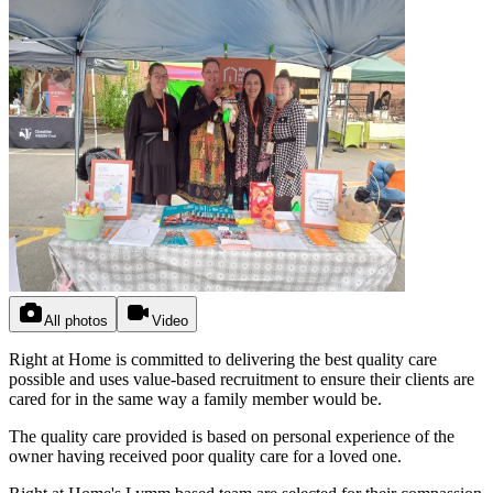
All photos
Video
Right at Home is committed to delivering the best quality care
possible and uses value-based recruitment to ensure their clients are
cared for in the same way a family member would be.
The quality care provided is based on personal experience of the
owner having received poor quality care for a loved one.