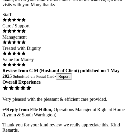
visits with you Many thanks
Staff
Care / Support
Management
Treated with Dignity
Value for Money
Review
from
G M
(
Husband of Client
) published on
1 May
2025
Submitted via
Postal Card
•
Report
Overall Experience
Very pleased with the pleasant & efficient care provided.
↩
Reply from
Elle Hilton
,
Operations Manager
at
Right at Home
(Lymm & South Warrington)
Thank you for your kind review we really appreciate this. Kind
Regards.