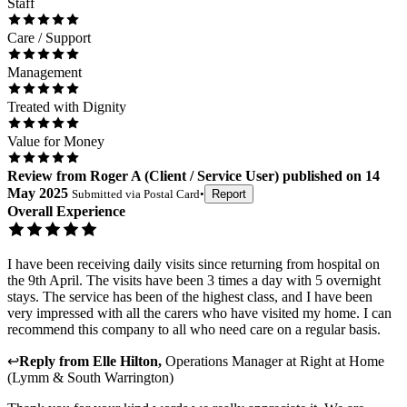
Staff
Care / Support
Management
Treated with Dignity
Value for Money
Review
from
Roger A
(
Client / Service User
) published on
14
May 2025
Submitted via
Postal Card
•
Report
Overall Experience
I have been receiving daily visits since returning from hospital on
the 9th April. The visits have been 3 times a day with 5 overnight
stays. The service has been of the highest class, and I have been
very impressed with all the carers who have visited my home. I can
recommend this company to all who need care on a regular basis.
↩
Reply from
Elle Hilton
,
Operations Manager
at
Right at Home
(Lymm & South Warrington)