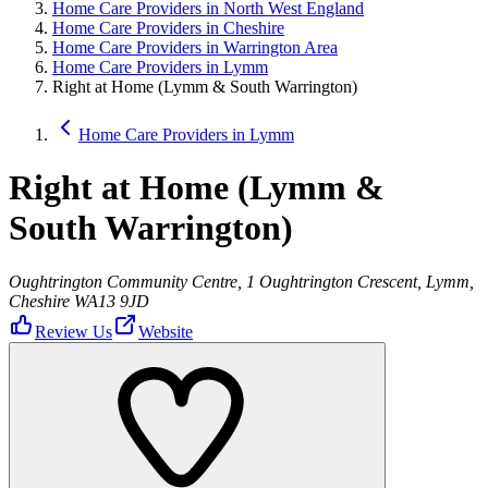
Home Care Providers in North West England
Home Care Providers in Cheshire
Home Care Providers in Warrington Area
Home Care Providers in Lymm
Right at Home (Lymm & South Warrington)
Home Care Providers in Lymm
Right at Home (Lymm &
South Warrington)
Oughtrington Community Centre, 1 Oughtrington Crescent, Lymm,
Cheshire WA13 9JD
Review Us
Website