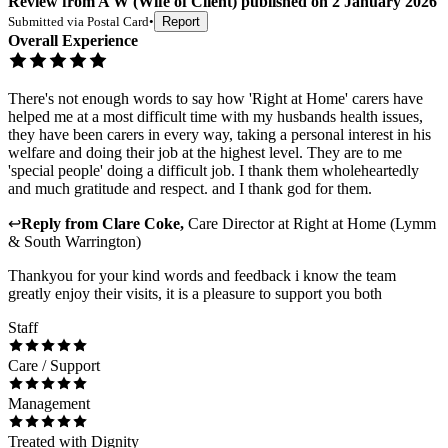
Review
from
A W
(
Wife of Client
) published on
2 January 2026
Submitted via
Postal Card
•
Report
Overall Experience
There's not enough words to say how 'Right at Home' carers have
helped me at a most difficult time with my husbands health issues,
they have been carers in every way, taking a personal interest in his
welfare and doing their job at the highest level. They are to me
'special people' doing a difficult job. I thank them wholeheartedly
and much gratitude and respect. and I thank god for them.
↩
Reply from
Clare Coke
,
Care Director
at
Right at Home (Lymm
& South Warrington)
Thankyou for your kind words and feedback i know the team
greatly enjoy their visits, it is a pleasure to support you both
Staff
Care / Support
Management
Treated with Dignity