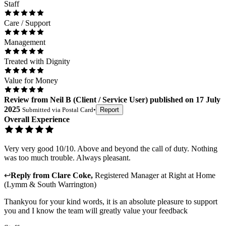
Staff
Care / Support
Management
Treated with Dignity
Value for Money
Review
from
Neil B
(
Client / Service User
) published on
17 July
2025
Submitted via
Postal Card
•
Report
Overall Experience
Very very good 10/10. Above and beyond the call of duty. Nothing
was too much trouble. Always pleasant.
↩
Reply from
Clare Coke
,
Registered Manager
at
Right at Home
(Lymm & South Warrington)
Thankyou for your kind words, it is an absolute pleasure to support
you and I know the team will greatly value your feedback