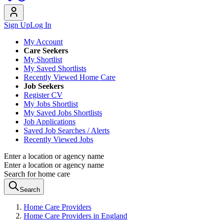
Sign Up
Log In
My Account
Care Seekers
My Shortlist
My Saved Shortlists
Recently Viewed Home Care
Job Seekers
Register CV
My Jobs Shortlist
My Saved Jobs Shortlists
Job Applications
Saved Job Searches / Alerts
Recently Viewed Jobs
Enter a location or agency name
Enter a location or agency name
Search for home care
Search
Home Care Providers
Home Care Providers in England