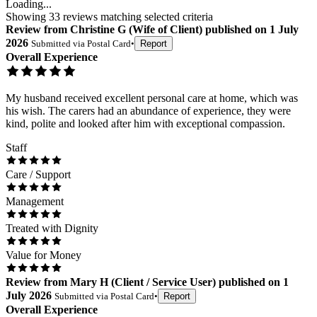
Loading...
Showing
33
reviews matching selected criteria
Review
from
Christine G
(
Wife of Client
) published on
1 July
2026
Submitted via
Postal Card
•
Report
Overall Experience
My husband received excellent personal care at home, which was
his wish. The carers had an abundance of experience, they were
kind, polite and looked after him with exceptional compassion.
Staff
Care / Support
Management
Treated with Dignity
Value for Money
Review
from
Mary H
(
Client / Service User
) published on
1
July 2026
Submitted via
Postal Card
•
Report
Overall Experience