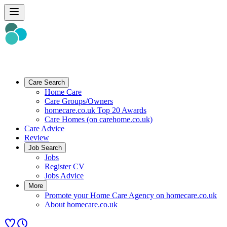
Care Search
Home Care
Care Groups/Owners
homecare.co.uk Top 20 Awards
Care Homes (on carehome.co.uk)
Care Advice
Review
Job Search
Jobs
Register CV
Jobs Advice
More
Promote your Home Care Agency on homecare.co.uk
About homecare.co.uk