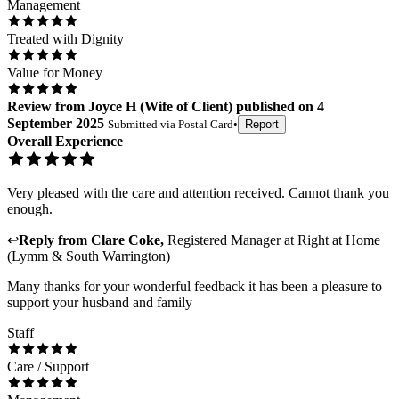
Management
Treated with Dignity
Value for Money
Review
from
Joyce H
(
Wife of Client
) published on
4
September 2025
Submitted via
Postal Card
•
Report
Overall Experience
Very pleased with the care and attention received. Cannot thank you
enough.
↩
Reply from
Clare Coke
,
Registered Manager
at
Right at Home
(Lymm & South Warrington)
Many thanks for your wonderful feedback it has been a pleasure to
support your husband and family
Staff
Care / Support