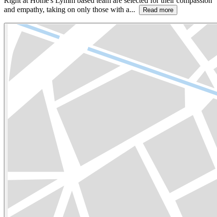
Right at Home's Lymm based team are selected for their compassion
and empathy, taking on only those with a...
Read more