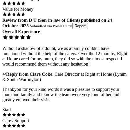
Value for Money
Review
from
D T
(
Son-in-law of Client
) published on
24
October 2025
Submitted via
Postal Card
•
Report
Overall Experience
Without a shadow of a doubt, we as a family couldn't have
functioned without the help of the carers. Over the 12 months, Right
at Home cared for my mum, they did so with the utmost respect. I
would recommend them without any hesitation!
↩
Reply from
Clare Coke
,
Care Director
at
Right at Home (Lymm
& South Warrington)
Thankyou for your kind words it was a pleasure to support your
mum and family and i know the team were very fond of her and
greatly enjoyed their visits.
Staff
Care / Support