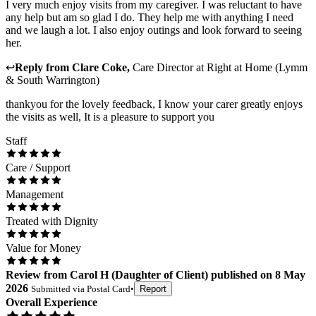
I very much enjoy visits from my caregiver. I was reluctant to have
any help but am so glad I do. They help me with anything I need
and we laugh a lot. I also enjoy outings and look forward to seeing
her.
↩
Reply from
Clare Coke
,
Care Director
at
Right at Home (Lymm
& South Warrington)
thankyou for the lovely feedback, I know your carer greatly enjoys
the visits as well, It is a pleasure to support you
Staff
Care / Support
Management
Treated with Dignity
Value for Money
Review
from
Carol H
(
Daughter of Client
) published on
8 May
2026
Submitted via
Postal Card
•
Report
Overall Experience