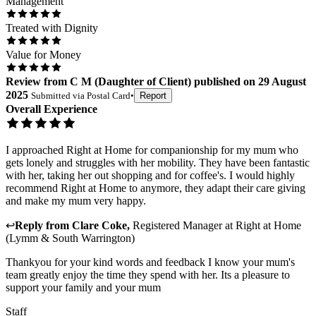
Management
Treated with Dignity
Value for Money
Review
from
C M
(
Daughter of Client
) published on
29 August
2025
Submitted via
Postal Card
•
Report
Overall Experience
I approached Right at Home for companionship for my mum who
gets lonely and struggles with her mobility. They have been fantastic
with her, taking her out shopping and for coffee's. I would highly
recommend Right at Home to anymore, they adapt their care giving
and make my mum very happy.
↩
Reply from
Clare Coke
,
Registered Manager
at
Right at Home
(Lymm & South Warrington)
Thankyou for your kind words and feedback I know your mum's
team greatly enjoy the time they spend with her. Its a pleasure to
support your family and your mum
Staff