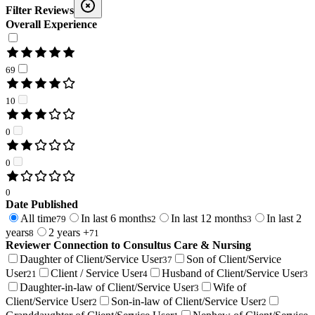
Filter Reviews
Overall Experience
69
10
0
0
0
Date Published
All time
In last 6 months
In last 12 months
In last 2
79
2
3
years
2 years +
8
71
Reviewer Connection to
Consultus Care & Nursing
Daughter of Client/Service User
Son of Client/Service
37
User
Client / Service User
Husband of Client/Service User
21
4
3
Daughter-in-law of Client/Service User
Wife of
3
Client/Service User
Son-in-law of Client/Service User
2
2