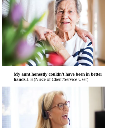
My aunt honestly couldn't have been in better
hands.
L H
(
Niece of Client/Service User
)