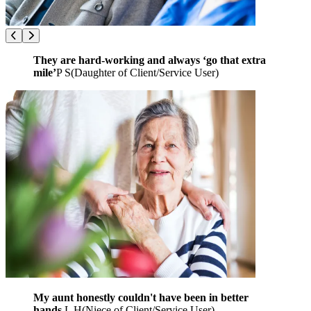
They are hard-working and always ‘go that extra
mile’
P S
(
Daughter of Client/Service User
)
My aunt honestly couldn't have been in better
hands.
L H
(
Niece of Client/Service User
)