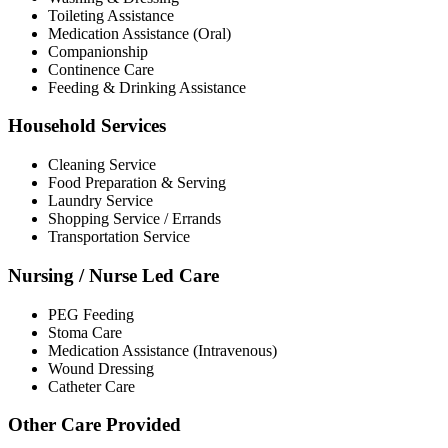
Toileting Assistance
Medication Assistance (Oral)
Companionship
Continence Care
Feeding & Drinking Assistance
Household Services
Cleaning Service
Food Preparation & Serving
Laundry Service
Shopping Service / Errands
Transportation Service
Nursing / Nurse Led Care
PEG Feeding
Stoma Care
Medication Assistance (Intravenous)
Wound Dressing
Catheter Care
Other Care Provided