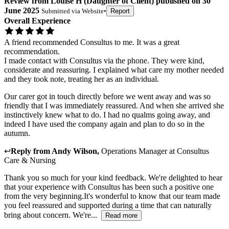
Review
from
Louise H
(
Daughter of Client
) published on
30
June 2025
Submitted via
Website
•
Report
Overall Experience
A friend recommended Consultus to me. It was a great
recommendation.
I made contact with Consultus via the phone. They were kind,
considerate and reassuring. I explained what care my mother needed
and they took note, treating her as an individual.
Our carer got in touch directly before we went away and was so
friendly that I was immediately reassured. And when she arrived she
instinctively knew what to do. I had no qualms going away, and
indeed I have used the company again and plan to do so in the
autumn.
↩
Reply from
Andy Wilson
,
Operations Manager
at
Consultus
Care & Nursing
Thank you so much for your kind feedback. We're delighted to hear
that your experience with Consultus has been such a positive one
from the very beginning.It's wonderful to know that our team made
you feel reassured and supported during a time that can naturally
bring about concern. We're...
Read more