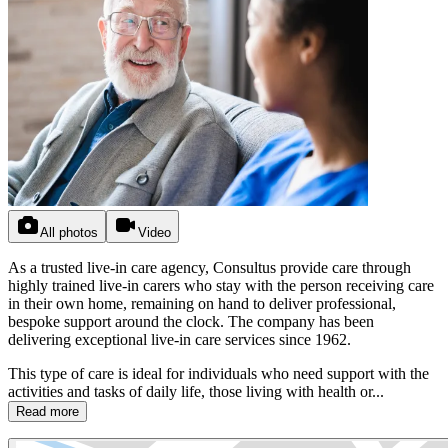
All photos
Video
As a trusted live-in care agency, Consultus provide care through
highly trained live-in carers who stay with the person receiving care
in their own home, remaining on hand to deliver professional,
bespoke support around the clock. The company has been
delivering exceptional live-in care services since 1962.
This type of care is ideal for individuals who need support with the
activities and tasks of daily life, those living with health or...
Read more