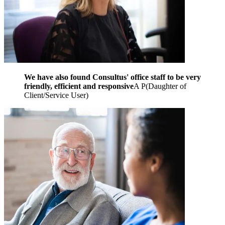
We have also found Consultus' office staff to be very
friendly, efficient and responsive
A P
(
Daughter of
Client/Service User
)