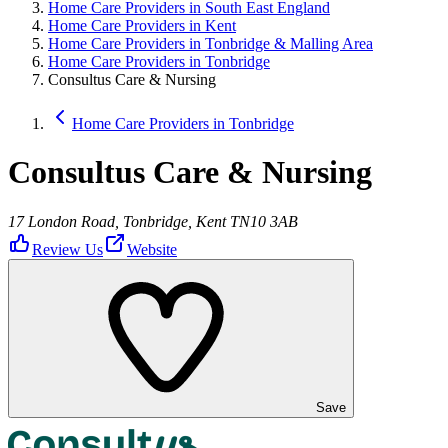
Home Care Providers in South East England
Home Care Providers in Kent
Home Care Providers in Tonbridge & Malling Area
Home Care Providers in Tonbridge
Consultus Care & Nursing
Home Care Providers in Tonbridge
Consultus Care & Nursing
17 London Road, Tonbridge, Kent TN10 3AB
Review Us
Website
Save