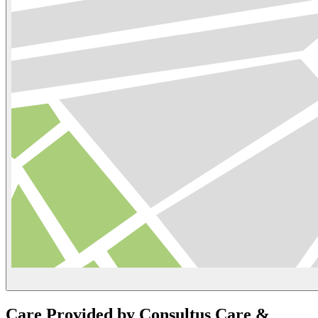
Care Provided by Consultus Care &