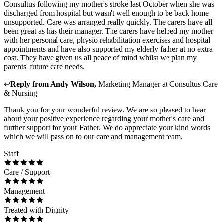
Consultus following my mother's stroke last October when she was
discharged from hospital but wasn't well enough to be back home
unsupported. Care was arranged really quickly. The carers have all
been great as has their manager. The carers have helped my mother
with her personal care, physio rehabilitation exercises and hospital
appointments and have also supported my elderly father at no extra
cost. They have given us all peace of mind whilst we plan my
parents' future care needs.
↩
Reply from
Andy Wilson
,
Marketing Manager
at
Consultus Care
& Nursing
Thank you for your wonderful review. We are so pleased to hear
about your positive experience regarding your mother's care and
further support for your Father. We do appreciate your kind words
which we will pass on to our care and management team.
Staff
Care / Support
Management
Treated with Dignity