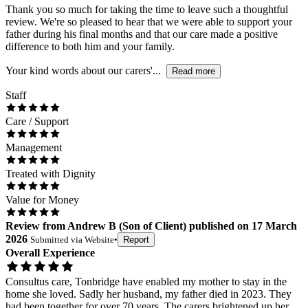
Thank you so much for taking the time to leave such a thoughtful
review. We're so pleased to hear that we were able to support your
father during his final months and that our care made a positive
difference to both him and your family.
Your kind words about our carers'...
Read more
Staff
Care / Support
Management
Treated with Dignity
Value for Money
Review
from
Andrew B
(
Son of Client
) published on
17 March
2026
Submitted via
Website
•
Report
Overall Experience
Consultus care, Tonbridge have enabled my mother to stay in the
home she loved. Sadly her husband, my father died in 2023. They
had been together for over 70 years. The carers brightened up her