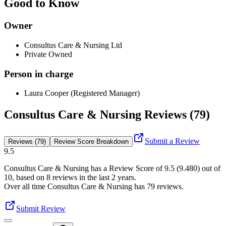
Good to Know
Owner
Consultus Care & Nursing Ltd
Private Owned
Person in charge
Laura Cooper (Registered Manager)
Consultus Care & Nursing Reviews (79)
Submit a Review
Reviews (79)
Review Score Breakdown
9.5
Consultus Care & Nursing
has a Review Score of
9.5
(
9.480
) out of
10, based on
8
reviews in the last 2 years.
Over all time
Consultus Care & Nursing
has
79
reviews
.
Submit Review