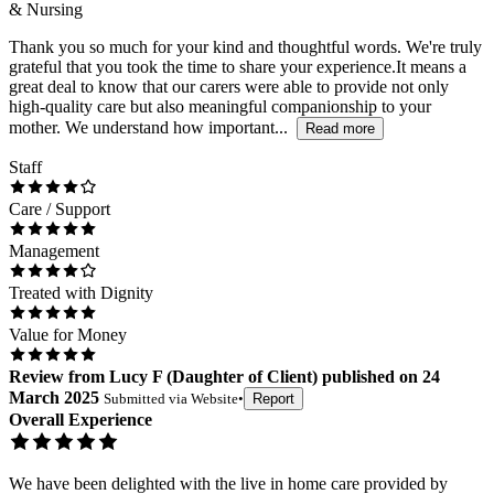
& Nursing
Thank you so much for your kind and thoughtful words. We're truly
grateful that you took the time to share your experience.It means a
great deal to know that our carers were able to provide not only
high-quality care but also meaningful companionship to your
mother. We understand how important...
Read more
Staff
Care / Support
Management
Treated with Dignity
Value for Money
Review
from
Lucy F
(
Daughter of Client
) published on
24
March 2025
Submitted via
Website
•
Report
Overall Experience
We have been delighted with the live in home care provided by