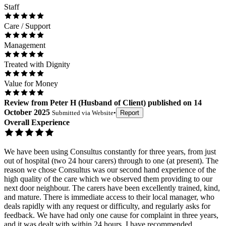
Staff
Care / Support
Management
Treated with Dignity
Value for Money
Review
from
Peter H
(
Husband of Client
) published on
14
October 2025
Submitted via
Website
•
Report
Overall Experience
We have been using Consultus constantly for three years, from just
out of hospital (two 24 hour carers) through to one (at present). The
reason we chose Consultus was our second hand experience of the
high quality of the care which we observed them providing to our
next door neighbour. The carers have been excellently trained, kind,
and mature. There is immediate access to their local manager, who
deals rapidly with any request or difficulty, and regularly asks for
feedback. We have had only one cause for complaint in three years,
and it was dealt with within 24 hours. I have recommended