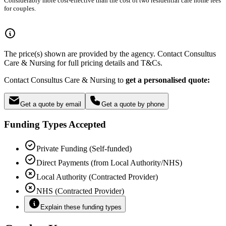
Considerably more cost-effective than the cost of two residential care home fees
for couples.
The price(s) shown are provided by the agency. Contact Consultus
Care & Nursing for full pricing details and T&Cs.
Contact Consultus Care & Nursing to
get a personalised quote:
Get a quote by email
Get a quote by phone
Funding Types Accepted
Private Funding (Self-funded)
Direct Payments (from Local Authority/NHS)
Local Authority (Contracted Provider)
NHS (Contracted Provider)
Explain these funding types