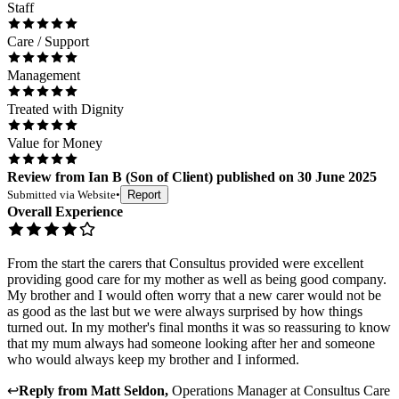
Staff
Care / Support
Management
Treated with Dignity
Value for Money
Review
from
Ian B
(
Son of Client
) published on
30 June 2025
Submitted via
Website
•
Report
Overall Experience
From the start the carers that Consultus provided were excellent
providing good care for my mother as well as being good company.
My brother and I would often worry that a new carer would not be
as good as the last but we were always surprised by how things
turned out. In my mother's final months it was so reassuring to know
that my mum always had someone looking after her and someone
who would always keep my brother and I informed.
↩
Reply from
Matt Seldon
,
Operations Manager
at
Consultus Care