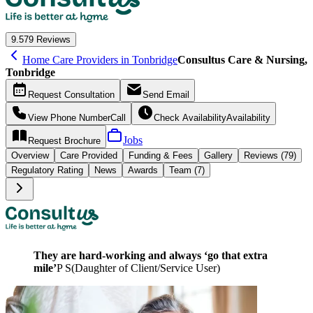
9.5
79 Reviews
Home Care Providers in Tonbridge
Consultus Care & Nursing,
Tonbridge
Request
Consultation
Send
Email
View Phone Number
Call
Check Availability
Availability
Jobs
Request
Brochure
Overview
Care
Provided
Funding &
Fees
Gallery
Reviews (79)
Regulatory Rating
News
Awards
Team (7)
They are hard-working and always ‘go that extra
mile’
P S
(
Daughter of Client/Service User
)