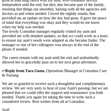
great at matching carers with my aunt, who remained fiercely
independent until the end, but they also became part of the family,
ensuring that things ran smoothly, liaising with all the agencies and
doctors as and when needed. I loved the nightly emails, that
provided me an update on how the day had gone. It gave me peace
of mind that everything was okay and they would let me know
when my help was needed.
The lovely Consultus manager regularly visited my aunt and
provided me with detailed updates, so that we could work as a team
to ensure my aunt’s needs were adapted as she became frailer. The
manager or one of her colleagues was always at the end of the
phone if needed.
The carers remain with my aunt until the end and undoubtedly
allowed her to gracefully pass on to her next great adventure.
↩
Reply from
Tara Gunn
,
Operations Manager
at
Consultus Care
& Nursing
We are so grateful to receive such a thoughtful and complimentary
review. We are very sorry to hear of your Aunt's passing, but we are
pleased that we could offer the support and reassurance you both
needed. Thank you again for taking the time to write such a
considered review. Best wishes from all at Consultus.
Staff