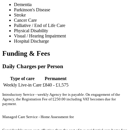
Dementia
Parkinson's Disease
Stroke
Cancer Care
Palliative / End of Life Care
Physical Disability
Visual / Hearing Impairment
Hospital Discharge
Funding & Fees
Daily Charges per Person
Type of care
Permanent
Weekly Live-in Care
£840 - £1,575
Introductory Service - weekly Agency fee is payable. On engagement of the
Agency, the Registration Fee of £250.00 including VAT becomes due for
payment.
Managed Care Service - Home Assessment fee