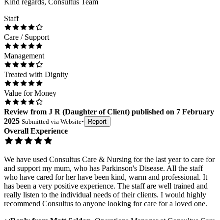
Kind regards, Consultus Team
Staff
Care / Support
Management
Treated with Dignity
Value for Money
Review
from
J R
(
Daughter of Client
) published on
7 February
2025
Submitted via
Website
•
Report
Overall Experience
We have used Consultus Care & Nursing for the last year to care for
and support my mum, who has Parkinson's Disease. All the staff
who have cared for her have been kind, warm and professional. It
has been a very positive experience. The staff are well trained and
really listen to the individual needs of their clients. I would highly
recommend Consultus to anyone looking for care for a loved one.