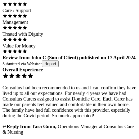
Care / Support
Management
Treated with Dignity
Value for Money
Review
from
John C
(
Son of Client
) published on
17 April 2024
Submitted via
Website
•
Report
Overall Experience
Consultus had been recommended to us and I can confirm they have
lived up to all our expectations. For nearly 4 years we have had
Consultus Carers assigned to assist Domicile Care. Each Carer has
made our parents feel valued and comfortable in their own home.
The family have had full confidence with this provider, especially
during the Covid period. So much appreciated!
↩
Reply from
Tara Gunn
,
Operations Manager
at
Consultus Care
& Nursing