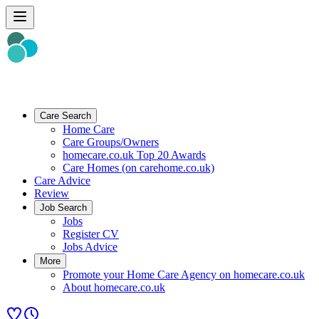
Care Search
Home Care
Care Groups/Owners
homecare.co.uk Top 20 Awards
Care Homes (on carehome.co.uk)
Care Advice
Review
Job Search
Jobs
Register CV
Jobs Advice
More
Promote your Home Care Agency on homecare.co.uk
About homecare.co.uk