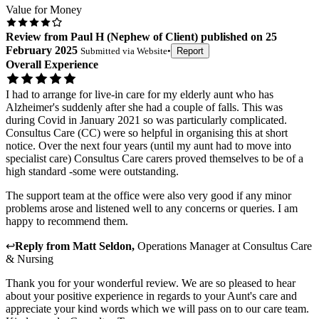
Value for Money
Review
from
Paul H
(
Nephew of Client
) published on
25
February 2025
Submitted via
Website
•
Report
Overall Experience
I had to arrange for live-in care for my elderly aunt who has
Alzheimer's suddenly after she had a couple of falls. This was
during Covid in January 2021 so was particularly complicated.
Consultus Care (CC) were so helpful in organising this at short
notice. Over the next four years (until my aunt had to move into
specialist care) Consultus Care carers proved themselves to be of a
high standard -some were outstanding.
The support team at the office were also very good if any minor
problems arose and listened well to any concerns or queries. I am
happy to recommend them.
↩
Reply from
Matt Seldon
,
Operations Manager
at
Consultus Care
& Nursing
Thank you for your wonderful review. We are so pleased to hear
about your positive experience in regards to your Aunt's care and
appreciate your kind words which we will pass on to our care team.