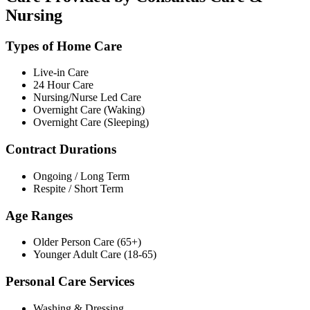
Nursing
Types of Home Care
Live-in Care
24 Hour Care
Nursing/Nurse Led Care
Overnight Care (Waking)
Overnight Care (Sleeping)
Contract Durations
Ongoing / Long Term
Respite / Short Term
Age Ranges
Older Person Care (65+)
Younger Adult Care (18-65)
Personal Care Services
Washing & Dressing