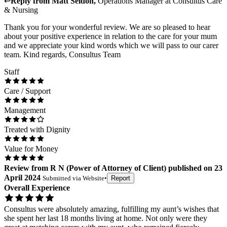
↩
Reply from
Matt Seldon
,
Operations Manager
at
Consultus Care
& Nursing
Thank you for your wonderful review. We are so pleased to hear
about your positive experience in relation to the care for your mum
and we appreciate your kind words which we will pass to our carer
team. Kind regards, Consultus Team
Staff
Care / Support
Management
Treated with Dignity
Value for Money
Review
from
R N
(
Power of Attorney of Client
) published on
23
April 2024
Submitted via
Website
•
Report
Overall Experience
Consultus were absolutely amazing, fulfilling my aunt’s wishes that
she spent her last 18 months living at home. Not only were they