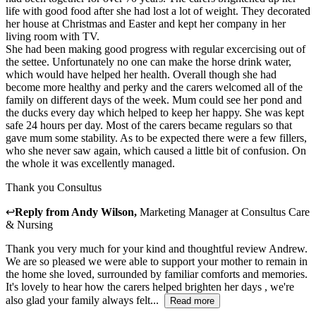
life with good food after she had lost a lot of weight. They decorated
her house at Christmas and Easter and kept her company in her
living room with TV.
She had been making good progress with regular excercising out of
the settee. Unfortunately no one can make the horse drink water,
which would have helped her health. Overall though she had
become more healthy and perky and the carers welcomed all of the
family on different days of the week. Mum could see her pond and
the ducks every day which helped to keep her happy. She was kept
safe 24 hours per day. Most of the carers became regulars so that
gave mum some stability. As to be expected there were a few fillers,
who she never saw again, which caused a little bit of confusion. On
the whole it was excellently managed.
Thank you Consultus
↩
Reply from
Andy Wilson
,
Marketing Manager
at
Consultus Care
& Nursing
Thank you very much for your kind and thoughtful review Andrew.
We are so pleased we were able to support your mother to remain in
the home she loved, surrounded by familiar comforts and memories.
It's lovely to hear how the carers helped brighten her days , we're
also glad your family always felt...
Read more