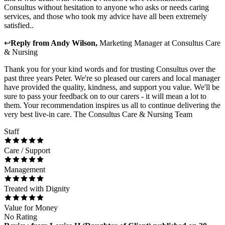
Consultus without hesitation to anyone who asks or needs caring
services, and those who took my advice have all been extremely
satisfied..
↩
Reply from
Andy Wilson
,
Marketing Manager
at
Consultus Care
& Nursing
Thank you for your kind words and for trusting Consultus over the
past three years Peter. We're so pleased our carers and local manager
have provided the quality, kindness, and support you value. We'll be
sure to pass your feedback on to our carers - it will mean a lot to
them. Your recommendation inspires us all to continue delivering the
very best live-in care. The Consultus Care & Nursing Team
Staff
Care / Support
Management
Treated with Dignity
Value for Money
No Rating