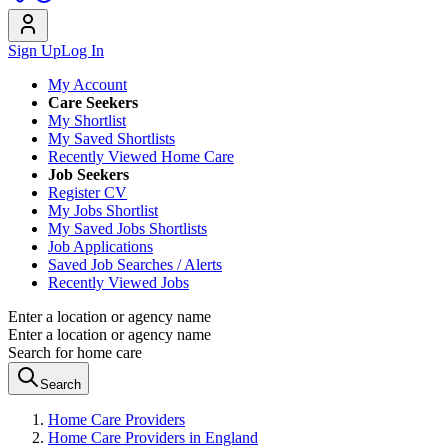
Sign Up
Log In
My Account
Care Seekers
My Shortlist
My Saved Shortlists
Recently Viewed Home Care
Job Seekers
Register CV
My Jobs Shortlist
My Saved Jobs Shortlists
Job Applications
Saved Job Searches / Alerts
Recently Viewed Jobs
Enter a location or agency name
Enter a location or agency name
Search for home care
Search
Home Care Providers
Home Care Providers in England