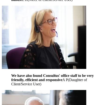
We have also found Consultus' office staff to be very
friendly, efficient and responsive
A P
(
Daughter of
Client/Service User
)