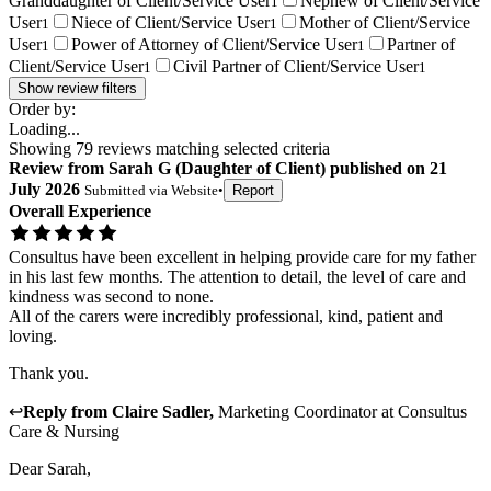
Granddaughter of Client/Service User
Nephew of Client/Service
1
User
Niece of Client/Service User
Mother of Client/Service
1
1
User
Power of Attorney of Client/Service User
Partner of
1
1
Client/Service User
Civil Partner of Client/Service User
1
1
Show review filters
Order by:
Loading...
Showing
79
reviews matching selected criteria
Review
from
Sarah G
(
Daughter of Client
) published on
21
July 2026
Submitted via
Website
•
Report
Overall Experience
Consultus have been excellent in helping provide care for my father
in his last few months. The attention to detail, the level of care and
kindness was second to none.
All of the carers were incredibly professional, kind, patient and
loving.
Thank you.
↩
Reply from
Claire Sadler
,
Marketing Coordinator
at
Consultus
Care & Nursing
Dear Sarah,