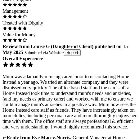
Management
Treated with Dignity
Value for Money
Review
from
Louise G
(
Daughter of Client
) published on
15
May 2025
Submitted via
Website
•
Report
Overall Experience
Mum was adamantly refusing carers prior to us contacting Home
Instead a year ago. We tried an alternate company and they were
dismissed very quickly. The office based staff and the care staff at
Home Instead took time to understand mum's needs and anxieties,
(and my needs as primary carer) and worked with me to ensure we
could manage mum's anxieties in a positive way. Mum now sees the
Home Instead care staff as friends. They have increasingly taken on
more duties, including personal care and mum thoroughly enjoys her
time with them. The office staff are always professional & efficient
and very understanding. I would highly recommend this service.
↩
Reply from
Eve Macey-Norris
,
General Manager
at
Home