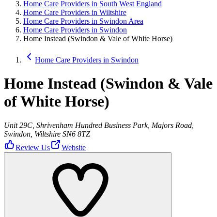
Home Care Providers in South West England
Home Care Providers in Wiltshire
Home Care Providers in Swindon Area
Home Care Providers in Swindon
Home Instead (Swindon & Vale of White Horse)
Home Care Providers in Swindon
Home Instead (Swindon & Vale
of White Horse)
Unit 29C, Shrivenham Hundred Business Park, Majors Road,
Swindon, Wiltshire SN6 8TZ
Review Us
Website