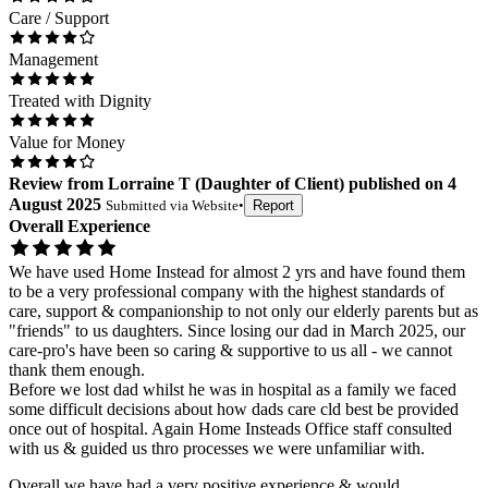
Care / Support
Management
Treated with Dignity
Value for Money
Review
from
Lorraine T
(
Daughter of Client
) published on
4
August 2025
Submitted via
Website
•
Report
Overall Experience
We have used Home Instead for almost 2 yrs and have found them
to be a very professional company with the highest standards of
care, support & companionship to not only our elderly parents but as
"friends" to us daughters. Since losing our dad in March 2025, our
care-pro's have been so caring & supportive to us all - we cannot
thank them enough.
Before we lost dad whilst he was in hospital as a family we faced
some difficult decisions about how dads care cld best be provided
once out of hospital. Again Home Insteads Office staff consulted
with us & guided us thro processes we were unfamiliar with.
Overall we have had a very positive experience & would