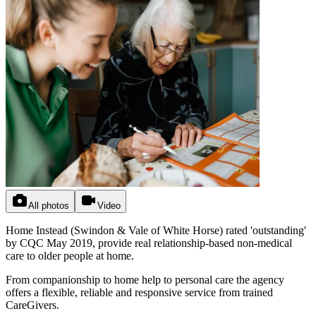
All photos
Video
Home Instead (Swindon & Vale of White Horse) rated 'outstanding'
by CQC May 2019, provide real relationship-based non-medical
care to older people at home.
From companionship to home help to personal care the agency
offers a flexible, reliable and responsive service from trained
CareGivers.