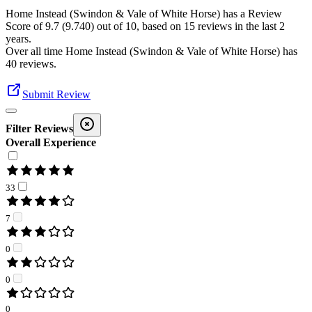
Home Instead (Swindon & Vale of White Horse)
has a Review
Score of
9.7
(
9.740
) out of 10, based on
15
reviews in the last 2
years.
Over all time
Home Instead (Swindon & Vale of White Horse)
has
40
reviews
.
Submit Review
Filter Reviews
Overall Experience
33
7
0
0
0