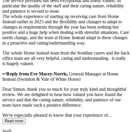
The service provided has been exceptional and truely valued. In
particular the quality of the staff and their caring nature, reliability
and patience is second to none.
The whole experience of starting up receiving care from Home
Instead earlier in 2025 and the flexibility and changes to adapt to
changes in requirements through the year has been nothing but
positive and a huge help when dealing with stressful situations. Care
needs change, and the team at Home Instead adapt to these changes
in a proactive and caring/understanding way.
The whole Home instead team from the frontline carers and the back
office team are all very helpful, caring and understanding - it really
is hugely valued.
↩
Reply from
Eve Macey-Norris
,
General Manager
at
Home
Instead (Swindon & Vale of White Horse)
Dear Simon, thank you so much for your truly kind and thoughtful
review. We are delighted to hear how valued you have found the
service and that the caring nature, reliability, and patience of our
team have made such a positive difference.
We're especially pleased to know that your experience of...
Read more
Staff