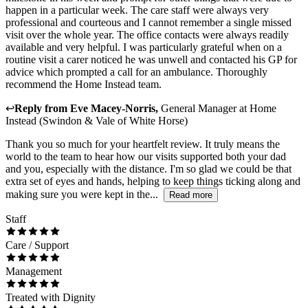
happen in a particular week. The care staff were always very
professional and courteous and I cannot remember a single missed
visit over the whole year. The office contacts were always readily
available and very helpful. I was particularly grateful when on a
routine visit a carer noticed he was unwell and contacted his GP for
advice which prompted a call for an ambulance. Thoroughly
recommend the Home Instead team.
↩
Reply from
Eve Macey-Norris
,
General Manager
at
Home
Instead (Swindon & Vale of White Horse)
Thank you so much for your heartfelt review. It truly means the
world to the team to hear how our visits supported both your dad
and you, especially with the distance. I'm so glad we could be that
extra set of eyes and hands, helping to keep things ticking along and
making sure you were kept in the...
Read more
Staff
Care / Support
Management
Treated with Dignity