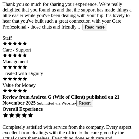
Thank you so much for sharing your experience. We're really
delighted that you found us and that the support has made things a
little easier while you've been dealing with your hip. It's lovely to
hear that you've built such a great connection with your Care
Professional - those chats and friendly...
Read more
Staff
Care / Support
Management
Treated with Dignity
Value for Money
Review
from
Andrea G
(
Wife of Client
) published on
21
November 2025
Submitted via
Website
•
Report
Overall Experience
Completely satisfied with service from the company. Every aspect
excellent from dealings with the office to the care given by the
actual carers themselves. Everything done with xare and