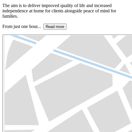
The aim is to deliver improved quality of life and increased
independence at home for clients alongside peace of mind for
families.
From just one hour...
Read more