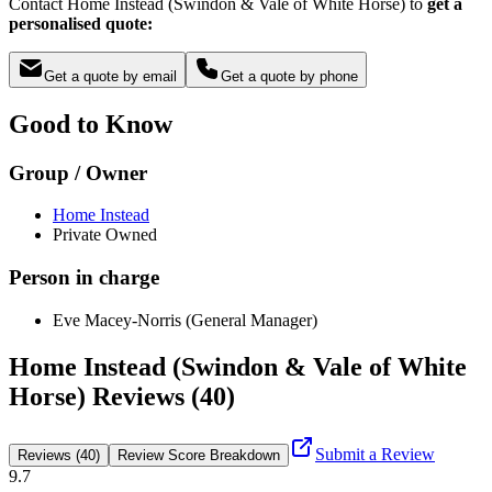
Contact Home Instead (Swindon & Vale of White Horse) to
get a
personalised quote:
Get a quote by email
Get a quote by phone
Good to Know
Group / Owner
Home Instead
Private Owned
Person in charge
Eve Macey-Norris (General Manager)
Home Instead (Swindon & Vale of White
Horse) Reviews (40)
Submit a Review
Reviews (40)
Review Score Breakdown
9.7