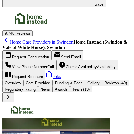
Save
9.7
40 Reviews
Home Care Providers in Swindon
Home Instead (Swindon &
Vale of White Horse), Swindon
Request
Consultation
Send
Email
View Phone Number
Call
Check Availability
Availability
Jobs
Request
Brochure
Overview
Care
Provided
Funding &
Fees
Gallery
Reviews (40)
Regulatory Rating
News
Awards
Team (13)