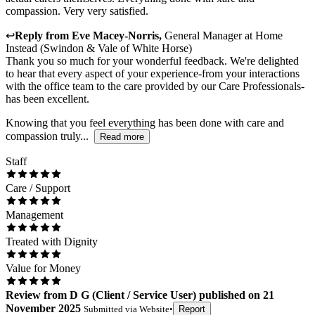
compassion. Very very satisfied.
↩
Reply from
Eve Macey-Norris
,
General Manager
at
Home
Instead (Swindon & Vale of White Horse)
Thank you so much for your wonderful feedback. We're delighted
to hear that every aspect of your experience-from your interactions
with the office team to the care provided by our Care Professionals-
has been excellent.
Knowing that you feel everything has been done with care and
compassion truly...
Read more
Staff
Care / Support
Management
Treated with Dignity
Value for Money
Review
from
D G
(
Client / Service User
) published on
21
November 2025
Submitted via
Website
•
Report