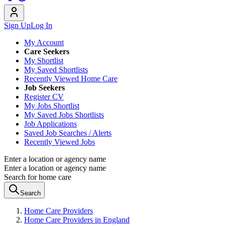
Sign Up
Log In
My Account
Care Seekers
My Shortlist
My Saved Shortlists
Recently Viewed Home Care
Job Seekers
Register CV
My Jobs Shortlist
My Saved Jobs Shortlists
Job Applications
Saved Job Searches / Alerts
Recently Viewed Jobs
Enter a location or agency name
Enter a location or agency name
Search for home care
Search
Home Care Providers
Home Care Providers in England