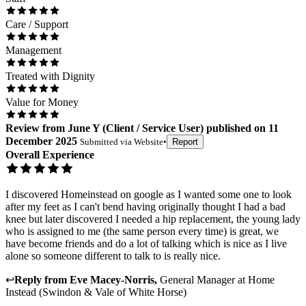
Care / Support
Management
Treated with Dignity
Value for Money
Review
from
June Y
(
Client / Service User
) published on
11
December 2025
Submitted via
Website
•
Report
Overall Experience
I discovered Homeinstead on google as I wanted some one to look
after my feet as I can't bend having originally thought I had a bad
knee but later discovered I needed a hip replacement, the young lady
who is assigned to me (the same person every time) is great, we
have become friends and do a lot of talking which is nice as I live
alone so someone different to talk to is really nice.
↩
Reply from
Eve Macey-Norris
,
General Manager
at
Home
Instead (Swindon & Vale of White Horse)