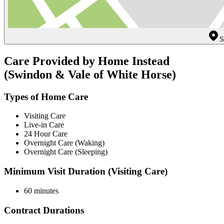
S
Care Provided by Home Instead
(Swindon & Vale of White Horse)
Types of Home Care
Visiting Care
Live-in Care
24 Hour Care
Overnight Care (Waking)
Overnight Care (Sleeping)
Minimum Visit Duration (Visiting Care)
60 minutes
Contract Durations