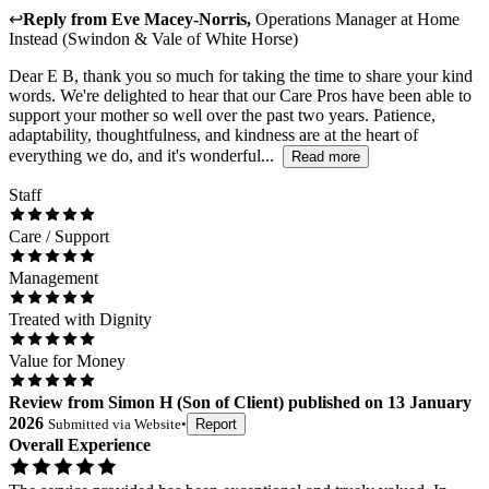
↩
Reply from
Eve Macey-Norris
,
Operations Manager
at
Home
Instead (Swindon & Vale of White Horse)
Dear E B, thank you so much for taking the time to share your kind
words. We're delighted to hear that our Care Pros have been able to
support your mother so well over the past two years. Patience,
adaptability, thoughtfulness, and kindness are at the heart of
everything we do, and it's wonderful...
Read more
Staff
Care / Support
Management
Treated with Dignity
Value for Money
Review
from
Simon H
(
Son of Client
) published on
13 January
2026
Submitted via
Website
•
Report
Overall Experience