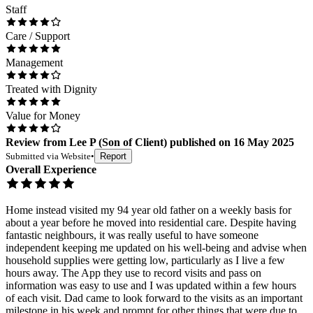
Staff
Care / Support
Management
Treated with Dignity
Value for Money
Review
from
Lee P
(
Son of Client
) published on
16 May 2025
Submitted via
Website
•
Report
Overall Experience
Home instead visited my 94 year old father on a weekly basis for
about a year before he moved into residential care. Despite having
fantastic neighbours, it was really useful to have someone
independent keeping me updated on his well-being and advise when
household supplies were getting low, particularly as I live a few
hours away. The App they use to record visits and pass on
information was easy to use and I was updated within a few hours
of each visit. Dad came to look forward to the visits as an important
milestone in his week and prompt for other things that were due to