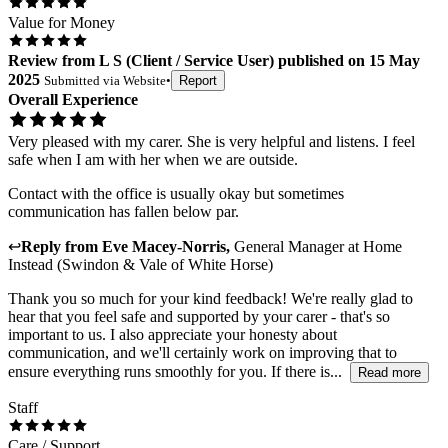
Value for Money
Review
from
L S
(
Client / Service User
) published on
15 May
2025
Submitted via
Website
•
Report
Overall Experience
Very pleased with my carer. She is very helpful and listens. I feel
safe when I am with her when we are outside.
Contact with the office is usually okay but sometimes
communication has fallen below par.
↩
Reply from
Eve Macey-Norris
,
General Manager
at
Home
Instead (Swindon & Vale of White Horse)
Thank you so much for your kind feedback! We're really glad to
hear that you feel safe and supported by your carer - that's so
important to us. I also appreciate your honesty about
communication, and we'll certainly work on improving that to
ensure everything runs smoothly for you. If there is...
Read more
Staff
Care / Support