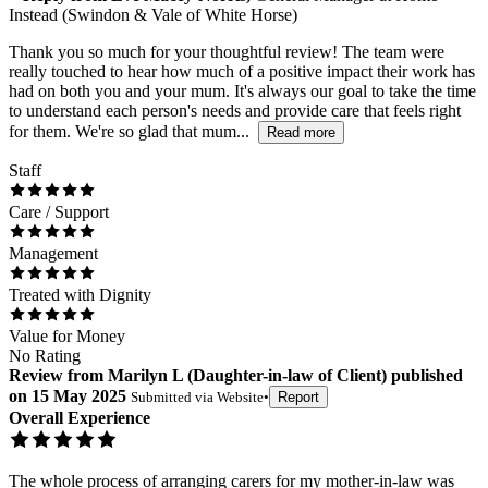
Instead (Swindon & Vale of White Horse)
Thank you so much for your thoughtful review! The team were
really touched to hear how much of a positive impact their work has
had on both you and your mum. It's always our goal to take the time
to understand each person's needs and provide care that feels right
for them. We're so glad that mum...
Read more
Staff
Care / Support
Management
Treated with Dignity
Value for Money
No Rating
Review
from
Marilyn L
(
Daughter-in-law of Client
) published
on
15 May 2025
Submitted via
Website
•
Report
Overall Experience
The whole process of arranging carers for my mother-in-law was