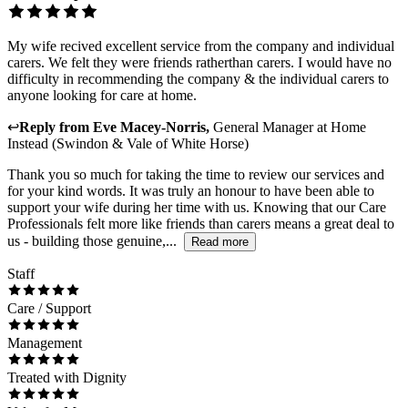
My wife recived excellent service from the company and individual
carers. We felt they were friends ratherthan carers. I would have no
difficulty in recommending the company & the individual carers to
anyone looking for care at home.
↩
Reply from
Eve Macey-Norris
,
General Manager
at
Home
Instead (Swindon & Vale of White Horse)
Thank you so much for taking the time to review our services and
for your kind words. It was truly an honour to have been able to
support your wife during her time with us. Knowing that our Care
Professionals felt more like friends than carers means a great deal to
us - building those genuine,...
Read more
Staff
Care / Support
Management
Treated with Dignity