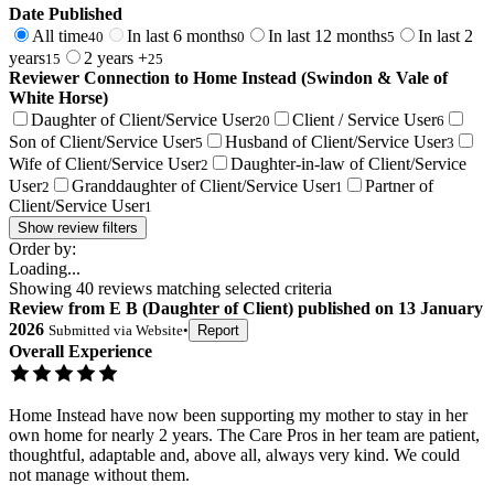
Date Published
All time
In last 6 months
In last 12 months
In last 2
40
0
5
years
2 years +
15
25
Reviewer Connection to
Home Instead (Swindon & Vale of
White Horse)
Daughter of Client/Service User
Client / Service User
20
6
Son of Client/Service User
Husband of Client/Service User
5
3
Wife of Client/Service User
Daughter-in-law of Client/Service
2
User
Granddaughter of Client/Service User
Partner of
2
1
Client/Service User
1
Show review filters
Order by:
Loading...
Showing
40
reviews matching selected criteria
Review
from
E B
(
Daughter of Client
) published on
13 January
2026
Submitted via
Website
•
Report
Overall Experience
Home Instead have now been supporting my mother to stay in her
own home for nearly 2 years. The Care Pros in her team are patient,
thoughtful, adaptable and, above all, always very kind. We could
not manage without them.