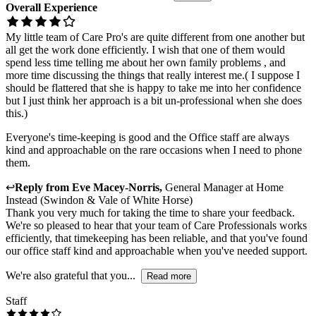
Overall Experience
My little team of Care Pro's are quite different from one another but
all get the work done efficiently. I wish that one of them would
spend less time telling me about her own family problems , and
more time discussing the things that really interest me.( I suppose I
should be flattered that she is happy to take me into her confidence
but I just think her approach is a bit un-professional when she does
this.)
Everyone's time-keeping is good and the Office staff are always
kind and approachable on the rare occasions when I need to phone
them.
↩
Reply from
Eve Macey-Norris
,
General Manager
at
Home
Instead (Swindon & Vale of White Horse)
Thank you very much for taking the time to share your feedback.
We're so pleased to hear that your team of Care Professionals works
efficiently, that timekeeping has been reliable, and that you've found
our office staff kind and approachable when you've needed support.
We're also grateful that you...
Read more
Staff