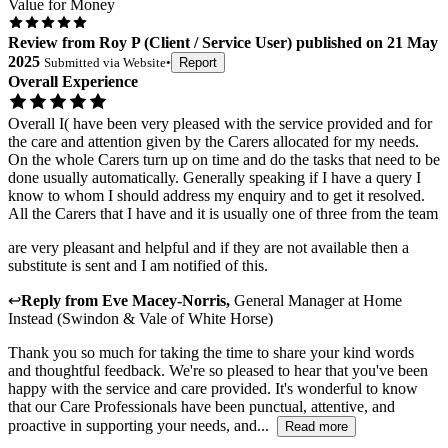
Value for Money
Review
from
Roy P
(
Client / Service User
) published on
21 May
2025
Submitted via
Website
•
Report
Overall Experience
Overall I( have been very pleased with the service provided and for
the care and attention given by the Carers allocated for my needs.
On the whole Carers turn up on time and do the tasks that need to be
done usually automatically. Generally speaking if I have a query I
know to whom I should address my enquiry and to get it resolved.
All the Carers that I have and it is usually one of three from the team
are very pleasant and helpful and if they are not available then a
substitute is sent and I am notified of this.
↩
Reply from
Eve Macey-Norris
,
General Manager
at
Home
Instead (Swindon & Vale of White Horse)
Thank you so much for taking the time to share your kind words
and thoughtful feedback. We're so pleased to hear that you've been
happy with the service and care provided. It's wonderful to know
that our Care Professionals have been punctual, attentive, and
proactive in supporting your needs, and...
Read more