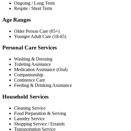
Ongoing / Long Term
Respite / Short Term
Age Ranges
Older Person Care (65+)
Younger Adult Care (18-65)
Personal Care Services
Washing & Dressing
Toileting Assistance
Medication Assistance (Oral)
Companionship
Continence Care
Feeding & Drinking Assistance
Household Services
Cleaning Service
Food Preparation & Serving
Laundry Service
Shopping Service / Errands
Transportation Service