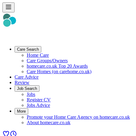
Care Search
Home Care
Care Groups/Owners
homecare.co.uk Top 20 Awards
Care Homes (on carehome.co.uk)
Care Advice
Review
Job Search
Jobs
Register CV
Jobs Advice
More
Promote your Home Care Agency on homecare.co.uk
About homecare.co.uk