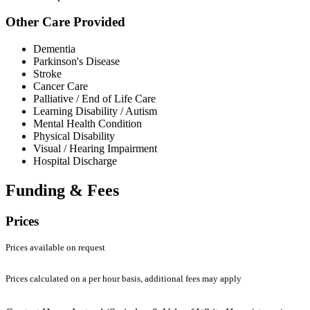
Other Care Provided
Dementia
Parkinson's Disease
Stroke
Cancer Care
Palliative / End of Life Care
Learning Disability / Autism
Mental Health Condition
Physical Disability
Visual / Hearing Impairment
Hospital Discharge
Funding & Fees
Prices
Prices available on request
Prices calculated on a per hour basis, additional fees may apply