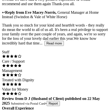
recommend and use them again Thank-you all.
↩
Reply from
Eve Macey-Norris
,
General Manager
at
Home
Instead (Swindon & Vale of White Horse)
Thank you so much for your kind and heartfelt words - they really
do mean the world to all of us all. It's been a real privilege to support
your family over the past couple of years, and again, we're so sorry
for the loss of your lovely dad earlier this year.We know how
incredibly hard that time...
Read more
Staff
Care / Support
Management
Treated with Dignity
Value for Money
Review
from
D J
(
Husband of Client
) published on
22 May
2025
Submitted via
Postal Card
•
Report
Overall Experience