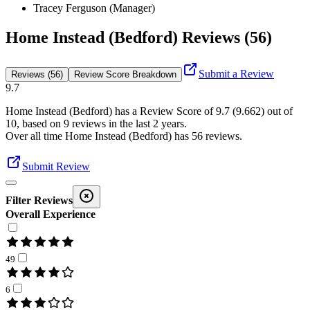
Tracey Ferguson (Manager)
Home Instead (Bedford) Reviews (56)
Submit a Review
Reviews (56)
Review Score Breakdown
9.7
Home Instead (Bedford)
has a Review Score of
9.7
(
9.662
) out of
10, based on
9
reviews in the last 2 years.
Over all time
Home Instead (Bedford)
has
56
reviews
.
Submit Review
Filter Reviews
Overall Experience
49
6