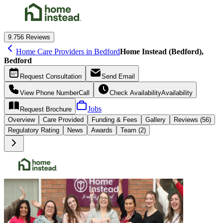
9.7
56 Reviews
Home Care Providers in Bedford
Home Instead (Bedford),
Bedford
Request
Consultation
Send
Email
View Phone Number
Call
Check Availability
Availability
Jobs
Request
Brochure
Overview
Care
Provided
Funding &
Fees
Gallery
Reviews (56)
Regulatory Rating
News
Awards
Team (2)