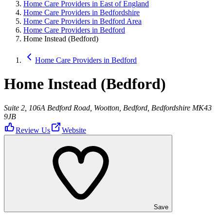
Home Care Providers in East of England
Home Care Providers in Bedfordshire
Home Care Providers in Bedford Area
Home Care Providers in Bedford
Home Instead (Bedford)
Home Care Providers in Bedford
Home Instead (Bedford)
Suite 2, 106A Bedford Road, Wootton, Bedford, Bedfordshire MK43
9JB
Review Us
Website
Save