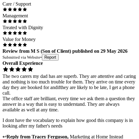
Care / Support
Management
Treated with Dignity
Value for Money
Review
from
M S
(
Son of Client
) published on
29 May 2026
Submitted via
Website
•
Report
Overall Experience
The two carers my dad has are superb. They are attentive and caring
and nothing is too much trouble for them. They arrive on time every
day they are booked for andifthey are likely to be late, I get a phone
call.
The office staff are brilliant, every time we ask them a question they
answer in a way that is easy to understand. They are always
available as well at any time.
I dont have the vocabulary to explain how good this company is in
looking after my father's needs
↩
Reply from
Tracey Ferguson
,
Marketing
at
Home Instead