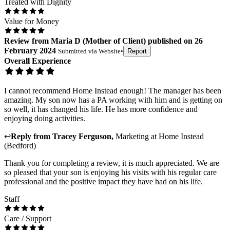
Treated with Dignity
Value for Money
Review
from
Maria D
(
Mother of Client
) published on
26
February 2024
Submitted via
Website
•
Report
Overall Experience
I cannot recommend Home Instead enough! The manager has been
amazing. My son now has a PA working with him and is getting on
so well, it has changed his life. He has more confidence and
enjoying doing activities.
↩
Reply from
Tracey Ferguson
,
Marketing
at
Home Instead
(Bedford)
Thank you for completing a review, it is much appreciated. We are
so pleased that your son is enjoying his visits with his regular care
professional and the positive impact they have had on his life.
Staff
Care / Support