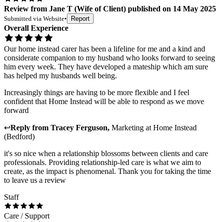
Review
from
Jane T
(
Wife of Client
) published on
14 May 2025
Submitted via
Website
•
Report
Overall Experience
Our home instead carer has been a lifeline for me and a kind and
considerate companion to my husband who looks forward to seeing
him every week. They have developed a mateship which am sure
has helped my husbands well being.
Increasingly things are having to be more flexible and I feel
confident that Home Instead will be able to respond as we move
forward
↩
Reply from
Tracey Ferguson
,
Marketing
at
Home Instead
(Bedford)
it's so nice when a relationship blossoms between clients and care
professionals. Providing relationship-led care is what we aim to
create, as the impact is phenomenal. Thank you for taking the time
to leave us a review
Staff
Care / Support