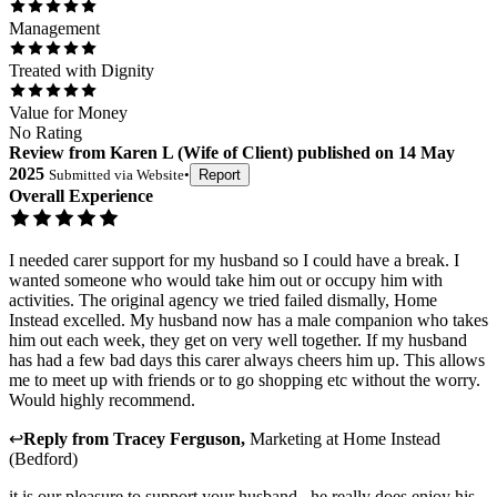
Management
Treated with Dignity
Value for Money
No Rating
Review
from
Karen L
(
Wife of Client
) published on
14 May
2025
Submitted via
Website
•
Report
Overall Experience
I needed carer support for my husband so I could have a break. I
wanted someone who would take him out or occupy him with
activities. The original agency we tried failed dismally, Home
Instead excelled. My husband now has a male companion who takes
him out each week, they get on very well together. If my husband
has had a few bad days this carer always cheers him up. This allows
me to meet up with friends or to go shopping etc without the worry.
Would highly recommend.
↩
Reply from
Tracey Ferguson
,
Marketing
at
Home Instead
(Bedford)
it is our pleasure to support your husband , he really does enjoy his