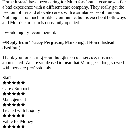
Home Instead have been caring for Mum for about a year now, after
a bad experience with a different care company. They really get the
best out of her and allocate carers with a similar sense of humour.
Nothing is too much trouble. Communication is excellent both ways
and Mum's care plan is constantly updated.
I would highly recommend it.
↩
Reply from
Tracey Ferguson
,
Marketing
at
Home Instead
(Bedford)
Thank you for sharing your thoughts on our service, it is much
appreciated. We are so pleased to hear that Mum gets along so well
with her care professionals.
Staff
Care / Support
Management
Treated with Dignity
Value for Money