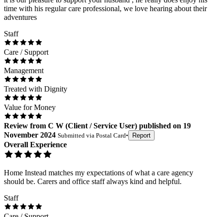
time with his regular care professional, we love hearing about their
adventures
Staff
Care / Support
Management
Treated with Dignity
Value for Money
Review
from
C W
(
Client / Service User
) published on
19
November 2024
Submitted via
Postal Card
•
Report
Overall Experience
Home Instead matches my expectations of what a care agency
should be. Carers and office staff always kind and helpful.
Staff
Care / Support