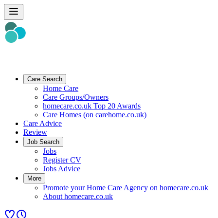
Care Search
Home Care
Care Groups/Owners
homecare.co.uk Top 20 Awards
Care Homes (on carehome.co.uk)
Care Advice
Review
Job Search
Jobs
Register CV
Jobs Advice
More
Promote your Home Care Agency on homecare.co.uk
About homecare.co.uk