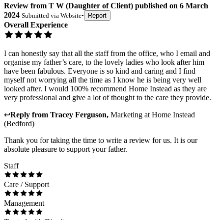
Review
from
T W
(
Daughter of Client
) published on
6 March
2024
Submitted via
Website
•
Report
Overall Experience
I can honestly say that all the staff from the office, who I email and
organise my father’s care, to the lovely ladies who look after him
have been fabulous. Everyone is so kind and caring and I find
myself not worrying all the time as I know he is being very well
looked after. I would 100% recommend Home Instead as they are
very professional and give a lot of thought to the care they provide.
↩
Reply from
Tracey Ferguson
,
Marketing
at
Home Instead
(Bedford)
Thank you for taking the time to write a review for us. It is our
absolute pleasure to support your father.
Staff
Care / Support
Management