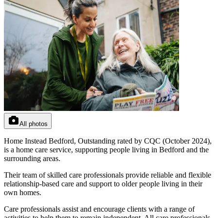
All photos
Home Instead Bedford, Outstanding rated by CQC (October 2024),
is a home care service, supporting people living in Bedford and the
surrounding areas.
Their team of skilled care professionals provide reliable and flexible
relationship-based care and support to older people living in their
own homes.
Care professionals assist and encourage clients with a range of
activities to help them to remain independent. All care professionals