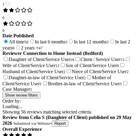
1
0
0
Date Published
All time
In last 6 months
In last 12 months
In last 2
56
3
3
years
2 years +
9
47
Reviewer Connection to
Home Instead (Bedford)
Daughter of Client/Service User
Client / Service User
16
13
Wife of Client/Service User
Son of Client/Service User
12
6
Husband of Client/Service User
Niece of Client/Service User
2
2
Daughter-in-law of Client/Service User
Mother of
2
Client/Service User
Brother-in-law of Client/Service User
1
1
Case Manager
1
Show review filters
Order by:
Loading...
Showing
56
reviews matching selected criteria
Review
from
Celia S
(
Daughter of Client
) published on
29 May
2026
Submitted via
Website
•
Report
Overall Experience