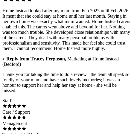
Home Instead looked after my mum from Feb 2025 until Feb 2026.
It ment that she could stay at home until her last month. Staying in
her own home was exactly what mum wanted. Home Instead carers
enabled this. The carers went above and beyond for her. Nothing
was too much trouble. She developed close relationships with many
of the carers. They dealt with many personal problems with
professionalism and sensitivity. This made her feel she could trust
them. I cannot recommend Home Instead more highly.
↩
Reply from
Tracey Ferguson
,
Marketing
at
Home Instead
(Bedford)
Thank you for taking the time to do a review - the team all speak so
fondly of your mum and have such lovely memories; it was an
honour to support her and help her stay at home - she will be
missed.
Staff
Care / Support
Management