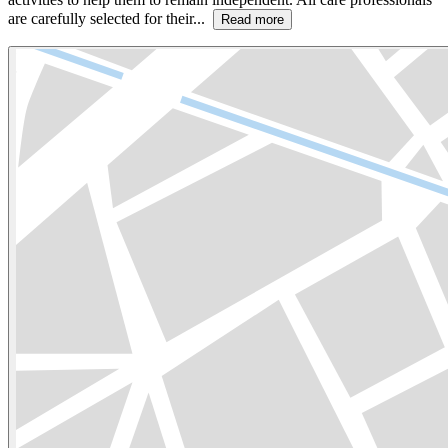
are carefully selected for their...
Read more