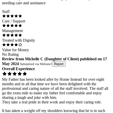
needing care and assistance
Staff
Care / Support
Management
Treated with Dignity
Value for Money
No Rating
Review
from
Michelle C
(
Daughter of Client
) published on
17
May 2024
Submitted via
Website
•
Report
Overall Experience
My Father has been looked after by Home Instead for over eight
months and in all that time we have been delighted with the
professional and caring nature of all the staff involved. The staff all
go the extra mile to make my father feel comfortable and enjoy
sharing a laugh and joke with him.
They take a real pride in their work and enjoy their caring role.
It has taken a weight off my shoulders knowing that he is in such