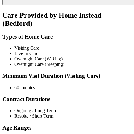
Care Provided by Home Instead
(Bedford)
Types of Home Care
Visiting Care
Live-in Care
Overnight Care (Waking)
Overnight Care (Sleeping)
Minimum Visit Duration (Visiting Care)
60 minutes
Contract Durations
Ongoing / Long Term
Respite / Short Term
Age Ranges