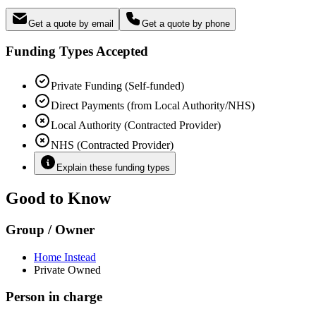
Get a quote by email
Get a quote by phone
Funding Types Accepted
Private Funding (Self-funded)
Direct Payments (from Local Authority/NHS)
Local Authority (Contracted Provider)
NHS (Contracted Provider)
Explain these funding types
Good to Know
Group / Owner
Home Instead
Private Owned
Person in charge