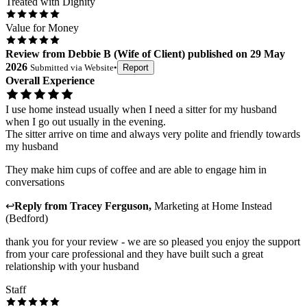
Treated with Dignity
Value for Money
Review
from
Debbie B
(
Wife of Client
) published on
29 May
2026
Submitted via
Website
•
Report
Overall Experience
I use home instead usually when I need a sitter for my husband
when I go out usually in the evening.
The sitter arrive on time and always very polite and friendly towards
my husband
They make him cups of coffee and are able to engage him in
conversations
↩
Reply from
Tracey Ferguson
,
Marketing
at
Home Instead
(Bedford)
thank you for your review - we are so pleased you enjoy the support
from your care professional and they have built such a great
relationship with your husband
Staff