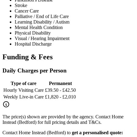
Stroke
Cancer Care
Palliative / End of Life Care
Learning Disability / Autism
Mental Health Condition
Physical Disability
Visual / Hearing Impairment
Hospital Discharge
Funding & Fees
Daily Charges per Person
Type of care
Permanent
Hourly Visiting Care
£39.50 - £42.50
Weekly Live-in Care
£1,820 - £2,010
The price(s) shown are provided by the agency. Contact Home
Instead (Bedford) for full pricing details and T&Cs.
Contact Home Instead (Bedford) to
get a personalised quote: