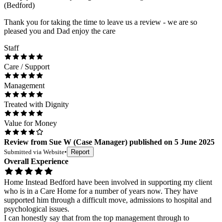
(Bedford)
Thank you for taking the time to leave us a review - we are so
pleased you and Dad enjoy the care
Staff
Care / Support
Management
Treated with Dignity
Value for Money
Review
from
Sue W
(
Case Manager
) published on
5 June 2025
Submitted via
Website
•
Report
Overall Experience
Home Instead Bedford have been involved in supporting my client
who is in a Care Home for a number of years now. They have
supported him through a difficult move, admissions to hospital and
psychological issues.
I can honestly say that from the top management through to