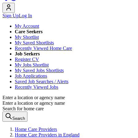
Sign Up
Log In
My Account
Care Seekers
My Shortlist
My Saved Shortlists
Recently Viewed Home Care
Job Seekers
Register CV
My Jobs Shortlist
My Saved Jobs Shortlists
Job Applications
Saved Job Searches / Alerts
Recently Viewed Jobs
Enter a location or agency name
Enter a location or agency name
Search for home care
Search
Home Care Providers
Home Care Providers in England