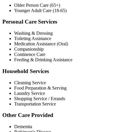
Older Person Care (65+)
Younger Adult Care (18-65)
Personal Care Services
Washing & Dressing
Toileting Assistance
Medication Assistance (Oral)
Companionship
Continence Care
Feeding & Drinking Assistance
Household Services
Cleaning Service
Food Preparation & Serving
Laundry Service
Shopping Service / Errands
Transportation Service
Other Care Provided
Dementia
Parkinson's Disease