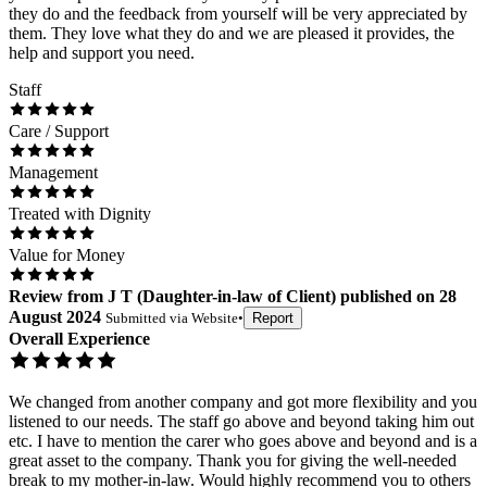
they do and the feedback from yourself will be very appreciated by
them. They love what they do and we are pleased it provides, the
help and support you need.
Staff
Care / Support
Management
Treated with Dignity
Value for Money
Review
from
J T
(
Daughter-in-law of Client
) published on
28
August 2024
Submitted via
Website
•
Report
Overall Experience
We changed from another company and got more flexibility and you
listened to our needs. The staff go above and beyond taking him out
etc. I have to mention the carer who goes above and beyond and is a
great asset to the company. Thank you for giving the well-needed
break to my mother-in-law. Would highly recommend you to others