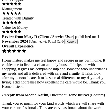
Management
Treated with Dignity
Value for Money
Review
from
Mary D
(
Client / Service User
) published on
1
November 2024
Submitted via
Postal Card
•
Report
Overall Experience
Home Instead makes me feel happy and secure in my own home. It
enables me to live in a clean and tidy house. It helps me with
shopping, it gives me companionship and someone who understands
my needs and all is delivered with care and a smile. It helps look
after my personal care. It makes a real difference to my day-to-day
living. I did not realise how excellent the care would be. Thank you
Home Instead.
↩
Reply from
Moona Karim
,
Director
at
Home Instead (Bedford)
Thank you so much for your kind words which we will share with
your care professionals. They are very passionate about the work