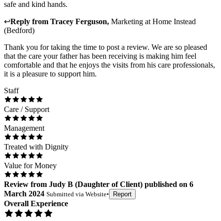
safe and kind hands.
↩
Reply from
Tracey Ferguson
,
Marketing
at
Home Instead
(Bedford)
Thank you for taking the time to post a review. We are so pleased
that the care your father has been receiving is making him feel
comfortable and that he enjoys the visits from his care professionals,
it is a pleasure to support him.
Staff
Care / Support
Management
Treated with Dignity
Value for Money
Review
from
Judy B
(
Daughter of Client
) published on
6
March 2024
Submitted via
Website
•
Report
Overall Experience