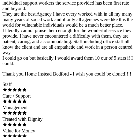
individual support workers the service provided has been first rate
and beyond.
They are the best Agency I have every worked with in all my many
many years of social work and if only all agencies were like this the
world for vulnerable individuals would be a much better place.
I literally cannot praise them enough for the wonderful service they
provide. I have never encountered a difficulty with them, they are
patient, caring, and accommodating. Staff including office staff all
know the client and are all empathetic and work in a person centred
way.
I could go on but basically I would award them 10 our of 5 stars if I
could.
Thank you Home Instead Bedford - I wish you could be cloned!!!!
Staff
Care / Support
Management
Treated with Dignity
Value for Money