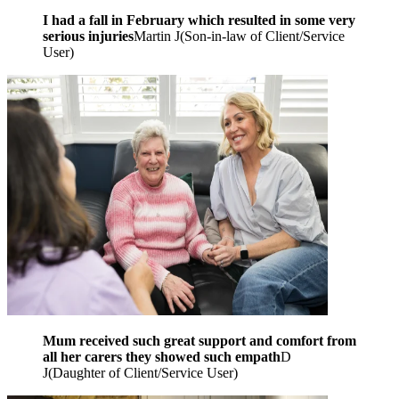
I had a fall in February which resulted in some very
serious injuries
Martin J
(
Son-in-law of Client/Service
User
)
Mum received such great support and comfort from
all her carers they showed such empath
D
J
(
Daughter of Client/Service User
)