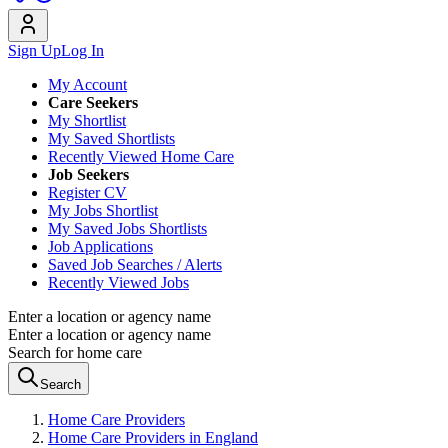
Sign Up
Log In
My Account
Care Seekers
My Shortlist
My Saved Shortlists
Recently Viewed Home Care
Job Seekers
Register CV
My Jobs Shortlist
My Saved Jobs Shortlists
Job Applications
Saved Job Searches / Alerts
Recently Viewed Jobs
Enter a location or agency name
Enter a location or agency name
Search for home care
Search
Home Care Providers
Home Care Providers in England