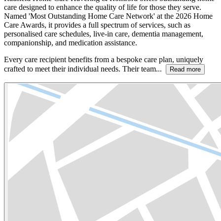
care designed to enhance the quality of life for those they serve.
Named 'Most Outstanding Home Care Network' at the 2026 Home
Care Awards, it provides a full spectrum of services, such as
personalised care schedules, live-in care, dementia management,
companionship, and medication assistance.
Every care recipient benefits from a bespoke care plan, uniquely
crafted to meet their individual needs. Their team...
Read more