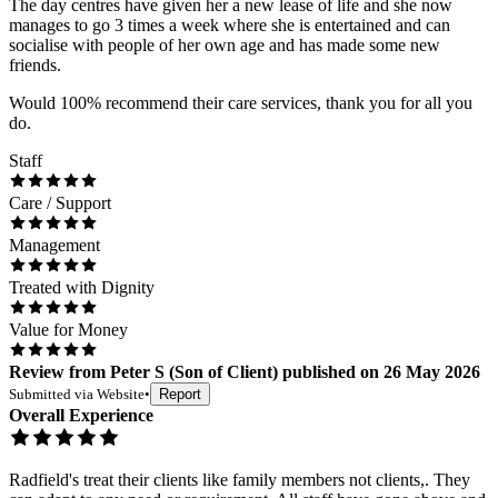
The day centres have given her a new lease of life and she now
manages to go 3 times a week where she is entertained and can
socialise with people of her own age and has made some new
friends.
Would 100% recommend their care services, thank you for all you
do.
Staff
Care / Support
Management
Treated with Dignity
Value for Money
Review
from
Peter S
(
Son of Client
) published on
26 May 2026
Submitted via
Website
•
Report
Overall Experience
Radfield's treat their clients like family members not clients,. They