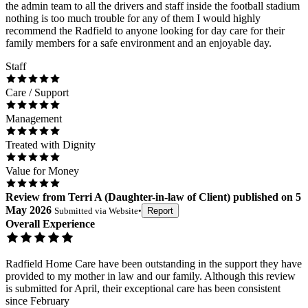
the admin team to all the drivers and staff inside the football stadium
nothing is too much trouble for any of them I would highly
recommend the Radfield to anyone looking for day care for their
family members for a safe environment and an enjoyable day.
Staff
Care / Support
Management
Treated with Dignity
Value for Money
Review
from
Terri A
(
Daughter-in-law of Client
) published on
5
May 2026
Submitted via
Website
•
Report
Overall Experience
Radfield Home Care have been outstanding in the support they have
provided to my mother in law and our family. Although this review
is submitted for April, their exceptional care has been consistent
since February