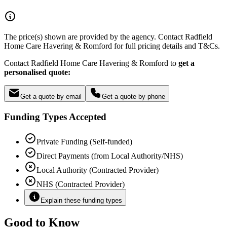
The price(s) shown are provided by the agency. Contact Radfield
Home Care Havering & Romford for full pricing details and T&Cs.
Contact Radfield Home Care Havering & Romford to
get a
personalised quote:
Get a quote by email
Get a quote by phone
Funding Types Accepted
Private Funding (Self-funded)
Direct Payments (from Local Authority/NHS)
Local Authority (Contracted Provider)
NHS (Contracted Provider)
Explain these funding types
Good to Know