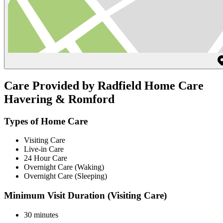
Care Provided by Radfield Home Care
Havering & Romford
Types of Home Care
Visiting Care
Live-in Care
24 Hour Care
Overnight Care (Waking)
Overnight Care (Sleeping)
Minimum Visit Duration (Visiting Care)
30 minutes