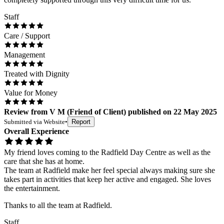
Staff
Care / Support
Management
Treated with Dignity
Value for Money
Review
from
V M
(
Friend of Client
) published on
22 May 2025
Submitted via
Website
•
Report
Overall Experience
My friend loves coming to the Radfield Day Centre as well as the
care that she has at home.
The team at Radfield make her feel special always making sure she
takes part in activities that keep her active and engaged. She loves
the entertainment.
Thanks to all the team at Radfield.
Staff