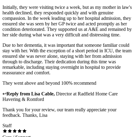
Initially, they were visiting twice a week, but as my mother in law's
health declined, they responded quickly and with genuine
compassion. In the week leading up to her hospital admission, they
ensured she was seen by her GP twice and acted promptly as her
condition deteriorated. They supported us at A&E and remained by
her side during what was a very difficult and distressing time.
Due to her dementia, it was important that someone familiar could
stay with her. With the exception of a short period in ICU, the team
ensured she was never alone, staying with her from admission
through to discharge. Their dedication during this time was
remarkable, including staying overnight in hospital to provide
reassurance and comfort.
They went above and beyond 100% recommend
↩
Reply from
Lisa Cable
,
Director
at
Radfield Home Care
Havering & Romford
Thank you for your review, our team really appreciate your
feedback. Thanks, Lisa
Staff