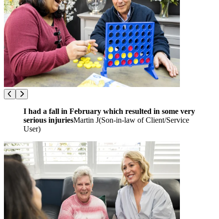
I had a fall in February which resulted in some very
serious injuries
Martin J
(
Son-in-law of Client/Service
User
)