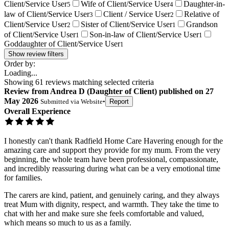
Client/Service User
Wife of Client/Service User
Daughter-in-
5
4
law of Client/Service User
Client / Service User
Relative of
3
2
Client/Service User
Sister of Client/Service User
Grandson
2
1
of Client/Service User
Son-in-law of Client/Service User
1
1
Goddaughter of Client/Service User
1
Show review filters
Order by:
Loading...
Showing
61
reviews matching selected criteria
Review
from
Andrea D
(
Daughter of Client
) published on
27
May 2026
Submitted via
Website
•
Report
Overall Experience
I honestly can't thank Radfield Home Care Havering enough for the
amazing care and support they provide for my mum. From the very
beginning, the whole team have been professional, compassionate,
and incredibly reassuring during what can be a very emotional time
for families.
The carers are kind, patient, and genuinely caring, and they always
treat Mum with dignity, respect, and warmth. They take the time to
chat with her and make sure she feels comfortable and valued,
which means so much to us as a family.