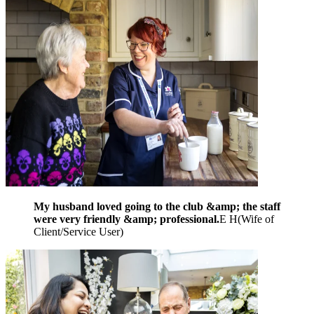
My husband loved going to the club &amp; the staff
were very friendly &amp; professional.
E H
(
Wife of
Client/Service User
)