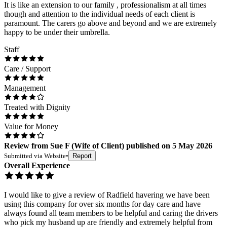
It is like an extension to our family , professionalism at all times
though and attention to the individual needs of each client is
paramount. The carers go above and beyond and we are extremely
happy to be under their umbrella.
Staff
Care / Support
Management
Treated with Dignity
Value for Money
Review
from
Sue F
(
Wife of Client
) published on
5 May 2026
Submitted via
Website
•
Report
Overall Experience
I would like to give a review of Radfield havering we have been
using this company for over six months for day care and have
always found all team members to be helpful and caring the drivers
who pick my husband up are friendly and extremely helpful from