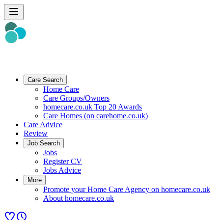
Care Search
Home Care
Care Groups/Owners
homecare.co.uk Top 20 Awards
Care Homes (on carehome.co.uk)
Care Advice
Review
Job Search
Jobs
Register CV
Jobs Advice
More
Promote your Home Care Agency on homecare.co.uk
About homecare.co.uk