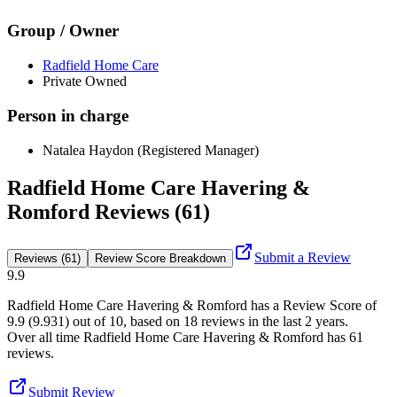
Group / Owner
Radfield Home Care
Private Owned
Person in charge
Natalea Haydon (Registered Manager)
Radfield Home Care Havering &
Romford Reviews (61)
Submit a Review
Reviews (61)
Review Score Breakdown
9.9
Radfield Home Care Havering & Romford
has a Review Score of
9.9
(
9.931
) out of 10, based on
18
reviews in the last 2 years.
Over all time
Radfield Home Care Havering & Romford
has
61
reviews
.
Submit Review