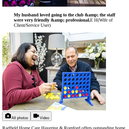
My husband loved going to the club &amp; the staff
were very friendly &amp; professional.
E H
(
Wife of
Client/Service User
)
All photos
Video
Radfield Home Care Havering & Romford offers outstanding home