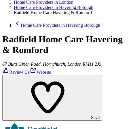
Home Care Providers in London
Home Care Providers in Havering Borough
Radfield Home Care Havering & Romford
Home Care Providers in Havering Borough
Radfield Home Care Havering
& Romford
67 Butts Green Road, Hornchurch, London RM11 2JS
Review Us
Website
Save