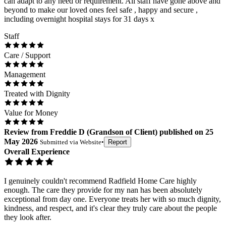
can adapt to any need or requirement. All staff have gone above and
beyond to make our loved ones feel safe , happy and secure ,
including overnight hospital stays for 31 days x
Staff
Care / Support
Management
Treated with Dignity
Value for Money
Review
from
Freddie D
(
Grandson of Client
) published on
25
May 2026
Submitted via
Website
•
Report
Overall Experience
I genuinely couldn't recommend Radfield Home Care highly
enough. The care they provide for my nan has been absolutely
exceptional from day one. Everyone treats her with so much dignity,
kindness, and respect, and it's clear they truly care about the people
they look after.