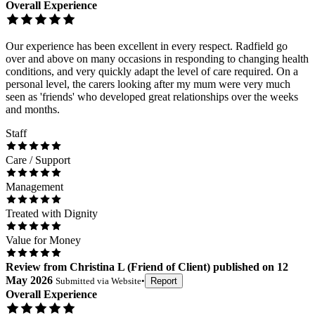
Overall Experience
Our experience has been excellent in every respect. Radfield go
over and above on many occasions in responding to changing health
conditions, and very quickly adapt the level of care required. On a
personal level, the carers looking after my mum were very much
seen as 'friends' who developed great relationships over the weeks
and months.
Staff
Care / Support
Management
Treated with Dignity
Value for Money
Review
from
Christina L
(
Friend of Client
) published on
12
May 2026
Submitted via
Website
•
Report
Overall Experience