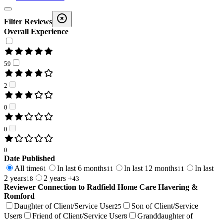
Filter Reviews
Overall Experience
59
2
0
0
0
Date Published
All time
In last 6 months
In last 12 months
In last
61
11
11
2 years
2 years +
18
43
Reviewer Connection to
Radfield Home Care Havering &
Romford
Daughter of Client/Service User
Son of Client/Service
25
User
Friend of Client/Service User
Granddaughter of
8
8