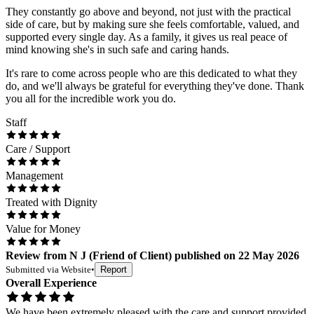
They constantly go above and beyond, not just with the practical
side of care, but by making sure she feels comfortable, valued, and
supported every single day. As a family, it gives us real peace of
mind knowing she's in such safe and caring hands.
It's rare to come across people who are this dedicated to what they
do, and we'll always be grateful for everything they've done. Thank
you all for the incredible work you do.
Staff
Care / Support
Management
Treated with Dignity
Value for Money
Review
from
N J
(
Friend of Client
) published on
22 May 2026
Submitted via
Website
•
Report
Overall Experience
We have been extremely pleased with the care and support provided