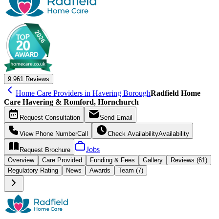
9.9
61 Reviews
Home Care Providers in Havering Borough
Radfield Home
Care Havering & Romford, Hornchurch
Request
Consultation
Send
Email
View Phone Number
Call
Check Availability
Availability
Jobs
Request
Brochure
Overview
Care
Provided
Funding &
Fees
Gallery
Reviews (61)
Regulatory Rating
News
Awards
Team (7)