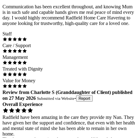
Communication has been excellent throughout, and knowing Mum
is in such safe and capable hands gives me real peace of mind every
day. I would highly recommend Radfield Home Care Havering to
anyone looking for trustworthy, high-quality care for a loved one.
Staff
Care / Support
Management
Treated with Dignity
Value for Money
Review
from
Charlotte S
(
Granddaughter of Client
) published
on
27 May 2026
Submitted via
Website
•
Report
Overall Experience
Radfield have been amazing in the care they provide my Nan. They
have given her the support and confidence, that even with her health
and mental state of mind she has been able to remain in her own
home.