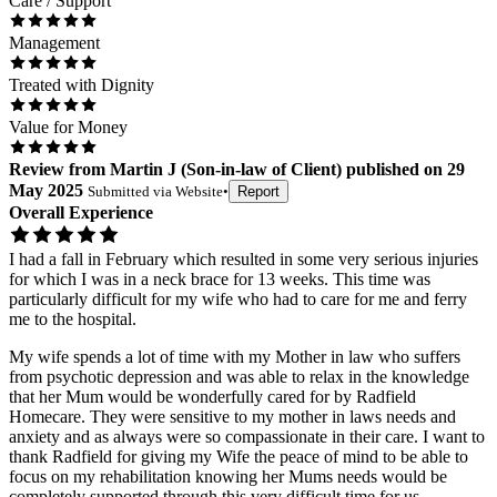
Care / Support
Management
Treated with Dignity
Value for Money
Review
from
Martin J
(
Son-in-law of Client
) published on
29
May 2025
Submitted via
Website
•
Report
Overall Experience
I had a fall in February which resulted in some very serious injuries
for which I was in a neck brace for 13 weeks. This time was
particularly difficult for my wife who had to care for me and ferry
me to the hospital.
My wife spends a lot of time with my Mother in law who suffers
from psychotic depression and was able to relax in the knowledge
that her Mum would be wonderfully cared for by Radfield
Homecare. They were sensitive to my mother in laws needs and
anxiety and as always were so compassionate in their care. I want to
thank Radfield for giving my Wife the peace of mind to be able to
focus on my rehabilitation knowing her Mums needs would be
completely supported through this very difficult time for us.