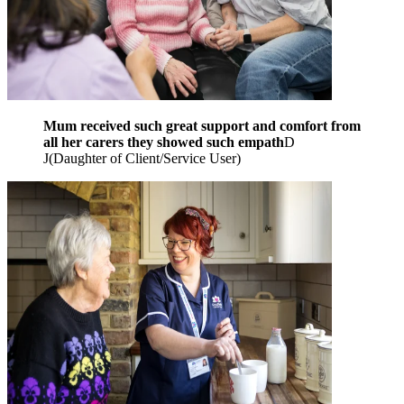
Mum received such great support and comfort from
all her carers they showed such empath
D
J
(
Daughter of Client/Service User
)