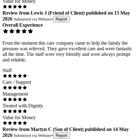
Value for Money
Review
from
Lewis J
(
Friend of Client
) published on
15 May
2026
Submitted via
Website
•
Report
Overall Experience
From the moment this care company came to help the family the
pressure was relieved. They gave excellent care and were fantastic
all the time. The staff were very friendly and were always prompt
and reliable.
Staff
Care / Support
Management
Treated with Dignity
Value for Money
Review
from
Martyn C
(
Son of Client
) published on
14 May
2026
Submitted via
Website
•
Report