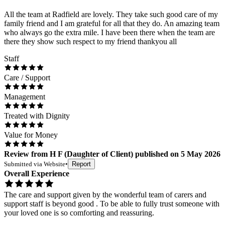
All the team at Radfield are lovely. They take such good care of my
family friend and I am grateful for all that they do. An amazing team
who always go the extra mile. I have been there when the team are
there they show such respect to my friend thankyou all
Staff
Care / Support
Management
Treated with Dignity
Value for Money
Review
from
H F
(
Daughter of Client
) published on
5 May 2026
Submitted via
Website
•
Report
Overall Experience
The care and support given by the wonderful team of carers and
support staff is beyond good . To be able to fully trust someone with
your loved one is so comforting and reassuring.