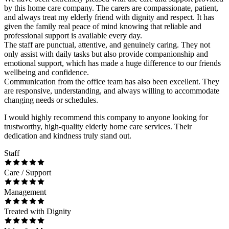
by this home care company. The carers are compassionate, patient,
and always treat my elderly friend with dignity and respect. It has
given the family real peace of mind knowing that reliable and
professional support is available every day.
The staff are punctual, attentive, and genuinely caring. They not
only assist with daily tasks but also provide companionship and
emotional support, which has made a huge difference to our friends
wellbeing and confidence.
Communication from the office team has also been excellent. They
are responsive, understanding, and always willing to accommodate
changing needs or schedules.
I would highly recommend this company to anyone looking for
trustworthy, high-quality elderly home care services. Their
dedication and kindness truly stand out.
Staff
Care / Support
Management
Treated with Dignity