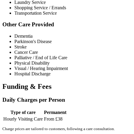
Laundry Service
Shopping Service / Errands
Transportation Service
Other Care Provided
Dementia
Parkinson's Disease
Stroke
Cancer Care
Palliative / End of Life Care
Physical Disability
Visual / Hearing Impairment
Hospital Discharge
Funding & Fees
Daily Charges per Person
Type of care
Permanent
Hourly Visiting Care
From £38
Charge prices are tailored to customers, following a care consultation.