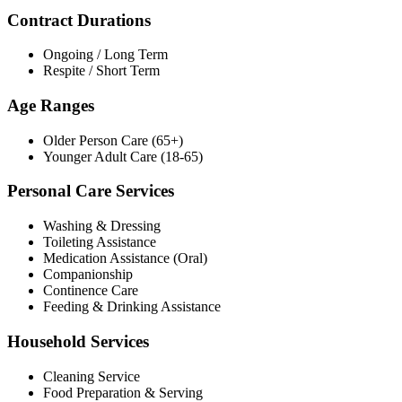
Contract Durations
Ongoing / Long Term
Respite / Short Term
Age Ranges
Older Person Care (65+)
Younger Adult Care (18-65)
Personal Care Services
Washing & Dressing
Toileting Assistance
Medication Assistance (Oral)
Companionship
Continence Care
Feeding & Drinking Assistance
Household Services
Cleaning Service
Food Preparation & Serving